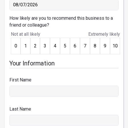
How likely are you to recommend this business to a
friend or colleague?
Not at all likely
Extremely likely
0
1
2
3
4
5
6
7
8
9
10
Your Information
First Name
Last Name