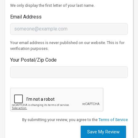
We only display the first letter of your last name.
Email Address
Your email address is never published on our website. This is for
verification purposes.
Your Postal/Zip Code
By submitting your review, you agree to the
Terms of Service