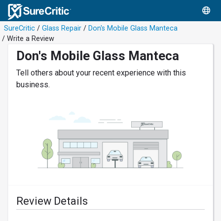
SureCritic
/
Glass Repair
/
Don's Mobile Glass Manteca
/ Write a Review
Don's Mobile Glass Manteca
Tell others about your recent experience with this
business.
Review Details