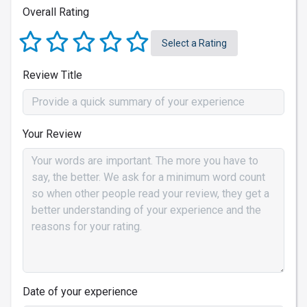
Overall Rating
Select a Rating
Review Title
Your Review
Date of your experience