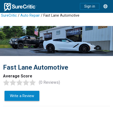
Sign in
SureCritic
/
Auto Repair
/ Fast Lane Automotive
Fast Lane Automotive
Average Score
(0 Reviews)
Write a Review