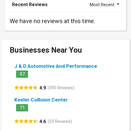
Recent Reviews
Most Recent
We have no reviews at this time.
Businesses Near You
J & D Automotive And Performance
97
4.9
(595 Reviews)
Keeler Collision Center
71
4.6
(53 Reviews)