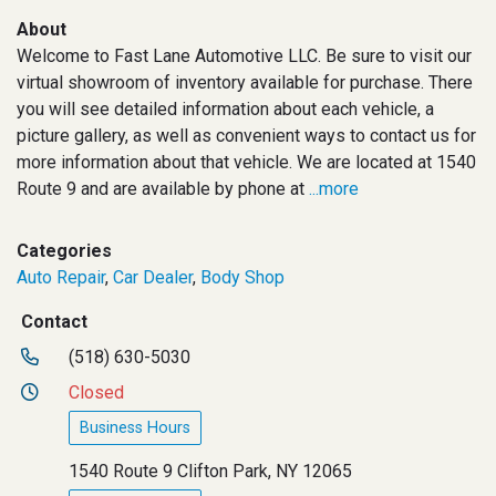
About
Welcome to Fast Lane Automotive LLC. Be sure to visit our
virtual showroom of inventory available for purchase. There
you will see detailed information about each vehicle, a
picture gallery, as well as convenient ways to contact us for
more information about that vehicle. We are located at 1540
Route 9 and are available by phone at
...more
Categories
Auto Repair
,
Car Dealer
,
Body Shop
Contact
(518) 630-5030
Closed
Business Hours
1540 Route 9 Clifton Park, NY 12065