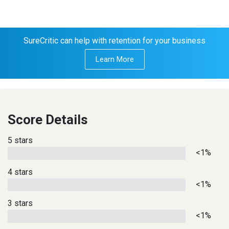
SureCritic can help with retention for your business
Learn More
Score Details
5 stars
<1%
4 stars
<1%
3 stars
<1%