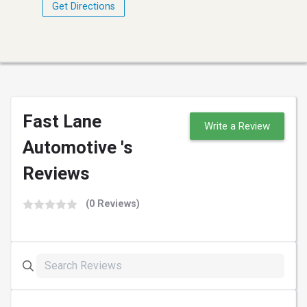
Get Directions
Fast Lane
Write a Review
Automotive 's
Reviews
(0 Reviews)