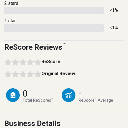
2 stars
<1%
1 star
<1%
™
ReScore Reviews
ReScore
Original Review
0
-
™
™
Total ReScores
ReScore
Average
Business Details