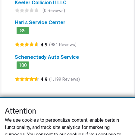
Keeler Collision II LLC
(0 Reviews)
Hari's Service Center
89
4.9
(984 Reviews)
Schenectady Auto Service
100
4.9
(1,199 Reviews)
Attention
Net Promoter® NPS®, NPS Prism®, and the NPS-related emoticons are
We use cookies to personalize content, enable certain
registered trademarks of Bain & Company, Inc., Satmetrix Systems, Inc.,
functionality, and track site analytics for marketing
and Fred Reichheld. Net Promoter Score™ and Net Promoter System™ are
service marks of Bain & Company, Inc., and Fred Reichheld.
purposes. You consent to our cookies if you continue to