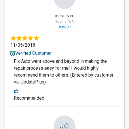
KIRSTEN N.
Seattle, WA
BMW X5
11/05/2018
Verified Customer
Fix Auto went above and beyond in making the
repair process easy for me! I would highly
recommend them to others. (Entered by customer
via UpdatePlus)
Recommended
JG