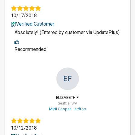
10/17/2018
Verified Customer
Absolutely! (Entered by customer via UpdatePlus)
Recommended
EF
ELIZABETH F.
Seattle, WA
MINI Cooper Hardtop
10/12/2018