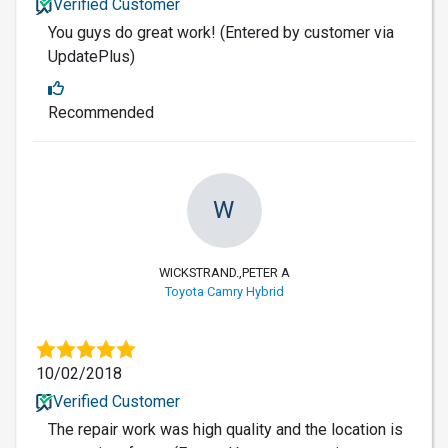
Verified Customer
You guys do great work! (Entered by customer via
UpdatePlus)
Recommended
W
WICKSTRAND.,PETER A
Toyota Camry Hybrid
10/02/2018
Verified Customer
The repair work was high quality and the location is