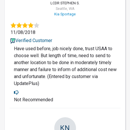
LCDR STEPHEN S.
Seattle, WA
Kia Sportage
11/08/2018
Verified Customer
Have used before, job nicely done, trust USAA to
choose well. But length of time, need to send to
another location to be done in moderately timely
manner and failure to inform of additional cost new
and unfortunate. (Entered by customer via
UpdatePlus)
Not Recommended
KN