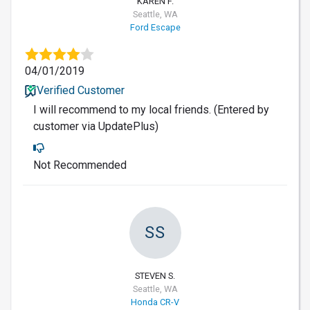
KAREN F.
Seattle, WA
Ford Escape
04/01/2019
Verified Customer
I will recommend to my local friends. (Entered by
customer via UpdatePlus)
Not Recommended
SS
STEVEN S.
Seattle, WA
Honda CR-V