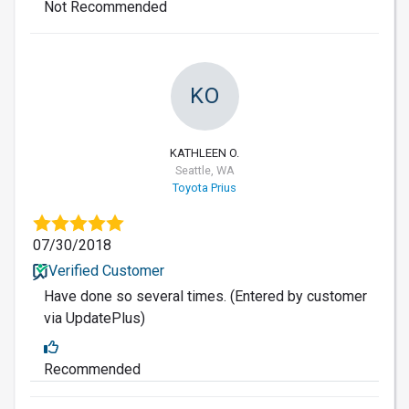
Not Recommended
KO
KATHLEEN O.
Seattle, WA
Toyota Prius
07/30/2018
Verified Customer
Have done so several times. (Entered by customer
via UpdatePlus)
Recommended