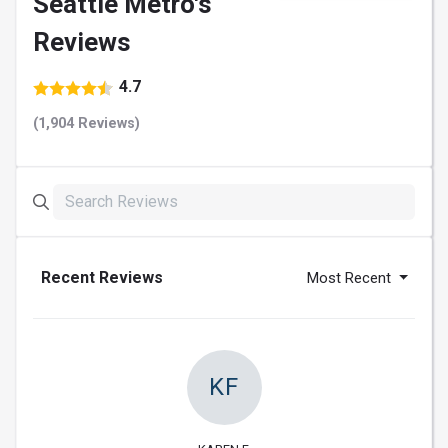
Seattle Metro's
Reviews
4.7
(1,904 Reviews)
Recent Reviews
Most Recent
KF