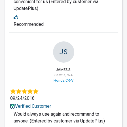
convenient for us (Entered by customer via
UpdatePlus)
Recommended
JS
JAMES S.
Seattle, WA
Honda CR-V
09/24/2018
Verified Customer
Would always use again and recommend to
anyone. (Entered by customer via UpdatePlus)