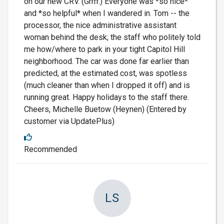
on our new CRV. (Grrrr.) Everyone was *so nice*
and *so helpful* when I wandered in. Tom -- the
processor, the nice administrative assistant
woman behind the desk; the staff who politely told
me how/where to park in your tight Capitol Hill
neighborhood. The car was done far earlier than
predicted, at the estimated cost, was spotless
(much cleaner than when I dropped it off) and is
running great. Happy holidays to the staff there.
Cheers, Michelle Buetow (Heynen) (Entered by
customer via UpdatePlus)
Recommended
LS