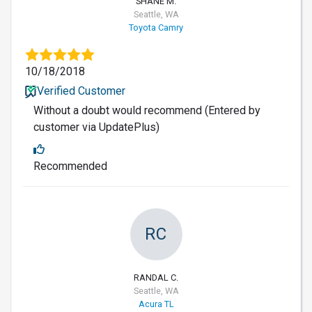
SHANE M.
Seattle, WA
Toyota Camry
10/18/2018
Verified Customer
Without a doubt would recommend (Entered by
customer via UpdatePlus)
Recommended
RC
RANDAL C.
Seattle, WA
Acura TL