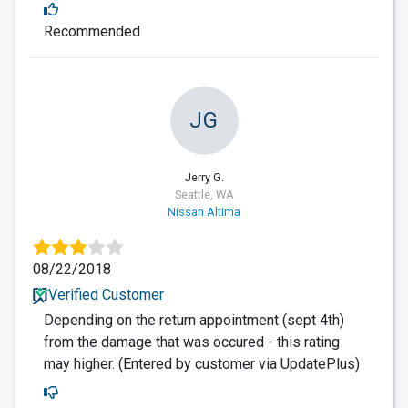
Recommended
JG
Jerry G.
Seattle, WA
Nissan Altima
08/22/2018
Verified Customer
Depending on the return appointment (sept 4th)
from the damage that was occured - this rating
may higher. (Entered by customer via UpdatePlus)