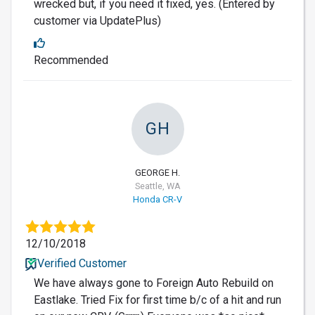
wrecked but, if you need it fixed, yes. (Entered by
customer via UpdatePlus)
Recommended
GH
GEORGE H.
Seattle, WA
Honda CR-V
12/10/2018
Verified Customer
We have always gone to Foreign Auto Rebuild on
Eastlake. Tried Fix for first time b/c of a hit and run