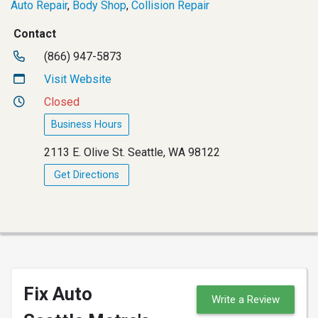
Auto Repair
,
Body Shop
,
Collision Repair
Contact
(866) 947-5873
Visit Website
Closed
Business Hours
2113 E. Olive St. Seattle, WA 98122
Get Directions
Fix Auto
Write a Review