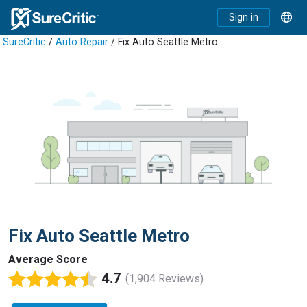
Sign in
SureCritic
/
Auto Repair
/ Fix Auto Seattle Metro
Fix Auto Seattle Metro
Average Score
4.7
(1,904 Reviews)