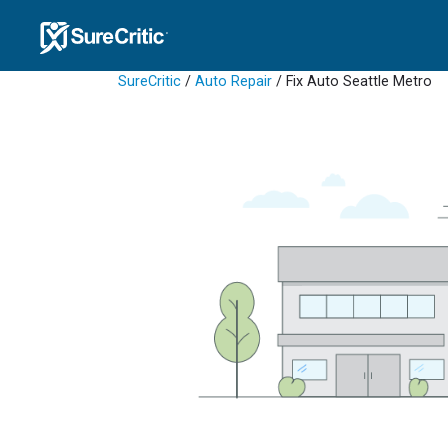
SureCritic
/
Auto Repair
/ Fix Auto Seattle Metro