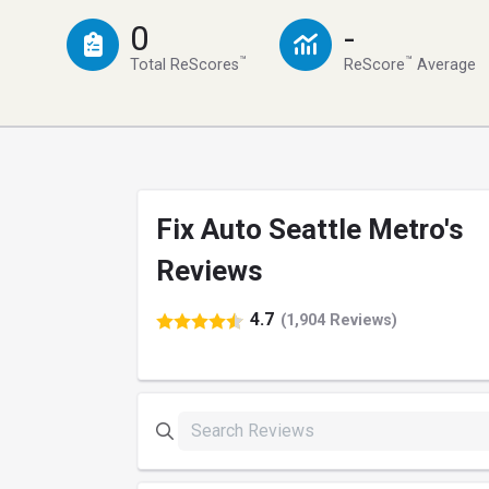
0
-
™
™
Total ReScores
ReScore
Average
Fix Auto Seattle Metro's
Reviews
4.7
(1,904 Reviews)