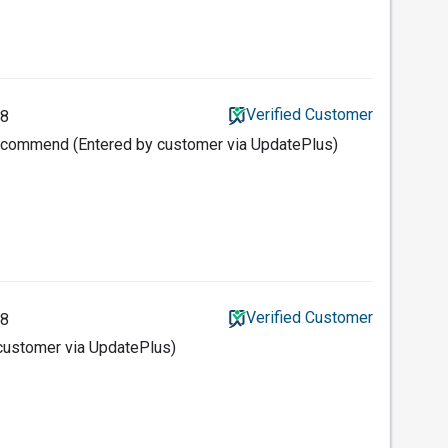
Verified Customer
18
ecommend (Entered by customer via UpdatePlus)
Verified Customer
18
 customer via UpdatePlus)