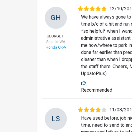
12/10/20
GH
We have always gone to F
time b/c of a hit and run
*so helpful* when I wand
GEORGE H.
administrative assistant
Seattle, WA
me how/where to park in 
Honda CR-V
done far earlier than pr
cleaner than when I dropp
the staff there. Cheers,
UpdatePlus)
Recommended
11/08/20
LS
Have used before, job ni
time, need to send to an