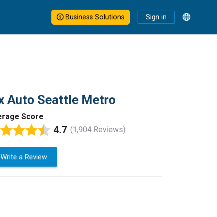
Business Solutions
Sign in
x Auto Seattle Metro
erage Score
4.7
(1,904 Reviews)
Write a Review