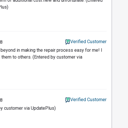
orm of additional cost new and unfortunate. (Entered
lus)
Verified Customer
18
beyond in making the repair process easy for me! I
them to others. (Entered by customer via
Verified Customer
18
y customer via UpdatePlus)