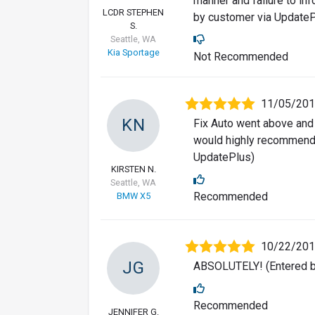
manner and failure to inf
LCDR STEPHEN
by customer via UpdateP
S.
Seattle, WA
Kia Sportage
Not Recommended
11/05/20
KN
Fix Auto went above and 
would highly recommend 
UpdatePlus)
KIRSTEN N.
Seattle, WA
Recommended
BMW X5
10/22/20
JG
ABSOLUTELY! (Entered b
Recommended
JENNIFER G.