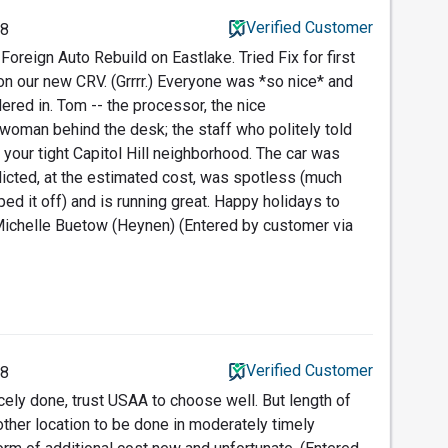
Verified Customer
18
oreign Auto Rebuild on Eastlake. Tried Fix for first
 on our new CRV. (Grrrr.) Everyone was *so nice* and
ered in. Tom -- the processor, the nice
 woman behind the desk; the staff who politely told
your tight Capitol Hill neighborhood. The car was
edicted, at the estimated cost, was spotless (much
ed it off) and is running great. Happy holidays to
 Michelle Buetow (Heynen) (Entered by customer via
Verified Customer
18
cely done, trust USAA to choose well. But length of
other location to be done in moderately timely