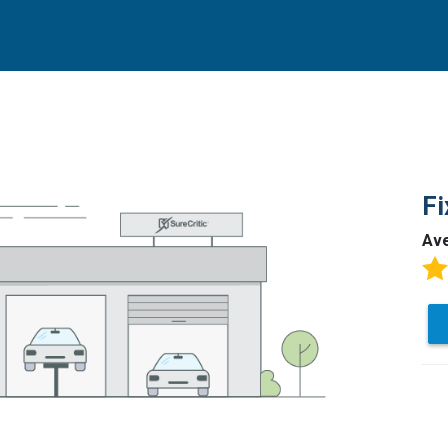
Fi
Av