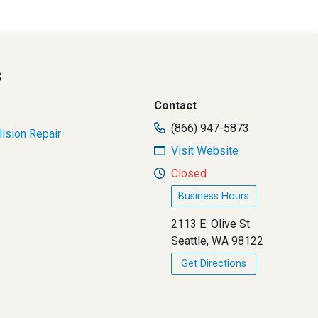
s
Contact
(866) 947-5873
lision Repair
Visit Website
Closed
Business Hours
2113 E. Olive St.
Seattle, WA 98122
Get Directions