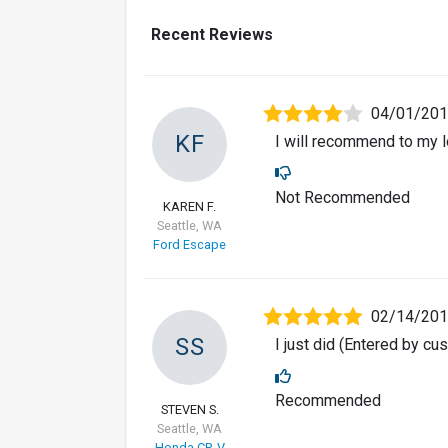
Recent Reviews
04/01/20
KF
I will recommend to my l
Not Recommended
KAREN F.
Seattle, WA
Ford Escape
02/14/20
SS
I just did (Entered by c
Recommended
STEVEN S.
Seattle, WA
Honda CR-V