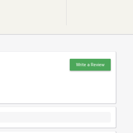
Write a Review