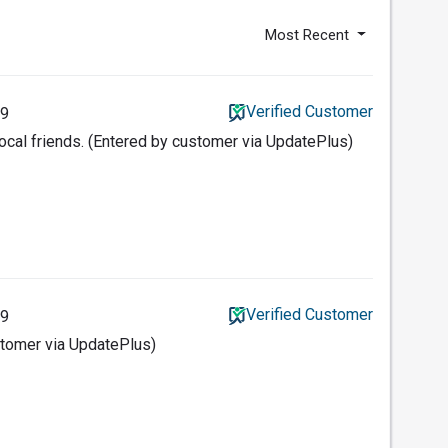
Most Recent
Verified Customer
19
ocal friends. (Entered by customer via UpdatePlus)
Verified Customer
19
ustomer via UpdatePlus)