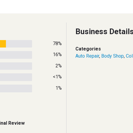
Business Detail
78%
Categories
16%
Auto Repair
,
Body Shop
,
Col
2%
<1%
1%
inal Review