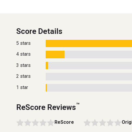
Score Details
5 stars
4 stars
3 stars
2 stars
1 star
™
ReScore Reviews
ReScore
Orig