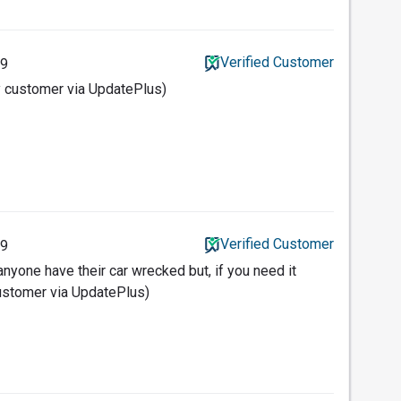
Verified Customer
19
y customer via UpdatePlus)
Verified Customer
19
nyone have their car wrecked but, if you need it
customer via UpdatePlus)