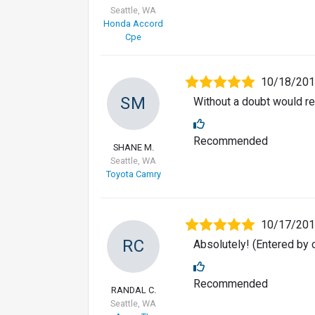
Seattle, WA
Honda Accord
Cpe
10/18/20
SM
Without a doubt would r
Recommended
SHANE M.
Seattle, WA
Toyota Camry
10/17/20
RC
Absolutely! (Entered by
Recommended
RANDAL C.
Seattle, WA