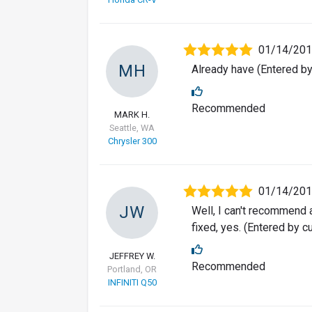
01/14/20
MH
Already have (Entered b
Recommended
MARK H.
Seattle, WA
Chrysler 300
01/14/20
JW
Well, I can't recommend a
fixed, yes. (Entered by 
JEFFREY W.
Recommended
Portland, OR
INFINITI Q50