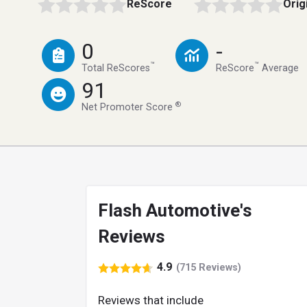
ReScore
Orig
0
-
™
™
Total ReScores
ReScore
Average
91
®
Net Promoter Score
Flash Automotive's
Reviews
4.9
(715 Reviews)
Reviews that include