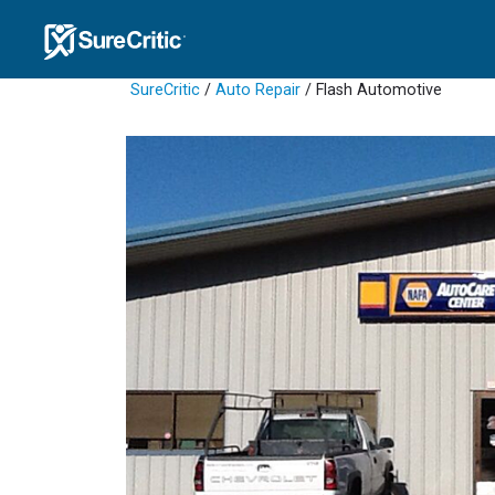
SureCritic
/
Auto Repair
/ Flash Automotive