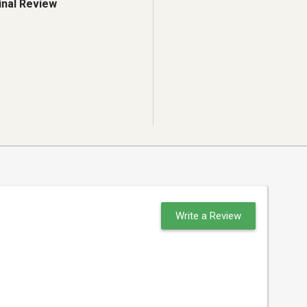
inal Review
Write a Review