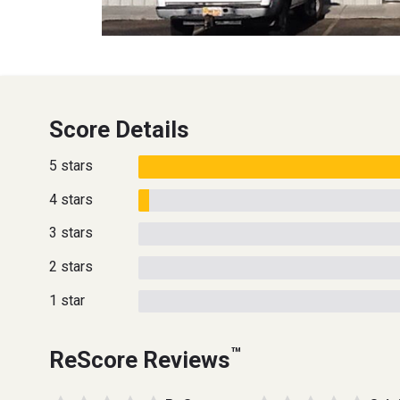
Score Details
5 stars
4 stars
3 stars
2 stars
1 star
™
ReScore Reviews