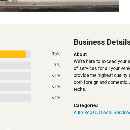
Business Detail
95%
About
We’re here to exceed your ex
3%
of services for all your veh
provide the highest quality s
<1%
both foreign and domestic
<1%
techs.
<1%
Categories
Auto Repair
,
Diesel Service