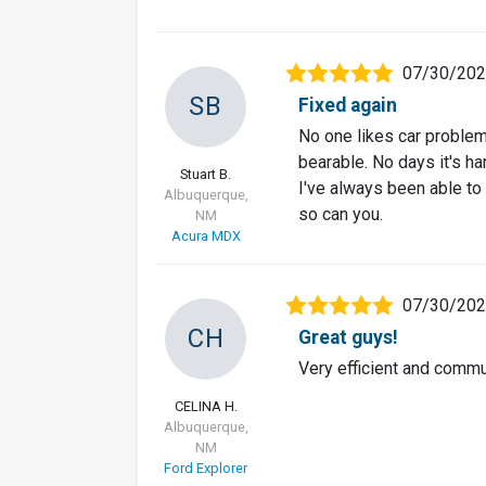
07/30/20
SB
Fixed again
No one likes car problems
bearable. No days it's ha
Stuart B.
I've always been able to
Albuquerque,
so can you.
NM
Acura MDX
07/30/20
CH
Great guys!
Very efficient and commu
CELINA H.
Albuquerque,
NM
Ford Explorer