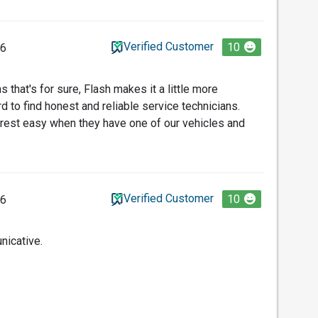
Verified Customer
10
26
 that's for sure, Flash makes it a little more
rd to find honest and reliable service technicians.
 rest easy when they have one of our vehicles and
Verified Customer
10
26
nicative.