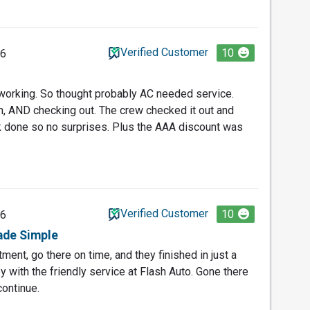
Verified Customer
10
26
working. So thought probably AC needed service.
n, AND checking out. The crew checked it out and
k done so no surprises. Plus the AAA discount was
Verified Customer
10
26
ade Simple
ent, go there on time, and they finished in just a
 with the friendly service at Flash Auto. Gone there
continue.