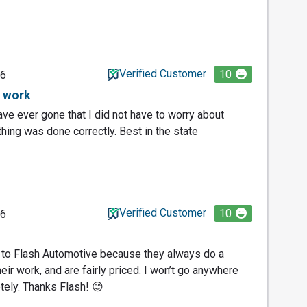
Verified Customer
10
26
 work
have ever gone that I did not have to worry about
 thing was done correctly. Best in the state
Verified Customer
10
26
s to Flash Automotive because they always do a
heir work, and are fairly priced. I won’t go anywhere
tely. Thanks Flash! 😊