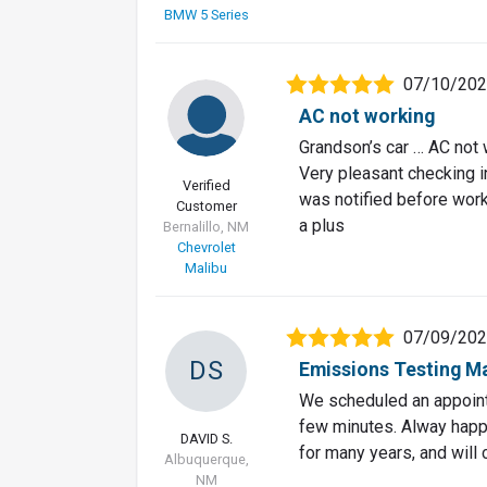
BMW 5 Series
07/10/20
AC not working
Grandson’s car … AC not 
Very pleasant checking i
Verified
was notified before wor
Customer
a plus
Bernalillo, NM
Chevrolet
Malibu
07/09/20
DS
Emissions Testing M
We scheduled an appointm
few minutes. Alway happy
DAVID S.
for many years, and will 
Albuquerque,
NM