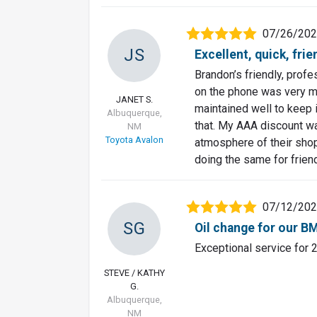
07/26/20
JS
Excellent, quick, fri
Brandon’s friendly, prof
on the phone was very m
JANET S.
maintained well to keep i
Albuquerque,
that. My AAA discount wa
NM
Toyota Avalon
atmosphere of their shop
doing the same for frien
07/12/20
SG
Oil change for our 
Exceptional service for 
STEVE / KATHY
G.
Albuquerque,
NM