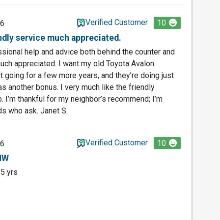
Verified Customer
10
26
endly service much appreciated.
essional help and advice both behind the counter and
uch appreciated. I want my old Toyota Avalon
t going for a few more years, and they’re doing just
s another bonus. I very much like the friendly
. I’m thankful for my neighbor’s recommend; I’m
ds who ask. Janet S.
Verified Customer
10
26
BMW
25 yrs