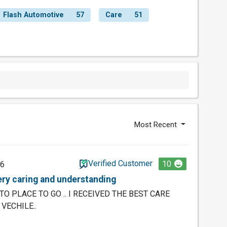
Flash Automotive
57
Care
51
Most Recent
Verified Customer
10
26
ry caring and understanding
TO PLACE TO GO .. I RECEIVED THE BEST CARE
VECHILE..