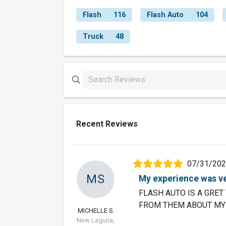
Flash
116
Flash Auto
104
Truck
48
Recent Reviews
07/31/20
MS
My experience was ve
FLASH AUTO IS A GRET 
FROM THEM ABOUT MY 
MICHELLE S.
New Laguna,