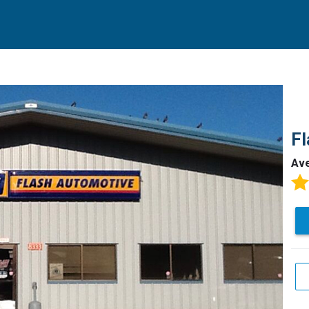
Fl
Av