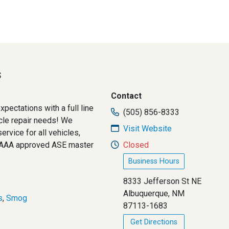
s
Contact
pectations with a full line
(505) 856-8333
icle repair needs! We
Visit Website
ervice for all vehicles,
. AAA approved ASE master
Closed
Business Hours
8333 Jefferson St NE
Albuquerque, NM
s
,
Smog
87113-1683
Get Directions