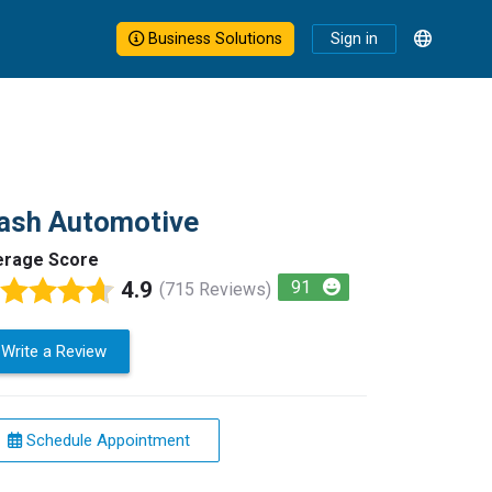
Business Solutions
Sign in
ash Automotive
erage Score
4.9
91
(715 Reviews)
Write a Review
Schedule Appointment