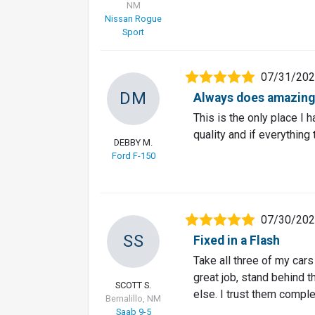
NM
Nissan Rogue
Sport
07/31/20
DM
Always does amazing
This is the only place I 
quality and if everything
DEBBY M.
Ford F-150
07/30/20
SS
Fixed in a Flash
Take all three of my car
great job, stand behind t
SCOTT S.
else. I trust them comple
Bernalillo, NM
Saab 9-5