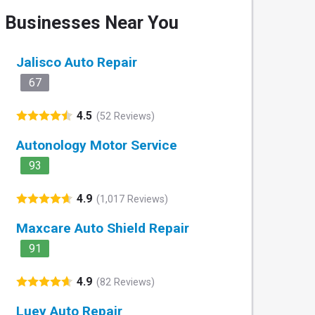
Businesses Near You
Jalisco Auto Repair
67
4.5
(52 Reviews)
Autonology Motor Service
93
4.9
(1,017 Reviews)
Maxcare Auto Shield Repair
91
4.9
(82 Reviews)
Luey Auto Repair