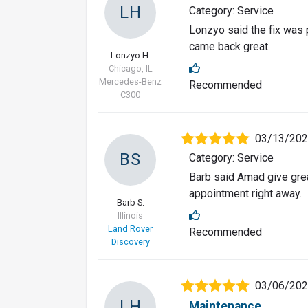
LH
Category: Service
Lonzyo said the fix was 
came back great.
Lonzyo H.
Chicago, IL
Mercedes-Benz
Recommended
C300
03/13/20
BS
Category: Service
Barb said Amad give grea
appointment right away.
Barb S.
Illinois
Land Rover
Recommended
Discovery
03/06/20
LH
Maintenance