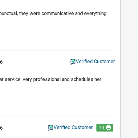
punctual, they were communicative and everything
Verified Customer
26
t service, very professional and schedules her
Verified Customer
10
26