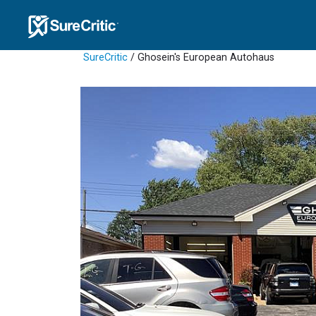
SureCritic
/ Ghosein's European Autohaus