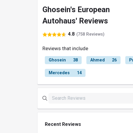
Ghosein's European
Autohaus' Reviews
4.8
(758 Reviews)
Reviews that include
Ghosein
38
Ahmed
26
P
Mercedes
14
Recent Reviews