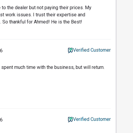
to the dealer but not paying their prices. My
t work issues. I trust their expertise and
. So thankful for Ahmed! He is the Best!
Verified Customer
26
 spent much time with the business, but will return.
Verified Customer
26