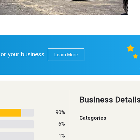
 for your business
Learn More
Business Detail
90%
Categories
6%
1%