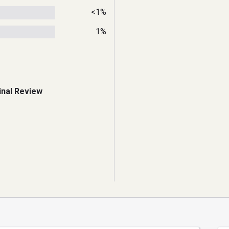
<1%
1%
inal Review