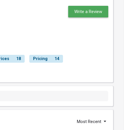
Write a Review
rices
18
Pricing
14
Most Recent