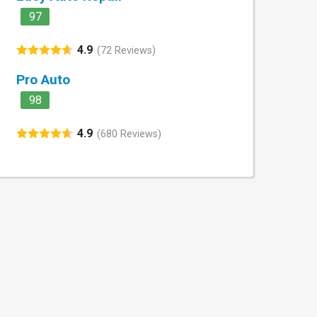
97
4.9
(72 Reviews)
Pro Auto
98
4.9
(680 Reviews)