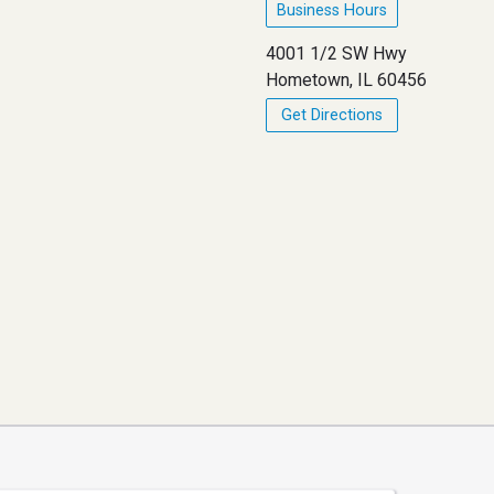
Business Hours
4001 1/2 SW Hwy
Hometown, IL 60456
Get Directions