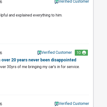
Verified Customer
26
lpful and explained everything to him.
Verified Customer
10
26
n over 20 years never been disappointed
ver 30yrs of me bringing my car's in for service.
Verified Customer
26