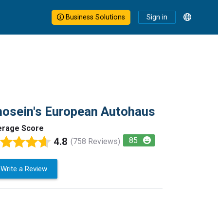
Business Solutions
Sign in
osein's European Autohaus
erage Score
4.8
85
(758 Reviews)
Write a Review