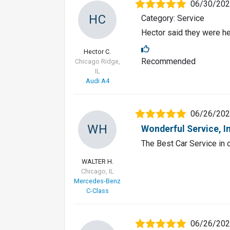
06/30/20
HC
Category: Service
Hector said they were he
Hector C.
Recommended
Chicago Ridge,
IL
Audi A4
06/26/20
WH
Wonderful Service, I
The Best Car Service in o
WALTER H.
Chicago, IL
Mercedes-Benz
C-Class
06/26/20