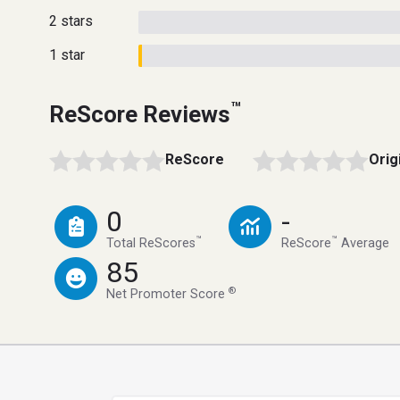
2 stars
1 star
™
ReScore Reviews
ReScore
Orig
0
-
™
™
Total ReScores
ReScore
Average
85
®
Net Promoter Score