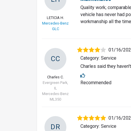
Quality work; comparable 
vehicle has never had pos
LETICIA H.
workmanship all the time
Mercedes-Benz
GLC
01/16/20
CC
Category: Service
Charles said they haven't
Charles C.
Recommended
Evergreen Park,
IL
Mercedes-Benz
ML350
01/16/20
DR
Category: Service