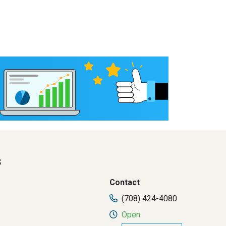
s
Contact
(708) 424-4080
Open