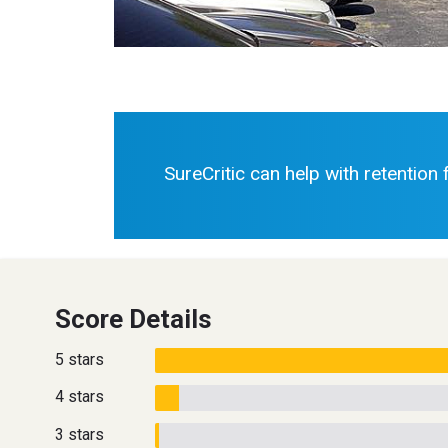
SureCritic can help with retention
Score Details
5 stars
4 stars
3 stars