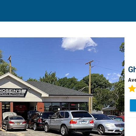
Gh
Av