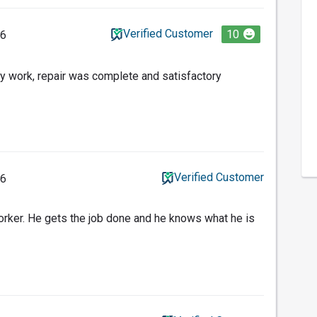
Verified Customer
10
26
y work, repair was complete and satisfactory
Verified Customer
26
orker. He gets the job done and he knows what he is