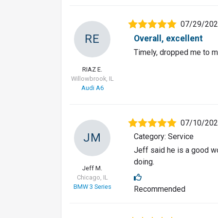
07/29/20
RE
Overall, excellent
Timely, dropped me to m
RIAZ E.
Willowbrook, IL
Audi A6
07/10/20
JM
Category: Service
Jeff said he is a good w
doing.
Jeff M.
Chicago, IL
BMW 3 Series
Recommended