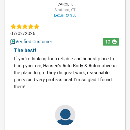
CAROL T.
Stratford, CT
Lexus RX 350
07/02/2026
Verified Customer
10
The best!
If you’re looking for a reliable and honest place to
bring your car, Hansen’s Auto Body & Automotive is
the place to go. They do great work, reasonable
prices and very professional. I’m so glad I found
them!