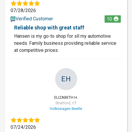
07/28/2026
Verified Customer
10
Reliable shop with great staff
Hansen is my go-to shop for sll my automotive
needs. Family business providing reliable service
at competitive prices.
EH
ELIZABETH H.
Stratford, CT
Volkswagen Beetle
07/24/2026