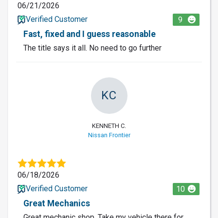
06/21/2026
Verified Customer
9
Fast, fixed and I guess reasonable
The title says it all. No need to go further
KC
KENNETH C.
Nissan Frontier
06/18/2026
Verified Customer
10
Great Mechanics
Great mechanic shop. Take my vehicle there for