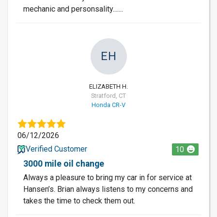
mechanic and personsality.......
EH
ELIZABETH H.
Stratford, CT
Honda CR-V
06/12/2026
Verified Customer
10
3000 mile oil change
Always a pleasure to bring my car in for service at
Hansen’s. Brian always listens to my concerns and
takes the time to check them out.