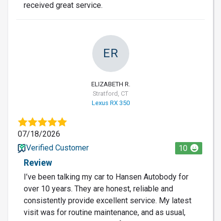
received great service.
ER
ELIZABETH R.
Stratford, CT
Lexus RX 350
07/18/2026
Verified Customer
10
Review
I’ve been talking my car to Hansen Autobody for
over 10 years. They are honest, reliable and
consistently provide excellent service. My latest
visit was for routine maintenance, and as usual,