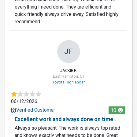
everything I need done. They are efficient and
quick friendly always drive away. Satisfied highly
recommend.
JF
JACKIE F.
East Hampton, CT
Toyota Highlander
06/12/2026
Verified Customer
10
Excellent work and always done on time .
Always so pleasant. The work is always top rated
and knows exactly what needs to be done. Great