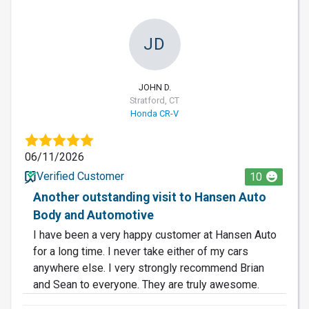
JD
JOHN D.
Stratford, CT
Honda CR-V
06/11/2026
Verified Customer
10
Another outstanding visit to Hansen Auto
Body and Automotive
I have been a very happy customer at Hansen Auto
for a long time. I never take either of my cars
anywhere else. I very strongly recommend Brian
and Sean to everyone. They are truly awesome.