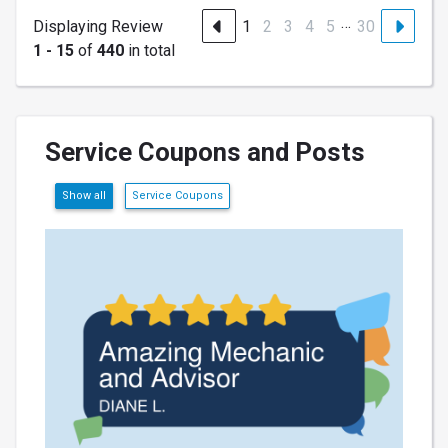
…
Displaying Review
1
2
3
4
5
30
1 - 15
of
440
in total
Service Coupons and Posts
Show all
Service Coupons