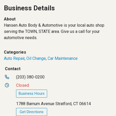
Business Details
About
Hansen Auto Body & Automotive is your local auto shop
serving the TOWN, STATE area. Give us a call for your
automotive needs.
Categories
Auto Repair
,
Oil Change
,
Car Maintenance
Contact
(203) 380-0200
Closed
Business Hours
1788 Barnum Avenue Stratford, CT 06614
Get Directions