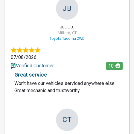
JB
JULIE B.
Milford, CT
Toyota Tacoma 2WD
07/08/2026
Verified Customer
10
Great service
Won’t have our vehicles serviced anywhere else.
Great mechanic and trustworthy.
CT