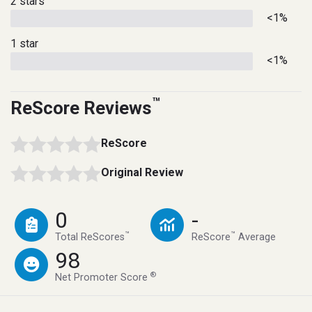
2 stars
<1%
1 star
<1%
™
ReScore Reviews
ReScore
Original Review
0
-
™
™
Total ReScores
ReScore
Average
98
®
Net Promoter Score