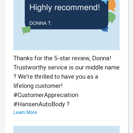
Thanks for the 5-star review, Donna!
Trustworthy service is our middle name
? We're thrilled to have you as a
lifelong customer!
#CustomerAppreciation
#HansenAutoBody ?
Learn More