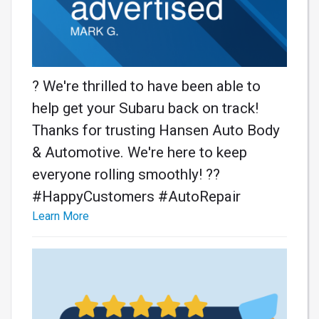
? We're thrilled to have been able to
help get your Subaru back on track!
Thanks for trusting Hansen Auto Body
& Automotive. We're here to keep
everyone rolling smoothly! ??️
#HappyCustomers #AutoRepair
Learn More