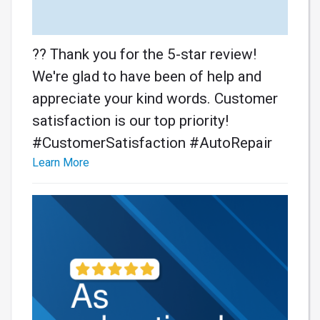
?? Thank you for the 5-star review!
We're glad to have been of help and
appreciate your kind words. Customer
satisfaction is our top priority!
#CustomerSatisfaction #AutoRepair
Learn More