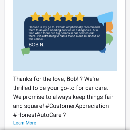
Thanks for the love, Bob! ? We're
thrilled to be your go-to for car care.
We promise to always keep things fair
and square! #CustomerAppreciation
#HonestAutoCare ?
Learn More