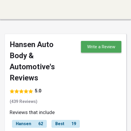
Hansen Auto
Write a Review
Body &
Automotive's
Reviews
5.0
(439 Reviews)
Reviews that include
Hansen
62
Best
19