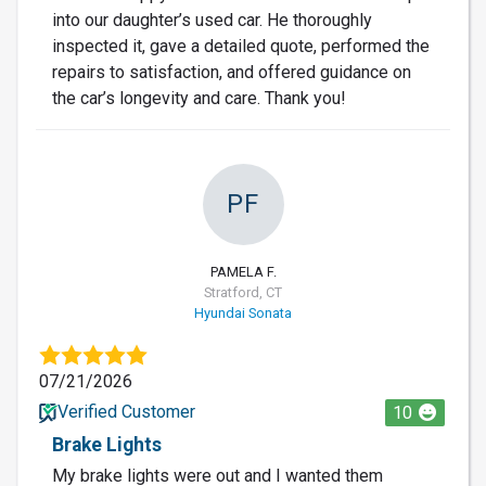
into our daughter’s used car. He thoroughly
inspected it, gave a detailed quote, performed the
repairs to satisfaction, and offered guidance on
the car’s longevity and care. Thank you!
PF
PAMELA F.
Stratford, CT
Hyundai Sonata
07/21/2026
Verified Customer
10
Brake Lights
My brake lights were out and I wanted them