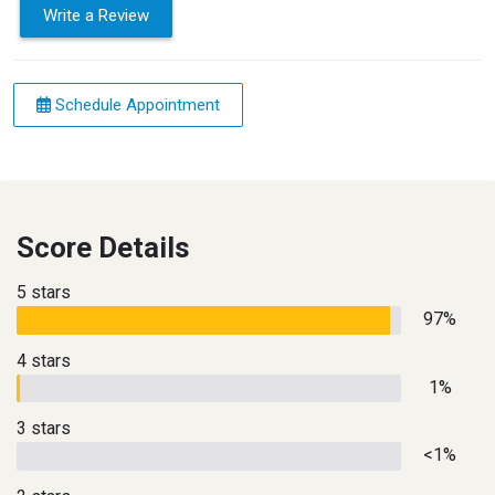
Write a Review
Schedule Appointment
Score Details
5 stars
97%
4 stars
1%
3 stars
<1%