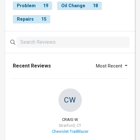
Problem
19
Oil Change
18
Repairs
15
Recent Reviews
Most Recent
CW
CRAIG W.
Stratford, CT
Chevrolet TrailBlazer