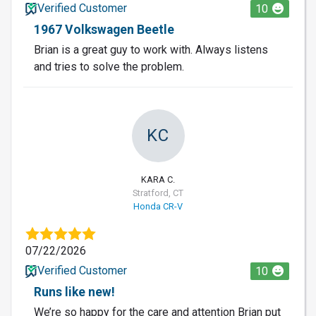
Verified Customer
10
1967 Volkswagen Beetle
Brian is a great guy to work with. Always listens
and tries to solve the problem.
KC
KARA C.
Stratford, CT
Honda CR-V
07/22/2026
Verified Customer
10
Runs like new!
We’re so happy for the care and attention Brian put