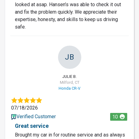
looked at asap. Hansen’s was able to check it out
and fix the problem quickly. We appreciate their
expertise, honesty, and skills to keep us driving
safe.
JB
JULIE B.
Milford, CT
Honda CR-V
07/18/2026
Verified Customer
10
Great service
Brought my car in for routine service and as always