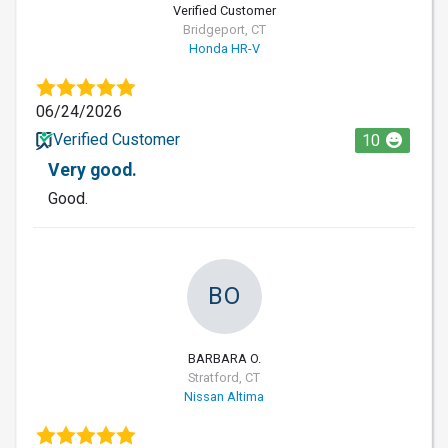
Verified Customer
Bridgeport, CT
Honda HR-V
06/24/2026
Verified Customer
10
Very good.
Good.
BO
BARBARA O.
Stratford, CT
Nissan Altima