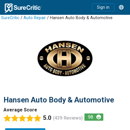
Sign in
SureCritic
/
Auto Repair
/ Hansen Auto Body & Automotive
Hansen Auto Body & Automotive
Average Score
5.0
98
(439 Reviews)