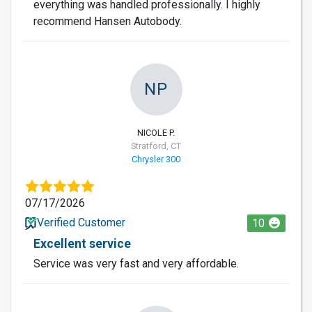
everything was handled professionally. I highly
recommend Hansen Autobody.
NP
NICOLE P.
Stratford, CT
Chrysler 300
07/17/2026
Verified Customer
10
Excellent service
Service was very fast and very affordable.