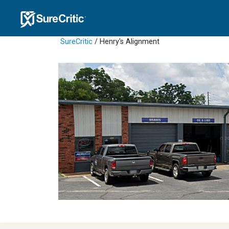
SureCritic
/ Henry's Alignment