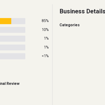
Business Detail
85%
Categories
10%
1%
1%
<1%
inal Review