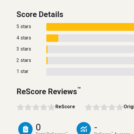
Score Details
5 stars
4 stars
3 stars
2 stars
1 star
™
ReScore Reviews
ReScore
Orig
0
-
™
™