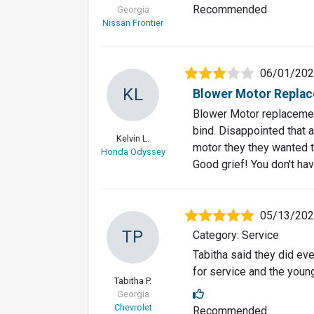
Recommended
Georgia
Nissan Frontier
06/01/20
KL
Blower Motor Replac
Blower Motor replacement
bind. Disappointed that 
Kelvin L.
motor they they wanted to
Honda Odyssey
Good grief! You don't hav
05/13/20
TP
Category: Service
Tabitha said they did e
for service and the you
Tabitha P.
Georgia
Chevrolet
Recommended