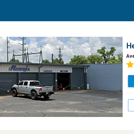
He
Av