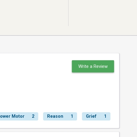
Write a Review
lower Motor
2
Reason
1
Grief
1