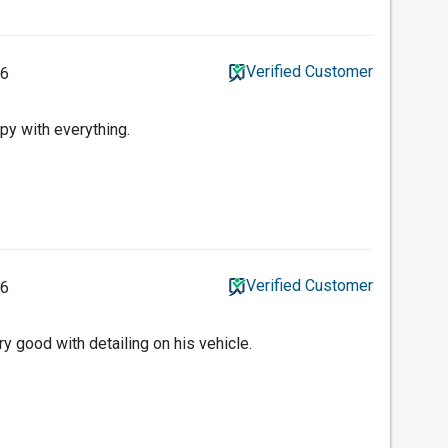
Verified Customer
26
y with everything.
Verified Customer
26
y good with detailing on his vehicle.