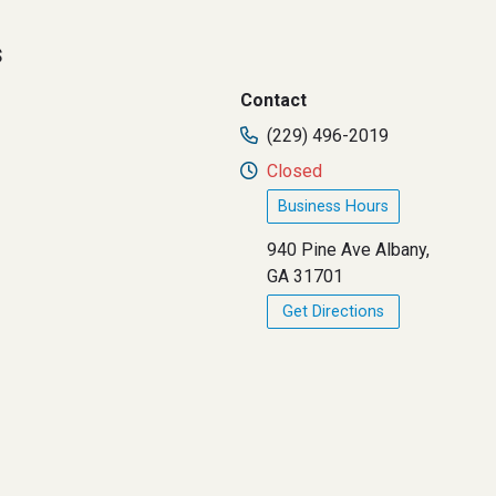
s
Contact
(229) 496-2019
Closed
Business Hours
940 Pine Ave Albany,
GA 31701
Get Directions