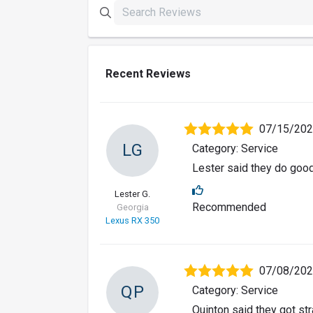
Recent Reviews
07/15/20
LG
Category: Service
Lester said they do goo
Lester G.
Recommended
Georgia
Lexus RX 350
07/08/20
QP
Category: Service
Quinton said they got str