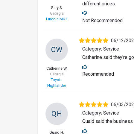
different prices.
Gary S.
Georgia
Lincoln MKZ
Not Recommended
06/12/20
CW
Category: Service
Catherine said they're g
Catherine W.
Recommended
Georgia
Toyota
Highlander
06/03/20
QH
Category: Service
Quaid said the business
Quaid H.