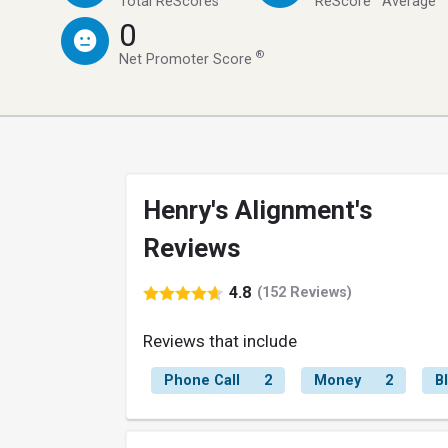
Total ReScores
ReScore
Average
0
®
Net Promoter Score
Henry's Alignment's
Reviews
4.8
(152 Reviews)
Reviews that include
Phone Call
2
Money
2
B