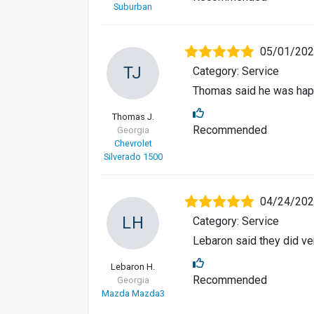
Suburban
05/01/20
TJ
Category: Service
Thomas said he was happ
Thomas J.
Recommended
Georgia
Chevrolet
Silverado 1500
04/24/20
LH
Category: Service
Lebaron said they did ver
Lebaron H.
Recommended
Georgia
Mazda Mazda3