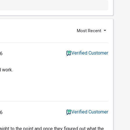
Most Recent
Verified Customer
26
d work.
Verified Customer
26
aight to the point and once they figured out what the