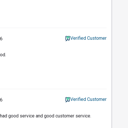
Verified Customer
26
ood.
Verified Customer
26
 had good service and good customer service.