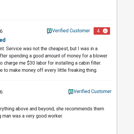
Verified Customer
4
26
ed
. Service was not the cheapest, but I was in a
after spending a good amount of money for a blower
 charge me $30 labor for installing a cabin filter.
e to make money off every little freaking thing.
Verified Customer
26
verything above and beyond, she recommends them
ng man was a very good worker.