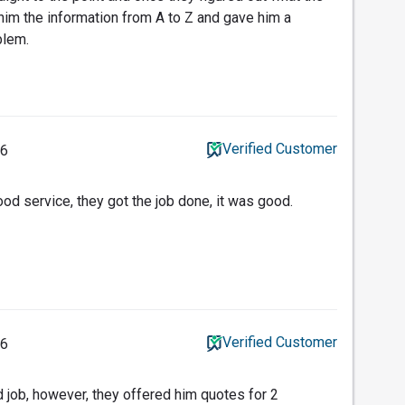
im the information from A to Z and gave him a
blem.
Verified Customer
26
od service, they got the job done, it was good.
Verified Customer
26
d job, however, they offered him quotes for 2