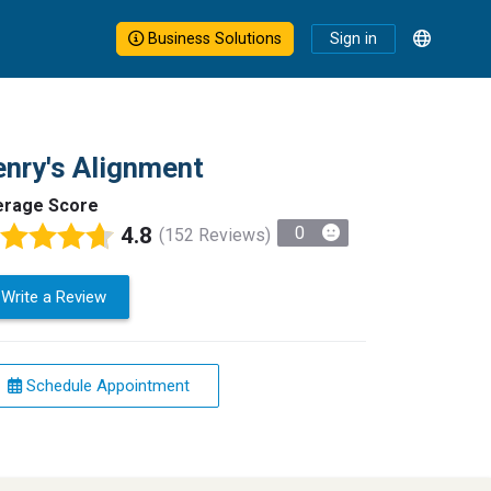
Business Solutions
Sign in
nry's Alignment
erage Score
4.8
0
(152 Reviews)
Write a Review
Schedule Appointment