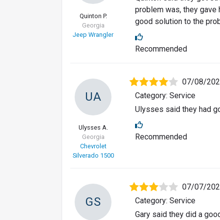
problem was, they gave h
Quinton P.
good solution to the pro
Georgia
Jeep Wrangler
Recommended
07/08/20
UA
Category: Service
Ulysses said they had go
Ulysses A.
Recommended
Georgia
Chevrolet
Silverado 1500
07/07/20
GS
Category: Service
Gary said they did a goo