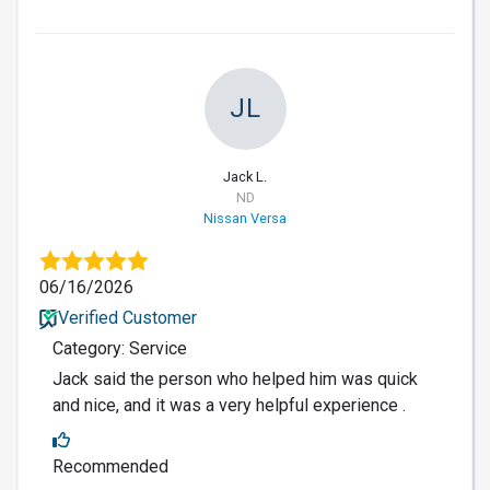
JL
Jack L.
ND
Nissan Versa
06/16/2026
Verified Customer
Category: Service
Jack said the person who helped him was quick
and nice, and it was a very helpful experience .
Recommended