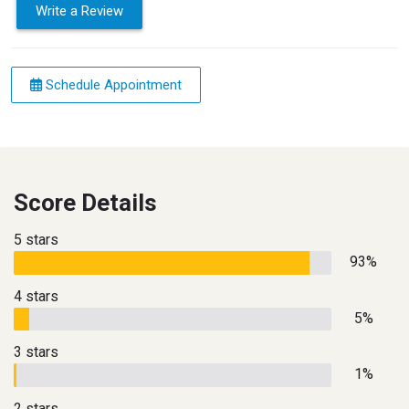
Write a Review
Schedule Appointment
Score Details
5 stars
93%
4 stars
5%
3 stars
1%
2 stars