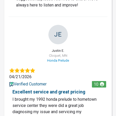
always here to listen and improve!
JE
Justin E.
Cloquet, MN
Honda Prelude
04/21/2026
Verified Customer
10
Excellent service and great pricing
I brought my 1992 honda prelude to hometown
service center they were did a great job
diagnosing my issue and servicing my