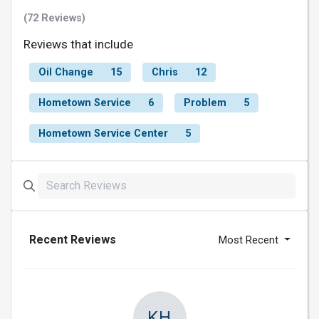
(72 Reviews)
Reviews that include
Oil Change
15
Chris
12
Hometown Service
6
Problem
5
Hometown Service Center
5
Recent Reviews
Most Recent
KH