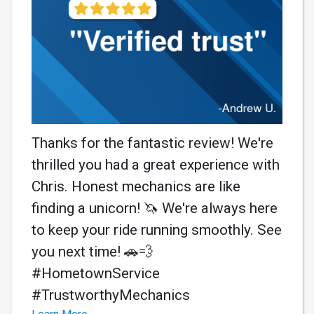
Thanks for the fantastic review! We're
thrilled you had a great experience with
Chris. Honest mechanics are like
finding a unicorn! 🦄 We're always here
to keep your ride running smoothly. See
you next time! 🚗💨
#HometownService
#TrustworthyMechanics