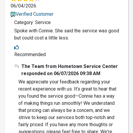
06/04/2026
Verified Customer
Category: Service
Spoke with Connie. She said the service was good
but could cost a little less.
Recommended
The Team from Hometown Service Center
responded on 06/07/2026 09:38 AM
We appreciate your feedback regarding your
recent experience with us. It’s great to hear that
you found the service good—Connie has a way
of making things run smoothly! We understand
that pricing can always be a concern, and we
strive to keep our services both top-notch and
fairly priced. If you have any more thoughts or
suggestions, please feel free to share. We're