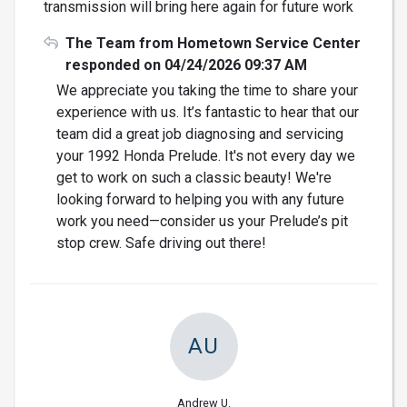
transmission will bring here again for future work
The Team from Hometown Service Center
responded on 04/24/2026 09:37 AM
We appreciate you taking the time to share your
experience with us. It’s fantastic to hear that our
team did a great job diagnosing and servicing
your 1992 Honda Prelude. It's not every day we
get to work on such a classic beauty! We're
looking forward to helping you with any future
work you need—consider us your Prelude’s pit
stop crew. Safe driving out there!
AU
Andrew U.