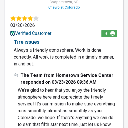
Cooperstown, ND
Chevrolet Colorado
03/20/2026
Verified Customer
9
Tire issues
Always a friendly atmosphere. Work is done
correctly. All work is completed in a timely manner,
in and out.
The Team from Hometown Service Center
responded on 03/23/2026 09:36 AM
We're glad to hear that you enjoy the friendly
atmosphere here and appreciate the timely
service! It's our mission to make sure everything
runs smoothly, almost as smoothly as your
Colorado, we hope. If there’s anything we can do
to earn that fifth star next time, just let us know.