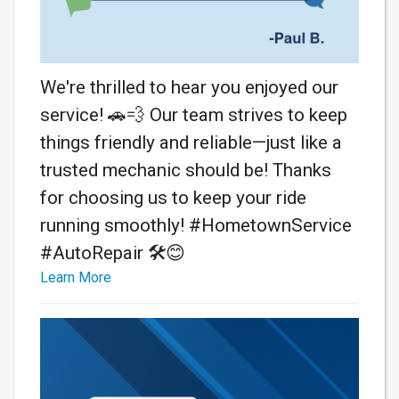
We're thrilled to hear you enjoyed our
service! 🚗💨 Our team strives to keep
things friendly and reliable—just like a
trusted mechanic should be! Thanks
for choosing us to keep your ride
running smoothly! #HometownService
#AutoRepair 🛠️😊
Learn More