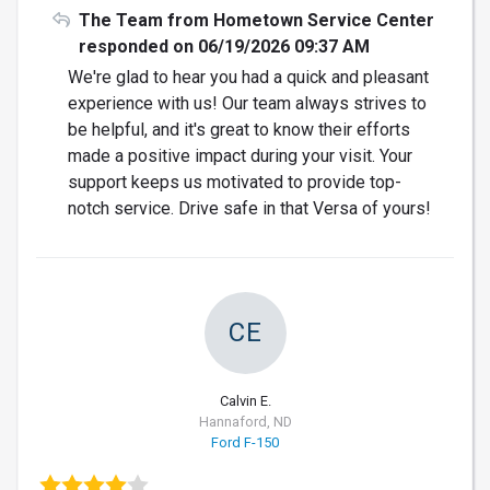
The Team from Hometown Service Center
responded on 06/19/2026 09:37 AM
We're glad to hear you had a quick and pleasant
experience with us! Our team always strives to
be helpful, and it's great to know their efforts
made a positive impact during your visit. Your
support keeps us motivated to provide top-
notch service. Drive safe in that Versa of yours!
CE
Calvin E.
Hannaford, ND
Ford F-150