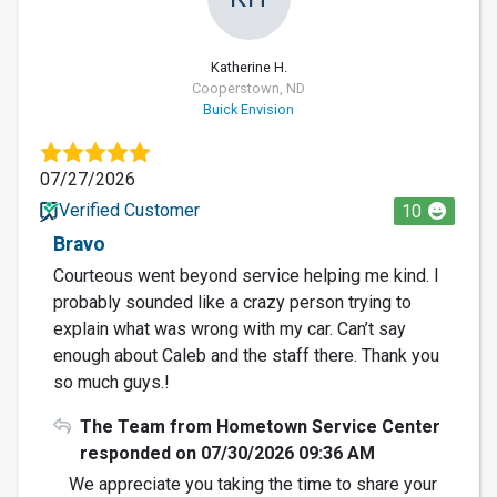
Katherine H.
Cooperstown, ND
Buick Envision
07/27/2026
Verified Customer
10
Bravo
Courteous went beyond service helping me kind. I
probably sounded like a crazy person trying to
explain what was wrong with my car. Can’t say
enough about Caleb and the staff there. Thank you
so much guys.!
The Team from Hometown Service Center
responded on 07/30/2026 09:36 AM
We appreciate you taking the time to share your