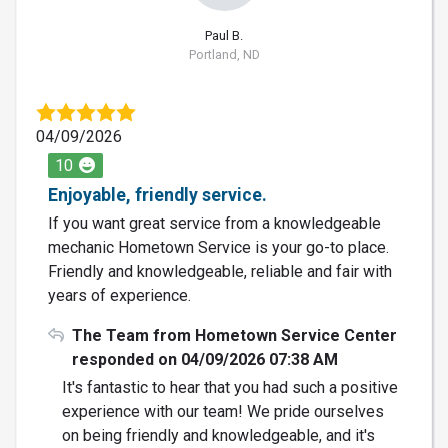
Paul B.
Portland, ND
04/09/2026
10
Enjoyable, friendly service.
If you want great service from a knowledgeable
mechanic Hometown Service is your go-to place.
Friendly and knowledgeable, reliable and fair with
years of experience.
The Team from Hometown Service Center
responded on 04/09/2026 07:38 AM
It's fantastic to hear that you had such a positive
experience with our team! We pride ourselves
on being friendly and knowledgeable, and it's