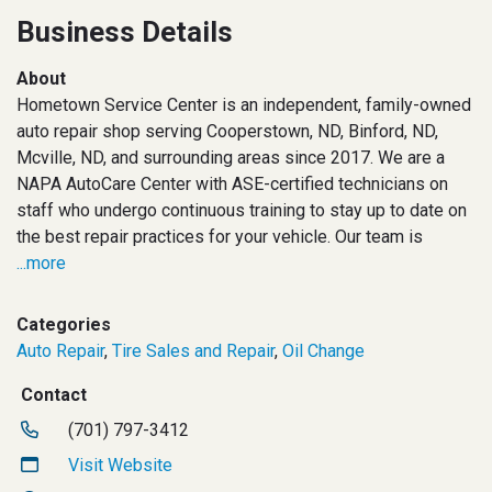
Business Details
About
Hometown Service Center is an independent, family-owned
auto repair shop serving Cooperstown, ND, Binford, ND,
Mcville, ND, and surrounding areas since 2017. We are a
NAPA AutoCare Center with ASE-certified technicians on
staff who undergo continuous training to stay up to date on
the best repair practices for your vehicle. Our team is
...more
Categories
Auto Repair
,
Tire Sales and Repair
,
Oil Change
Contact
(701) 797-3412
Visit Website