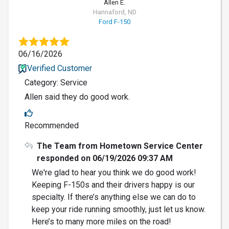
Allen E.
Hannaford, ND
Ford F-150
06/16/2026
Verified Customer
Category: Service
Allen said they do good work.
Recommended
The Team from Hometown Service Center
responded on 06/19/2026 09:37 AM
We're glad to hear you think we do good work!
Keeping F-150s and their drivers happy is our
specialty. If there’s anything else we can do to
keep your ride running smoothly, just let us know.
Here’s to many more miles on the road!