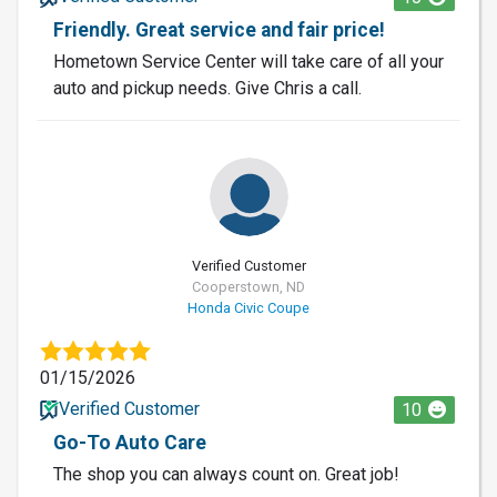
Friendly. Great service and fair price!
Hometown Service Center will take care of all your
auto and pickup needs. Give Chris a call.
Verified Customer
Cooperstown, ND
Honda Civic Coupe
01/15/2026
Verified Customer
10
Go-To Auto Care
The shop you can always count on. Great job!