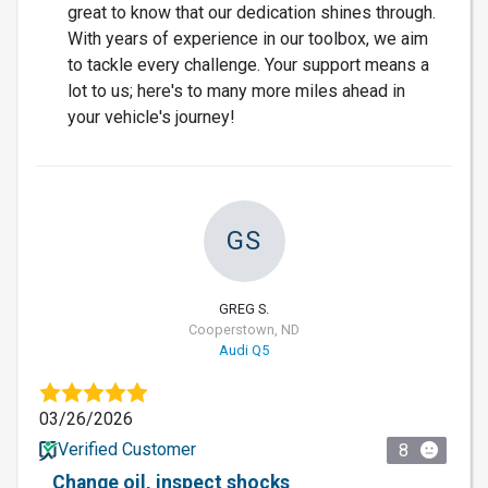
great to know that our dedication shines through.
With years of experience in our toolbox, we aim
to tackle every challenge. Your support means a
lot to us; here's to many more miles ahead in
your vehicle's journey!
GS
GREG S.
Cooperstown, ND
Audi Q5
03/26/2026
Verified Customer
8
Change oil, inspect shocks