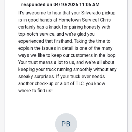
responded on 04/10/2026 11:06 AM
It’s awesome to hear that your Silverado pickup
is in good hands at Hometown Service! Chris
certainly has a knack for pairing honesty with
top-notch service, and we’re glad you
experienced that firsthand. Taking the time to
explain the issues in detail is one of the many
ways we like to keep our customers in the loop.
Your trust means a lot to us, and we’re all about
keeping your truck running smoothly without any
sneaky surprises. If your truck ever needs
another check-up or a bit of TLC, you know
where to find us!
PB