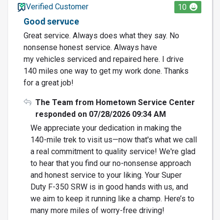
Verified Customer
10
Good servuce
Great service. Always does what they say. No
nonsense honest service. Always have
my vehicles serviced and repaired here. I drive
140 miles one way to get my work done. Thanks
for a great job!
The Team from Hometown Service Center
responded on 07/28/2026 09:34 AM
We appreciate your dedication in making the
140-mile trek to visit us—now that's what we call
a real commitment to quality service! We're glad
to hear that you find our no-nonsense approach
and honest service to your liking. Your Super
Duty F-350 SRW is in good hands with us, and
we aim to keep it running like a champ. Here’s to
many more miles of worry-free driving!