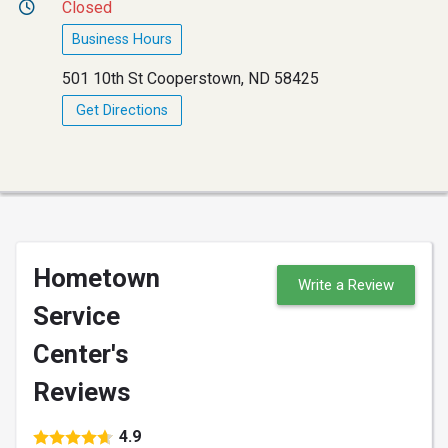
Closed
Business Hours
501 10th St Cooperstown, ND 58425
Get Directions
Hometown
Write a Review
Service
Center's
Reviews
4.9