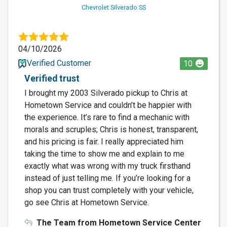
Chevrolet Silverado SS
04/10/2026
Verified Customer
10
Verified trust
I brought my 2003 Silverado pickup to Chris at
Hometown Service and couldn’t be happier with
the experience. It’s rare to find a mechanic with
morals and scruples; Chris is honest, transparent,
and his pricing is fair. I really appreciated him
taking the time to show me and explain to me
exactly what was wrong with my truck firsthand
instead of just telling me. If you’re looking for a
shop you can trust completely with your vehicle,
go see Chris at Hometown Service.
The Team from Hometown Service Center