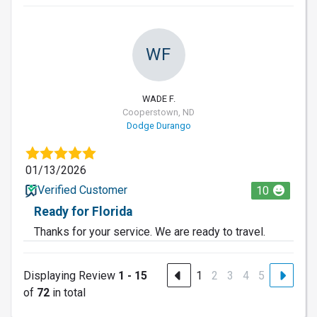
WF
WADE F.
Cooperstown, ND
Dodge Durango
01/13/2026
Verified Customer
10
Ready for Florida
Thanks for your service. We are ready to travel.
Displaying Review
1 - 15
1
2
3
4
5
of
72
in total