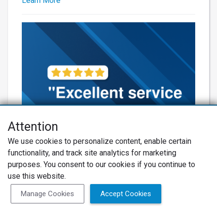
Learn More
Attention
We use cookies to personalize content, enable certain
functionality, and track site analytics for marketing
Learn More
purposes. You consent to our cookies if you continue to
use this website.
Manage Cookies
Accept Cookies
Net Promoter® NPS®, NPS Prism®, and the NPS-related emoticons are