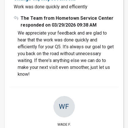
Work was done quickly and efficently
The Team from Hometown Service Center
responded on 03/29/2026 09:38 AM
We appreciate your feedback and are glad to
hear that the work was done quickly and
efficiently for your Q5. It's always our goal to get
you back on the road without unnecessary
waiting. If there's anything else we can do to
make your next visit even smoother, just let us
know!
WF
WADE F.