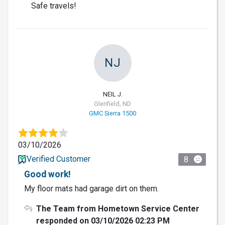
Safe travels!
NJ
NEIL J.
Glenfield, ND
GMC Sierra 1500
03/10/2026
Verified Customer
8
Good work!
My floor mats had garage dirt on them.
The Team from Hometown Service Center
responded on 03/10/2026 02:23 PM