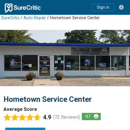
Sign in
SureCritic
/
Auto Repair
/ Hometown Service Center
Hometown Service Center
Average Score
4.9
97
(72 Reviews)