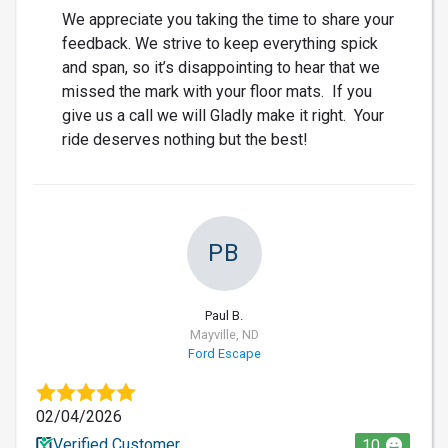
We appreciate you taking the time to share your
feedback. We strive to keep everything spick
and span, so it’s disappointing to hear that we
missed the mark with your floor mats. If you
give us a call we will Gladly make it right. Your
ride deserves nothing but the best!
PB
Paul B.
Mayville, ND
Ford Escape
02/04/2026
Verified Customer
10