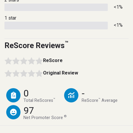
<1%
1 star
<1%
™
ReScore Reviews
ReScore
Original Review
0
-
™
™
Total ReScores
ReScore
Average
97
®
Net Promoter Score