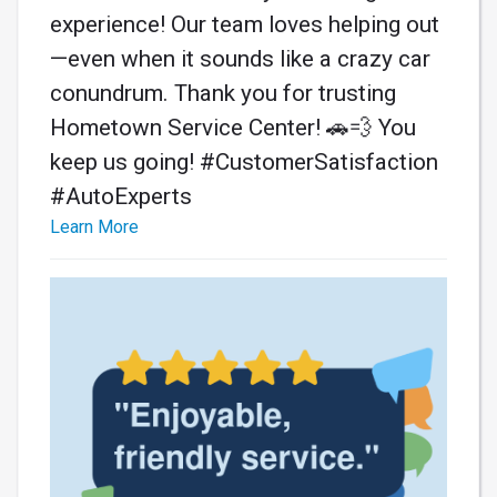
experience! Our team loves helping out
—even when it sounds like a crazy car
conundrum. Thank you for trusting
Hometown Service Center! 🚗💨 You
keep us going! #CustomerSatisfaction
#AutoExperts
Learn More