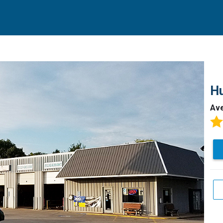
Hu
Av