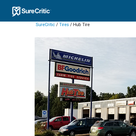
SureCritic
/
Tires
/ Hub Tire