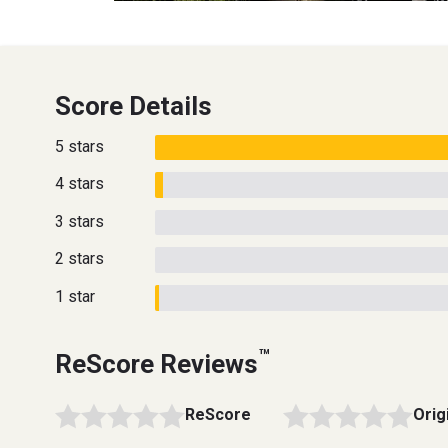
Score Details
5 stars
4 stars
3 stars
2 stars
1 star
™
ReScore Reviews
ReScore
Orig