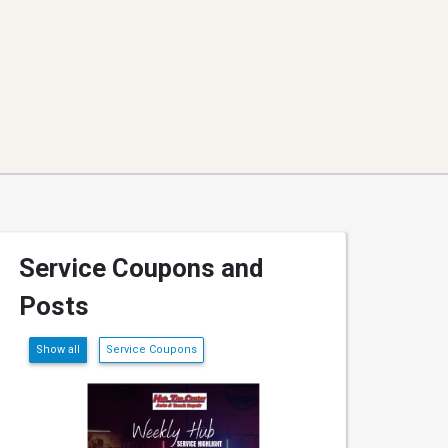
Service Coupons and
Posts
Show all
Service Coupons