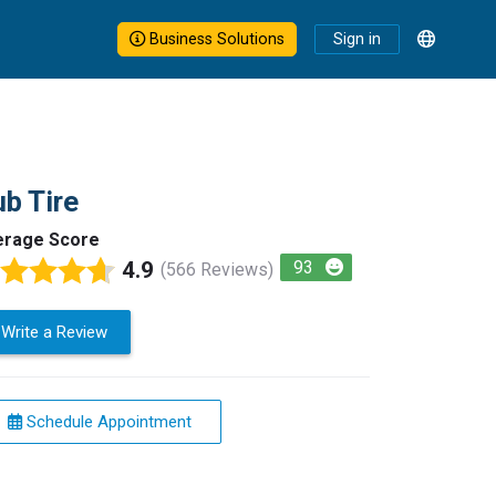
Business Solutions
Sign in
b Tire
erage Score
4.9
93
(566 Reviews)
Write a Review
Schedule Appointment