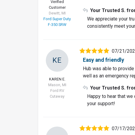
Verified
Customer
Your Trusted S. fr
Dewitt, MI
We appreciate your trus
Ford Super Duty
F-350 SRW
consistently meet your
07/21/20
KE
Easy and friendly
Hub was able to provide 
well as an emergency rep
KAREN E.
Mason, MI
Your Trusted S. fr
Ford RV
Happy to hear that we 
Cutaway
your support!
07/17/20