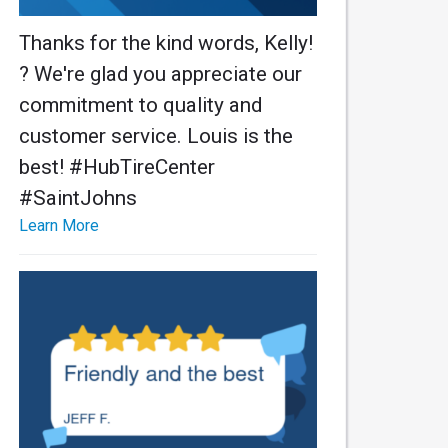
Thanks for the kind words, Kelly!
? We're glad you appreciate our
commitment to quality and
customer service. Louis is the
best! #HubTireCenter
#SaintJohns
Learn More