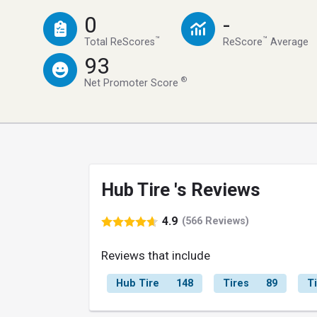
0
-
™
™
Total ReScores
ReScore
Average
93
®
Net Promoter Score
Hub Tire 's Reviews
4.9
(566 Reviews)
Reviews that include
Hub Tire
148
Tires
89
T