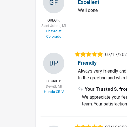
GF
Excellent
Well done
GREG F.
Saint Johns, MI
Chevrolet
Colorado
07/17/20
BP
Friendly
Always very friendly an
In the greeting and wh n 
BECKIE P.
Dewitt, MI
Your Trusted S. fr
Honda CR-V
We appreciate your fe
team. Your satisfaction