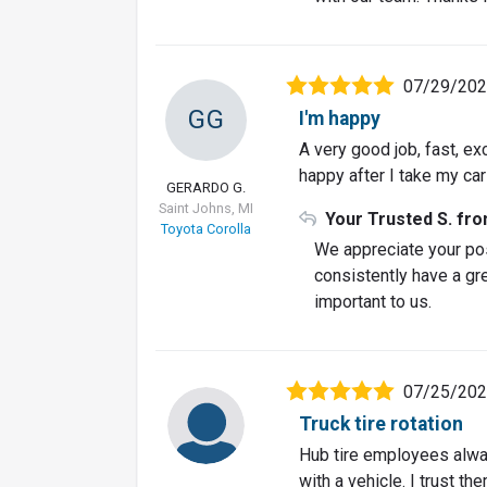
07/29/20
GG
I'm happy
A very good job, fast, ex
happy after I take my car
GERARDO G.
Saint Johns, MI
Your Trusted S. fr
Toyota Corolla
We appreciate your pos
consistently have a gre
important to us.
07/25/20
Truck tire rotation
Hub tire employees alway
with a vehicle. I trust them