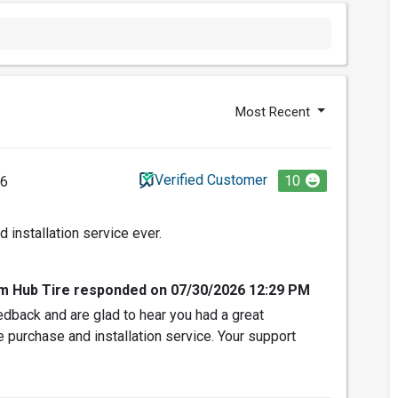
Most Recent
Verified Customer
10
26
 installation service ever.
om Hub Tire responded on 07/30/2026 12:29 PM
dback and are glad to hear you had a great
e purchase and installation service. Your support