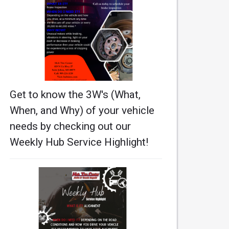
Get to know the 3W's (What,
When, and Why) of your vehicle
needs by checking out our
Weekly Hub Service Highlight!