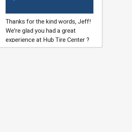
Thanks for the kind words, Jeff!
We're glad you had a great
experience at Hub Tire Center ?
#HubTireCenter #SaintJohns
Learn More