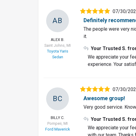
07/30/20
AB
Definitely recommen
The people were very nic
it.
ALEX B.
Saint Johns, MI
Your Trusted S. fr
Toyota Yaris
We appreciate your fee
Sedan
experience. Your satisf
07/30/20
BC
Awesome group!
Very good service. Know
BILLY C.
Your Trusted S. fr
Pompeii, MI
We appreciate your fe
Ford Maverick
with our team. Thanks f