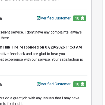
Verified Customer
10
26
cellent service, I don't have any complaints, always
 there
om Hub Tire responded on 07/29/2026 11:53 AM
itive feedback and are glad to hear you
at experience with our service. Your satisfaction is
Verified Customer
10
26
s do a great job with any issues that I may have
 to fix it right.