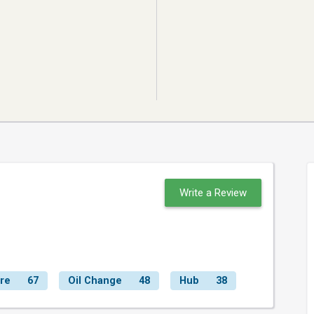
Write a Review
ire
67
Oil Change
48
Hub
38