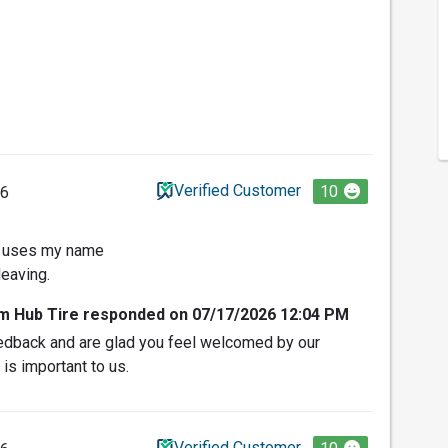
Verified Customer
10
26
d uses my name
leaving.
om Hub Tire responded on 07/17/2026 12:04 PM
edback and are glad you feel welcomed by our
 is important to us.
Verified Customer