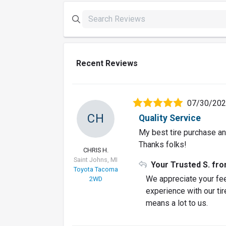
Recent Reviews
07/30/20
CH
Quality Service
My best tire purchase and
Thanks folks!
CHRIS H.
Saint Johns, MI
Your Trusted S. fr
Toyota Tacoma
We appreciate your fee
2WD
experience with our tir
means a lot to us.