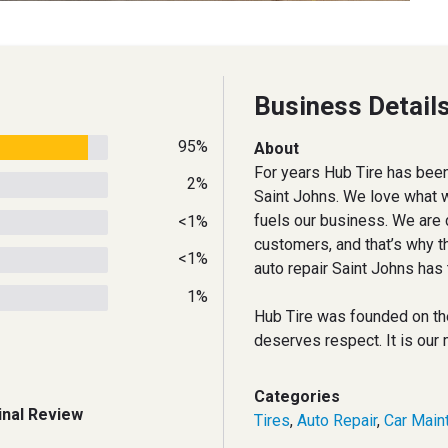
Business Detail
95%
About
For years Hub Tire has been
2%
Saint Johns. We love what w
fuels our business. We are 
<1%
customers, and that’s why t
<1%
auto repair Saint Johns has 
1%
Hub Tire was founded on th
deserves respect. It is our 
Categories
inal Review
Tires
,
Auto Repair
,
Car Main