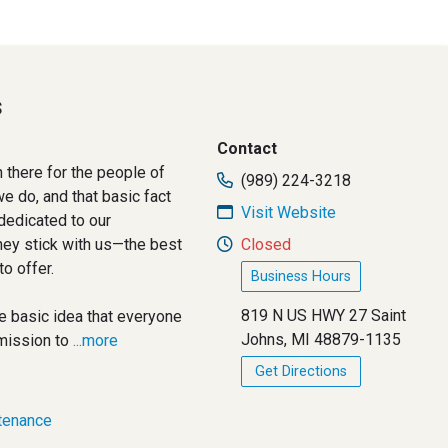
s
Contact
 there for the people of
(989) 224-3218
e do, and that basic fact
Visit Website
dedicated to our
hey stick with us—the best
Closed
to offer.
Business Hours
819 N US HWY 27 Saint
e basic idea that everyone
Johns, MI 48879-1135
mission to
...more
Get Directions
tenance