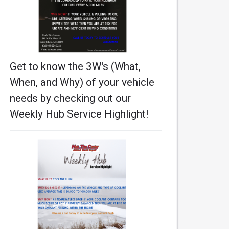
Get to know the 3W's (What,
When, and Why) of your vehicle
needs by checking out our
Weekly Hub Service Highlight!