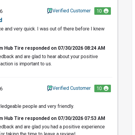
Verified Customer
10
26
d
e and very quick. I was out of there before I knew
om Hub Tire responded on 07/30/2026 08:24 AM
dback and are glad to hear about your positive
action is important to us.
Verified Customer
10
26
ledgeable people and very friendly.
om Hub Tire responded on 07/30/2026 07:53 AM
edback and are glad you had a positive experience
or taking the time to leave a review!