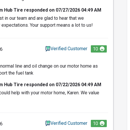
om Hub Tire responded on 07/27/2026 04:49 AM
t in our team and are glad to hear that we
 expectations. Your support means a lot to us!
Verified Customer
10
26
normal line and oil change on our motor home as
ort the fuel tank
om Hub Tire responded on 07/22/2026 04:49 AM
could help with your motor home, Karen. We value
Verified Customer
10
26