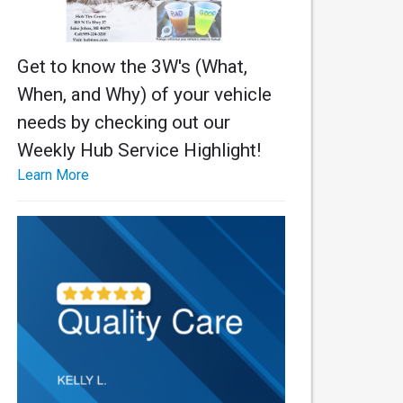
Get to know the 3W's (What,
When, and Why) of your vehicle
needs by checking out our
Weekly Hub Service Highlight!
Learn More