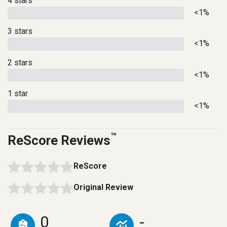
4 stars
<1%
3 stars
<1%
2 stars
<1%
1 star
<1%
™
ReScore Reviews
ReScore
Original Review
0
-