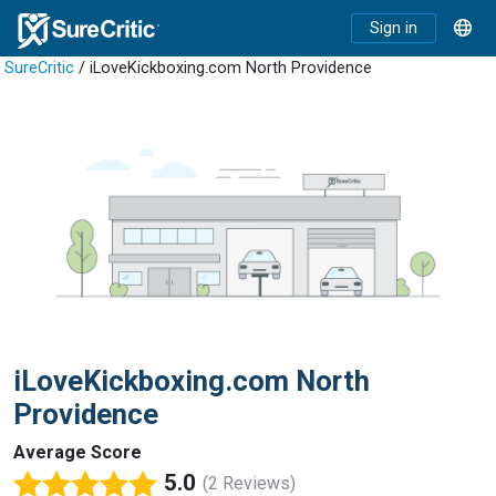
Sign in
SureCritic
/ iLoveKickboxing.com North Providence
iLoveKickboxing.com North
Providence
Average Score
5.0
(2 Reviews)