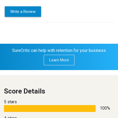
Write a Review
SureCritic can help with retention for your business
Learn More
Score Details
5 stars
100%