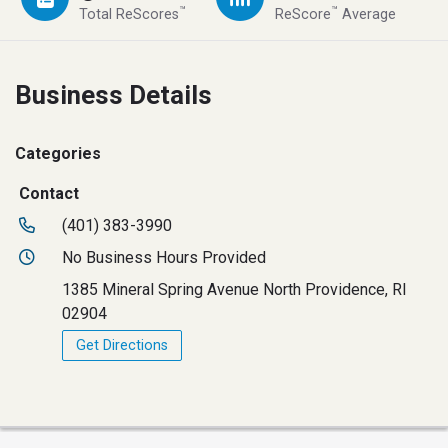
™
™
Total ReScores
ReScore
Average
Business Details
Categories
Contact
(401) 383-3990
No Business Hours Provided
1385 Mineral Spring Avenue North Providence, RI
02904
Get Directions