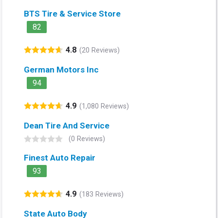
BTS Tire & Service Store
82
4.8
(20 Reviews)
German Motors Inc
94
4.9
(1,080 Reviews)
Dean Tire And Service
(0 Reviews)
Finest Auto Repair
93
4.9
(183 Reviews)
State Auto Body