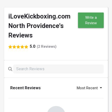
iLoveKickboxing.com
Write a
Review
North Providence's
Reviews
5.0
(2 Reviews)
Recent Reviews
Most Recent