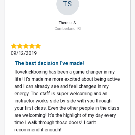
TS
Theresa S.
Cumberland, RI
09/12/2019
The best decision I’ve made!
Ilovekickboxing has been a game changer in my
life! It’s made me more excited about being active
and I can already see and feel changes in my
energy. The staff is super welcoming and an
instructor works side by side with you through
your first class. Even the other people in the class
are welcoming! It’s the highlight of my day every
time I walk through those doors! I can’t
recommend it enough!