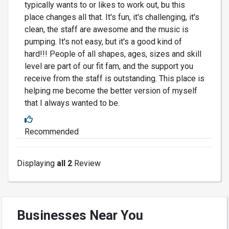
typically wants to or likes to work out, bu this
place changes all that. It's fun, it's challenging, it's
clean, the staff are awesome and the music is
pumping. It's not easy, but it's a good kind of
hard!!! People of all shapes, ages, sizes and skill
level are part of our fit fam, and the support you
receive from the staff is outstanding. This place is
helping me become the better version of myself
that I always wanted to be.
Recommended
Displaying
all 2
Review
Businesses Near You