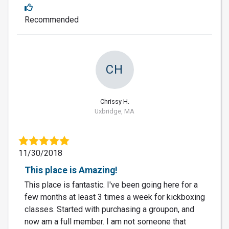
Recommended
CH
Chrissy H.
Uxbridge, MA
11/30/2018
This place is Amazing!
This place is fantastic. I've been going here for a
few months at least 3 times a week for kickboxing
classes. Started with purchasing a groupon, and
now am a full member. I am not someone that