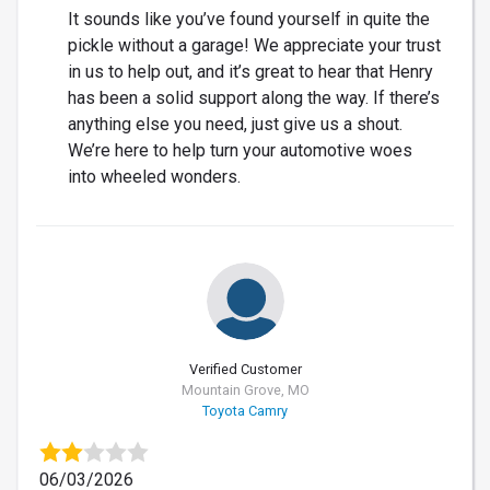
It sounds like you’ve found yourself in quite the
pickle without a garage! We appreciate your trust
in us to help out, and it’s great to hear that Henry
has been a solid support along the way. If there’s
anything else you need, just give us a shout.
We’re here to help turn your automotive woes
into wheeled wonders.
Verified Customer
Mountain Grove, MO
Toyota Camry
06/03/2026