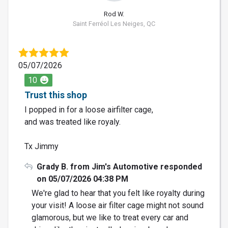
Rod W.
Saint Ferréol Les Neiges, QC
05/07/2026
10
Trust this shop
I popped in for a loose airfilter cage,
and was treated like royaly.
Tx Jimmy
Grady B. from Jim's Automotive responded
on 05/07/2026 04:38 PM
We're glad to hear that you felt like royalty during
your visit! A loose air filter cage might not sound
glamorous, but we like to treat every car and