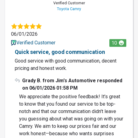
Verified Customer
Toyota Camry
06/01/2026
Verified Customer
10
Quick service, good communication
Good service with good communication, decent
pricing and honest work.
Grady B. from Jim's Automotive responded
on 06/01/2026 01:58 PM
We appreciate the positive feedback! It's great
to know that you found our service to be top-
notch and that our communication didn't leave
you guessing about what was going on with your
Camry. We aim to keep our prices fair and our
work honest—because who wants surprises