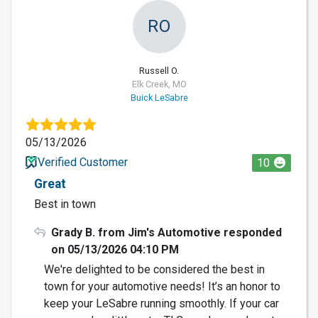
RO
Russell O.
Elk Creek, MO
Buick LeSabre
05/13/2026
Verified Customer
10
Great
Best in town
Grady B. from Jim's Automotive responded
on 05/13/2026 04:10 PM
We're delighted to be considered the best in
town for your automotive needs! It’s an honor to
keep your LeSabre running smoothly. If your car