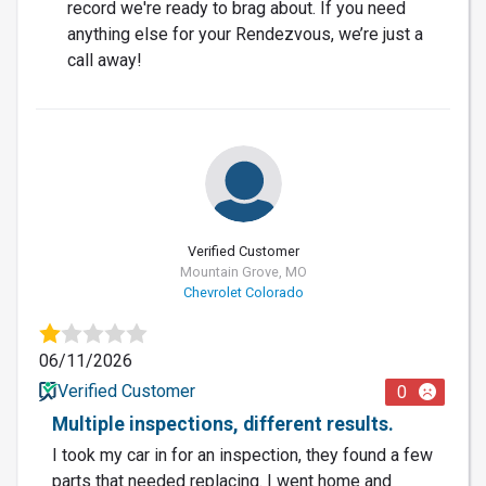
record we're ready to brag about. If you need
anything else for your Rendezvous, we’re just a
call away!
Verified Customer
Mountain Grove, MO
Chevrolet Colorado
06/11/2026
Verified Customer
0
Multiple inspections, different results.
I took my car in for an inspection, they found a few
parts that needed replacing. I went home and