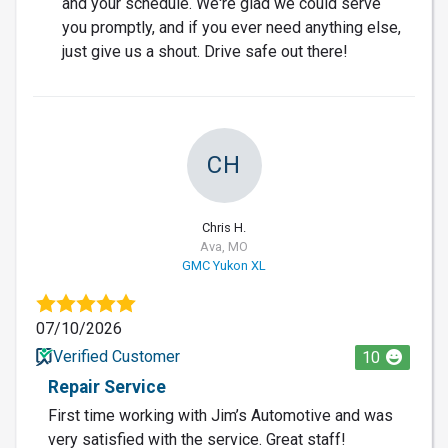
and your schedule. We're glad we could serve
you promptly, and if you ever need anything else,
just give us a shout. Drive safe out there!
CH
Chris H.
Ava, MO
GMC Yukon XL
07/10/2026
Verified Customer
10
Repair Service
First time working with Jim’s Automotive and was
very satisfied with the service. Great staff!