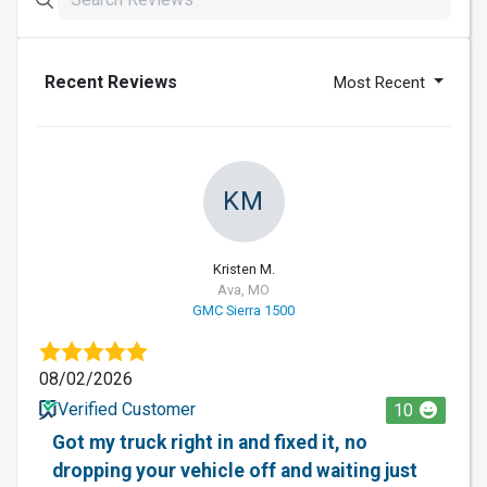
Recent Reviews
Most Recent
KM
Kristen M.
Ava, MO
GMC Sierra 1500
08/02/2026
Verified Customer
10
Got my truck right in and fixed it, no
dropping your vehicle off and waiting just