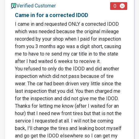
Verified Customer
0
Came in for a corrected IDOD
I came in and requested ONLY a corrected IDOD
which was needed because the original mileage
recorded by your shop when I paid for inspection
from you 3 months ago was a digit short, causing
me to have to re send my car title in to the state
after I had waited 6 weeks to receive it.
You refused to only do the IDOD and did another
inspection which did not pass because of tire
wear. The car had been driven very little since the
last inspection that you did. You then charged me
for the inspection and did not give me the IDOD.
Thanks for letting me know (after I waited for an
hour) that I need new front tires but that is not the
service I requested at all. I will not be coming
back, I'll change the tires and leaking boot myself
and go get the IDOD elsewhere so I can get my