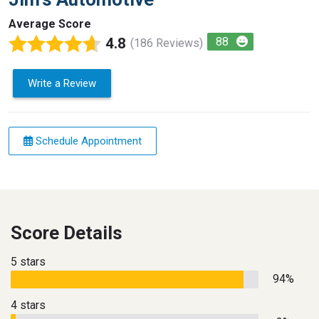
Average Score
4.8
88
(186 Reviews)
Write a Review
Schedule Appointment
Score Details
5 stars
94%
4 stars