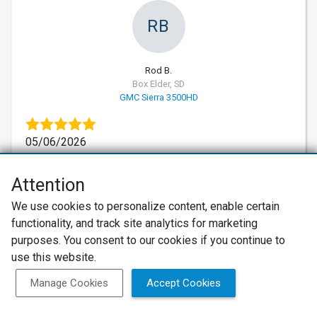
RB
Rod B.
Box Elder, SD
GMC Sierra 3500HD
05/06/2026
Verified Customer
10
Attention
Professional, Superb and Quick Repair
Met with Grady after our 1 ton pickup started
We use cookies to personalize content, enable certain
having some breaking issues. He quickly
functionality, and track site analytics for marketing
diagnosed the issue, ordered parts and scheduled
purposes. You consent to our cookies if you continue to
us the following day as we were traveling through
use this website.
the area. This was our second time in recent years
Manage Cookies
Accept Cookies
that they completed work on our vehicles. Would
definitely recommend and use them again. Thank