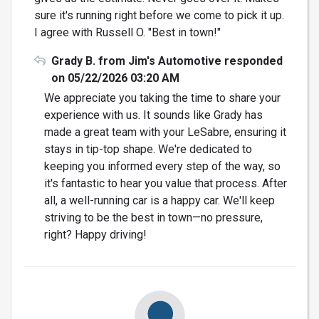
sure it's running right before we come to pick it up.
I agree with Russell O. "Best in town!"
Grady B. from Jim's Automotive responded
on 05/22/2026 03:20 AM
We appreciate you taking the time to share your
experience with us. It sounds like Grady has
made a great team with your LeSabre, ensuring it
stays in tip-top shape. We're dedicated to
keeping you informed every step of the way, so
it's fantastic to hear you value that process. After
all, a well-running car is a happy car. We'll keep
striving to be the best in town—no pressure,
right? Happy driving!