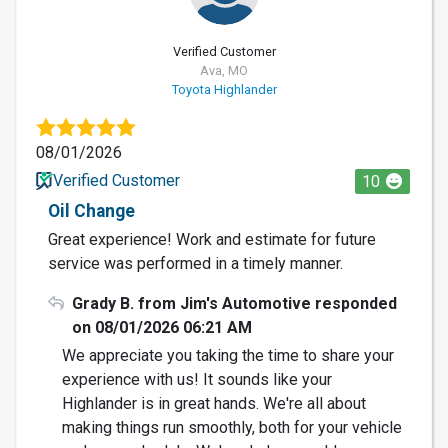
Verified Customer
Ava, MO
Toyota Highlander
08/01/2026
Verified Customer
10
Oil Change
Great experience! Work and estimate for future
service was performed in a timely manner.
Grady B. from Jim's Automotive responded
on 08/01/2026 06:21 AM
We appreciate you taking the time to share your
experience with us! It sounds like your
Highlander is in great hands. We're all about
making things run smoothly, both for your vehicle