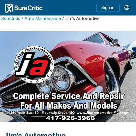
Sign in
SureCritic
/
Auto Maintenance
/ Jim's Automotive
Jim's Automotive