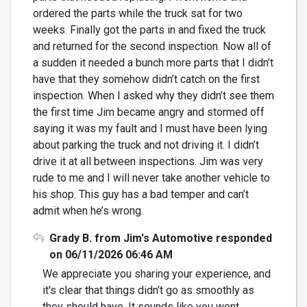
ordered the parts while the truck sat for two
weeks. Finally got the parts in and fixed the truck
and returned for the second inspection. Now all of
a sudden it needed a bunch more parts that I didn’t
have that they somehow didn’t catch on the first
inspection. When I asked why they didn’t see them
the first time Jim became angry and stormed off
saying it was my fault and I must have been lying
about parking the truck and not driving it. I didn’t
drive it at all between inspections. Jim was very
rude to me and I will never take another vehicle to
his shop. This guy has a bad temper and can’t
admit when he’s wrong.
Grady B. from Jim's Automotive responded
on 06/11/2026 06:46 AM
We appreciate you sharing your experience, and
it's clear that things didn’t go as smoothly as
they should have. It sounds like you went