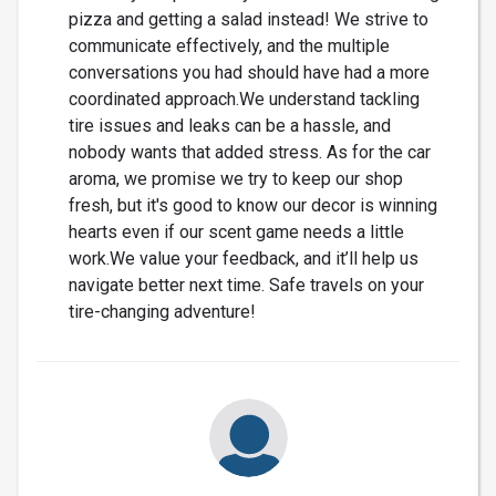
pizza and getting a salad instead! We strive to
communicate effectively, and the multiple
conversations you had should have had a more
coordinated approach.We understand tackling
tire issues and leaks can be a hassle, and
nobody wants that added stress. As for the car
aroma, we promise we try to keep our shop
fresh, but it's good to know our decor is winning
hearts even if our scent game needs a little
work.We value your feedback, and it’ll help us
navigate better next time. Safe travels on your
tire-changing adventure!