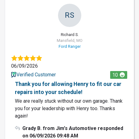
RS
Richard S.
Mansfield, MO
Ford Ranger
06/09/2026
Verified Customer
10
Thank you for allowing Henry to fit our car
repairs into your schedule!
We are really stuck without our own garage. Thank
you for your leadership with Henry too. Thanks
again!
Grady B. from Jim's Automotive responded
on 06/09/2026 09:48 AM