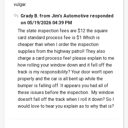
vulgar.
Grady B. from Jim's Automotive responded
on 05/19/2026 04:39 PM
The state inspection fees are $12 the square
card standard process fee is $1 Which is
cheaper than when I order the inspection
supplies from the highway patrol! They also
charge a card process fee! please explain to me
how rolling your window down and it fell off the
track is my responsibility? Your door won't open
properly and the car is all bent up while the
bumper is falling off. It appears you had all of
these issues before the inspection. My window
doesn't fall off the track when I roll it down? So I
would love to hear you explain as to why that is?