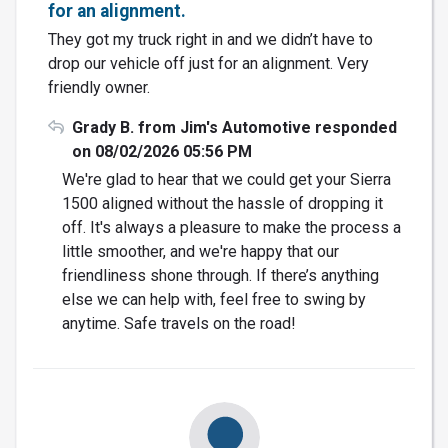
for an alignment.
They got my truck right in and we didn’t have to
drop our vehicle off just for an alignment. Very
friendly owner.
Grady B. from Jim's Automotive responded
on 08/02/2026 05:56 PM
We're glad to hear that we could get your Sierra
1500 aligned without the hassle of dropping it
off. It's always a pleasure to make the process a
little smoother, and we're happy that our
friendliness shone through. If there’s anything
else we can help with, feel free to swing by
anytime. Safe travels on the road!