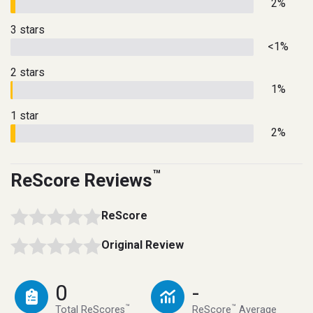
2%
3 stars
<1%
2 stars
1%
1 star
2%
™
ReScore Reviews
ReScore
Original Review
0
-
™
™
Total ReScores
ReScore
Average