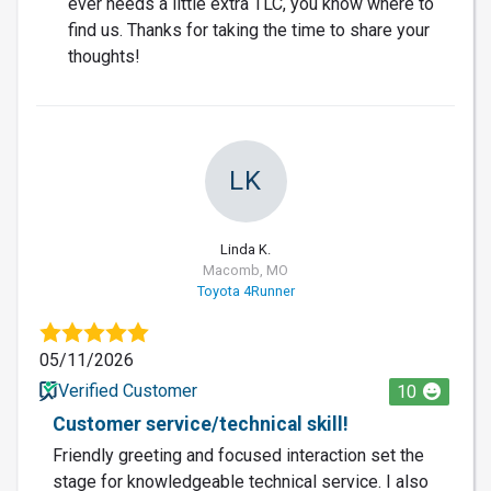
ever needs a little extra TLC, you know where to
find us. Thanks for taking the time to share your
thoughts!
LK
Linda K.
Macomb, MO
Toyota 4Runner
05/11/2026
Verified Customer
10
Customer service/technical skill!
Friendly greeting and focused interaction set the
stage for knowledgeable technical service. I also