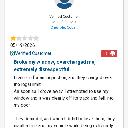
Verified Customer
Mansfield, MO
Chevrolet Cobalt
05/19/2026
Verified Customer
0
Broke my window, overcharged me,
extremely disrespectful.
I came in for an inspection, and they charged over
the legal limit.
As soon as I drove away, I attempted to use my
window and it was clearly off its track and fell into
my door.
They denied it, and when I didn't believe them, they
insulted me and my vehicle while being extremely