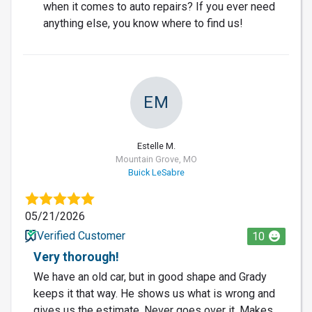
when it comes to auto repairs? If you ever need
anything else, you know where to find us!
EM
Estelle M.
Mountain Grove, MO
Buick LeSabre
05/21/2026
Verified Customer
10
Very thorough!
We have an old car, but in good shape and Grady
keeps it that way. He shows us what is wrong and
gives us the estimate. Never goes over it. Makes