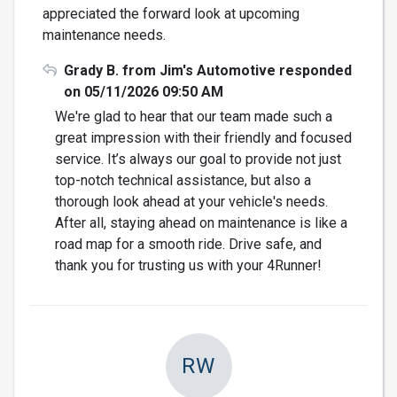
appreciated the forward look at upcoming
maintenance needs.
Grady B. from Jim's Automotive responded
on 05/11/2026 09:50 AM
We're glad to hear that our team made such a
great impression with their friendly and focused
service. It’s always our goal to provide not just
top-notch technical assistance, but also a
thorough look ahead at your vehicle's needs.
After all, staying ahead on maintenance is like a
road map for a smooth ride. Drive safe, and
thank you for trusting us with your 4Runner!
RW