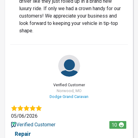
driver like they just rolled up in a brand new
luxury ride. If only we had a crown handy for our
customers! We appreciate your business and
look forward to keeping your vehicle in tip-top
shape.
Verified Customer
Norwood, MO
Dodge Grand Caravan
05/06/2026
Verified Customer
10
Repair