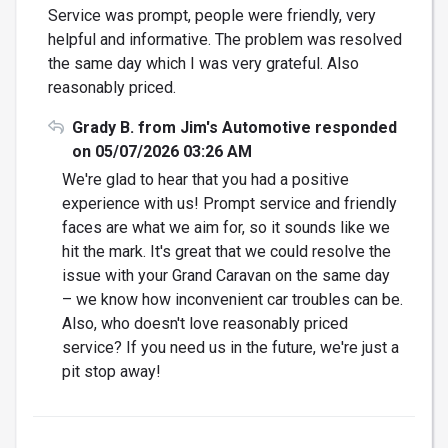
Service was prompt, people were friendly, very
helpful and informative. The problem was resolved
the same day which I was very grateful. Also
reasonably priced.
Grady B. from Jim's Automotive responded
on 05/07/2026 03:26 AM
We're glad to hear that you had a positive
experience with us! Prompt service and friendly
faces are what we aim for, so it sounds like we
hit the mark. It's great that we could resolve the
issue with your Grand Caravan on the same day
– we know how inconvenient car troubles can be.
Also, who doesn't love reasonably priced
service? If you need us in the future, we're just a
pit stop away!