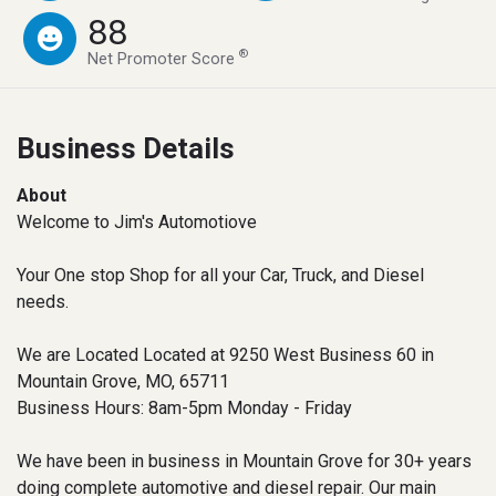
88
®
Net Promoter Score
Business Details
About
Welcome to Jim's Automotiove
Your One stop Shop for all your Car, Truck, and Diesel
needs.
We are Located Located at 9250 West Business 60 in
Mountain Grove, MO, 65711
Business Hours: 8am-5pm Monday - Friday
We have been in business in Mountain Grove for 30+ years
doing complete automotive and diesel repair. Our main