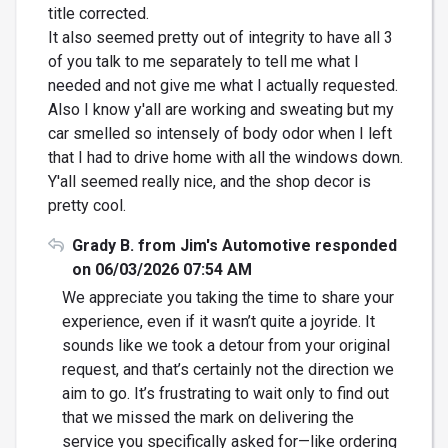
title corrected.
It also seemed pretty out of integrity to have all 3
of you talk to me separately to tell me what I
needed and not give me what I actually requested.
Also I know y'all are working and sweating but my
car smelled so intensely of body odor when I left
that I had to drive home with all the windows down.
Y'all seemed really nice, and the shop decor is
pretty cool.
Grady B. from Jim's Automotive responded
on 06/03/2026 07:54 AM
We appreciate you taking the time to share your
experience, even if it wasn’t quite a joyride. It
sounds like we took a detour from your original
request, and that’s certainly not the direction we
aim to go. It’s frustrating to wait only to find out
that we missed the mark on delivering the
service you specifically asked for—like ordering