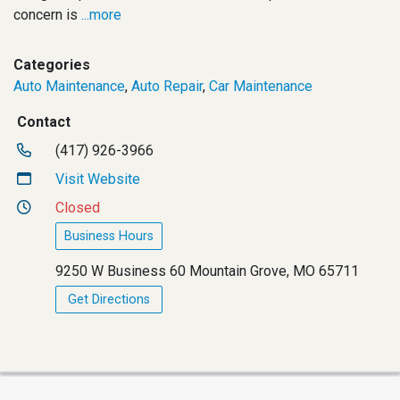
concern is
...more
Categories
Auto Maintenance
,
Auto Repair
,
Car Maintenance
Contact
(417) 926-3966
Visit Website
Closed
Business Hours
9250 W Business 60 Mountain Grove, MO 65711
Get Directions