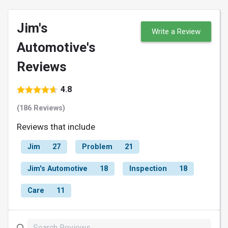
Jim's
Write a Review
Automotive's
Reviews
4.8
(186 Reviews)
Reviews that include
Jim
27
Problem
21
Jim's Automotive
18
Inspection
18
Care
11