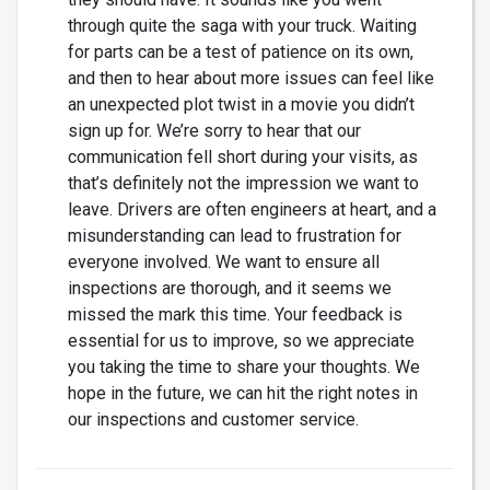
through quite the saga with your truck. Waiting
for parts can be a test of patience on its own,
and then to hear about more issues can feel like
an unexpected plot twist in a movie you didn’t
sign up for. We’re sorry to hear that our
communication fell short during your visits, as
that’s definitely not the impression we want to
leave. Drivers are often engineers at heart, and a
misunderstanding can lead to frustration for
everyone involved. We want to ensure all
inspections are thorough, and it seems we
missed the mark this time. Your feedback is
essential for us to improve, so we appreciate
you taking the time to share your thoughts. We
hope in the future, we can hit the right notes in
our inspections and customer service.