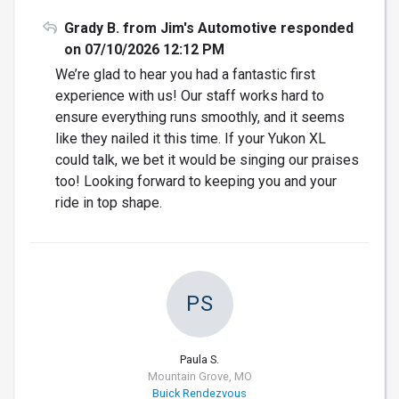
Grady B. from Jim's Automotive responded
on 07/10/2026 12:12 PM
We’re glad to hear you had a fantastic first
experience with us! Our staff works hard to
ensure everything runs smoothly, and it seems
like they nailed it this time. If your Yukon XL
could talk, we bet it would be singing our praises
too! Looking forward to keeping you and your
ride in top shape.
PS
Paula S.
Mountain Grove, MO
Buick Rendezvous