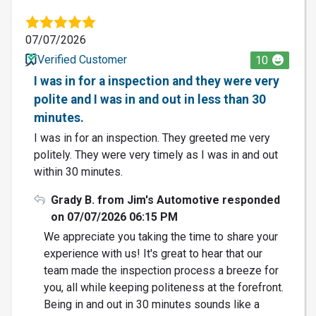
07/07/2026
Verified Customer
10
I was in for a inspection and they were very
polite and I was in and out in less than 30
minutes.
I was in for an inspection. They greeted me very
politely. They were very timely as I was in and out
within 30 minutes.
Grady B. from Jim's Automotive responded
on 07/07/2026 06:15 PM
We appreciate you taking the time to share your
experience with us! It's great to hear that our
team made the inspection process a breeze for
you, all while keeping politeness at the forefront.
Being in and out in 30 minutes sounds like a