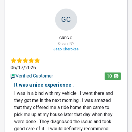
GC
GREG C.
Olean, NY
Jeep Cherokee
06/17/2026
Verified Customer
10
It was a nice experience .
I was in a bind with my vehicle . I went there and
they got me in the next morning . I was amazed
that they offered me a ride home then came to
pick me up at my house later that day when they
were done . They diagnosed the issue and took
good care of it . I would definitely recommend