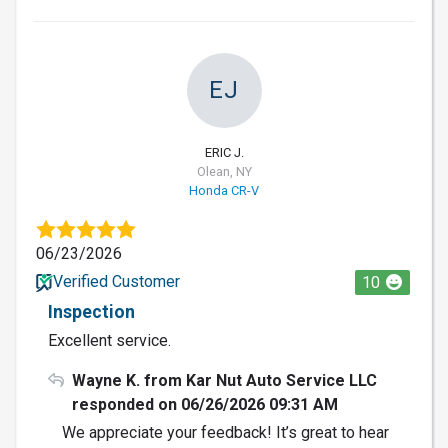
EJ
ERIC J.
Olean, NY
Honda CR-V
06/23/2026
Verified Customer
10
Inspection
Excellent service.
Wayne K. from Kar Nut Auto Service LLC
responded on 06/26/2026 09:31 AM
We appreciate your feedback! It’s great to hear