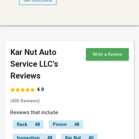
Get Directions
Kar Nut Auto
Write a Review
Service LLC's
Reviews
4.9
(405 Reviews)
Reviews that include
Rack
48
Pinion
48
Inspection
48
Kar Nut
40