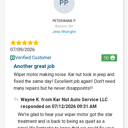
PP
PETERANNE P.
Basom, NY
Jeep Wrangler
07/09/2026
Verified Customer
10
Another great job
Wiper motor making noise. Kar nut took in jeep and
fixed the same day! Excellent job again! Don’t need
many repairs but he never disappoints!!
Wayne K. from Kar Nut Auto Service LLC
responded on 07/12/2026 09:31 AM
We're glad to hear your wiper motor got the star
treatment and is back to being as quiet as a