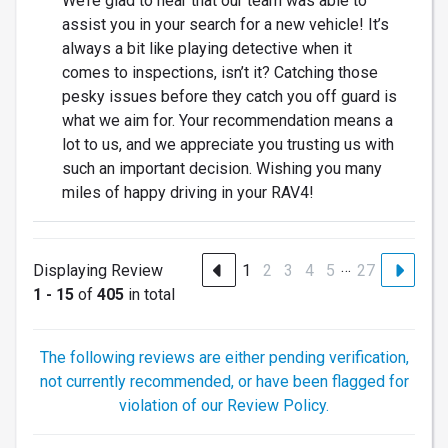
We’re glad to hear that our team was able to
assist you in your search for a new vehicle! It’s
always a bit like playing detective when it
comes to inspections, isn’t it? Catching those
pesky issues before they catch you off guard is
what we aim for. Your recommendation means a
lot to us, and we appreciate you trusting us with
such an important decision. Wishing you many
miles of happy driving in your RAV4!
…
Displaying Review
1
2
3
4
5
27
1 - 15
of
405
in total
The following reviews are either pending verification,
not currently recommended, or have been flagged for
violation of our Review Policy.