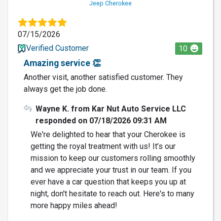
Jeep Cherokee
07/15/2026
Verified Customer
10
Amazing service 👏
Another visit, another satisfied customer. They
always get the job done.
Wayne K. from Kar Nut Auto Service LLC
responded on 07/18/2026 09:31 AM
We're delighted to hear that your Cherokee is
getting the royal treatment with us! It’s our
mission to keep our customers rolling smoothly
and we appreciate your trust in our team. If you
ever have a car question that keeps you up at
night, don't hesitate to reach out. Here's to many
more happy miles ahead!