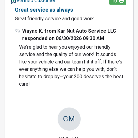
Verified Customer
10
Great service as always
Great friendly service and good work...
Wayne K. from Kar Nut Auto Service LLC
responded on 06/30/2026 09:30 AM
We're glad to hear you enjoyed our friendly
service and the quality of our work! It sounds
like your vehicle and our team hit it off. If there's
ever anything else we can help you with, don’t
hesitate to drop by—your 200 deserves the best
care!
GM