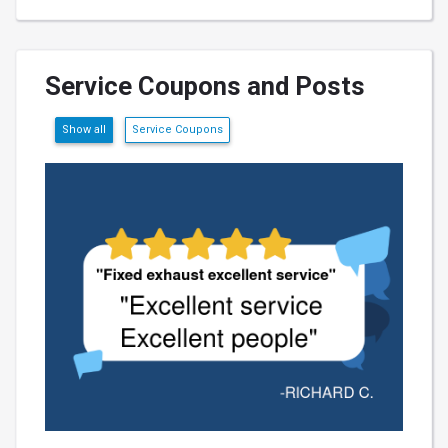
Service Coupons and Posts
Show all
Service Coupons