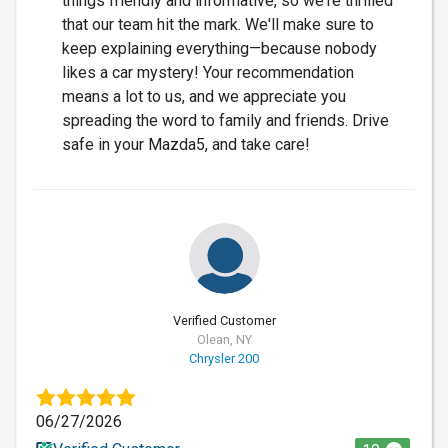
things friendly and informative, so we're thrilled
that our team hit the mark. We'll make sure to
keep explaining everything—because nobody
likes a car mystery! Your recommendation
means a lot to us, and we appreciate you
spreading the word to family and friends. Drive
safe in your Mazda5, and take care!
Verified Customer
Olean, NY
Chrysler 200
06/27/2026