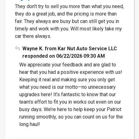
They don't try to sell you more than what you need,
they do a great job, and the pricing is more than
fair. They always are busy but can still get you in
timely and work with you. Will most likely take my
car there always.
Wayne K. from Kar Nut Auto Service LLC
responded on 06/22/2026 09:30 AM
We appreciate your feedback and are glad to
hear that you had a positive experience with us!
Keeping it real and making sure you only get
what you need is our motto—no unnecessary
upgrades here! It’s fantastic to know that our
team’s effort to fit you in works out even on our
busy days. We’re here to help keep your Patriot
running smoothly, so you can count on us for the
long haul!