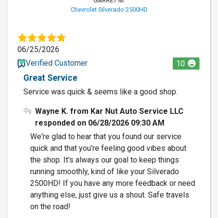
GARRET M.
Chevrolet Silverado 2500HD
06/25/2026
Verified Customer
10
Great Service
Service was quick & seems like a good shop.
Wayne K. from Kar Nut Auto Service LLC
responded on 06/28/2026 09:30 AM
We're glad to hear that you found our service
quick and that you're feeling good vibes about
the shop. It's always our goal to keep things
running smoothly, kind of like your Silverado
2500HD! If you have any more feedback or need
anything else, just give us a shout. Safe travels
on the road!