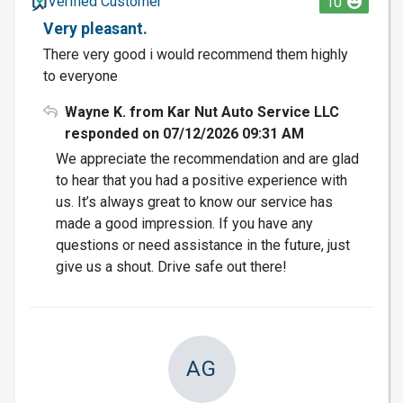
Verified Customer
10
Very pleasant.
There very good i would recommend them highly
to everyone
Wayne K. from Kar Nut Auto Service LLC
responded on 07/12/2026 09:31 AM
We appreciate the recommendation and are glad
to hear that you had a positive experience with
us. It’s always great to know our service has
made a good impression. If you have any
questions or need assistance in the future, just
give us a shout. Drive safe out there!
AG