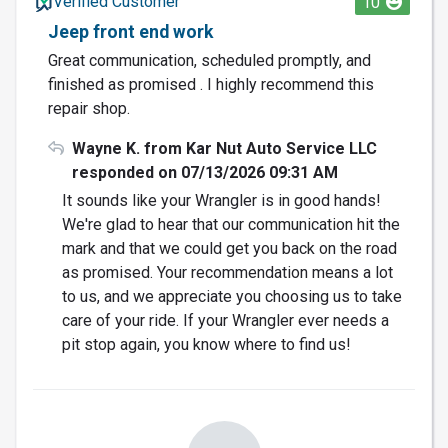
Verified Customer
10
Jeep front end work
Great communication, scheduled promptly, and
finished as promised . I highly recommend this
repair shop.
Wayne K. from Kar Nut Auto Service LLC
responded on 07/13/2026 09:31 AM
It sounds like your Wrangler is in good hands!
We're glad to hear that our communication hit the
mark and that we could get you back on the road
as promised. Your recommendation means a lot
to us, and we appreciate you choosing us to take
care of your ride. If your Wrangler ever needs a
pit stop again, you know where to find us!