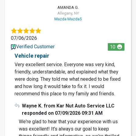
AMANDA G.
Allegany, NY
Mazda Mazda5
07/06/2026
Verified Customer
10
Vehicle repair
Very excellent service. Everyone was very kind,
friendly, understandable, and explained what they
were doing. They told me what needed to be fixed
and how long it would take to fix it. I would
recommend this place to my family and friends.
Wayne K. from Kar Nut Auto Service LLC
responded on 07/09/2026 09:31 AM
We're glad to hear that your experience with us
was excellent! It's always our goal to keep