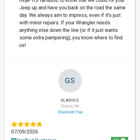
ninja! It's fantastic to know that we could fix your
Jeep up and have you back on the road the same
day. We always aim to impress, even if it's just
with minor repairs. If your Wrangler needs
anything else down the line (or if it just wants
some extra pampering), you know where to find
us!
GS
GLADYS S.
Eldred, PA
Chevrolet Trax
07/09/2026