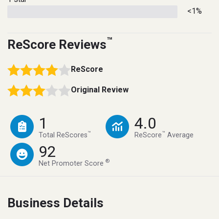
<1%
™
ReScore Reviews
ReScore
Original Review
1
4.0
™
™
Total ReScores
ReScore
Average
92
®
Net Promoter Score
Business Details