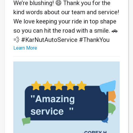
We’re blushing! 😄 Thank you for the
kind words about our team and service!
We love keeping your ride in top shape
so you can hit the road with a smile. 🚗
💨 #KarNutAutoService #ThankYou
Learn More