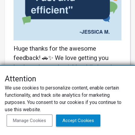
Huge thanks for the awesome
feedback! 🚗✨ We love getting you
back on the road quickly while keeping
you in the loop. Your car deserves all
Attention
the TLC! Until next time, keep cruising!
We use cookies to personalize content, enable certain
#KarNutAuto #CustomerCare
functionality, and track site analytics for marketing
purposes. You consent to our cookies if you continue to
Learn More
use this website.
Manage Cookies
Accept Cookies