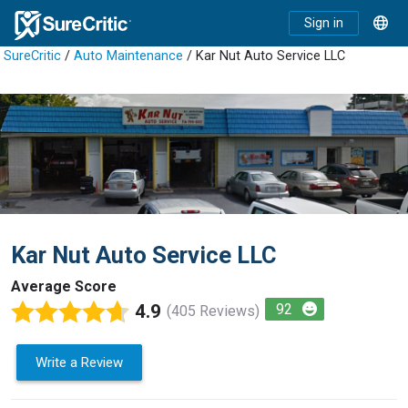
Sign in
SureCritic
/
Auto Maintenance
/ Kar Nut Auto Service LLC
Kar Nut Auto Service LLC
Average Score
4.9
92
(405 Reviews)
Write a Review