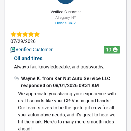
Verified Customer
Allegany, NY
Honda CR-V
07/29/2026
Verified Customer
10
Oil and tires
Always fair, knowledgeable, and trustworthy.
Wayne K. from Kar Nut Auto Service LLC
responded on 08/01/2026 09:31 AM
We appreciate you sharing your experience with
us. It sounds like your CR-V is in good hands!
Our team strives to be the go-to pit crew for all
your automotive needs, and it's great to hear we
hit the mark. Here’s to many more smooth rides
ahead!