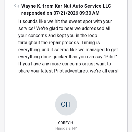
Wayne K. from Kar Nut Auto Service LLC
responded on 07/21/2026 09:30 AM
It sounds like we hit the sweet spot with your
service! We're glad to hear we addressed all
your concerns and kept you in the loop
throughout the repair process. Timing is
everything, and it seems like we managed to get
everything done quicker than you can say "Pilot."
If you have any more concerns or just want to
share your latest Pilot adventures, we're all ears!
CH
COREY H.
Hinsdale, NY