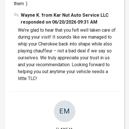
them :)
Wayne K. from Kar Nut Auto Service LLC
responded on 06/20/2026 09:31 AM
We’re glad to hear that you felt well taken care of
during your visit! It sounds like we managed to
whip your Cherokee back into shape while also
playing chauffeur – not a bad deal if we say so
ourselves. We truly appreciate your trust in us
and your recommendation. Looking forward to
helping you out anytime your vehicle needs a
little TLC!
EM