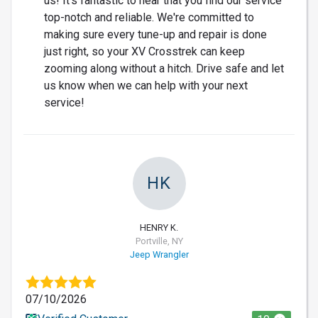
us! It's fantastic to hear that you find our service
top-notch and reliable. We're committed to
making sure every tune-up and repair is done
just right, so your XV Crosstrek can keep
zooming along without a hitch. Drive safe and let
us know when we can help with your next
service!
HK
HENRY K.
Portville, NY
Jeep Wrangler
07/10/2026