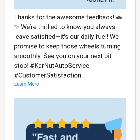
Thanks for the awesome feedback! 🚗
✨ We’re thrilled to know you always
leave satisfied—it's our daily fuel! We
promise to keep those wheels turning
smoothly. See you on your next pit
stop! #KarNutAutoService
#CustomerSatisfaction
Learn More