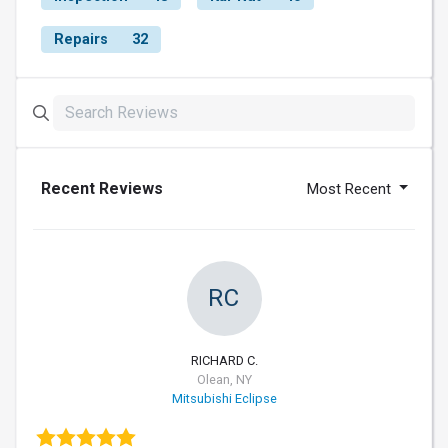
Repairs
32
Recent Reviews
Most Recent
RC
RICHARD C.
Olean, NY
Mitsubishi Eclipse