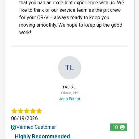
that you had an excellent experience with us. We
like to think of our service team as the pit crew
for your CR-V – always ready to keep you
moving smoothly. We hope to keep up the good
work!
TL
TALIS L.
Olean, NY
Jeep Patriot
06/19/2026
Verified Customer
10
Highly Recommended