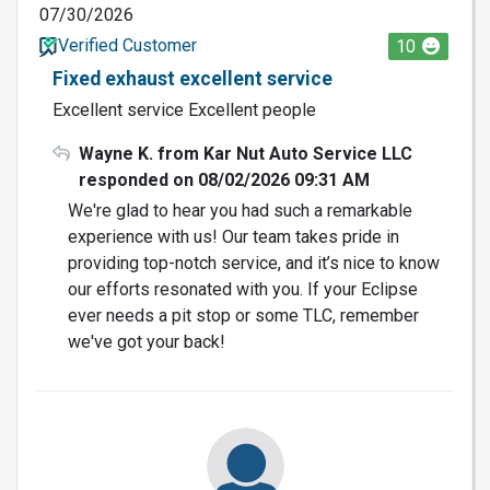
07/30/2026
Verified Customer
10
Fixed exhaust excellent service
Excellent service Excellent people
Wayne K. from Kar Nut Auto Service LLC
responded on 08/02/2026 09:31 AM
We're glad to hear you had such a remarkable
experience with us! Our team takes pride in
providing top-notch service, and it’s nice to know
our efforts resonated with you. If your Eclipse
ever needs a pit stop or some TLC, remember
we've got your back!