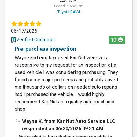
ELAINE M.
Grand Island, NY
Toyota RAV4
06/17/2026
Verified Customer
10
Pre-purchase inspection
Wayne and employees at Kar Nut were very
responsive to my request for an inspection of a
used vehicle I was considering purchasing. They
found some major problems and probably saved
me thousands of dollars on needed auto repairs
had I purchased the vehicle. I would highly
recommend Kar Nut as a quality auto mechanic
shop.
Wayne K. from Kar Nut Auto Service LLC
responded on 06/20/2026 09:31 AM