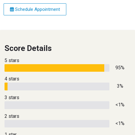
Schedule Appointment
Score Details
5 stars
95%
4 stars
3%
3 stars
<1%
2 stars
<1%
1 star