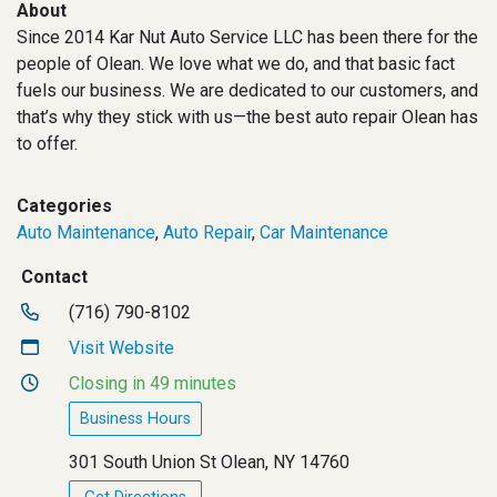
About
Since 2014 Kar Nut Auto Service LLC has been there for the
people of Olean. We love what we do, and that basic fact
fuels our business. We are dedicated to our customers, and
that’s why they stick with us—the best auto repair Olean has
to offer.
Categories
Auto Maintenance
,
Auto Repair
,
Car Maintenance
Contact
(716) 790-8102
Visit Website
Closing in 49 minutes
Business Hours
301 South Union St Olean, NY 14760