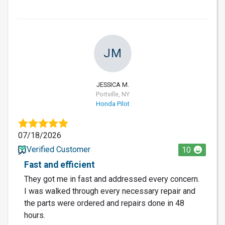
JM
JESSICA M.
Portville, NY
Honda Pilot
07/18/2026
Verified Customer
10
Fast and efficient
They got me in fast and addressed every concern.
I was walked through every necessary repair and
the parts were ordered and repairs done in 48
hours.