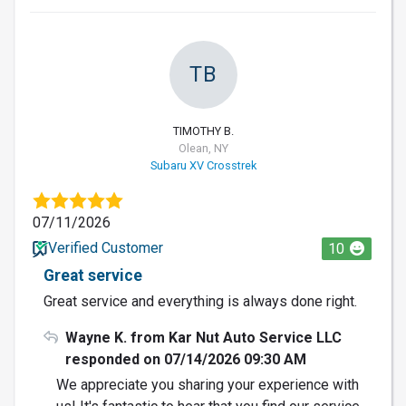
TB
TIMOTHY B.
Olean, NY
Subaru XV Crosstrek
07/11/2026
Verified Customer
10
Great service
Great service and everything is always done right.
Wayne K. from Kar Nut Auto Service LLC
responded on 07/14/2026 09:30 AM
We appreciate you sharing your experience with