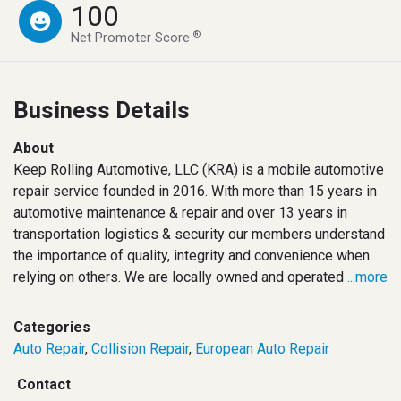
100
®
Net Promoter Score
Business Details
About
Keep Rolling Automotive, LLC (KRA) is a mobile automotive
repair service founded in 2016. With more than 15 years in
automotive maintenance & repair and over 13 years in
transportation logistics & security our members understand
the importance of quality, integrity and convenience when
relying on others. We are locally owned and operated
...more
Categories
Auto Repair
,
Collision Repair
,
European Auto Repair
Contact