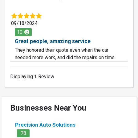
09/18/2024
10
Great people, amazing service
They honored their quote even when the car
needed more work, and did the repairs on time.
Displaying
1
Review
Businesses Near You
Precision Auto Solutions
78