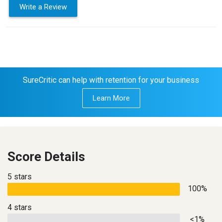
Write a Review
SureCritic can help with retention for your business
Learn More
Score Details
5 stars
100%
4 stars
<1%