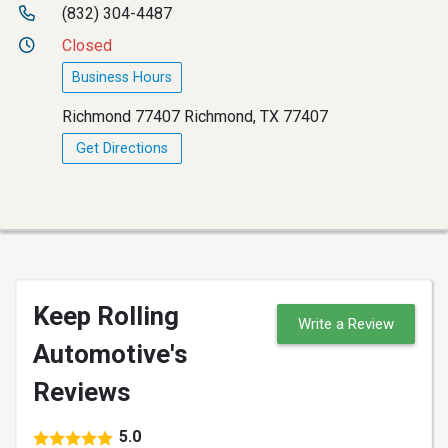
(832) 304-4487
Closed
Business Hours
Richmond 77407 Richmond, TX 77407
Get Directions
Keep Rolling
Write a Review
Automotive's
Reviews
5.0