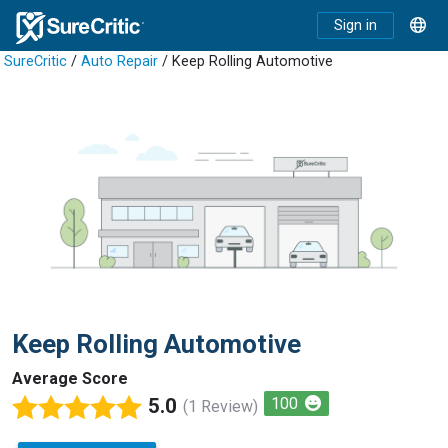
Sign in
SureCritic
/
Auto Repair
/ Keep Rolling Automotive
Keep Rolling Automotive
Average Score
5.0
100
(1 Review)