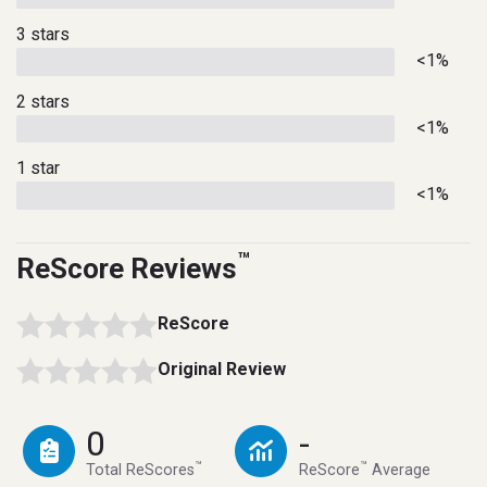
3 stars
<1%
2 stars
<1%
1 star
<1%
™
ReScore Reviews
ReScore
Original Review
0
-
™
™
Total ReScores
ReScore
Average