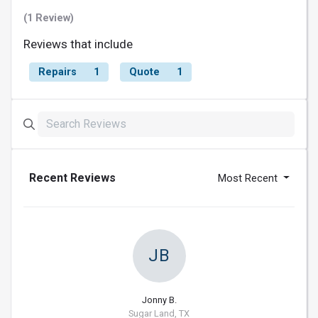
(1 Review)
Reviews that include
Repairs
1
Quote
1
Recent Reviews
Most Recent
JB
Jonny B.
Sugar Land, TX