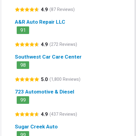
4.9
(87 Reviews)
A&R Auto Repair LLC
91
4.9
(272 Reviews)
Southwest Car Care Center
98
5.0
(1,800 Reviews)
723 Automotive & Diesel
99
4.9
(437 Reviews)
Sugar Creek Auto
99