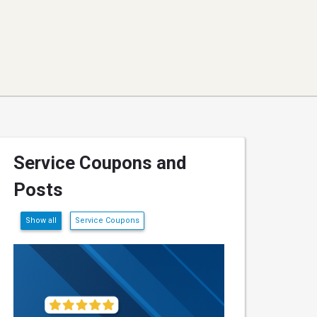
Service Coupons and
Posts
Show all
Service Coupons