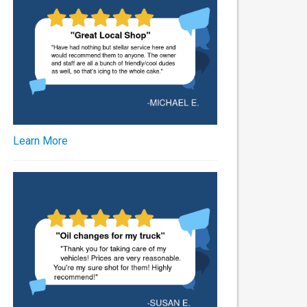
Learn More