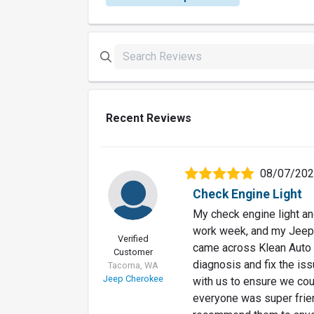
Recent Reviews
08/07/20
Check Engine Light
My check engine light and
work week, and my Jeep
Verified
came across Klean Auto R
Customer
diagnosis and fix the iss
Tacoma, WA
Jeep Cherokee
with us to ensure we coul
everyone was super friend