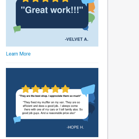
Learn More