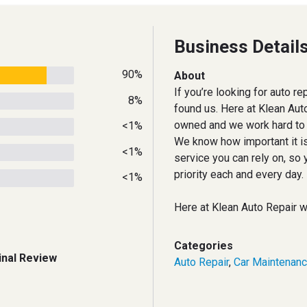
Business Detail
90%
About
If you’re looking for auto r
8%
found us. Here at Klean Aut
owned and we work hard to e
<1%
We know how important it is
<1%
service you can rely on, so 
priority each and every day.
<1%
Here at Klean Auto Repair 
Categories
inal Review
Auto Repair
,
Car Maintenan