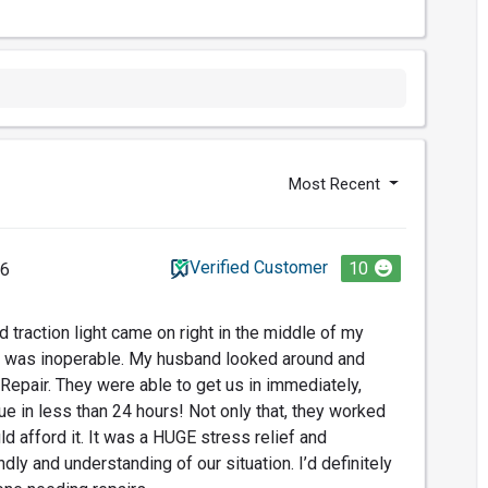
Most Recent
Verified Customer
10
26
 traction light came on right in the middle of my
 was inoperable. My husband looked around and
epair. They were able to get us in immediately,
ue in less than 24 hours! Not only that, they worked
d afford it. It was a HUGE stress relief and
ly and understanding of our situation. I’d definitely