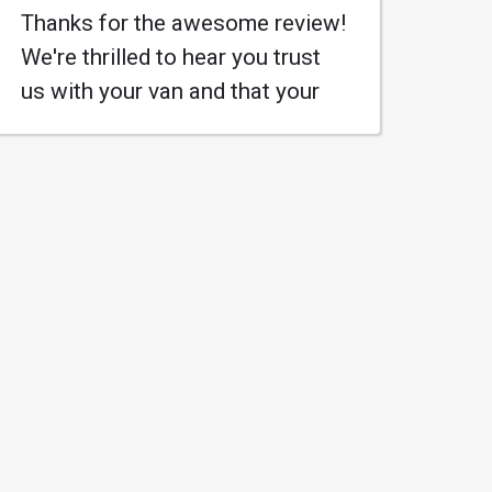
Thanks for the awesome review!
We're thrilled to hear you trust
us with your van and that your
family knows where to go for a
great job at a reasonable price.
Keep those wheels turning, and
we'll be here when you need us!
#KleanAutoRepair
#MufflerMasters
Learn More