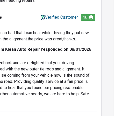
ne needing repairs.
Verified Customer
10
26
 so bad that I can hear while driving they put new
 the alignment.the price was great,thanks..
om Klean Auto Repair responded on 08/01/2026
dback and are delighted that your driving
d with the new outer tie rods and alignment. It
oise coming from your vehicle now is the sound of
 road. Providing quality service at a fair price is
d to hear that you found our pricing reasonable.
rther automotive needs, we are here to help. Safe