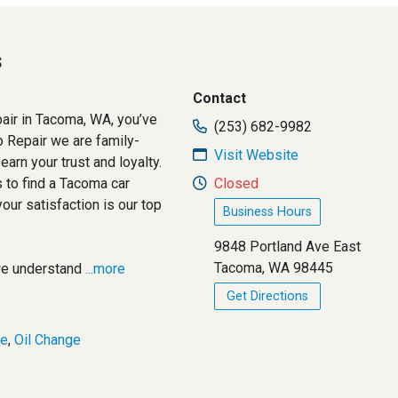
s
Contact
epair in Tacoma, WA, you’ve
(253) 682-9982
o Repair we are family-
Visit Website
arn your trust and loyalty.
 to find a Tacoma car
Closed
your satisfaction is our top
Business Hours
9848 Portland Ave East
Tacoma, WA 98445
we understand
...more
Get Directions
ce
,
Oil Change