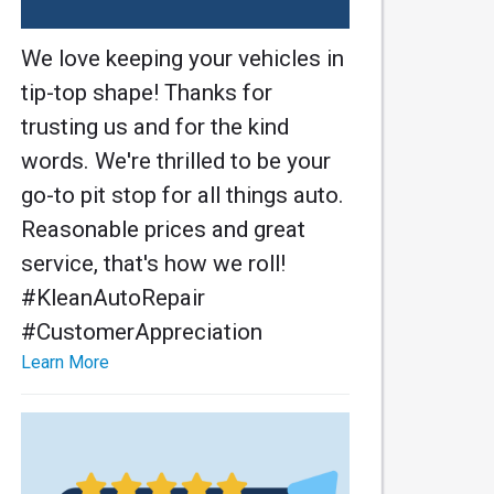
We love keeping your vehicles in
tip-top shape! Thanks for
trusting us and for the kind
words. We're thrilled to be your
go-to pit stop for all things auto.
Reasonable prices and great
service, that's how we roll!
#KleanAutoRepair
#CustomerAppreciation
Learn More