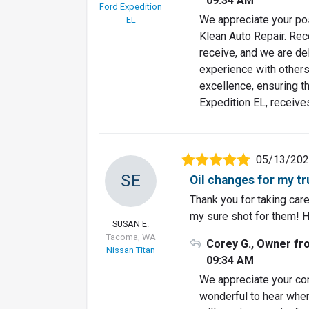
09:34 AM
Ford Expedition
We appreciate your pos
EL
Klean Auto Repair. Re
receive, and we are del
experience with others
excellence, ensuring th
Expedition EL, receive
05/13/20
SE
Oil changes for my t
Thank you for taking car
my sure shot for them! 
SUSAN E.
Tacoma, WA
Corey G., Owner fr
Nissan Titan
09:34 AM
We appreciate your con
wonderful to hear when