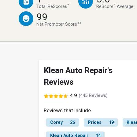
™
™
Total ReScores
ReScore
Average
99
®
Net Promoter Score
Klean Auto Repair's
Reviews
4.9
(445 Reviews)
Reviews that include
Corey
26
Prices
19
Klea
Klean Auto Repair
14