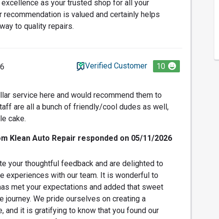
r excellence as your trusted shop for all your
r recommendation is valued and certainly helps
 way to quality repairs.
Verified Customer
10
26
ellar service here and would recommend them to
ff are all a bunch of friendly/cool dudes as well,
le cake.
om Klean Auto Repair responded on 05/11/2026
e your thoughtful feedback and are delighted to
e experiences with our team. It is wonderful to
 has met your expectations and added that sweet
ve journey. We pride ourselves on creating a
and it is gratifying to know that you found our