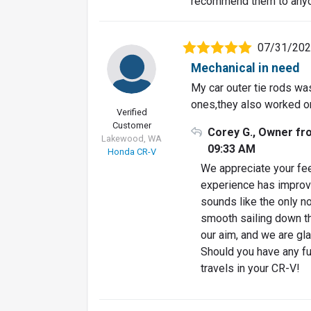
recommend them to anyo
07/31/20
Mechanical in need
My car outer tie rods was
ones,they also worked on
Verified
Customer
Corey G., Owner fr
Lakewood, WA
09:33 AM
Honda CR-V
We appreciate your fee
experience has improve
sounds like the only n
smooth sailing down the
our aim, and we are gla
Should you have any fu
travels in your CR-V!