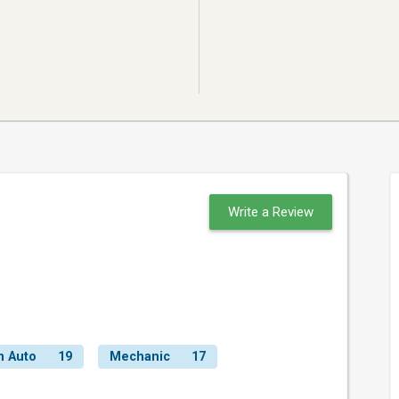
Write a Review
n Auto
19
Mechanic
17