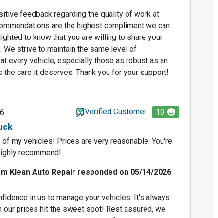
itive feedback regarding the quality of work at
commendations are the highest compliment we can
ighted to know that you are willing to share your
. We strive to maintain the same level of
at every vehicle, especially those as robust as an
s the care it deserves. Thank you for your support!
Verified Customer
10
26
ruck
e of my vehicles! Prices are very reasonable. You're
Highly recommend!
om Klean Auto Repair responded on 05/14/2026
fidence in us to manage your vehicles. It's always
 our prices hit the sweet spot! Rest assured, we