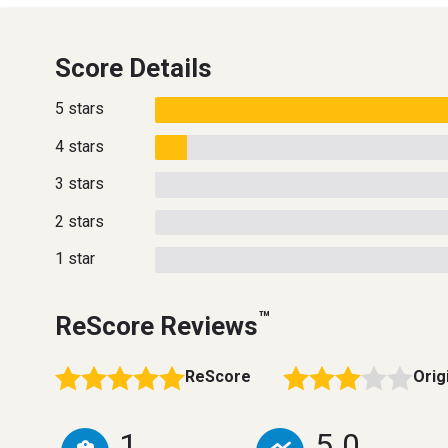
Score Details
5 stars
4 stars
3 stars
2 stars
1 star
™
ReScore Reviews
ReScore
Orig
1
5.0