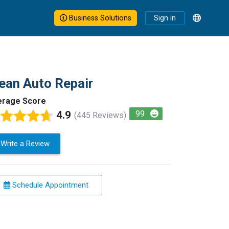
Business Solutions
Sign in
ean Auto Repair
erage Score
4.9
99
(445 Reviews)
Write a Review
Schedule Appointment