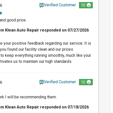
Verified Customer
10
26
e
 and good price.
om Klean Auto Repair responded on 07/27/2026
e your positive feedback regarding our service. It is
 you found our facility clean and our prices
 to keep everything running smoothly, much like your
tivates us to maintain our high standards.
Verified Customer
10
26
ork I will be recommending them.
om Klean Auto Repair responded on 07/18/2026