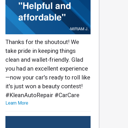
Thanks for the shoutout! We
take pride in keeping things
clean and wallet-friendly. Glad
you had an excellent experience
—now your car's ready to roll like
it's just won a beauty contest!
#KleanAutoRepair #CarCare
Learn More