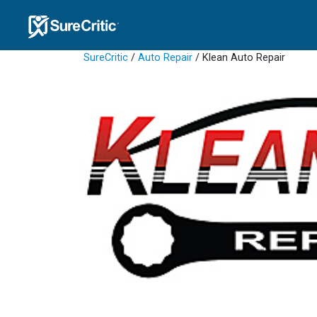
SureCritic
/
Auto Repair
/ Klean Auto Repair