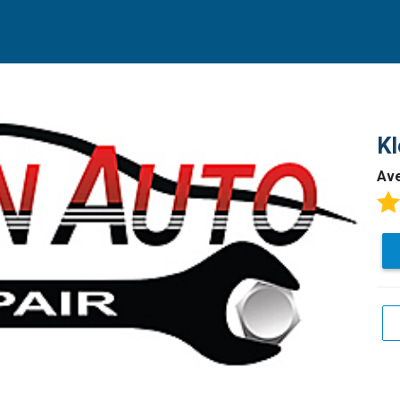
Kl
Av