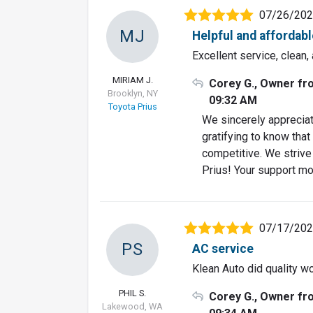
07/26/20
MJ
Helpful and affordabl
Excellent service, clean,
MIRIAM J.
Corey G., Owner fr
Brooklyn, NY
09:32 AM
Toyota Prius
We sincerely appreciat
gratifying to know that
competitive. We strive
Prius! Your support mo
07/17/20
PS
AC service
Klean Auto did quality w
PHIL S.
Corey G., Owner fr
Lakewood, WA