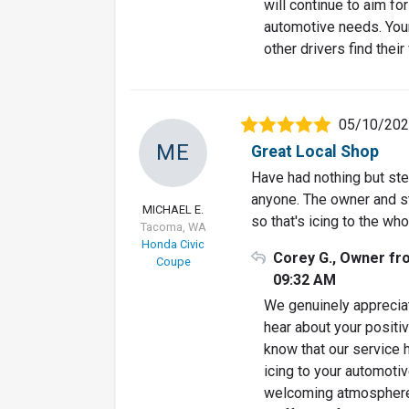
will continue to aim fo
automotive needs. You
other drivers find their
05/10/20
ME
Great Local Shop
Have had nothing but st
anyone. The owner and sta
MICHAEL E.
so that's icing to the who
Tacoma, WA
Honda Civic
Corey G., Owner fr
Coupe
09:32 AM
We genuinely appreciat
hear about your positiv
know that our service
icing to your automoti
welcoming atmosphere, 