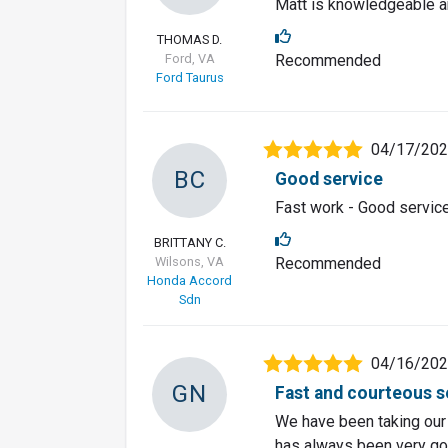
Matt is knowledgeable an
THOMAS D.
Ford, VA
Recommended
Ford Taurus
04/17/20
BC
Good service
Fast work - Good servic
BRITTANY C.
Wilsons, VA
Recommended
Honda Accord
Sdn
04/16/20
GN
Fast and courteous s
We have been taking our 
has always been very go