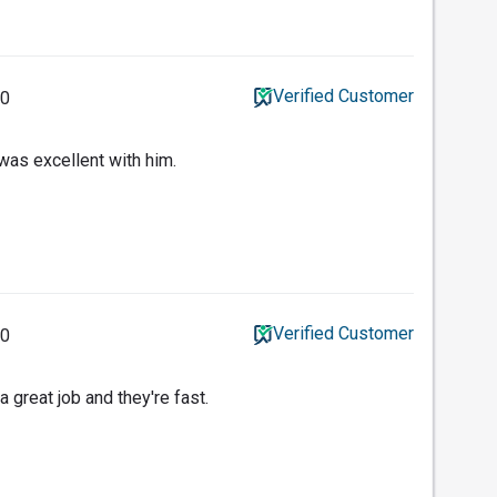
Verified Customer
20
was excellent with him.
Verified Customer
20
a great job and they're fast.