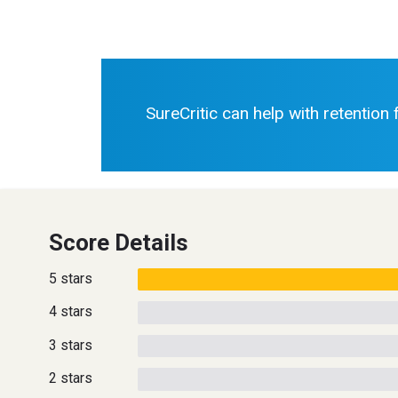
SureCritic can help with retention
Score Details
5 stars
4 stars
3 stars
2 stars