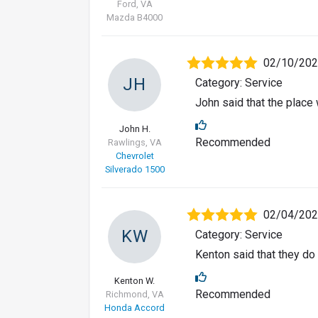
Ford, VA
Mazda B4000
02/10/20
JH
Category: Service
John said that the place 
John H.
Recommended
Rawlings, VA
Chevrolet
Silverado 1500
02/04/20
KW
Category: Service
Kenton said that they do 
Kenton W.
Recommended
Richmond, VA
Honda Accord