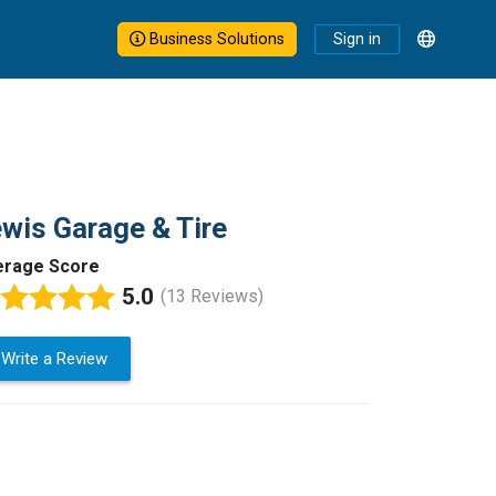
Business Solutions
Sign in
wis Garage & Tire
erage Score
5.0
(13 Reviews)
Write a Review