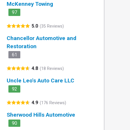
McKenney Towing
97
5.0
(35 Reviews)
Chancellor Automotive and
Restoration
61
4.8
(18 Reviews)
Uncle Leo's Auto Care LLC
92
4.9
(176 Reviews)
Sherwood Hills Automotive
90