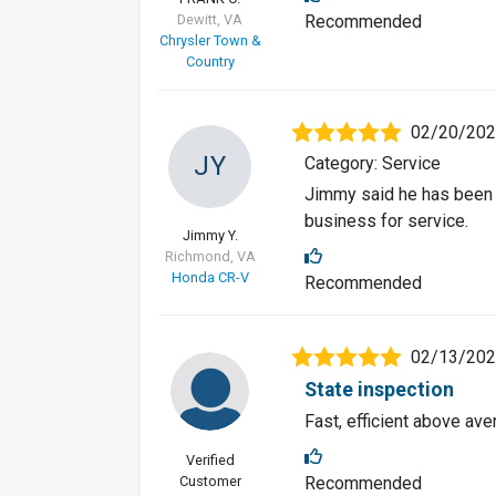
Dewitt, VA
Recommended
Chrysler Town &
Country
02/20/20
JY
Category: Service
Jimmy said he has been 
business for service.
Jimmy Y.
Richmond, VA
Honda CR-V
Recommended
02/13/20
State inspection
Fast, efficient above av
Verified
Customer
Recommended