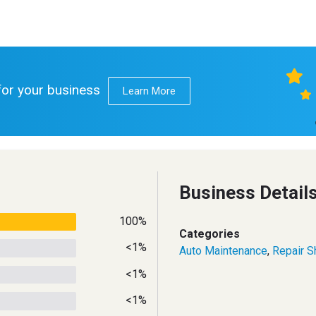
 for your business
Learn More
Business Detail
100%
Categories
<1%
Auto Maintenance
,
Repair S
<1%
<1%