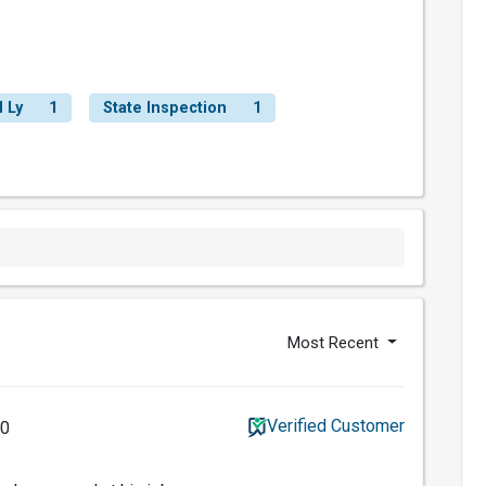
 Ly
1
State Inspection
1
Most Recent
Verified Customer
20