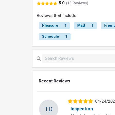
5.0
(13 Reviews)
Reviews that include
Pleasure
1
Matt
1
Friend
Schedule
1
Recent Reviews
04/24/20
TD
Inspection