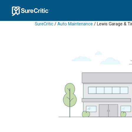
SureCritic
/
Auto Maintenance
/ Lewis Garage & Ti