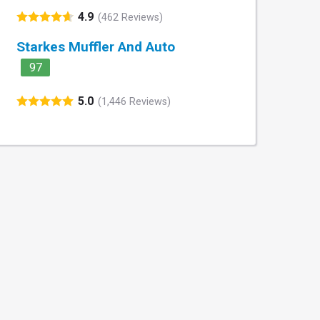
4.9
(462 Reviews)
Starkes Muffler And Auto
97
5.0
(1,446 Reviews)