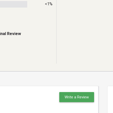
<1%
inal Review
Write a Review