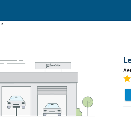
re
Le
Av