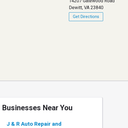
14207 Gatewood Road
Dewitt, VA 23840
Get Directions
Businesses Near You
J & R Auto Repair and