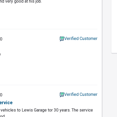
d very good at his job.
Verified Customer
20
e
Verified Customer
20
ervice
vehicles to Lewis Garage tor 30 years. The service
od.