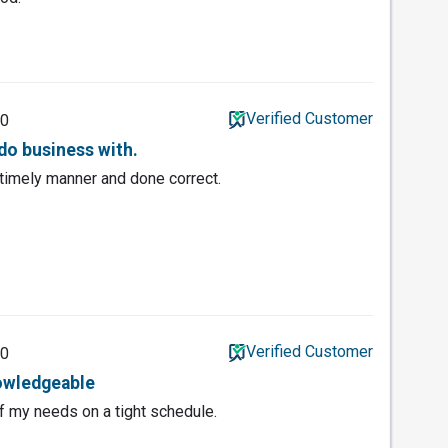
Verified Customer
20
do business with.
 timely manner and done correct.
Verified Customer
20
nowledgeable
of my needs on a tight schedule.