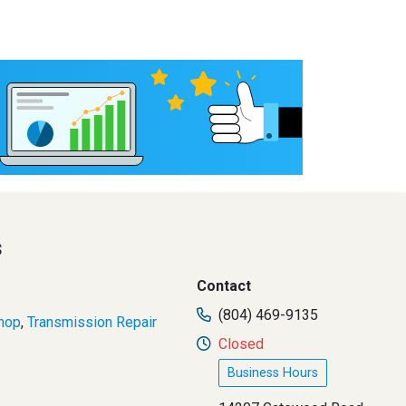
s
Contact
(804) 469-9135
hop
,
Transmission Repair
Closed
Business Hours