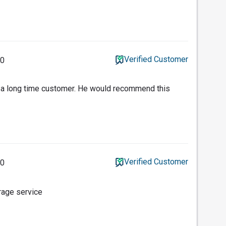
Verified Customer
20
a long time customer. He would recommend this
Verified Customer
20
erage service