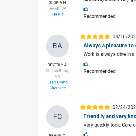
GLORIA N.
Dewitt, VA
Kia Rio
Recommended
04/16/20
BA
Always a pleasure to 
Work is always dine in a
BEVERLY A.
Church Road,
Recommended
VA
Jeep Grand
Cherokee
02/24/20
FC
Friend ly and very k
Very quickly took. Care 
FRANK C.