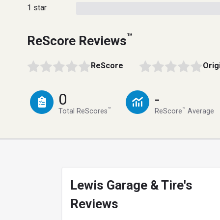
1 star
™
ReScore Reviews
ReScore
Orig
0
-
™
™
Total ReScores
ReScore
Average
Lewis Garage & Tire's
Reviews