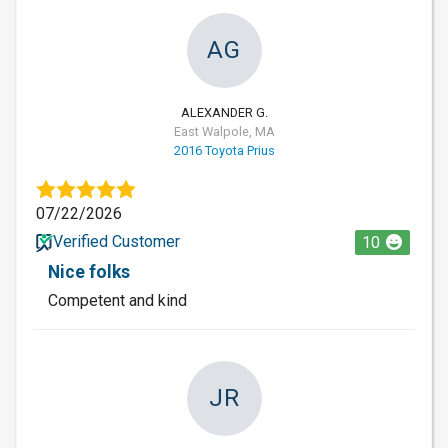
AG
ALEXANDER G.
East Walpole, MA
2016 Toyota Prius
07/22/2026
Verified Customer
10
Nice folks
Competent and kind
JR