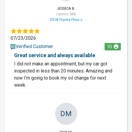
JESSICA B.
Canton, MA
2018 Toyota Prius c
07/23/2026
Verified Customer
10
Great service and always available
I did not make an appointment, but my car got
inspected in less than 20 minutes. Amazing and
now I’m going to book my oil change for next
week.
DM