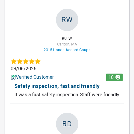
RW
RUI W.
Canton, MA
2015 Honda Accord Coupe
08/06/2026
Verified Customer
10
Safety inspection, fast and friendly
It was a fast safety inspection. Staff were friendly.
BD