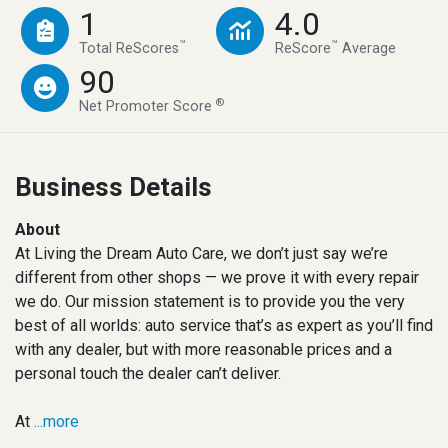
1
4.0
™
™
Total ReScores
ReScore
Average
90
®
Net Promoter Score
Business Details
About
At Living the Dream Auto Care, we don’t just say we’re
different from other shops — we prove it with every repair
we do. Our mission statement is to provide you the very
best of all worlds: auto service that’s as expert as you’ll find
with any dealer, but with more reasonable prices and a
personal touch the dealer can’t deliver.
At
...more