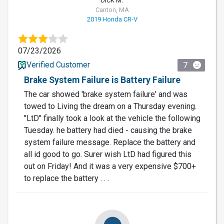
DICK M.
Canton, MA
2019 Honda CR-V
07/23/2026
Verified Customer
7
Brake System Failure is Battery Failure
The car showed 'brake system failure' and was
towed to Living the dream on a Thursday evening.
"LtD" finally took a look at the vehicle the following
Tuesday. he battery had died - causing the brake
system failure message. Replace the battery and
all id good to go. Surer wish LtD had figured this
out on Friday! And it was a very expensive $700+
to replace the battery . . .