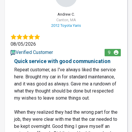
Andrew C.
Canton, MA
2012 Toyota Yaris
08/05/2026
Verified Customer
9
Quick service with good communication
Repeat customer, as I've always liked the service
here. Brought my car in for standard maintenance,
and it was good as always. Gave me a rundown of
what they thought should be done but respected
my wishes to leave some things out.
When they realized they had the wrong part for the
job, they were clear with me that the car needed to
be kept overnight. Good thing I gave myself an