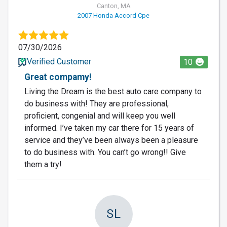
Canton, MA
2007 Honda Accord Cpe
07/30/2026
Verified Customer
10
Great compamy!
Living the Dream is the best auto care company to
do business with! They are professional,
proficient, congenial and will keep you well
informed. I’ve taken my car there for 15 years of
service and they’ve been always been a pleasure
to do business with. You can’t go wrong!! Give
them a try!
SL