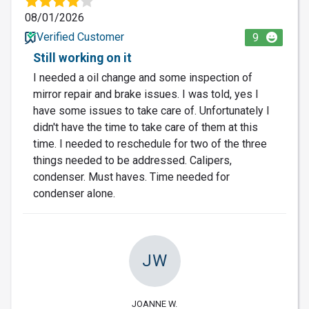
08/01/2026
Verified Customer
9
Still working on it
I needed a oil change and some inspection of
mirror repair and brake issues. I was told, yes I
have some issues to take care of. Unfortunately I
didn't have the time to take care of them at this
time. I needed to reschedule for two of the three
things needed to be addressed. Calipers,
condenser. Must haves. Time needed for
condenser alone.
JW
JOANNE W.