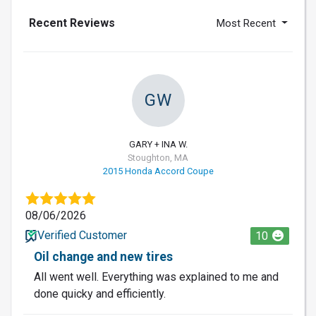
Recent Reviews
Most Recent
GW
GARY + INA W.
Stoughton, MA
2015 Honda Accord Coupe
08/06/2026
Verified Customer
10
Oil change and new tires
All went well. Everything was explained to me and
done quicky and efficiently.