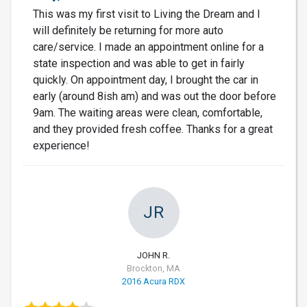
This was my first visit to Living the Dream and I
will definitely be returning for more auto
care/service. I made an appointment online for a
state inspection and was able to get in fairly
quickly. On appointment day, I brought the car in
early (around 8ish am) and was out the door before
9am. The waiting areas were clean, comfortable,
and they provided fresh coffee. Thanks for a great
experience!
JR
JOHN R.
Brockton, MA
2016 Acura RDX