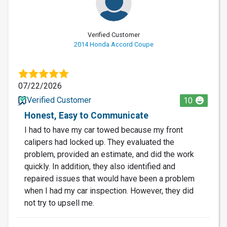
Verified Customer
2014 Honda Accord Coupe
07/22/2026
Verified Customer
10
Honest, Easy to Communicate
I had to have my car towed because my front
calipers had locked up. They evaluated the
problem, provided an estimate, and did the work
quickly. In addition, they also identified and
repaired issues that would have been a problem
when I had my car inspection. However, they did
not try to upsell me.