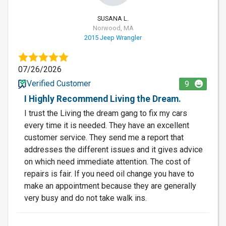
SUSANA L.
Norwood, MA
2015 Jeep Wrangler
07/26/2026
Verified Customer
9
I Highly Recommend Living the Dream.
I trust the Living the dream gang to fix my cars
every time it is needed. They have an excellent
customer service. They send me a report that
addresses the different issues and it gives advice
on which need immediate attention. The cost of
repairs is fair. If you need oil change you have to
make an appointment because they are generally
very busy and do not take walk ins.