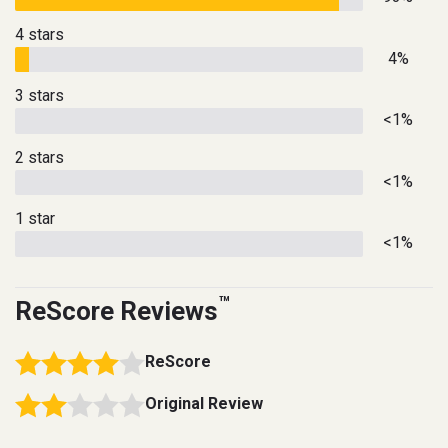
4 stars
4%
3 stars
<1%
2 stars
<1%
1 star
<1%
™
ReScore Reviews
ReScore
Original Review