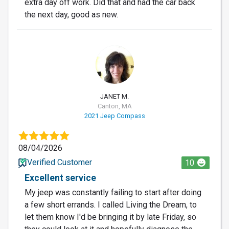
extra day off work. Did that and had the car back
the next day, good as new.
JM
JANET M.
Canton, MA
2021 Jeep Compass
08/04/2026
Verified Customer
10
Excellent service
My jeep was constantly failing to start after doing
a few short errands. I called Living the Dream, to
let them know I'd be bringing it by late Friday, so