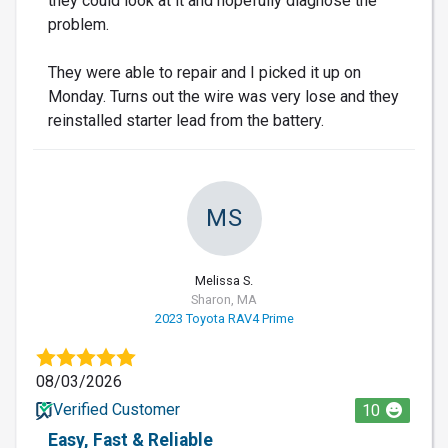
they could look at it and hopefully diagnose the
problem.
They were able to repair and I picked it up on
Monday. Turns out the wire was very lose and they
reinstalled starter lead from the battery.
MS
Melissa S.
Sharon, MA
2023 Toyota RAV4 Prime
08/03/2026
Verified Customer
10
Easy, Fast & Reliable