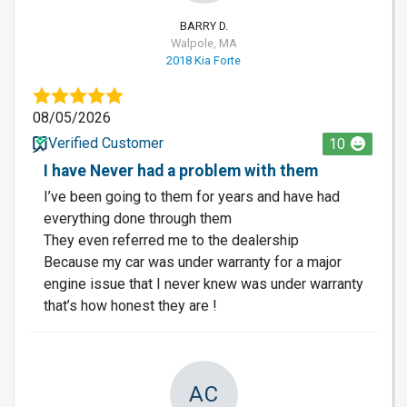
BARRY D.
Walpole, MA
2018 Kia Forte
08/05/2026
Verified Customer
10
I have Never had a problem with them
I’ve been going to them for years and have had
everything done through them
They even referred me to the dealership
Because my car was under warranty for a major
engine issue that I never knew was under warranty
that’s how honest they are !
AC