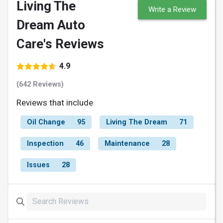
Living The
Write a Review
Dream Auto
Care's Reviews
4.9
(642 Reviews)
Reviews that include
Oil Change
95
Living The Dream
71
Inspection
46
Maintenance
28
Issues
28