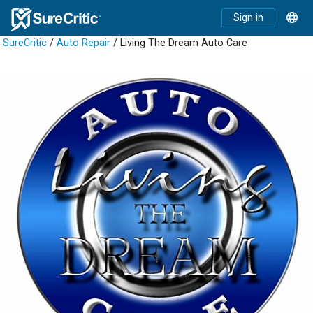
Sign in
SureCritic
/
Auto Repair
/ Living The Dream Auto Care