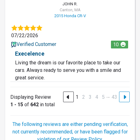
JOHN R.
Canton, MA
2015 Honda CR-V
07/22/2026
Verified Customer
10
Execelence
Living the dream is our favorite place to take our
cars. Always ready to serve you with a smile and
great service.
…
Displaying Review
1
2
3
4
5
43
1 - 15
of
642
in total
The following reviews are either pending verification,
not currently recommended, or have been flagged for
violation of our Review Policy.