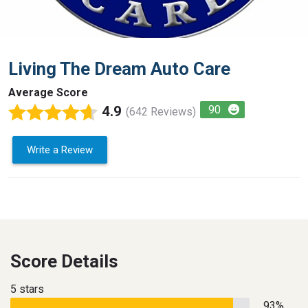
Living The Dream Auto Care
Average Score
4.9
90
(642 Reviews)
Write a Review
Score Details
5 stars
93%