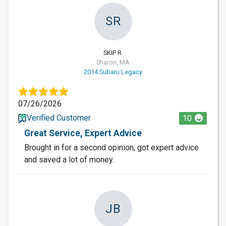
SR
SKIP R.
Sharon, MA
2014 Subaru Legacy
07/26/2026
Verified Customer
10
Great Service, Expert Advice
Brought in for a second opinion, got expert advice
and saved a lot of money.
JB