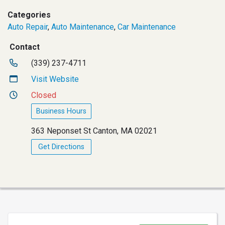
Categories
Auto Repair
,
Auto Maintenance
,
Car Maintenance
Contact
(339) 237-4711
Visit Website
Closed
Business Hours
363 Neponset St Canton, MA 02021
Get Directions