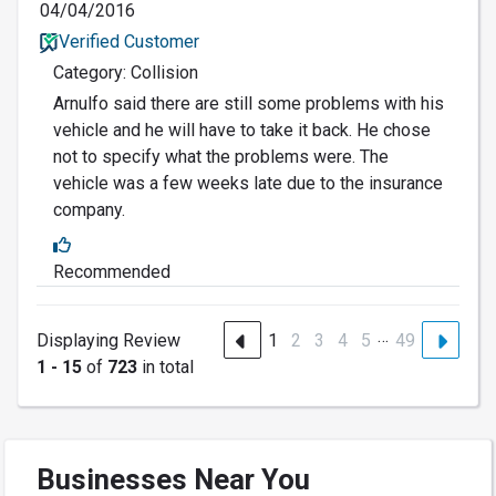
04/04/2016
Verified Customer
Category: Collision
Arnulfo said there are still some problems with his
vehicle and he will have to take it back. He chose
not to specify what the problems were. The
vehicle was a few weeks late due to the insurance
company.
Recommended
…
Displaying Review
1
2
3
4
5
49
1 - 15
of
723
in total
Businesses Near You