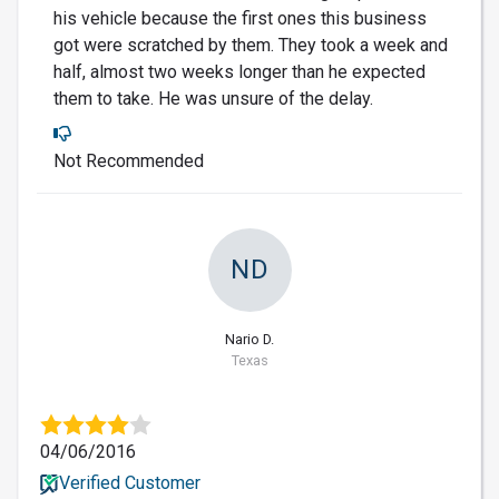
his vehicle because the first ones this business
got were scratched by them. They took a week and
half, almost two weeks longer than he expected
them to take. He was unsure of the delay.
Not Recommended
ND
Nario D.
Texas
04/06/2016
Verified Customer