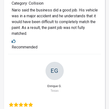
Category: Collision
Nario said the business did a good job. His vehicle
was in a major accident and he understands that it
would have been difficult to completely match the
paint. As a result, the paint job was not fully
matched.
Recommended
EG
Enrique G.
Texas