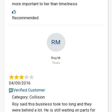
more important to her than timeliness.
Recommended
RM
Roy M.
Texas
04/09/2016
Verified Customer
Category: Collision
Roy said this business took too long and they
were behind a lot. He is still waiting on parts for