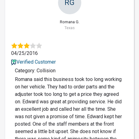
RG
Romana G.
Texas
04/25/2016
Verified Customer
Category: Collision
Romana said this business took too long working
on her vehicle. They had to order parts and the
adjuster took too long to get a price they agreed
on. Edward was great at providing service. He did
an excellent job and called her all the time. She
was not given a promise of time. Edward kept her
posted. One of the staff members at the front
seemed a little bit upset. She does not know if
there was some kind of animosity between the