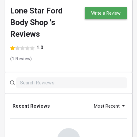
Lone Star Ford
Write a Review
Body Shop 's
Reviews
1.0
(1 Review)
Recent Reviews
Most Recent