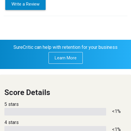
Write a Review
SureCritic can help with retention for your business
Learn More
Score Details
5 stars
<1%
4 stars
<1%