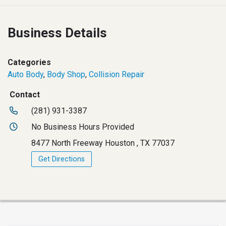
Business Details
Categories
Auto Body
,
Body Shop
,
Collision Repair
Contact
(281) 931-3387
No Business Hours Provided
8477 North Freeway Houston , TX 77037
Get Directions