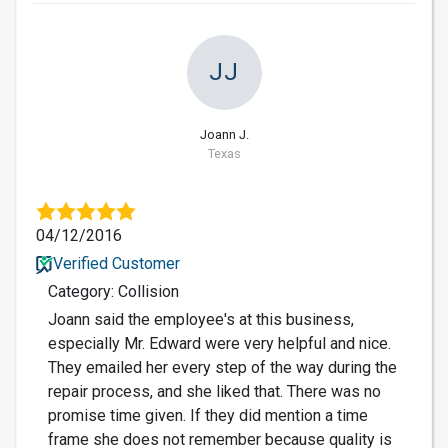
JJ
Joann J.
Texas
04/12/2016
Verified Customer
Category: Collision
Joann said the employee's at this business,
especially Mr. Edward were very helpful and nice.
They emailed her every step of the way during the
repair process, and she liked that. There was no
promise time given. If they did mention a time
frame she does not remember because quality is