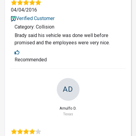
04/04/2016
Verified Customer
Category: Collision
Brady said his vehicle was done well before
promised and the employees were very nice.
Recommended
AD
Arnulfo D.
Texas