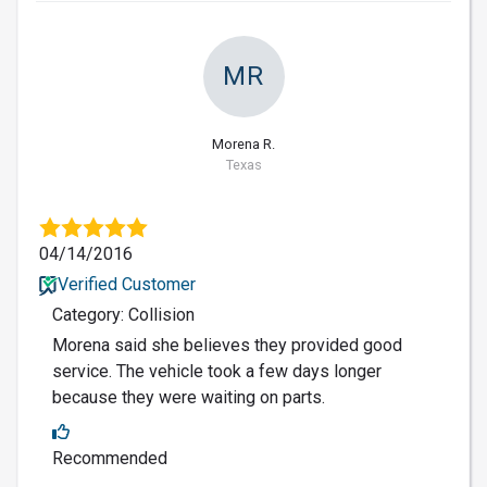
MR
Morena R.
Texas
04/14/2016
Verified Customer
Category: Collision
Morena said she believes they provided good
service. The vehicle took a few days longer
because they were waiting on parts.
Recommended