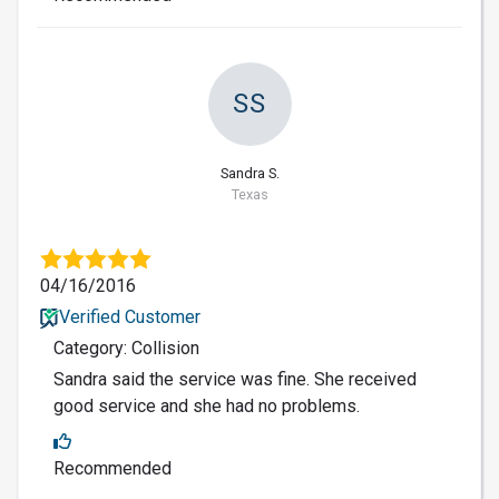
SS
Sandra S.
Texas
04/16/2016
Verified Customer
Category: Collision
Sandra said the service was fine. She received
good service and she had no problems.
Recommended