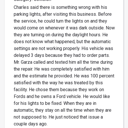
Charles said there is something wrong with his
parking lights, after visiting this business. Before
the service, he could turn the lights on and they
would come on whenever it was dark outside. Now
they are turning on during the daylight hours. He
does not know what happened, but the automatic
settings are not working properly. His vehicle was
delayed 3 days because they had to order parts.
Mr. Garza called and texted him all the time during
the repair. He was completely satisfied with him
and the estimate he provided. He was 100 percent
satisfied with the way he was treated by this
facility. He chose them because they work on
Fords and he owns a Ford vehicle. He would like
for his lights to be fixed. When they are in
automatic, they stay on all the time when they are
not supposed to. He just noticed that issue a
couple days ago.