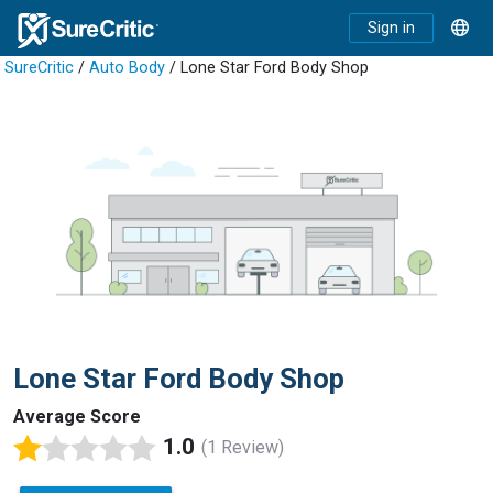
Sign in
SureCritic
/
Auto Body
/ Lone Star Ford Body Shop
Lone Star Ford Body Shop
Average Score
1.0
(1 Review)