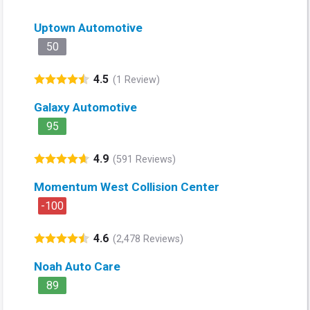
Uptown Automotive
50
4.5
(1 Review)
Galaxy Automotive
95
4.9
(591 Reviews)
Momentum West Collision Center
-100
4.6
(2,478 Reviews)
Noah Auto Care
89