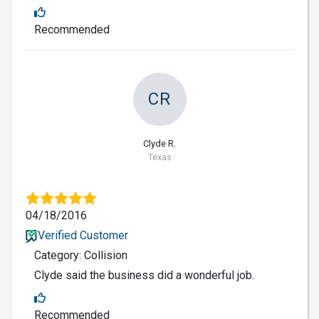
Recommended
CR
Clyde R.
Texas
04/18/2016
Verified Customer
Category: Collision
Clyde said the business did a wonderful job.
Recommended