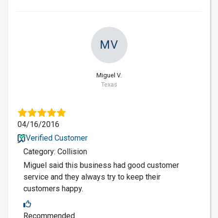
MV
Miguel V.
Texas
04/16/2016
Verified Customer
Category: Collision
Miguel said this business had good customer
service and they always try to keep their
customers happy.
Recommended