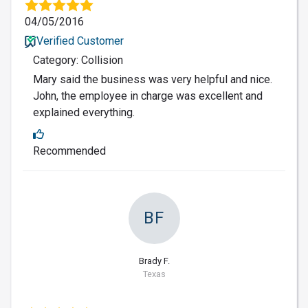
04/05/2016
Verified Customer
Category: Collision
Mary said the business was very helpful and nice.
John, the employee in charge was excellent and
explained everything.
Recommended
BF
Brady F.
Texas