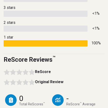
3 stars
<1%
2 stars
<1%
1 star
100%
™
ReScore Reviews
ReScore
Original Review
0
-
™
™
Total ReScores
ReScore
Average