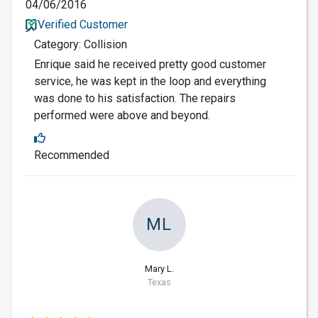
04/06/2016
Verified Customer
Category: Collision
Enrique said he received pretty good customer
service, he was kept in the loop and everything
was done to his satisfaction. The repairs
performed were above and beyond.
Recommended
ML
Mary L.
Texas