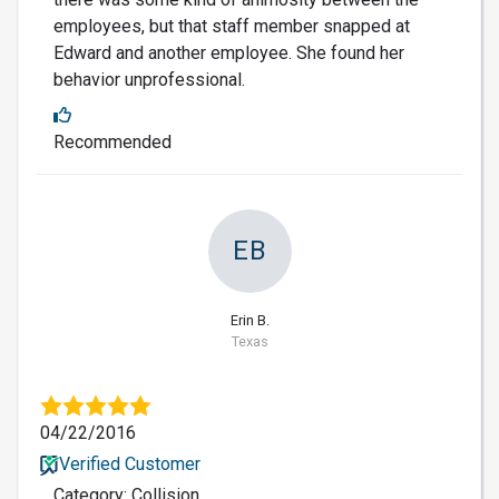
employees, but that staff member snapped at
Edward and another employee. She found her
behavior unprofessional.
Recommended
EB
Erin B.
Texas
04/22/2016
Verified Customer
Category: Collision