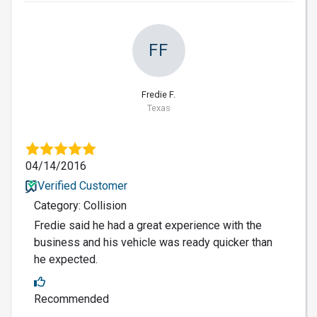
FF
Fredie F.
Texas
04/14/2016
Verified Customer
Category: Collision
Fredie said he had a great experience with the
business and his vehicle was ready quicker than
he expected.
Recommended