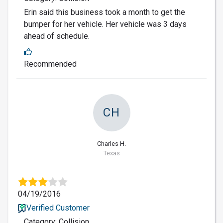
Erin said this business took a month to get the
bumper for her vehicle. Her vehicle was 3 days
ahead of schedule.
Recommended
CH
Charles H.
Texas
04/19/2016
Verified Customer
Category: Collision