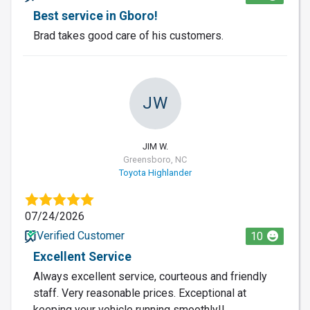
Best service in Gboro!
Brad takes good care of his customers.
JW
JIM W.
Greensboro, NC
Toyota Highlander
07/24/2026
Verified Customer
10
Excellent Service
Always excellent service, courteous and friendly
staff. Very reasonable prices. Exceptional at
keeping your vehicle running smoothly!!