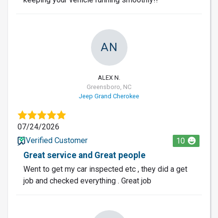
AN
ALEX N.
Greensboro, NC
Jeep Grand Cherokee
07/24/2026
Verified Customer
10
Great service and Great people
Went to get my car inspected etc , they did a get
job and checked everything . Great job