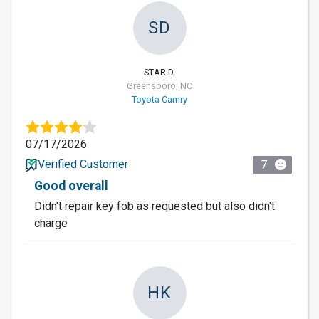
SD
STAR D.
Greensboro, NC
Toyota Camry
07/17/2026
Verified Customer
7
Good overall
Didn't repair key fob as requested but also didn't
charge
HK