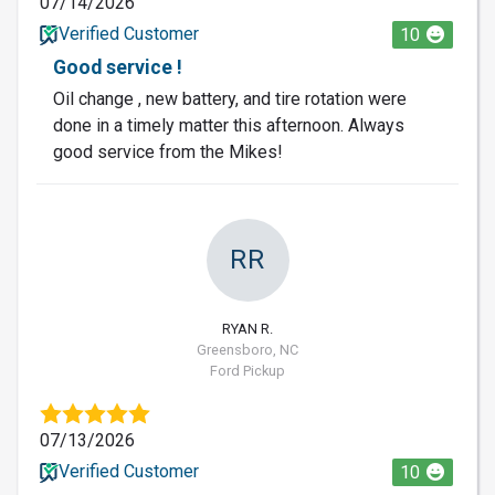
07/14/2026
Verified Customer
10
Good service !
Oil change , new battery, and tire rotation were
done in a timely matter this afternoon. Always
good service from the Mikes!
RR
RYAN R.
Greensboro, NC
Ford Pickup
07/13/2026
Verified Customer
10