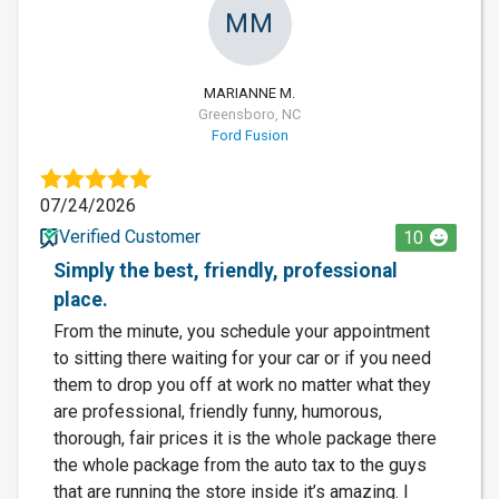
MM
MARIANNE M.
Greensboro, NC
Ford Fusion
07/24/2026
Verified Customer
10
Simply the best, friendly, professional
place.
From the minute, you schedule your appointment
to sitting there waiting for your car or if you need
them to drop you off at work no matter what they
are professional, friendly funny, humorous,
thorough, fair prices it is the whole package there
the whole package from the auto tax to the guys
that are running the store inside it’s amazing. I