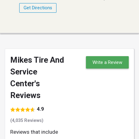
Get Directions
Mikes Tire And
Write a Review
Service
Center's
Reviews
4.9
(4,035 Reviews)
Reviews that include