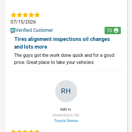
07/15/2026
Verified Customer
10
Tires alignment inspections oil changes
and lots more
The guys got the work done quick and for a good
price. Great place to take your vehicles
RH
RAY H.
Greensboro, NC
Toyota Sienna