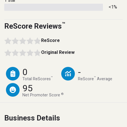
1 star
<1%
™
ReScore Reviews
ReScore
Original Review
0
-
™
™
Total ReScores
ReScore
Average
95
®
Net Promoter Score
Business Details