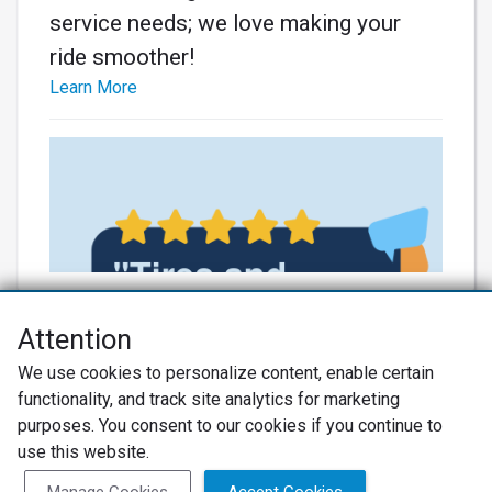
service needs; we love making your
ride smoother!
Learn More
Attention
Net Promoter® NPS®, NPS Prism®, and the NPS-related emoticons are
We use cookies to personalize content, enable certain
registered trademarks of Bain & Company, Inc., Satmetrix Systems, Inc.,
functionality, and track site analytics for marketing
and Fred Reichheld. Net Promoter Score™ and Net Promoter System™ are
service marks of Bain & Company, Inc., and Fred Reichheld.
purposes. You consent to our cookies if you continue to
use this website.
Thanks for the awesome review! We
Privacy Policy
Terms of Use
Review Policy