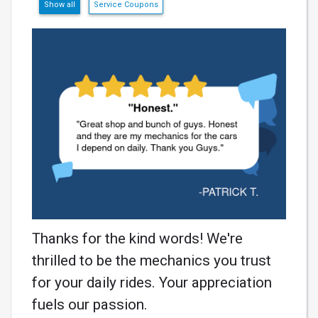
Show all
Service Coupons
Thanks for the kind words! We're
thrilled to be the mechanics you trust
for your daily rides. Your appreciation
fuels our passion.