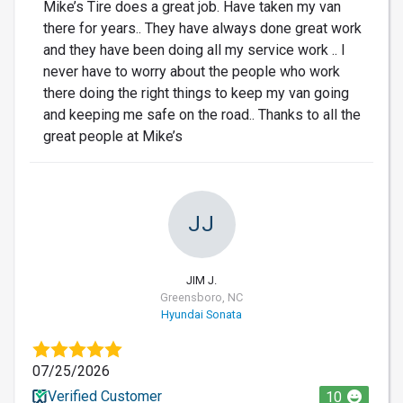
Mike’s Tire does a great job. Have taken my van
there for years.. They have always done great work
and they have been doing all my service work .. I
never have to worry about the people who work
there doing the right things to keep my van going
and keeping me safe on the road.. Thanks to all the
great people at Mike’s
JJ
JIM J.
Greensboro, NC
Hyundai Sonata
07/25/2026
Verified Customer
10