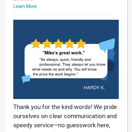
Learn More
Thank you for the kind words! We pride
ourselves on clear communication and
speedy service—no guesswork here,