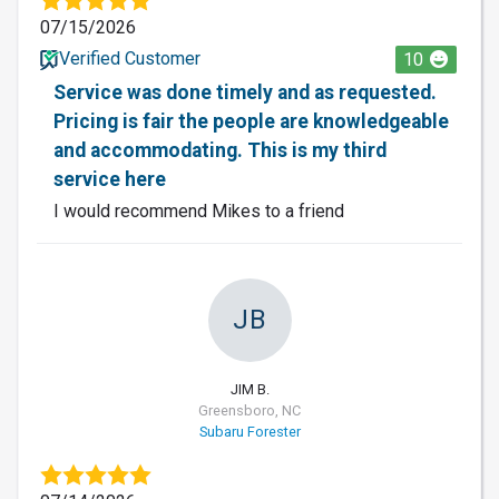
07/15/2026
Verified Customer
10
Service was done timely and as requested.
Pricing is fair the people are knowledgeable
and accommodating. This is my third
service here
I would recommend Mikes to a friend
JB
JIM B.
Greensboro, NC
Subaru Forester