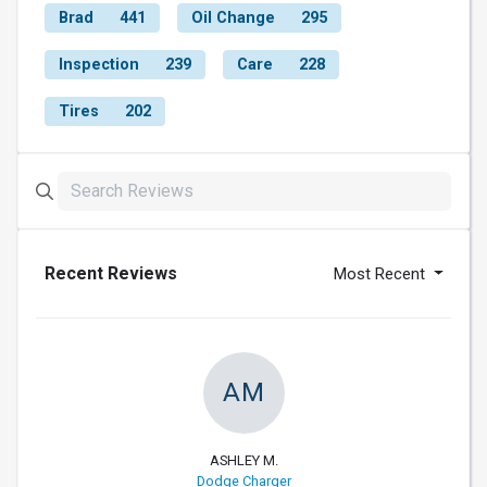
Brad
441
Oil Change
295
Inspection
239
Care
228
Tires
202
Recent Reviews
Most Recent
AM
ASHLEY M.
Dodge Charger