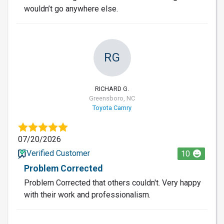
wouldn’t go anywhere else.
RG
RICHARD G.
Greensboro, NC
Toyota Camry
07/20/2026
Verified Customer
10
Problem Corrected
Problem Corrected that others couldn't. Very happy
with their work and professionalism.