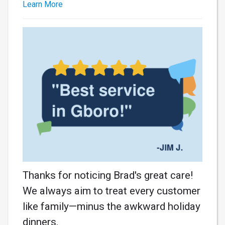
Learn More
Thanks for noticing Brad's great care!
We always aim to treat every customer
like family—minus the awkward holiday
dinners.