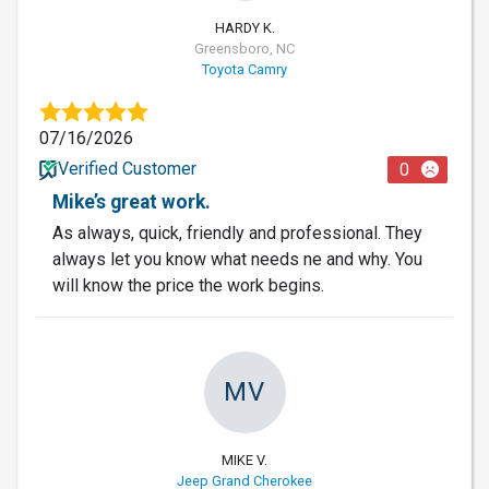
HARDY K.
Greensboro, NC
Toyota Camry
07/16/2026
Verified Customer
0
Mike’s great work.
As always, quick, friendly and professional. They
always let you know what needs ne and why. You
will know the price the work begins.
MV
MIKE V.
Jeep Grand Cherokee