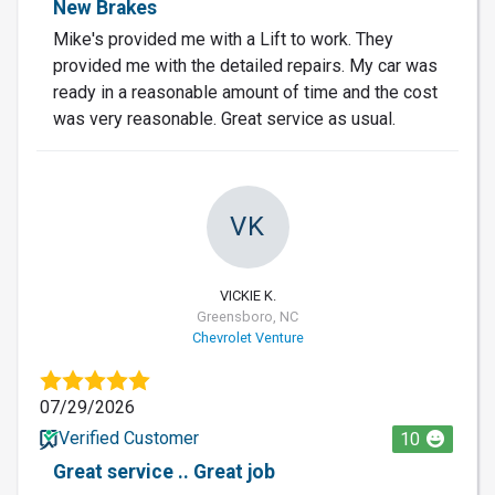
New Brakes
Mike's provided me with a Lift to work. They
provided me with the detailed repairs. My car was
ready in a reasonable amount of time and the cost
was very reasonable. Great service as usual.
VK
VICKIE K.
Greensboro, NC
Chevrolet Venture
07/29/2026
Verified Customer
10
Great service .. Great job