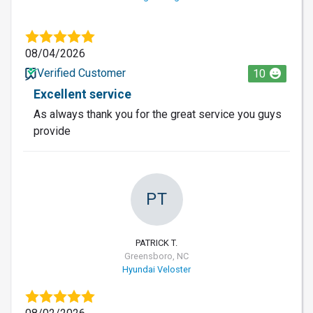
08/04/2026
Verified Customer
10
Excellent service
As always thank you for the great service you guys
provide
PT
PATRICK T.
Greensboro, NC
Hyundai Veloster