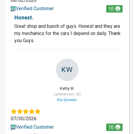
08/02/2026
Verified Customer
10
Honest.
Great shop and bunch of guys. Honest and they are
my mechanics for the cars I depend on daily. Thank
you Guys.
KW
Kathy W.
Jamestown, NC
Kia Sorento
07/30/2026
Verified Customer
10