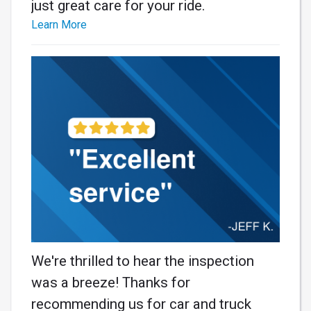
just great care for your ride.
Learn More
We're thrilled to hear the inspection
was a breeze! Thanks for
recommending us for car and truck