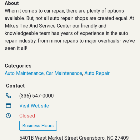
About
When it comes to car repair, there are plenty of options
available. But, not all auto repair shops are created equal. At
Mikes Tire And Service Center our friendly and
knowledgeable team has years of experience in the auto
repair industry, from minor repairs to major overhauls- we’ve
seen it all!
Categories
Auto Maintenance
,
Car Maintenance
,
Auto Repair
Contact
(336) 547-0000
Visit Website
Closed
Business Hours
5401B West Market Street Greensboro, NC 27409