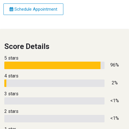
Schedule Appointment
Score Details
5 stars
96%
4 stars
2%
3 stars
<1%
2 stars
<1%