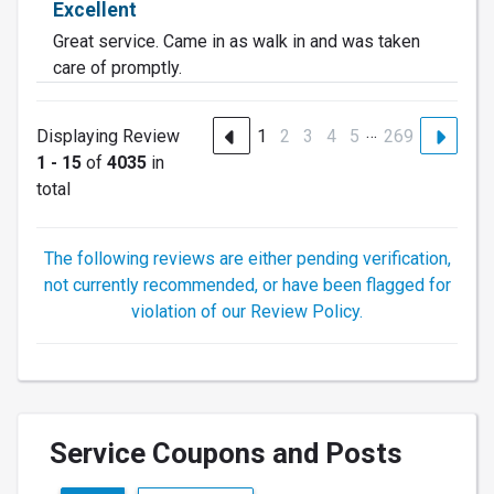
Excellent
Great service. Came in as walk in and was taken
care of promptly.
…
Displaying Review
1
2
3
4
5
269
1 - 15
of
4035
in
total
The following reviews are either pending verification,
not currently recommended, or have been flagged for
violation of our Review Policy.
Service Coupons and Posts