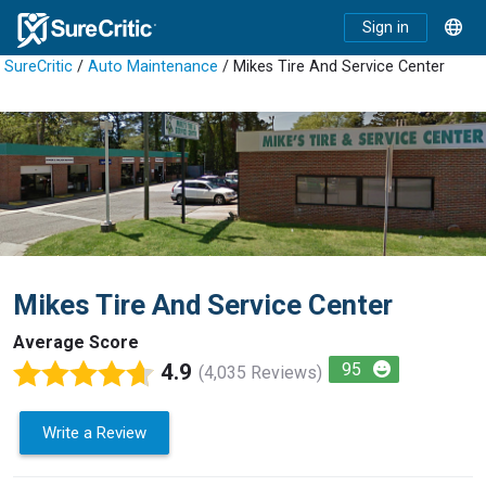
Sign in
SureCritic
/
Auto Maintenance
/ Mikes Tire And Service Center
Mikes Tire And Service Center
Average Score
4.9
95
(4,035 Reviews)
Write a Review