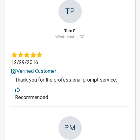
TP
Tom P.
Westminster, CO
12/29/2016
Verified Customer
Thank you for the professional prompt service.
Recommended
PM