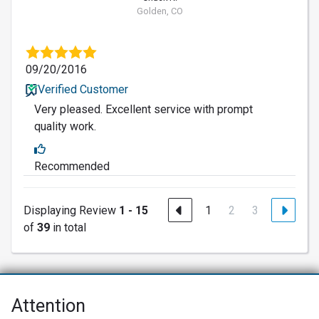
Golden, CO
09/20/2016
Verified Customer
Very pleased. Excellent service with prompt
quality work.
Recommended
Displaying Review
1 - 15
1
2
3
of
39
in total
Attention
Net Promoter® NPS®, NPS Prism®, and the NPS-related emoticons are