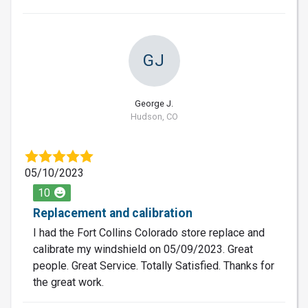
GJ
George J.
Hudson, CO
05/10/2023
10
Replacement and calibration
I had the Fort Collins Colorado store replace and
calibrate my windshield on 05/09/2023. Great
people. Great Service. Totally Satisfied. Thanks for
the great work.