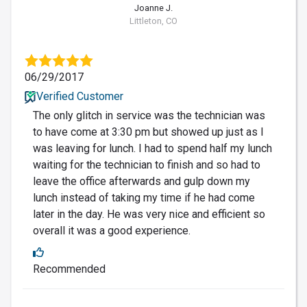
Joanne J.
Littleton, CO
06/29/2017
Verified Customer
The only glitch in service was the technician was
to have come at 3:30 pm but showed up just as I
was leaving for lunch. I had to spend half my lunch
waiting for the technician to finish and so had to
leave the office afterwards and gulp down my
lunch instead of taking my time if he had come
later in the day. He was very nice and efficient so
overall it was a good experience.
Recommended