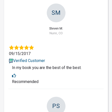
SM
Steven M.
Nunn, CO
09/15/2017
Verified Customer
In my book you are the best of the best.
Recommended
PS