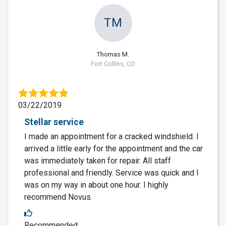
TM
Thomas M.
Fort Collins, CO
03/22/2019
Stellar service
I made an appointment for a cracked windshield. I
arrived a little early for the appointment and the car
was immediately taken for repair. All staff
professional and friendly. Service was quick and I
was on my way in about one hour. I highly
recommend Novus.
Recommended