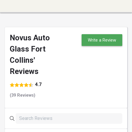
Novus Auto
Write a Review
Glass Fort
Collins'
Reviews
4.7
(39 Reviews)