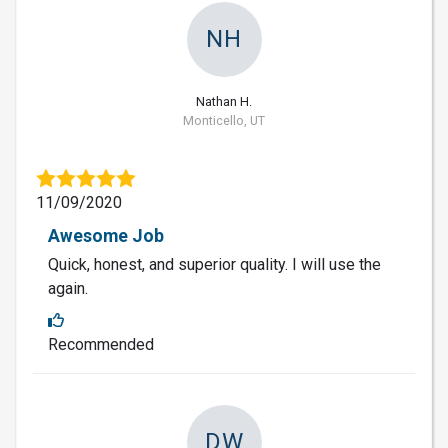
NH
Nathan H.
Monticello, UT
11/09/2020
Awesome Job
Quick, honest, and superior quality. I will use the
again.
Recommended
DW