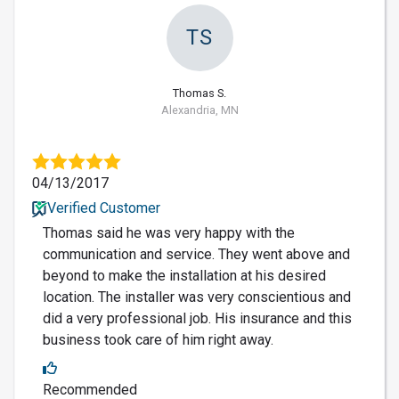
TS
Thomas S.
Alexandria, MN
04/13/2017
Verified Customer
Thomas said he was very happy with the
communication and service. They went above and
beyond to make the installation at his desired
location. The installer was very conscientious and
did a very professional job. His insurance and this
business took care of him right away.
Recommended