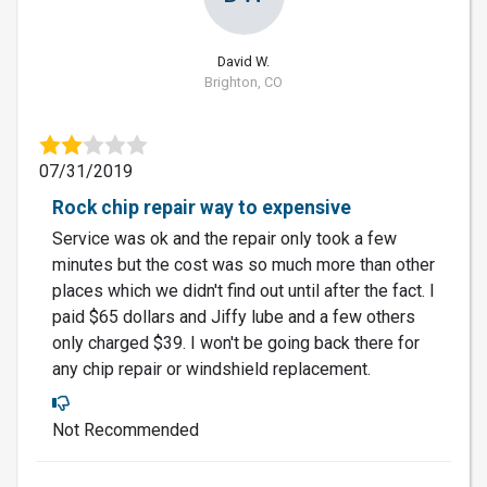
David W.
Brighton, CO
07/31/2019
Rock chip repair way to expensive
Service was ok and the repair only took a few
minutes but the cost was so much more than other
places which we didn't find out until after the fact. I
paid $65 dollars and Jiffy lube and a few others
only charged $39. I won't be going back there for
any chip repair or windshield replacement.
Not Recommended