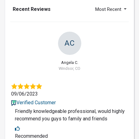
Recent Reviews
Most Recent
AC
Angela C.
Windsor, CO
09/06/2023
Verified Customer
Friendly knowledgeable professional, would highly
recommend you guys to family and friends
Recommended