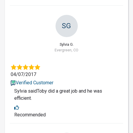
SG
Sylvia G.
Evergreen, CO
04/07/2017
Verified Customer
Sylvia saidToby did a great job and he was
efficient.
Recommended