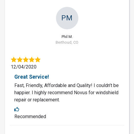
PM
Phil M.
Berthoud, CO
12/04/2020
Great Service!
Fast, Friendly, Affordable and Quality! I couldn’t be
happier. I highly recommend Novus for windshield
repair or replacement.
Recommended