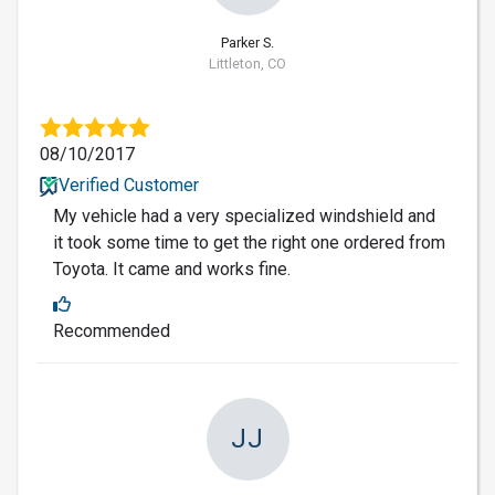
Parker S.
Littleton, CO
08/10/2017
Verified Customer
My vehicle had a very specialized windshield and
it took some time to get the right one ordered from
Toyota. It came and works fine.
Recommended
JJ