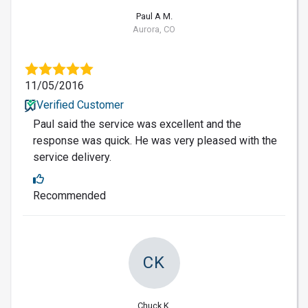
Paul A M.
Aurora, CO
11/05/2016
Verified Customer
Paul said the service was excellent and the
response was quick. He was very pleased with the
service delivery.
Recommended
CK
Chuck K.