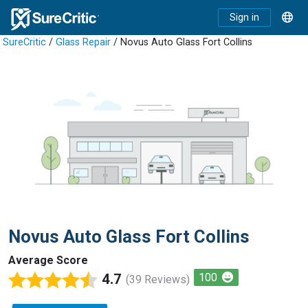
Sign in
SureCritic
/
Glass Repair
/ Novus Auto Glass Fort Collins
Novus Auto Glass Fort Collins
Average Score
4.7
100
(39 Reviews)