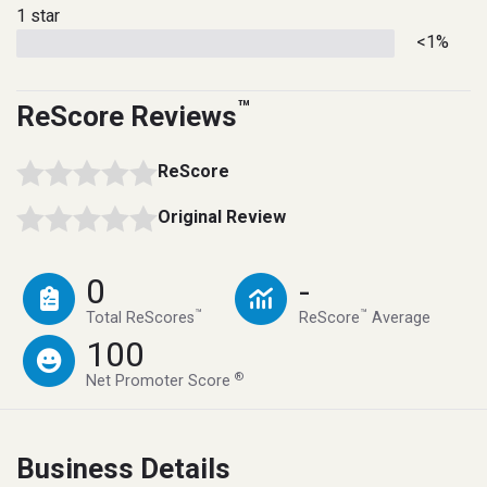
1 star
<1%
™
ReScore Reviews
ReScore
Original Review
0
-
™
™
Total ReScores
ReScore
Average
100
®
Net Promoter Score
Business Details