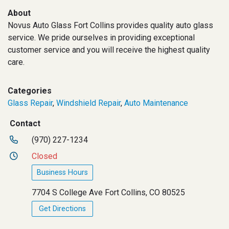
About
Novus Auto Glass Fort Collins provides quality auto glass
service. We pride ourselves in providing exceptional
customer service and you will receive the highest quality
care.
Categories
Glass Repair
,
Windshield Repair
,
Auto Maintenance
Contact
(970) 227-1234
Closed
Business Hours
7704 S College Ave Fort Collins, CO 80525
Get Directions