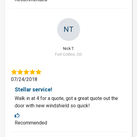
NT
Nick T.
Fort Collins, CO
07/24/2018
Stellar service!
Walk in at 4 for a quote, got a great quote out the
door with new windshield so quick!
Recommended