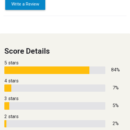
Write a Review
Score Details
5 stars
84%
4 stars
7%
3 stars
5%
2 stars
2%