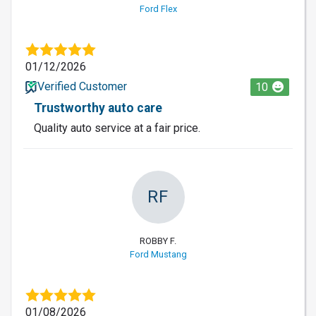
Ford Flex
01/12/2026
Verified Customer
10
Trustworthy auto care
Quality auto service at a fair price.
RF
ROBBY F.
Ford Mustang
01/08/2026