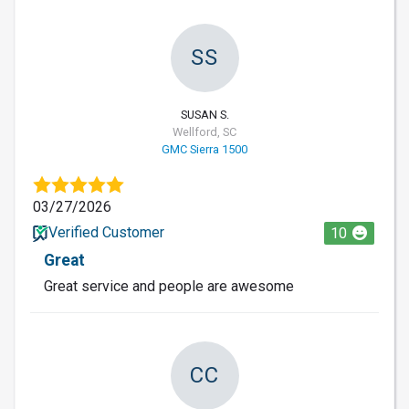
SS
SUSAN S.
Wellford, SC
GMC Sierra 1500
03/27/2026
Verified Customer
10
Great
Great service and people are awesome
CC