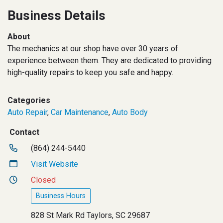
Business Details
About
The mechanics at our shop have over 30 years of
experience between them. They are dedicated to providing
high-quality repairs to keep you safe and happy.
Categories
Auto Repair
,
Car Maintenance
,
Auto Body
Contact
(864) 244-5440
Visit Website
Closed
Business Hours
828 St Mark Rd Taylors, SC 29687