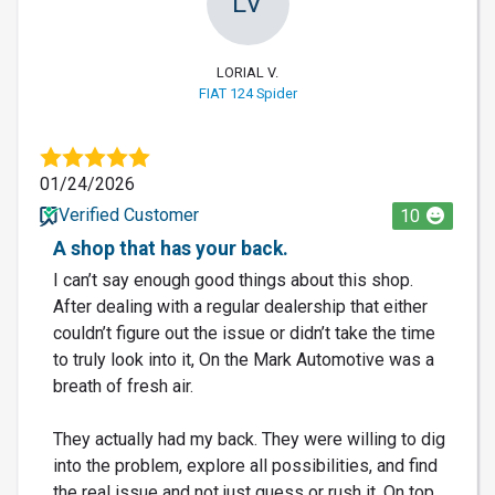
LV
LORIAL V.
FIAT 124 Spider
01/24/2026
Verified Customer
10
A shop that has your back.
I can’t say enough good things about this shop.
After dealing with a regular dealership that either
couldn’t figure out the issue or didn’t take the time
to truly look into it, On the Mark Automotive was a
breath of fresh air.
They actually had my back. They were willing to dig
into the problem, explore all possibilities, and find
the real issue and not just guess or rush it. On top