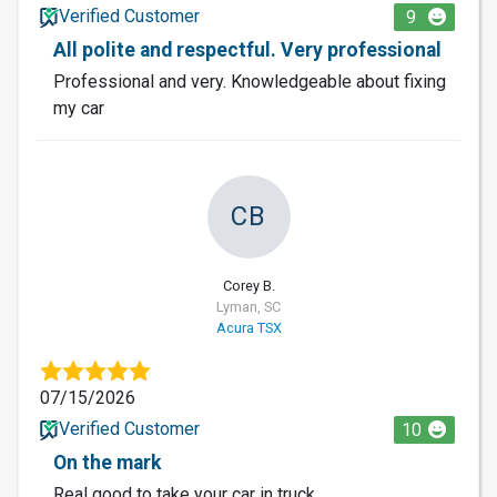
Verified Customer
9
All polite and respectful. Very professional
Professional and very. Knowledgeable about fixing
my car
CB
Corey B.
Lyman, SC
Acura TSX
07/15/2026
Verified Customer
10
On the mark
Real good to take your car in truck