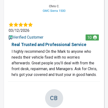
Chris C.
GMC Sierra 1500
03/12/2026
Verified Customer
10
Real Trusted and Professional Service
I highly recommend On the Mark to anyone who
needs their vehicle fixed with no worries
afterwards. Great people you’ll deal with from the
front desk, repairman, and Managers. Ask for Chris,
he’s got your covered and trust your in good hands.
CB