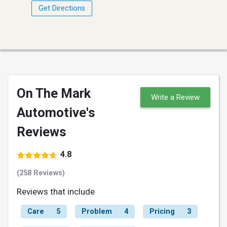
Get Directions
On The Mark
Write a Review
Automotive's
Reviews
4.8
(258 Reviews)
Reviews that include
Care
5
Problem
4
Pricing
3