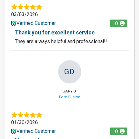
03/03/2026
Verified Customer
10
Thank you for excellent service
They are always helpful and professional!!
GD
GARY D.
Ford Fusion
01/30/2026
Verified Customer
10