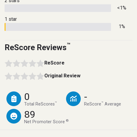
2 stars
<1%
1 star
1%
™
ReScore Reviews
ReScore
Original Review
0
-
™
™
Total ReScores
ReScore
Average
89
®
Net Promoter Score