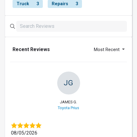
Truck
3
Repairs
3
Recent Reviews
Most Recent
JG
JAMES G.
Toyota Prius
08/05/2026