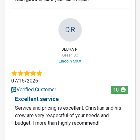
DR
DEBRA R.
Greer, SC
Lincoln MKX
07/15/2026
Verified Customer
10
Excellent service
Service and pricing is excellent. Christian and his
crew are very respectful of your needs and
budget. I more than highly recommend!