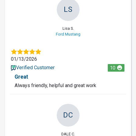
LS
Lisa S.
Ford Mustang
01/13/2026
Verified Customer
10
Great
Always friendly, helpful and great work
DC
DALE C.