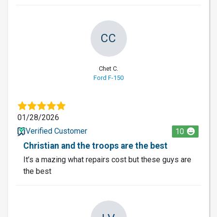
CC
Chet C.
Ford F-150
01/28/2026
Verified Customer
10
Christian and the troops are the best
It’s a mazing what repairs cost but these guys are
the best