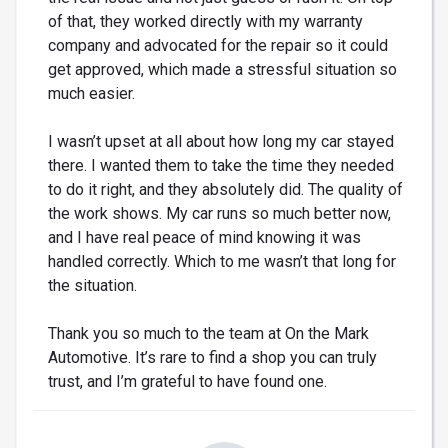
of that, they worked directly with my warranty
company and advocated for the repair so it could
get approved, which made a stressful situation so
much easier.
I wasn’t upset at all about how long my car stayed
there. I wanted them to take the time they needed
to do it right, and they absolutely did. The quality of
the work shows. My car runs so much better now,
and I have real peace of mind knowing it was
handled correctly. Which to me wasn’t that long for
the situation.
Thank you so much to the team at On the Mark
Automotive. It’s rare to find a shop you can truly
trust, and I’m grateful to have found one.