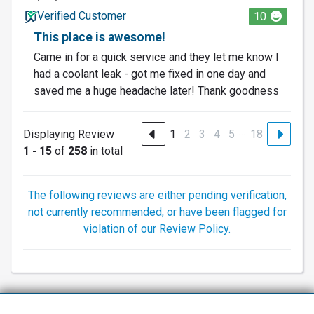
Verified Customer
10
This place is awesome!
Came in for a quick service and they let me know I
had a coolant leak - got me fixed in one day and
saved me a huge headache later! Thank goodness
…
Displaying Review
1
2
3
4
5
18
1 - 15
of
258
in total
The following reviews are either pending verification,
not currently recommended, or have been flagged for
violation of our Review Policy.