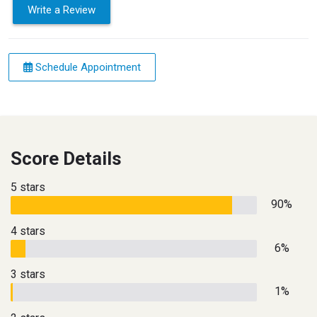
Write a Review
Schedule Appointment
Score Details
5 stars
90%
4 stars
6%
3 stars
1%