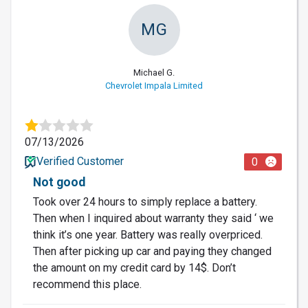
MG
Michael G.
Chevrolet Impala Limited
07/13/2026
Verified Customer
0
Not good
Took over 24 hours to simply replace a battery.
Then when I inquired about warranty they said ‘ we
think it’s one year. Battery was really overpriced.
Then after picking up car and paying they changed
the amount on my credit card by 14$. Don’t
recommend this place.