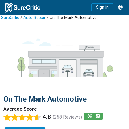
Sign in
SureCritic
/
Auto Repair
/ On The Mark Automotive
On The Mark Automotive
Average Score
4.8
89
(258 Reviews)