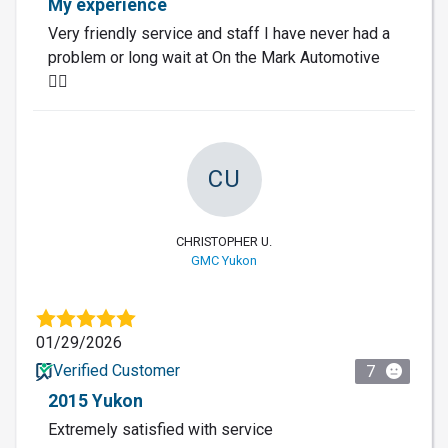
My experience
Very friendly service and staff I have never had a
problem or long wait at On the Mark Automotive
👌🏽
CU
CHRISTOPHER U.
GMC Yukon
01/29/2026
Verified Customer
7
2015 Yukon
Extremely satisfied with service