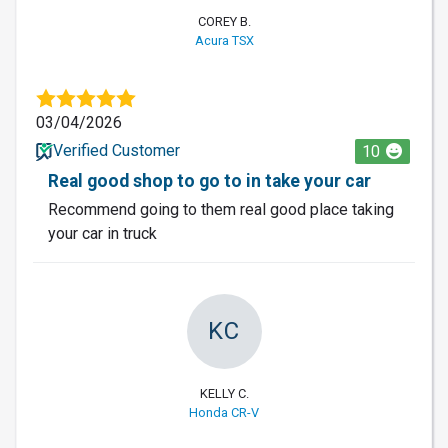
COREY B.
Acura TSX
03/04/2026
Verified Customer
10
Real good shop to go to in take your car
Recommend going to them real good place taking
your car in truck
KC
KELLY C.
Honda CR-V