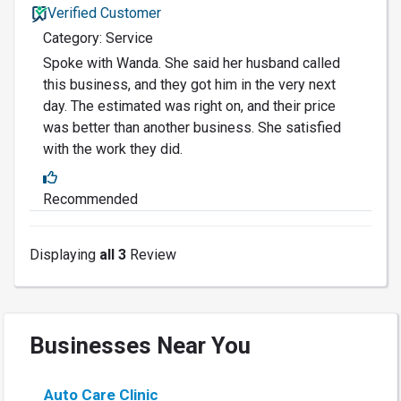
Verified Customer
Category: Service
Spoke with Wanda. She said her husband called
this business, and they got him in the very next
day. The estimated was right on, and their price
was better than another business. She satisfied
with the work they did.
Recommended
Displaying
all 3
Review
Businesses Near You
Auto Care Clinic