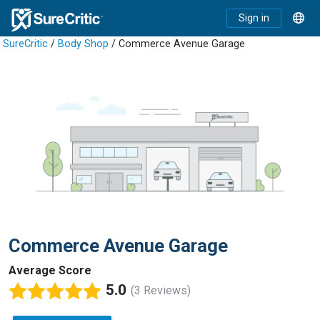
Sign in
SureCritic
/
Body Shop
/ Commerce Avenue Garage
Commerce Avenue Garage
Average Score
5.0
(3 Reviews)