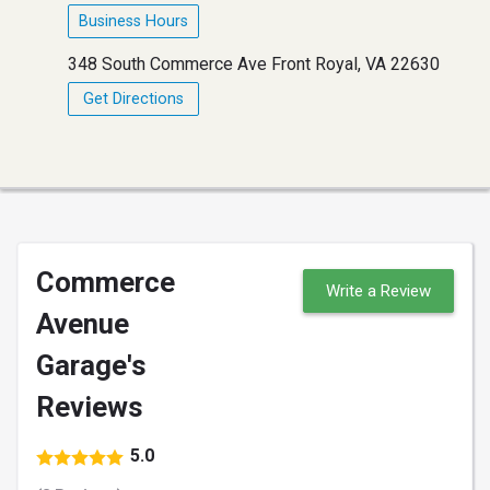
Business Hours
348 South Commerce Ave Front Royal, VA 22630
Get Directions
Commerce
Write a Review
Avenue
Garage's
Reviews
5.0