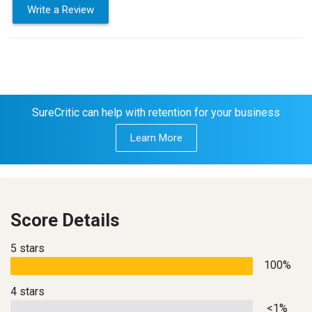
Write a Review
SureCritic can help with retention for your business
Learn More
Score Details
5 stars
100%
4 stars
<1%