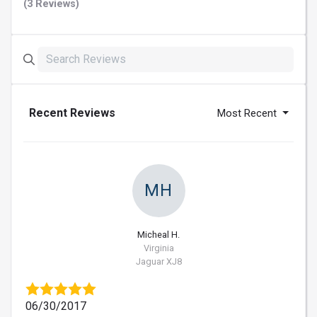
(3 Reviews)
Recent Reviews
Most Recent
MH
Micheal H.
Virginia
Jaguar XJ8
06/30/2017