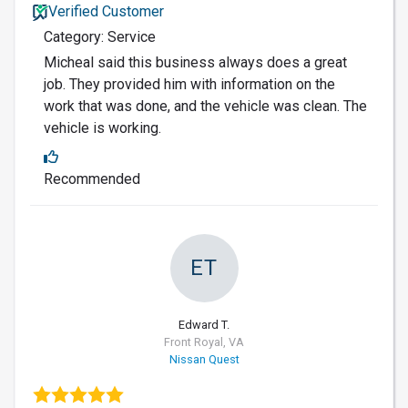
Verified Customer
Category: Service
Micheal said this business always does a great
job. They provided him with information on the
work that was done, and the vehicle was clean. The
vehicle is working.
Recommended
ET
Edward T.
Front Royal, VA
Nissan Quest