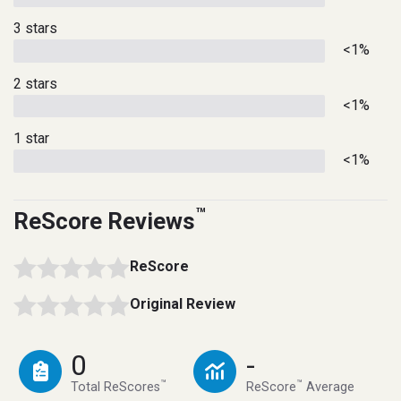
3 stars
<1%
2 stars
<1%
1 star
<1%
™
ReScore Reviews
ReScore
Original Review
0
-
™
™
Total ReScores
ReScore
Average