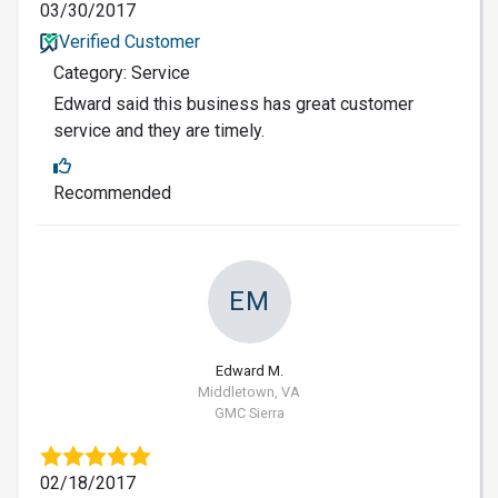
03/30/2017
Verified Customer
Category: Service
Edward said this business has great customer
service and they are timely.
Recommended
EM
Edward M.
Middletown, VA
GMC Sierra
02/18/2017