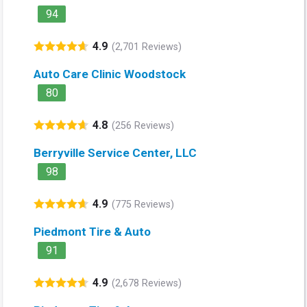
94
4.9
(2,701 Reviews)
Auto Care Clinic Woodstock
80
4.8
(256 Reviews)
Berryville Service Center, LLC
98
4.9
(775 Reviews)
Piedmont Tire & Auto
91
4.9
(2,678 Reviews)