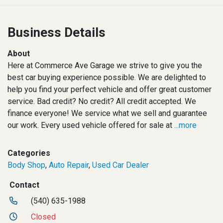
Business Details
About
Here at Commerce Ave Garage we strive to give you the
best car buying experience possible. We are delighted to
help you find your perfect vehicle and offer great customer
service. Bad credit? No credit? All credit accepted. We
finance everyone! We service what we sell and guarantee
our work. Every used vehicle offered for sale at
...more
Categories
Body Shop
,
Auto Repair
,
Used Car Dealer
Contact
(540) 635-1988
Closed