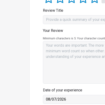
Review Title
Your Review
Minimum characters is 5. Your character count
Date of your experience