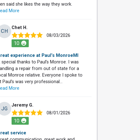
ren said she likes the way they work.
ead More
Chet H.
CH
08/03/2026
10
reat experience at Paul’s MonroeMI
 special thanks to Paul’s Monroe. I was
andling a repair from out of state for a
ocal Monroe relative. Everyone I spoke to
t Paul’s was very professional...
ead More
Jeremy G.
JG
08/01/2026
10
reat service
reat communication, great work and