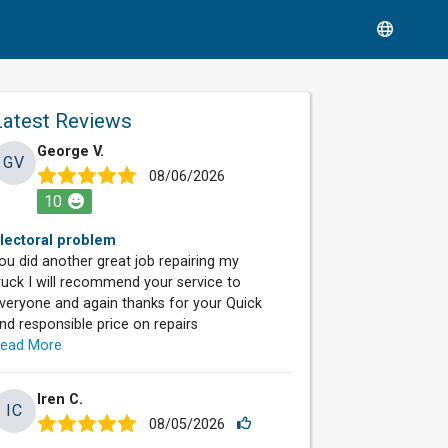
Latest Reviews
George V.
GV
08/06/2026
10
lectoral problem
ou did another great job repairing my
ruck I will recommend your service to
veryone and again thanks for your Quick
nd responsible price on repairs
ead More
Iren C.
IC
08/05/2026