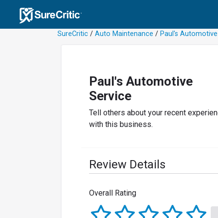
SureCritic
/
Auto Maintenance
/
Paul's Automotive
Paul's Automotive
Service
Tell others about your recent experie
with this business.
Review Details
Overall Rating