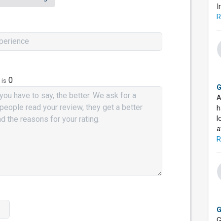
I
R
0
 is
G
A
h
l
a
R
G
G