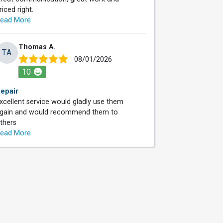
riced right.
ead More
Thomas A.
TA
08/01/2026
10
epair
xcellent service would gladly use them
gain and would recommend them to
thers
ead More