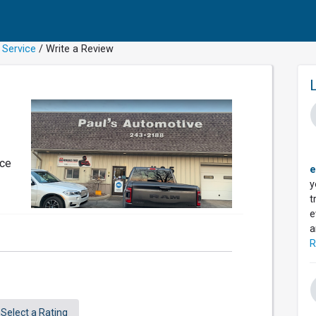
 Service
/ Write a Review
nce
e
y
t
e
a
R
Select a Rating