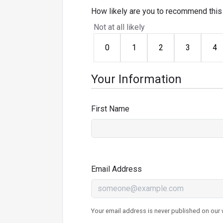
How likely are you to recommend this 
Not at all likely
0
1
2
3
4
Your Information
First Name
Email Address
Your email address is never published on our w