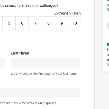
p
business to a friend or colleague?
R
Extremely likely
5
6
7
8
9
10
R
E
Last Name
a
o
R
We only display the first letter of your last name.
ebsite. This is for verification purposes.