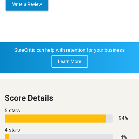
Write a Review
SureCritic can help with retention for your business
Learn More
Score Details
5 stars
94%
4 stars
4%