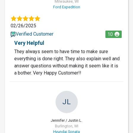
Milwaukee, WI
Ford Expedition
02/26/2025
Verified Customer
10
Very Helpful
They always seem to have time to make sure
everything is done right. They also explain well and
answer questions without making it seem like it is
a bother. Very Happy Customer!!
JL
Jennifer / Justin L.
Burlington, WI
Hyundai Sonata