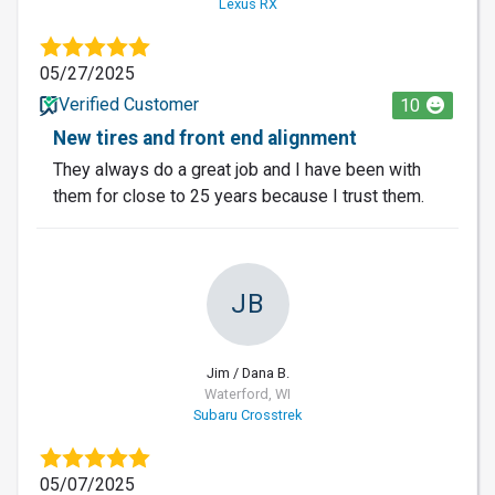
Lexus RX
05/27/2025
Verified Customer
10
New tires and front end alignment
They always do a great job and I have been with
them for close to 25 years because I trust them.
JB
Jim / Dana B.
Waterford, WI
Subaru Crosstrek
05/07/2025