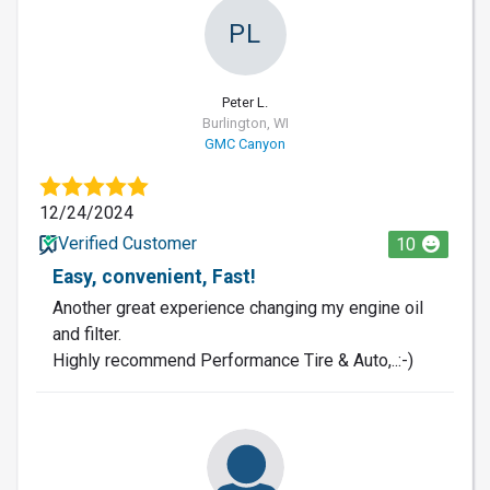
PL
Peter L.
Burlington, WI
GMC Canyon
12/24/2024
Verified Customer
10
Easy, convenient, Fast!
Another great experience changing my engine oil
and filter.
Highly recommend Performance Tire & Auto,..:-)