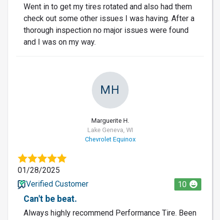
Went in to get my tires rotated and also had them
check out some other issues I was having. After a
thorough inspection no major issues were found
and I was on my way.
MH
Marguerite H.
Lake Geneva, WI
Chevrolet Equinox
01/28/2025
Verified Customer
10
Can't be beat.
Always highly recommend Performance Tire. Been