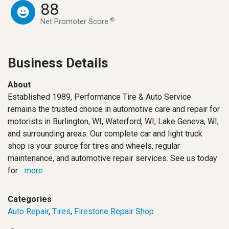
88
®
Net Promoter Score
Business Details
About
Established 1989, Performance Tire & Auto Service
remains the trusted choice in automotive care and repair for
motorists in Burlington, WI, Waterford, WI, Lake Geneva, WI,
and surrounding areas. Our complete car and light truck
shop is your source for tires and wheels, regular
maintenance, and automotive repair services. See us today
for
...more
Categories
Auto Repair
,
Tires
,
Firestone Repair Shop