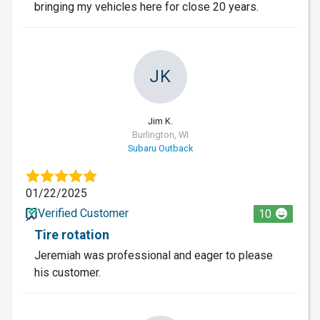
bringing my vehicles here for close 20 years.
JK
Jim K.
Burlington, WI
Subaru Outback
01/22/2025
Verified Customer
10
Tire rotation
Jeremiah was professional and eager to please
his customer.