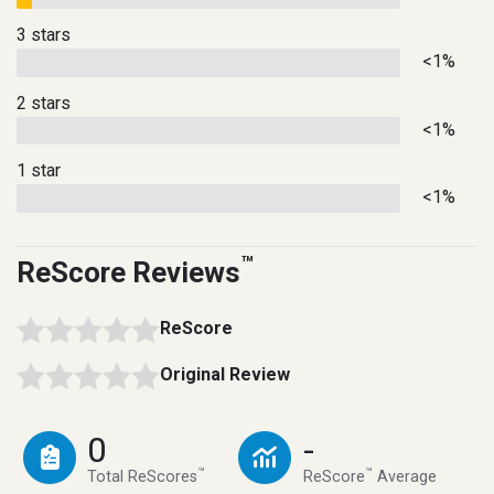
3 stars
<1%
2 stars
<1%
1 star
<1%
™
ReScore Reviews
ReScore
Original Review
0
-
™
™
Total ReScores
ReScore
Average