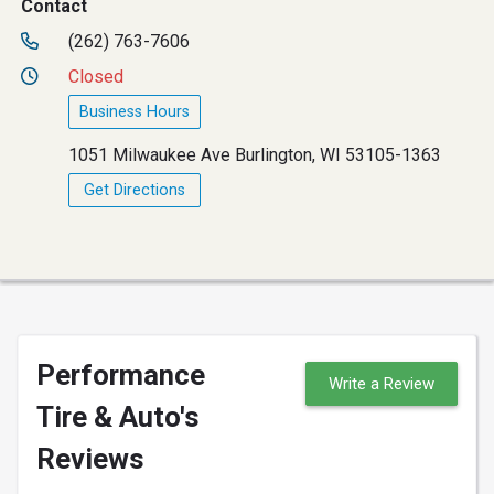
Contact
(262) 763-7606
Closed
Business Hours
1051 Milwaukee Ave Burlington, WI 53105-1363
Get Directions
Performance
Write a Review
Tire & Auto's
Reviews