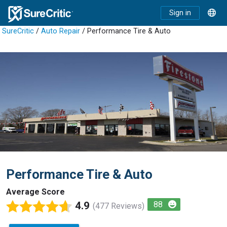
Sign in
SureCritic
/
Auto Repair
/ Performance Tire & Auto
Performance Tire & Auto
Average Score
4.9
88
(477 Reviews)