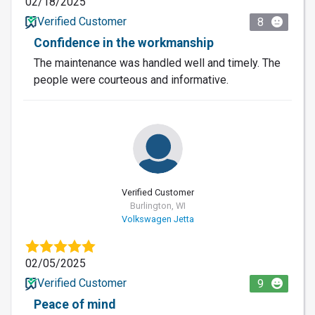
02/18/2025
Verified Customer
8
Confidence in the workmanship
The maintenance was handled well and timely. The
people were courteous and informative.
Verified Customer
Burlington, WI
Volkswagen Jetta
02/05/2025
Verified Customer
9
Peace of mind