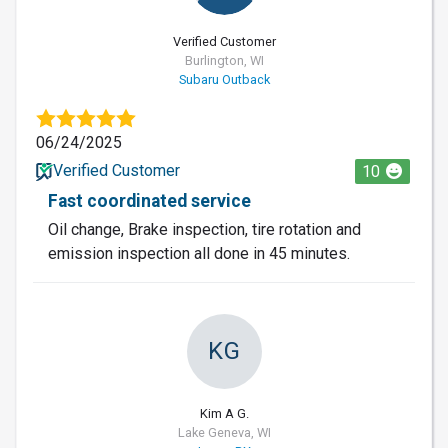
Verified Customer
Burlington, WI
Subaru Outback
06/24/2025
Verified Customer
10
Fast coordinated service
Oil change, Brake inspection, tire rotation and
emission inspection all done in 45 minutes.
KG
Kim A G.
Lake Geneva, WI