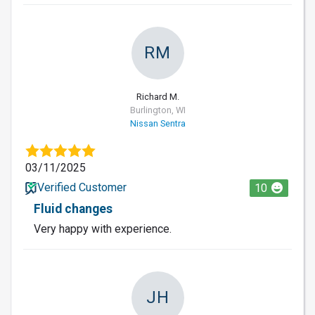
RM
Richard M.
Burlington, WI
Nissan Sentra
03/11/2025
Verified Customer
10
Fluid changes
Very happy with experience.
JH