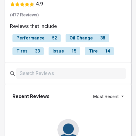
4.9
(477 Reviews)
Reviews that include
Performance
52
Oil Change
38
Tires
33
Issue
15
Tire
14
Recent Reviews
Most Recent