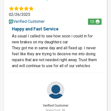
02/26/2025
Verified Customer
10
Happy and Fast Service
As usual I called to see how soon i could in for
new brakes on my daughters car.
They got me in same day and all fixed up. I never
feel like they are trying to deceive me into doing
repairs that are not needed right away. Trust them
and will continue to use for all of our vehicles
Verified Customer
Waterford, WI