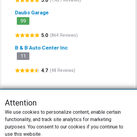
5.0
(1,421 Reviews)
Daubs Garage
99
5.0
(864 Reviews)
B & B Auto Center Inc
11
4.7
(48 Reviews)
Attention
Net Promoter® NPS®, NPS Prism®, and the NPS-related emoticons are
We use cookies to personalize content, enable certain
registered trademarks of Bain & Company, Inc., Satmetrix Systems, Inc.,
functionality, and track site analytics for marketing
and Fred Reichheld. Net Promoter Score™ and Net Promoter System™ are
service marks of Bain & Company, Inc., and Fred Reichheld.
purposes. You consent to our cookies if you continue to
use this website.
Privacy Policy
Terms of Use
Review Policy