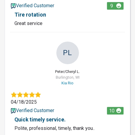
Verified Customer
9
Tire rotation
Great service
PL
Peter/Cheryl L.
Burlington, WI
Kia Rio
04/18/2025
Verified Customer
10
Quick timely service.
Polite, professional, timely, thank you..