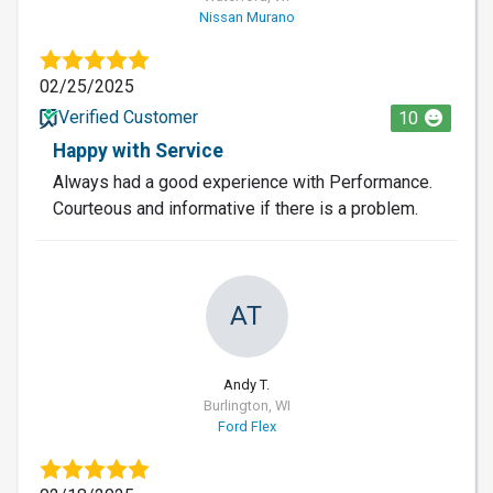
Nissan Murano
02/25/2025
Verified Customer
10
Happy with Service
Always had a good experience with Performance.
Courteous and informative if there is a problem.
AT
Andy T.
Burlington, WI
Ford Flex