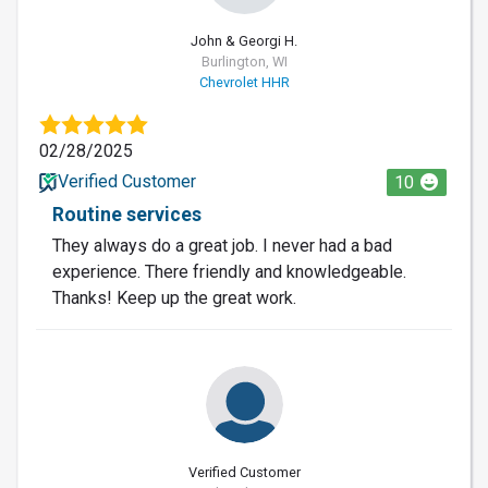
John & Georgi H.
Burlington, WI
Chevrolet HHR
02/28/2025
Verified Customer
10
Routine services
They always do a great job. I never had a bad
experience. There friendly and knowledgeable.
Thanks! Keep up the great work.
Verified Customer