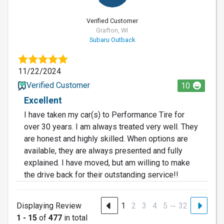
Verified Customer
Grafton, WI
Subaru Outback
11/22/2024
Verified Customer
10
Excellent
I have taken my car(s) to Performance Tire for
over 30 years. I am always treated very well. They
are honest and highly skilled. When options are
available, they are always presented and fully
explained. I have moved, but am willing to make
the drive back for their outstanding service!!
…
Displaying Review
1
2
3
4
5
32
1 - 15
of
477
in total