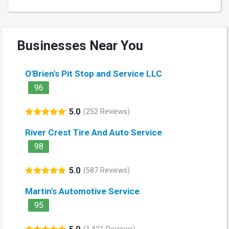
Businesses Near You
O'Brien's Pit Stop and Service LLC
96
5.0
(252 Reviews)
River Crest Tire And Auto Service
98
5.0
(587 Reviews)
Martin's Automotive Service
95