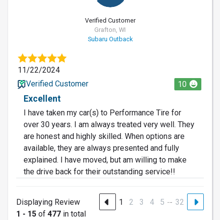
Verified Customer
Grafton, WI
Subaru Outback
11/22/2024
Verified Customer
10
Excellent
I have taken my car(s) to Performance Tire for
over 30 years. I am always treated very well. They
are honest and highly skilled. When options are
available, they are always presented and fully
explained. I have moved, but am willing to make
the drive back for their outstanding service!!
…
Displaying Review
1
2
3
4
5
32
1 - 15
of
477
in total