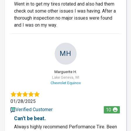
Went in to get my tires rotated and also had them
check out some other issues I was having. After a
thorough inspection no major issues were found
and I was on my way.
MH
Marguerite H.
Lake Geneva, WI
Chevrolet Equinox
01/28/2025
Verified Customer
10
Can't be beat.
Always highly recommend Performance Tire. Been