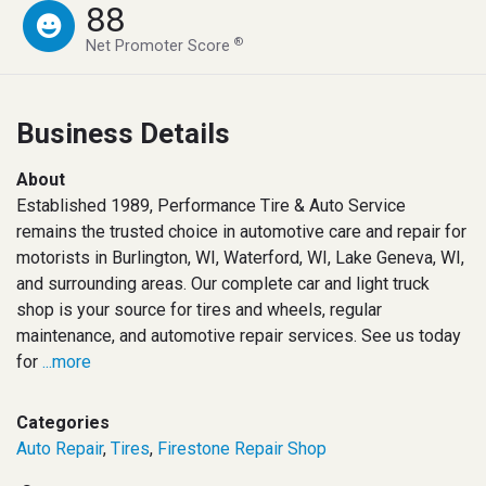
88
®
Net Promoter Score
Business Details
About
Established 1989, Performance Tire & Auto Service
remains the trusted choice in automotive care and repair for
motorists in Burlington, WI, Waterford, WI, Lake Geneva, WI,
and surrounding areas. Our complete car and light truck
shop is your source for tires and wheels, regular
maintenance, and automotive repair services. See us today
for
...more
Categories
Auto Repair
,
Tires
,
Firestone Repair Shop