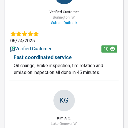
Verified Customer
Burlington, WI
Subaru Outback
06/24/2025
Verified Customer
10
Fast coordinated service
Oil change, Brake inspection, tire rotation and
emission inspection all done in 45 minutes.
KG
Kim A G.
Lake Geneva, WI