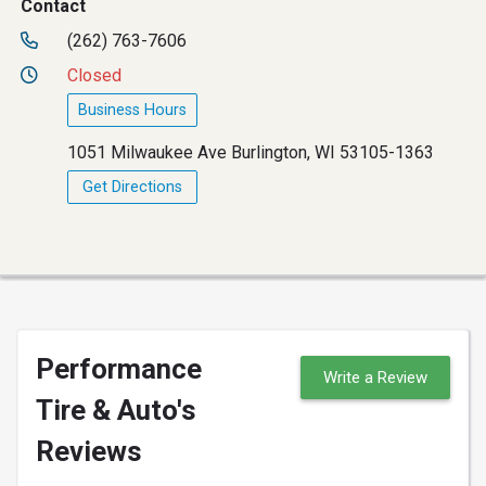
Contact
(262) 763-7606
Closed
Business Hours
1051 Milwaukee Ave Burlington, WI 53105-1363
Get Directions
Performance
Write a Review
Tire & Auto's
Reviews