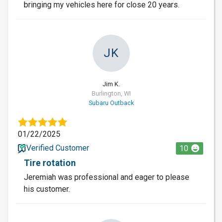
bringing my vehicles here for close 20 years.
JK
Jim K.
Burlington, WI
Subaru Outback
01/22/2025
Verified Customer
10
Tire rotation
Jeremiah was professional and eager to please
his customer.