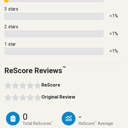
3 stars
<1%
2 stars
<1%
1 star
<1%
™
ReScore Reviews
ReScore
Original Review
0
-
™
™
Total ReScores
ReScore
Average