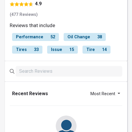
4.9
(477 Reviews)
Reviews that include
Performance
52
Oil Change
38
Tires
33
Issue
15
Tire
14
Recent Reviews
Most Recent