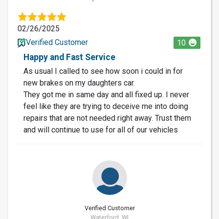
02/26/2025
Verified Customer
10
Happy and Fast Service
As usual I called to see how soon i could in for
new brakes on my daughters car.
They got me in same day and all fixed up. I never
feel like they are trying to deceive me into doing
repairs that are not needed right away. Trust them
and will continue to use for all of our vehicles
Verified Customer
Waterford, WI