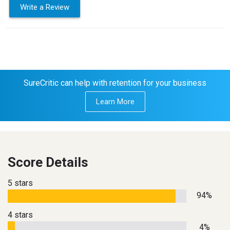
Write a Review
SureCritic can help with retention for your business
Learn More
Score Details
5 stars
94%
4 stars
4%