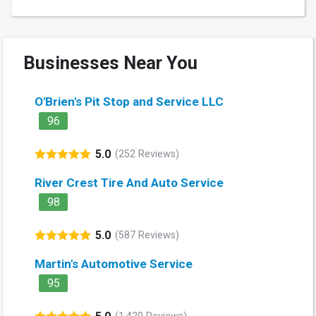
Businesses Near You
O'Brien's Pit Stop and Service LLC
96
5.0
(252 Reviews)
River Crest Tire And Auto Service
98
5.0
(587 Reviews)
Martin's Automotive Service
95