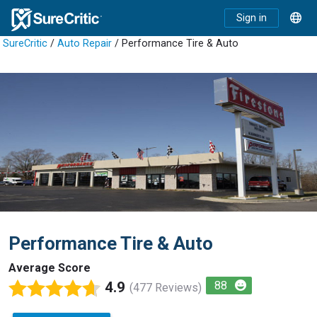
Sign in
SureCritic
/
Auto Repair
/ Performance Tire & Auto
Performance Tire & Auto
Average Score
4.9
88
(477 Reviews)