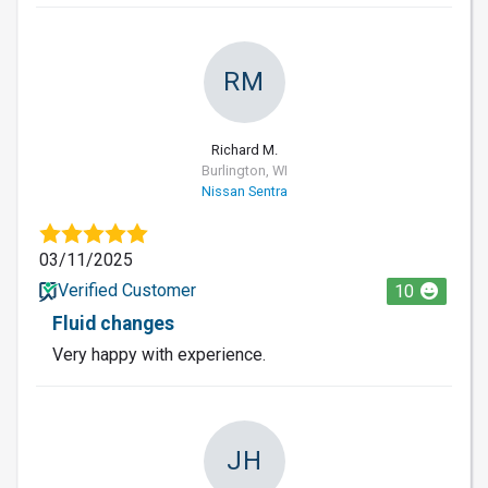
RM
Richard M.
Burlington, WI
Nissan Sentra
03/11/2025
Verified Customer
10
Fluid changes
Very happy with experience.
JH