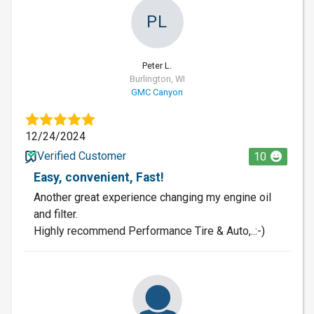
PL
Peter L.
Burlington, WI
GMC Canyon
12/24/2024
Verified Customer
10
Easy, convenient, Fast!
Another great experience changing my engine oil
and filter.
Highly recommend Performance Tire & Auto,..:-)