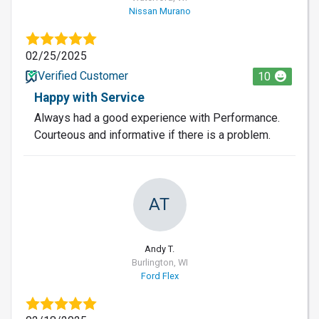
Nissan Murano
02/25/2025
Verified Customer
10
Happy with Service
Always had a good experience with Performance.
Courteous and informative if there is a problem.
AT
Andy T.
Burlington, WI
Ford Flex