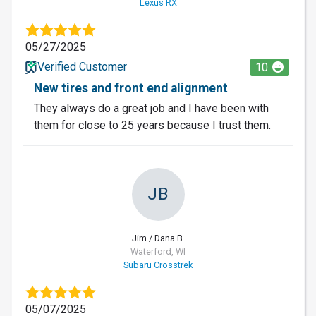
Lexus RX
05/27/2025
Verified Customer
10
New tires and front end alignment
They always do a great job and I have been with
them for close to 25 years because I trust them.
JB
Jim / Dana B.
Waterford, WI
Subaru Crosstrek
05/07/2025