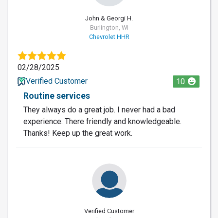
John & Georgi H.
Burlington, WI
Chevrolet HHR
02/28/2025
Verified Customer
10
Routine services
They always do a great job. I never had a bad
experience. There friendly and knowledgeable.
Thanks! Keep up the great work.
Verified Customer