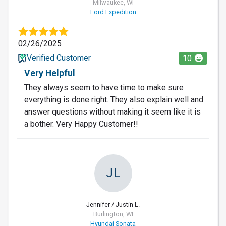
Milwaukee, WI
Ford Expedition
02/26/2025
Verified Customer
10
Very Helpful
They always seem to have time to make sure
everything is done right. They also explain well and
answer questions without making it seem like it is
a bother. Very Happy Customer!!
JL
Jennifer / Justin L.
Burlington, WI
Hyundai Sonata