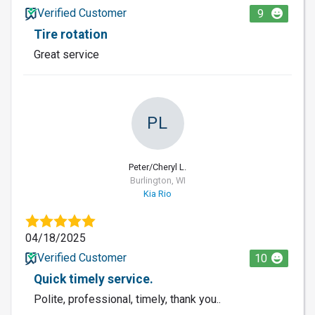
Verified Customer
9
Tire rotation
Great service
PL
Peter/Cheryl L.
Burlington, WI
Kia Rio
04/18/2025
Verified Customer
10
Quick timely service.
Polite, professional, timely, thank you..