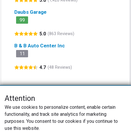
5.0
(1,420 Reviews)
Daubs Garage
99
5.0
(863 Reviews)
B & B Auto Center Inc
11
4.7
(48 Reviews)
Attention
Net Promoter® NPS®, NPS Prism®, and the NPS-related emoticons are
We use cookies to personalize content, enable certain
registered trademarks of Bain & Company, Inc., Satmetrix Systems, Inc.,
functionality, and track site analytics for marketing
and Fred Reichheld. Net Promoter Score™ and Net Promoter System™ are
service marks of Bain & Company, Inc., and Fred Reichheld.
purposes. You consent to our cookies if you continue to
use this website.
Privacy Policy
Terms of Use
Review Policy