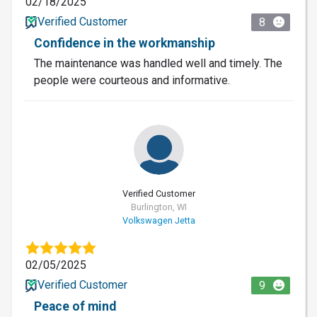
02/18/2025
Verified Customer
8
Confidence in the workmanship
The maintenance was handled well and timely. The
people were courteous and informative.
Verified Customer
Burlington, WI
Volkswagen Jetta
02/05/2025
Verified Customer
9
Peace of mind