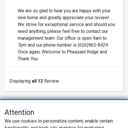
We are so glad to hear you are happy with your
new home and greatly appreciate your review!
We strive for exceptional service and should you
need anything, please feel free to contact our
management team. Our office is open 9am to
7pm and our phone number is (626)965-8429.
Once again, Welcome to Pheasant Ridge and
Thank You.
Displaying
all 12
Review
Attention
Net Promoter® NPS®, NPS Prism®, and the NPS-related emoticons are
We use cookies to personalize content, enable certain
registered trademarks of Bain & Company, Inc., Satmetrix Systems, Inc.,
functionality, and track site analytics for marketing
and Fred Reichheld. Net Promoter Score™ and Net Promoter System™ are