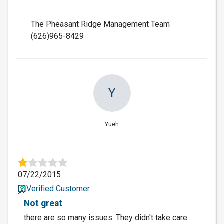
The Pheasant Ridge Management Team
(626)965-8429
Y
Yueh
07/22/2015
Verified Customer
Not great
there are so many issues. They didn't take care