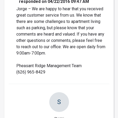
responded on 04/22/2016 09:47 AM
Jorge – We are happy to hear that you received
great customer service from us. We know that
there are some challenges to apartment living
such as parking, but please know that your
comments are heard and valued. If you have any
other questions or comments, please feel free
to reach out to our office. We are open daily from
9:00am-7:00pm.
Pheasant Ridge Management Team
(626) 965-8429
S