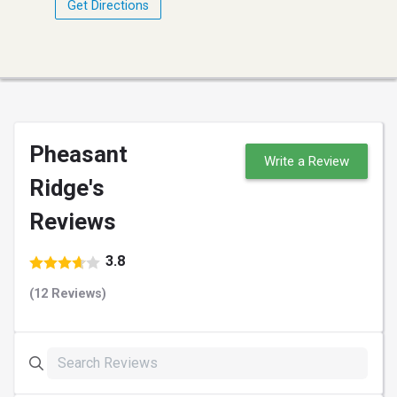
Get Directions
Pheasant
Write a Review
Ridge's
Reviews
3.8
(12 Reviews)