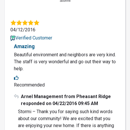
Stormi
04/12/2016
Verified Customer
Amazing
Beautiful environment and neighbors are very kind.
The staff is very wonderful and go out their way to
help.
Recommended
Arnel Management from Pheasant Ridge
responded on 04/22/2016 09:45 AM
Stormi – Thank you for saying such kind words
about our community! We are excited that you
are enjoying your new home. If there is anything