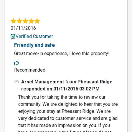
01/11/2016
Verified Customer
Friendly and safe
Great move-in experience, I love this property!
Recommended
Arnel Management from Pheasant Ridge
responded on 01/11/2016 03:02 PM
Thank you for taking the time to review our
community. We are delighted to hear that you are
enjoying your stay at Pheasant Ridge. We are
very dedicated to customer service and are glad
that it has made an impression on you. If you