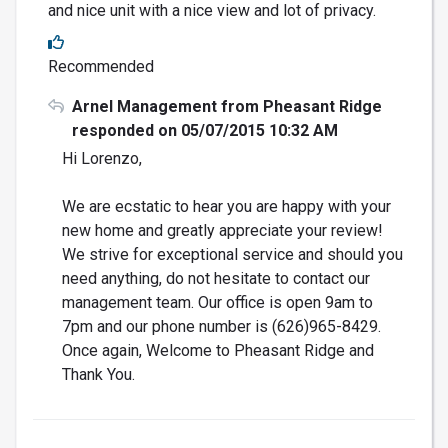
and nice unit with a nice view and lot of privacy.
Recommended
Arnel Management from Pheasant Ridge
responded on 05/07/2015 10:32 AM
Hi Lorenzo,
We are ecstatic to hear you are happy with your
new home and greatly appreciate your review!
We strive for exceptional service and should you
need anything, do not hesitate to contact our
management team. Our office is open 9am to
7pm and our phone number is (626)965-8429.
Once again, Welcome to Pheasant Ridge and
Thank You.