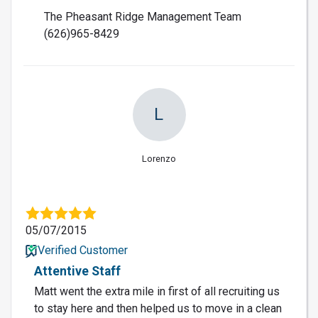
The Pheasant Ridge Management Team
(626)965-8429
L
Lorenzo
05/07/2015
Verified Customer
Attentive Staff
Matt went the extra mile in first of all recruiting us
to stay here and then helped us to move in a clean