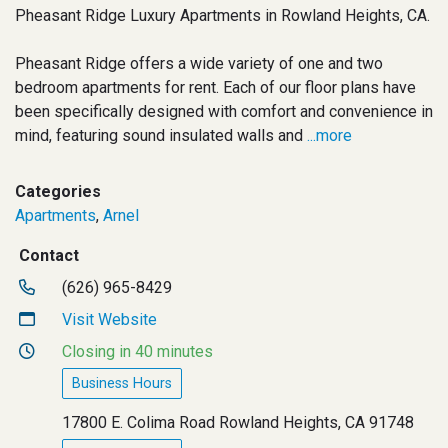
Pheasant Ridge Luxury Apartments in Rowland Heights, CA.
Pheasant Ridge offers a wide variety of one and two
bedroom apartments for rent. Each of our floor plans have
been specifically designed with comfort and convenience in
mind, featuring sound insulated walls and
...more
Categories
Apartments
,
Arnel
Contact
(626) 965-8429
Visit Website
Closing in 40 minutes
Business Hours
17800 E. Colima Road Rowland Heights, CA 91748