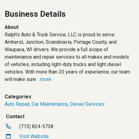
Business Details
About
Ralph’s Auto & Truck Service, LLC is proud to serve
Amherst, Junction, Scandinavia, Portage County, and
Waupaca, WI drivers. We provide a full scope of
maintenance and repair services to all makes and models
of vehicles, including light-duty trucks and light diesel
vehicles. With more than 20 years of experience, our team
will make sure
...more
Categories
Auto Repair
,
Car Maintenance
,
Diesel Services
Contact
(715) 824-5738
Visit Website