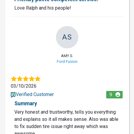
Love Ralph and his people!
AS
AMY S.
Ford Fusion
03/10/2026
Verified Customer
9
Summary
Very honest and trustworthy, tells you everything
and explains so it all makes sense. Also was able
to fix sudden tire issue right away which was
awesome.