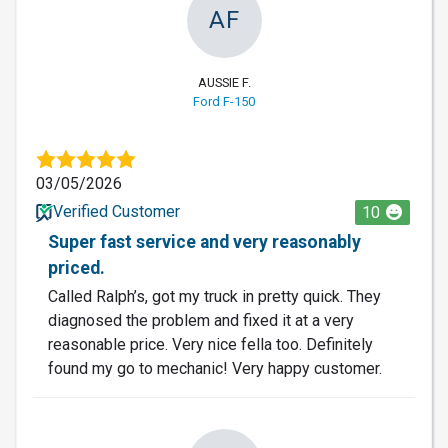
AF
AUSSIE F.
Ford F-150
03/05/2026
Verified Customer
10
Super fast service and very reasonably
priced.
Called Ralph’s, got my truck in pretty quick. They
diagnosed the problem and fixed it at a very
reasonable price. Very nice fella too. Definitely
found my go to mechanic! Very happy customer.