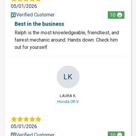
05/01/2026
Verified Customer
10
Best in the business
Ralph is the most knowledgeable, friendliest, and
fairest mechanic around. Hands down. Check him
out for yourself.
LK
LAURA K.
Honda CR-V
05/01/2026
Verified Customer
10