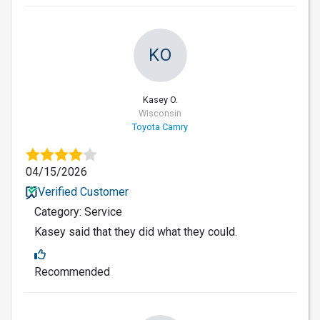
KO
Kasey O.
Wisconsin
Toyota Camry
04/15/2026
Verified Customer
Category: Service
Kasey said that they did what they could.
Recommended