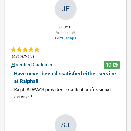
JF
JUDY F.
Amherst, WI
Ford Escape
04/08/2026
Verified Customer
10
Have never been dissatisfied either service
at Ralphs!!
Ralph ALWAYS provides excellent professional
service!!
SJ