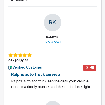
RK
RANDY K.
Toyota RAV4
03/10/2026
Verified Customer
0
Ralph’s auto truck service
Ralph’s auto and truck service gets your vehicle
done in a timely manner and the job is done right