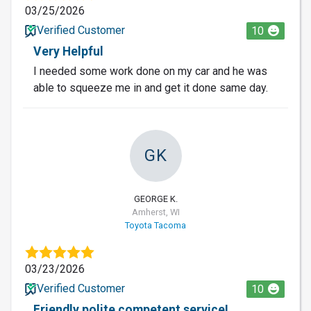
03/25/2026
Verified Customer
10
Very Helpful
I needed some work done on my car and he was
able to squeeze me in and get it done same day.
GK
GEORGE K.
Amherst, WI
Toyota Tacoma
03/23/2026
Verified Customer
10
Friendly polite competent service!