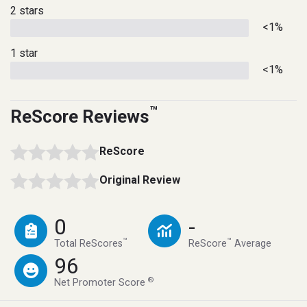
2 stars
<1%
1 star
<1%
™
ReScore Reviews
ReScore
Original Review
0
-
™
™
Total ReScores
ReScore
Average
96
®
Net Promoter Score