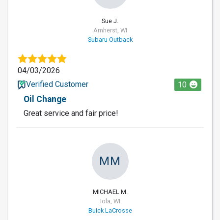
Sue J.
Amherst, WI
Subaru Outback
04/03/2026
Verified Customer
10
Oil Change
Great service and fair price!
MM
MICHAEL M.
Iola, WI
Buick LaCrosse