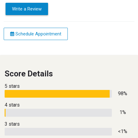
Write a Review
Schedule Appointment
Score Details
5 stars
98%
4 stars
1%
3 stars
<1%