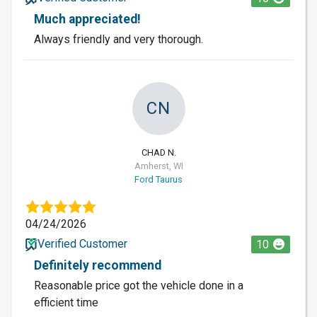
Much appreciated!
Always friendly and very thorough.
CN
CHAD N.
Amherst, WI
Ford Taurus
04/24/2026
Verified Customer
10
Definitely recommend
Reasonable price got the vehicle done in a
efficient time