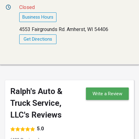
Closed
Business Hours
4553 Fairgrounds Rd. Amherst, WI 54406
Get Directions
Ralph's Auto &
Write a Review
Truck Service,
LLC's Reviews
5.0