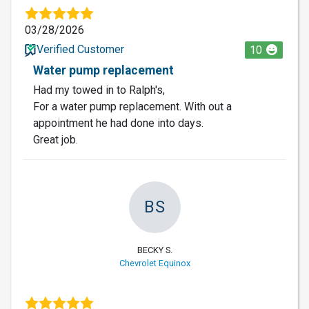
03/28/2026
Verified Customer
10
Water pump replacement
Had my towed in to Ralph's,
For a water pump replacement. With out a
appointment he had done into days.
Great job.
BS
BECKY S.
Chevrolet Equinox