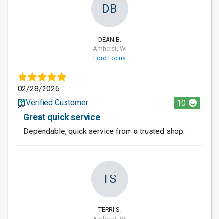
DB
DEAN B.
Amherst, WI
Ford Focus
02/28/2026
Verified Customer
10
Great quick service
Dependable, quick service from a trusted shop.
TS
TERRI S.
Amherst, WI