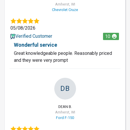
Amherst, WI
Chevrolet Cruze
05/08/2026
Verified Customer
10
Wonderful service
Great knowledgeable people. Reasonably priced
and they were very prompt
DB
DEAN B.
Amherst, WI
Ford F-150