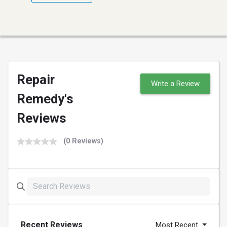
Repair
Write a Review
Remedy's
Reviews
(0 Reviews)
Recent Reviews
Most Recent