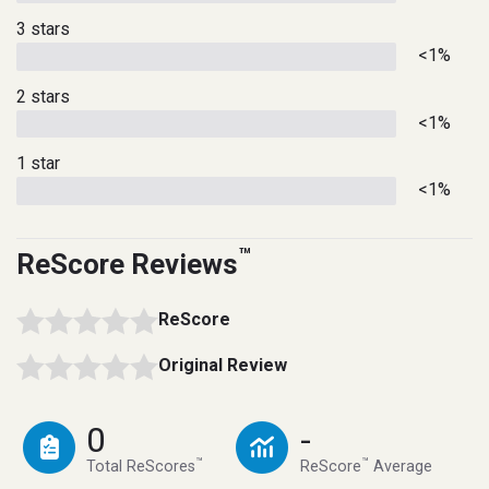
3 stars
<1%
2 stars
<1%
1 star
<1%
™
ReScore Reviews
ReScore
Original Review
0
-
™
™
Total ReScores
ReScore
Average