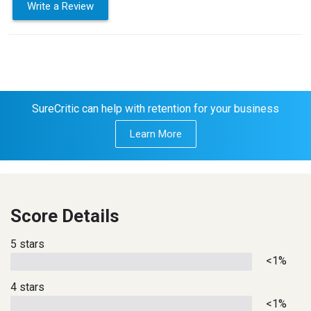
Write a Review
SureCritic can help with retention for your business
Learn More
Score Details
5 stars
<1%
4 stars
<1%