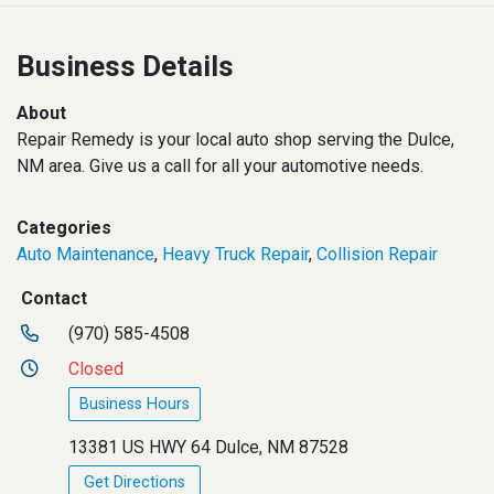
Business Details
About
Repair Remedy is your local auto shop serving the Dulce,
NM area. Give us a call for all your automotive needs.
Categories
Auto Maintenance
,
Heavy Truck Repair
,
Collision Repair
Contact
(970) 585-4508
Closed
Business Hours
13381 US HWY 64 Dulce, NM 87528
Get Directions