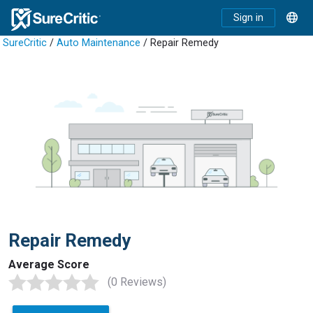
Sign in
SureCritic
/
Auto Maintenance
/ Repair Remedy
Repair Remedy
Average Score
(0 Reviews)