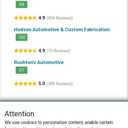
94
4.9
(454 Reviews)
Hudson Automotive & Custom Fabrication
100
4.9
(15 Reviews)
Rushton's Automotive
97
5.0
(388 Reviews)
Attention
Net Promoter® NPS®, NPS Prism®, and the NPS-related emoticons are
We use cookies to personalize content, enable certain
registered trademarks of Bain & Company, Inc., Satmetrix Systems, Inc.,