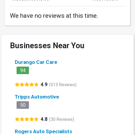
We have no reviews at this time.
Businesses Near You
Durango Car Care
94
4.9
(513 Reviews)
Tripps Automotive
50
4.8
(30 Reviews)
Rogers Auto Specialists