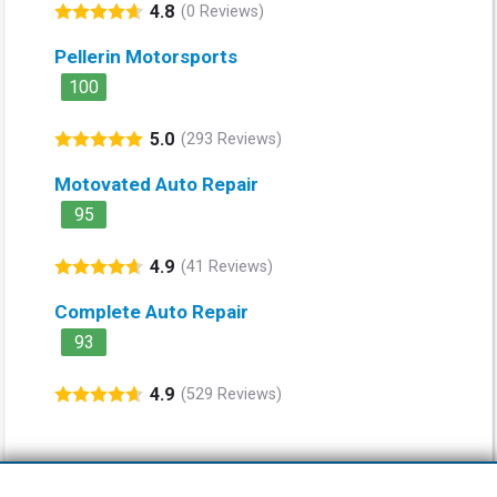
4.8
(0 Reviews)
Pellerin Motorsports
100
5.0
(293 Reviews)
Motovated Auto Repair
95
4.9
(41 Reviews)
Complete Auto Repair
93
4.9
(529 Reviews)