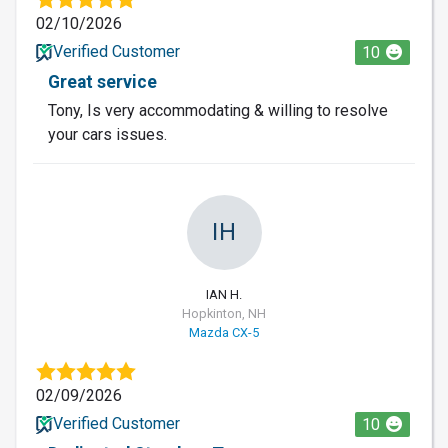
02/10/2026
Verified Customer
10
Great service
Tony, Is very accommodating & willing to resolve
your cars issues.
IH
IAN H.
Hopkinton, NH
Mazda CX-5
02/09/2026
Verified Customer
10