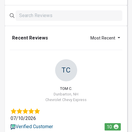
Recent Reviews
Most Recent
TC
TOM C.
Dunbarton, NH
Chevrolet Chevy Express
07/10/2026
Verified Customer
10