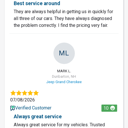
Best service around
They are always helpful in getting us in quickly for
all three of our cars. They have always diagnosed
the problem correctly. I find the pricing very fair.
ML
MARK L.
Dunbarton, NH
Jeep Grand Cherokee
07/08/2026
Verified Customer
10
Always great service
Always great service for my vehicles. Trusted