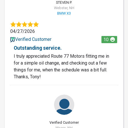
STEVEN P.
Webster, NH
BMW X3
04/27/2026
Verified Customer
10
Outstanding service.
I truly appreciated Route 77 Motors fitting me in
for a simple oil change, and checking out a few
things for me, when the schedule was a bit full.
Thanks, Tony!
Verified Customer
Weare, NH