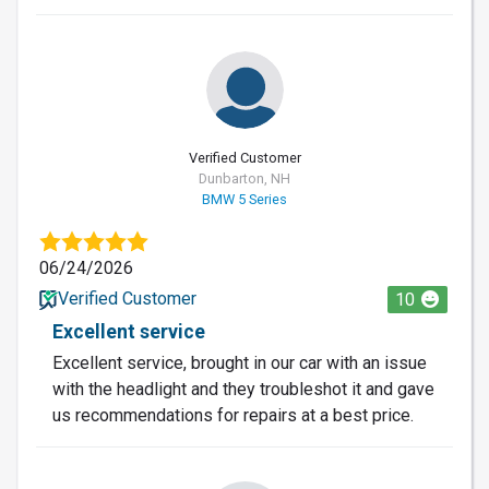
Verified Customer
Dunbarton, NH
BMW 5 Series
06/24/2026
Verified Customer
10
Excellent service
Excellent service, brought in our car with an issue
with the headlight and they troubleshot it and gave
us recommendations for repairs at a best price.