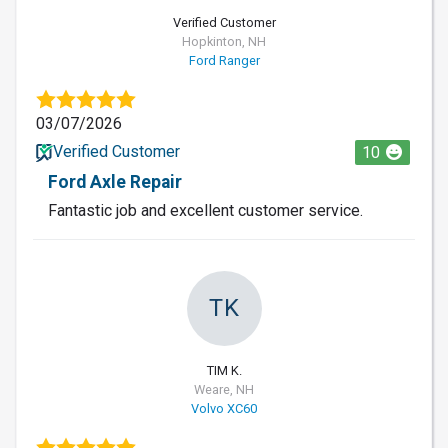
Verified Customer
Hopkinton, NH
Ford Ranger
03/07/2026
Verified Customer
10
Ford Axle Repair
Fantastic job and excellent customer service.
TK
TIM K.
Weare, NH
Volvo XC60