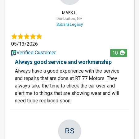
MARK L.
Dunbarton, NH
Subaru Legacy
05/13/2026
Verified Customer
10
Always good service and workmanship
Always have a good experience with the service
and repairs that are done at RT 77 Motors. They
always take the time to check the car over and
alert me to things that are showing wear and will
need to be replaced soon.
RS