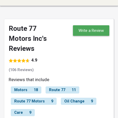
Route 77
Write a Review
Motors Inc's
Reviews
4.9
(106 Reviews)
Reviews that include
Motors
18
Route 77
11
Route 77 Motors
9
Oil Change
9
Care
9