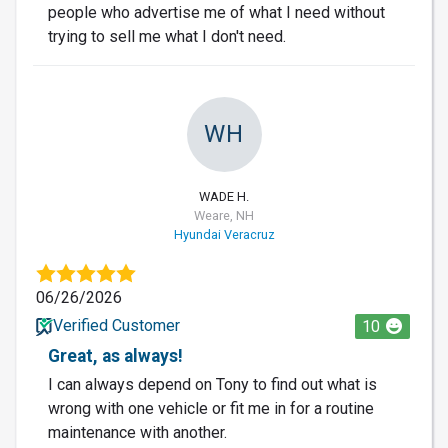
people who advertise me of what I need without
trying to sell me what I don't need.
WH
WADE H.
Weare, NH
Hyundai Veracruz
06/26/2026
Verified Customer
10
Great, as always!
I can always depend on Tony to find out what is
wrong with one vehicle or fit me in for a routine
maintenance with another.