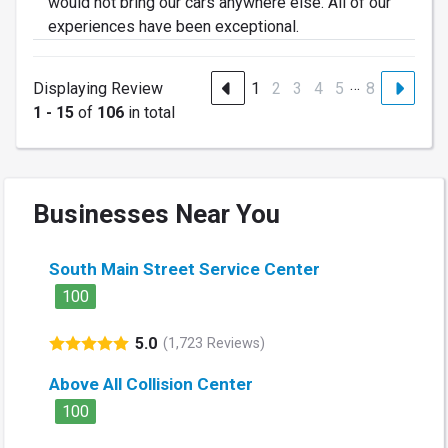
would not bring our cars anywhere else. All of our
experiences have been exceptional.
…
Displaying Review
1
2
3
4
5
8
1 - 15
of
106
in total
Businesses Near You
South Main Street Service Center
100
5.0
(1,723 Reviews)
Above All Collision Center
100