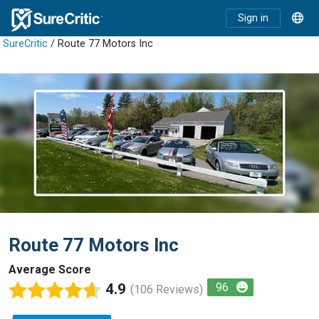
Sign in
SureCritic
/ Route 77 Motors Inc
Route 77 Motors Inc
Average Score
4.9
96
(106 Reviews)