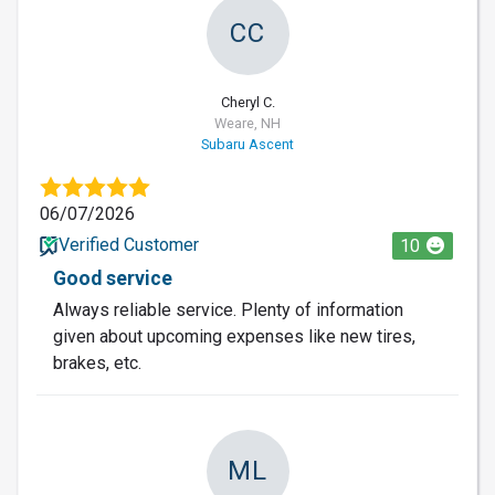
CC
Cheryl C.
Weare, NH
Subaru Ascent
06/07/2026
Verified Customer
10
Good service
Always reliable service. Plenty of information
given about upcoming expenses like new tires,
brakes, etc.
ML