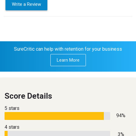
Write a Review
SureCritic can help with retention for your business
Learn More
Score Details
5 stars
94%
4 stars
3%