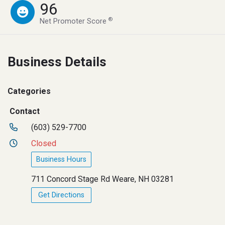
96
®
Net Promoter Score
Business Details
Categories
Contact
(603) 529-7700
Closed
Business Hours
711 Concord Stage Rd Weare, NH 03281
Get Directions