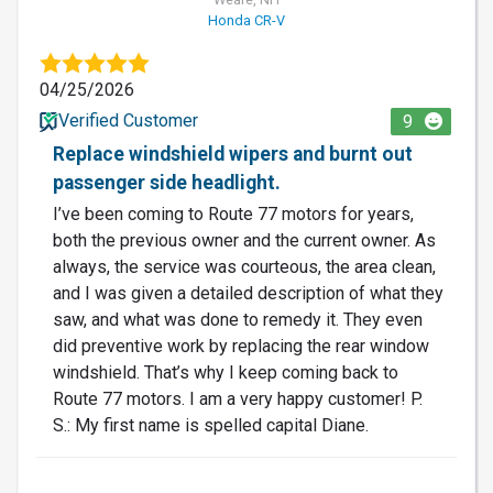
Honda CR-V
04/25/2026
Verified Customer
9
Replace windshield wipers and burnt out
passenger side headlight.
I’ve been coming to Route 77 motors for years,
both the previous owner and the current owner. As
always, the service was courteous, the area clean,
and I was given a detailed description of what they
saw, and what was done to remedy it. They even
did preventive work by replacing the rear window
windshield. That’s why I keep coming back to
Route 77 motors. I am a very happy customer! P.
S.: My first name is spelled capital Diane.