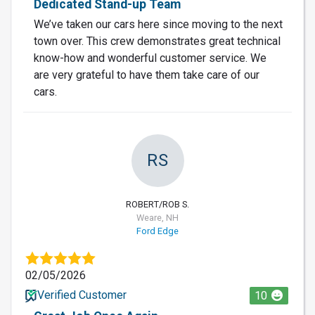
Dedicated Stand-up Team
We’ve taken our cars here since moving to the next
town over. This crew demonstrates great technical
know-how and wonderful customer service. We
are very grateful to have them take care of our
cars.
RS
ROBERT/ROB S.
Weare, NH
Ford Edge
02/05/2026
Verified Customer
10