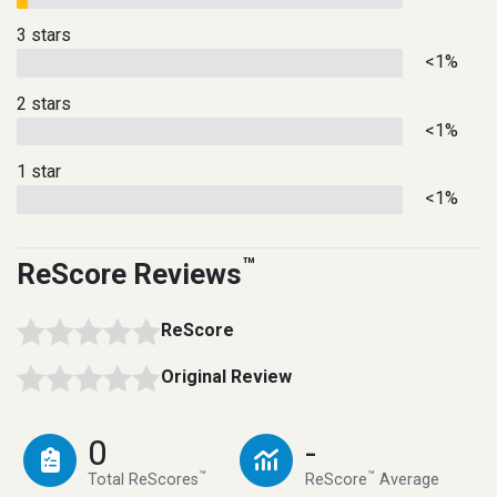
3 stars
<1%
2 stars
<1%
1 star
<1%
™
ReScore Reviews
ReScore
Original Review
0
-
™
™
Total ReScores
ReScore
Average