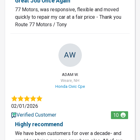
Great Job Once Again
77 Motors, was responsive, flexible and moved
quickly to repair my car at a fair price - Thank you
Route 77 Motors / Tony
AW
ADAM W.
Weare, NH
Honda Civic Cpe
02/01/2026
Verified Customer
10
Highly recommend
We have been customers for over a decade- and