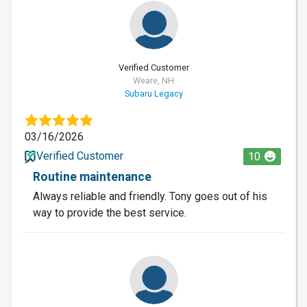
Verified Customer
Weare, NH
Subaru Legacy
03/16/2026
Verified Customer
10
Routine maintenance
Always reliable and friendly. Tony goes out of his
way to provide the best service.