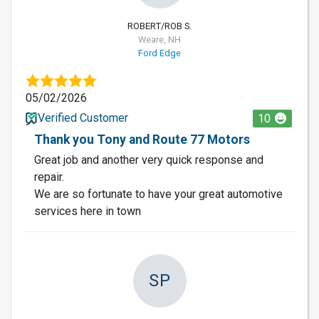
ROBERT/ROB S.
Weare, NH
Ford Edge
05/02/2026
Verified Customer
10
Thank you Tony and Route 77 Motors
Great job and another very quick response and
repair.
We are so fortunate to have your great automotive
services here in town
SP