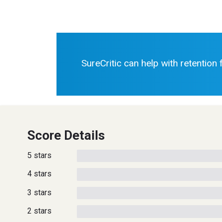
SureCritic can help with retention
Score Details
5 stars
4 stars
3 stars
2 stars