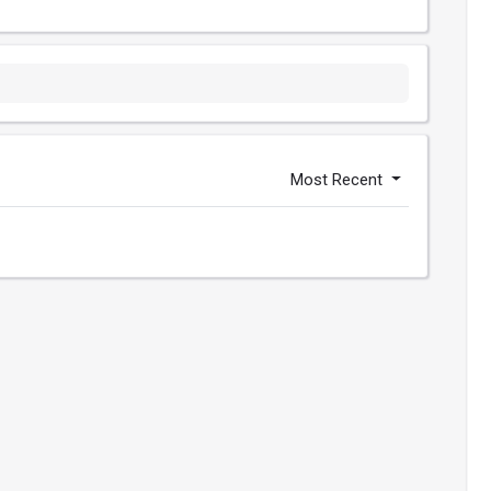
Most Recent