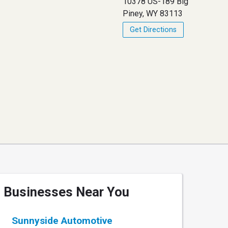
10378 US-189 Big
Piney, WY 83113
Get Directions
Businesses Near You
Sunnyside Automotive