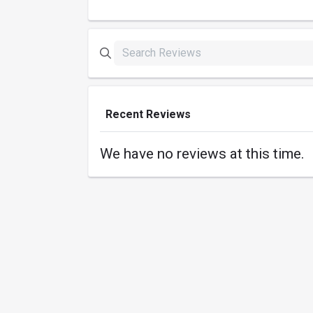
Recent Reviews
We have no reviews at this time.