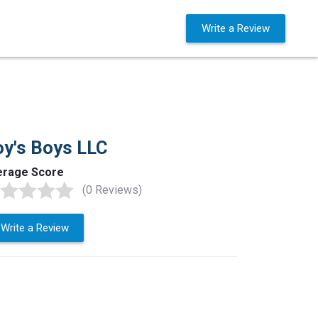
Business Solutions
Sign in
Write a Review
y's Boys LLC
erage Score
(0 Reviews)
Write a Review