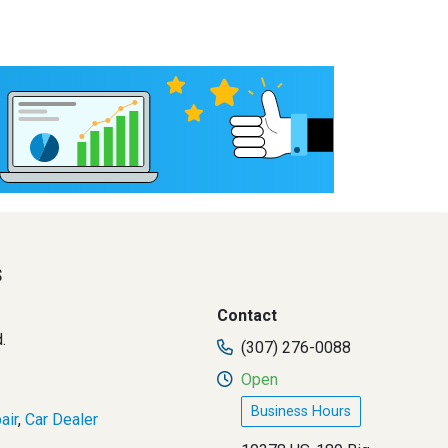
s
Contact
.
(307) 276-0088
Open
Business Hours
air
,
Car Dealer