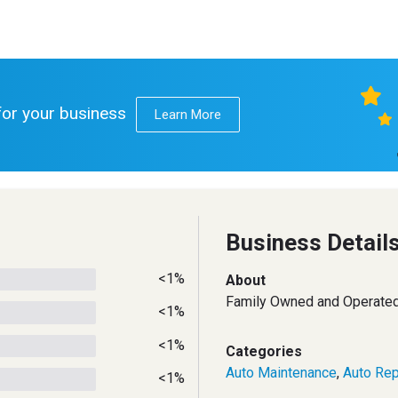
 for your business
Learn More
Business Detail
<1%
About
Family Owned and Operated
<1%
<1%
Categories
Auto Maintenance
,
Auto Rep
<1%