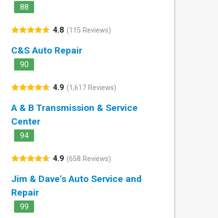
88
4.8
(115 Reviews)
C&S Auto Repair
90
4.9
(1,617 Reviews)
A & B Transmission & Service
Center
94
4.9
(658 Reviews)
Jim & Dave's Auto Service and
Repair
99