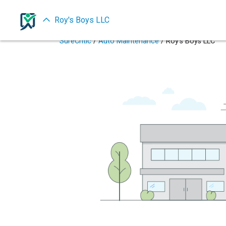
Roy's Boys LLC
SureCritic
/
Auto Maintenance
/ Roy's Boys LLC