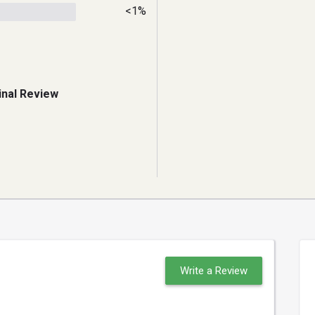
<1%
inal Review
Write a Review