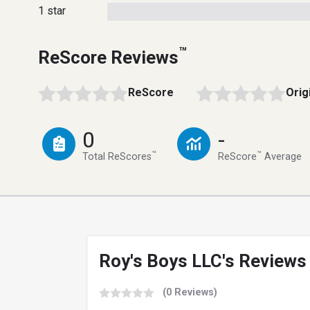
1 star
™
ReScore Reviews
ReScore
Orig
0
-
™
™
Total ReScores
ReScore
Average
Roy's Boys LLC's Reviews
(0 Reviews)