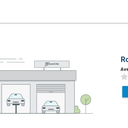
Ro
Av