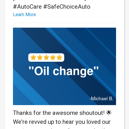
#AutoCare #SafeChoiceAuto
Learn More
Thanks for the awesome shoutout! 🌟
We're revved up to hear you loved our