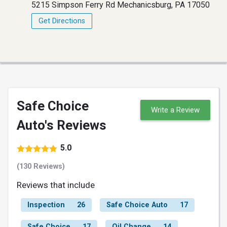
5215 Simpson Ferry Rd Mechanicsburg, PA 17050
Get Directions
Safe Choice
Write a Review
Auto's Reviews
5.0
(130 Reviews)
Reviews that include
Inspection
26
Safe Choice Auto
17
Safe Choice
17
Oil Change
14