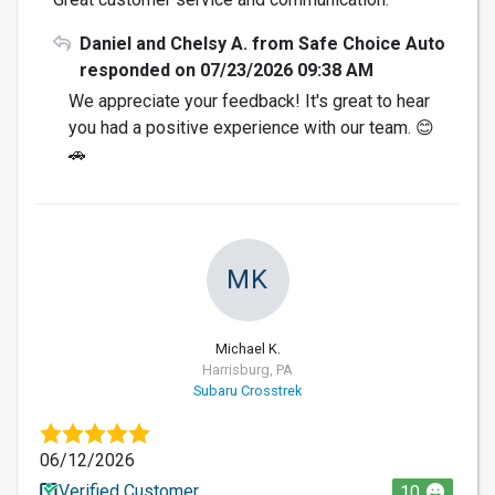
Daniel and Chelsy A. from Safe Choice Auto
responded on 07/23/2026 09:38 AM
We appreciate your feedback! It's great to hear
you had a positive experience with our team. 😊
🚗
MK
Michael K.
Harrisburg, PA
Subaru Crosstrek
06/12/2026
Verified Customer
10