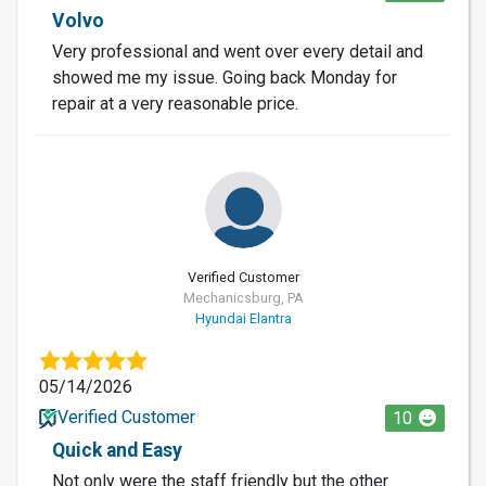
Volvo
Very professional and went over every detail and
showed me my issue. Going back Monday for
repair at a very reasonable price.
Verified Customer
Mechanicsburg, PA
Hyundai Elantra
05/14/2026
Verified Customer
10
Quick and Easy
Not only were the staff friendly but the other