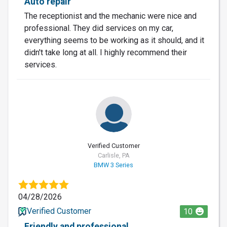
Auto repair
The receptionist and the mechanic were nice and
professional. They did services on my car,
everything seems to be working as it should, and it
didn't take long at all. I highly recommend their
services.
Verified Customer
Carlisle, PA
BMW 3 Series
04/28/2026
Verified Customer
10
Friendly and professional