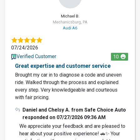
Michael B.
Mechanicsburg, PA
Audi A6
07/24/2026
Verified Customer
10
Great expertise and customer service
Brought my car in to diagnose a code and uneven
ride. Walked through the process and explained
every step. Very knowledgeable and courteous
with fair pricing.
Daniel and Chelsy A. from Safe Choice Auto
responded on 07/27/2026 09:36 AM
We appreciate your feedback and are pleased to
hear about your positive experience! 🚗✨ Your