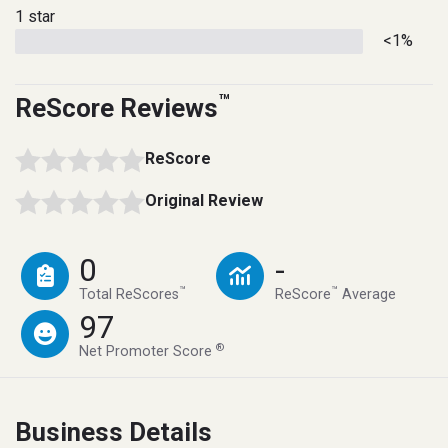
1 star
<1%
™
ReScore Reviews
ReScore
Original Review
0
-
™
™
Total ReScores
ReScore
Average
97
®
Net Promoter Score
Business Details