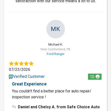
satisfaction with our service means a lot to us.
MK
Michael K.
New Cumberland, PA
Ford Ranger
07/23/2026
Verified Customer
10
Great Experience
You couldn't find a better place for auto repair/
inspection service !
Daniel and Chelsy A. from Safe Choice Auto