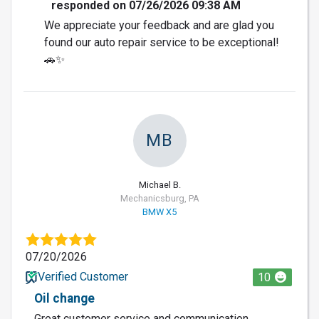
responded on 07/26/2026 09:38 AM
We appreciate your feedback and are glad you
found our auto repair service to be exceptional!
🚗✨
MB
Michael B.
Mechanicsburg, PA
BMW X5
07/20/2026
Verified Customer
10
Oil change
Great customer service and communication.