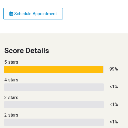
Schedule Appointment
Score Details
5 stars
99%
4 stars
<1%
3 stars
<1%
2 stars
<1%