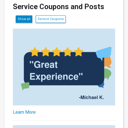
Service Coupons and Posts
Show all
Service Coupons
Learn More