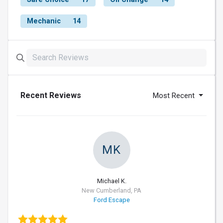
Mechanic
14
Recent Reviews
Most Recent
MK
Michael K.
New Cumberland, PA
Ford Escape