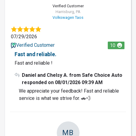
Verified Customer
Harrisburg, PA
Volkswagen Taos
07/29/2026
Verified Customer
10
Fast and reliable.
Fast and reliable !
Daniel and Chelsy A. from Safe Choice Auto
responded on 08/01/2026 09:39 AM
We appreciate your feedback! Fast and reliable
service is what we strive for. 🚗💨
MB