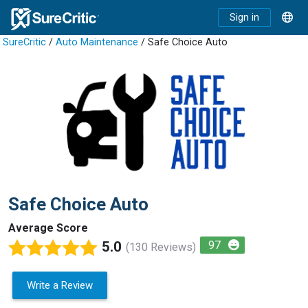
Sign in
SureCritic
/
Auto Maintenance
/ Safe Choice Auto
Safe Choice Auto
Average Score
5.0
97
(130 Reviews)
Write a Review