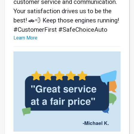
customer service and communication.
Your satisfaction drives us to be the
best! 🚗💨 Keep those engines running!
#CustomerFirst #SafeChoiceAuto
Learn More