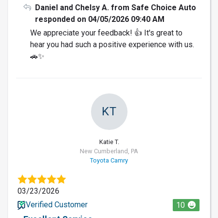
Daniel and Chelsy A. from Safe Choice Auto
responded on 04/05/2026 09:40 AM
We appreciate your feedback! 👍 It's great to
hear you had such a positive experience with us.
🚗✨
KT
Katie T.
New Cumberland, PA
Toyota Camry
03/23/2026
Verified Customer
10