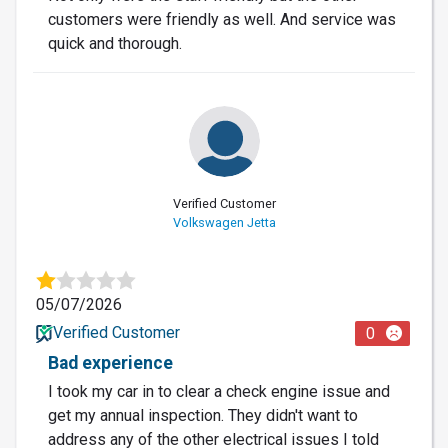
customers were friendly as well. And service was
quick and thorough.
Verified Customer
Volkswagen Jetta
05/07/2026
Verified Customer
0
Bad experience
I took my car in to clear a check engine issue and
get my annual inspection. They didn't want to
address any of the other electrical issues I told