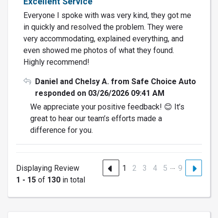
Excellent Service
Everyone I spoke with was very kind, they got me
in quickly and resolved the problem. They were
very accommodating, explained everything, and
even showed me photos of what they found.
Highly recommend!
Daniel and Chelsy A. from Safe Choice Auto
responded on 03/26/2026 09:41 AM
We appreciate your positive feedback! 😊 It’s
great to hear our team’s efforts made a
difference for you.
…
Displaying Review
1
2
3
4
5
9
1 - 15
of
130
in total