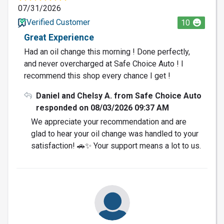
07/31/2026
Verified Customer
10
Great Experience
Had an oil change this morning ! Done perfectly,
and never overcharged at Safe Choice Auto ! I
recommend this shop every chance I get !
Daniel and Chelsy A. from Safe Choice Auto
responded on 08/03/2026 09:37 AM
We appreciate your recommendation and are
glad to hear your oil change was handled to your
satisfaction! 🚗✨ Your support means a lot to us.