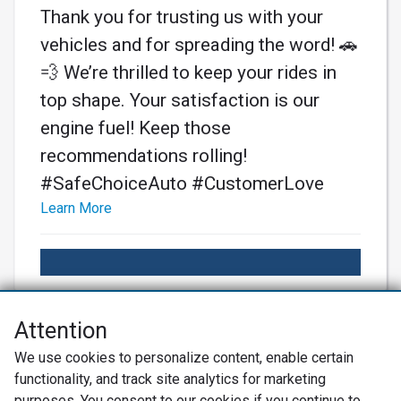
Thank you for trusting us with your
vehicles and for spreading the word! 🚗
💨 We’re thrilled to keep your rides in
top shape. Your satisfaction is our
engine fuel! Keep those
recommendations rolling!
#SafeChoiceAuto #CustomerLove
Learn More
Attention
Net Promoter® NPS®, NPS Prism®, and the NPS-related emoticons are
We use cookies to personalize content, enable certain
registered trademarks of Bain & Company, Inc., Satmetrix Systems, Inc.,
functionality, and track site analytics for marketing
and Fred Reichheld. Net Promoter Score™ and Net Promoter System™ are
service marks of Bain & Company, Inc., and Fred Reichheld.
purposes. You consent to our cookies if you continue to