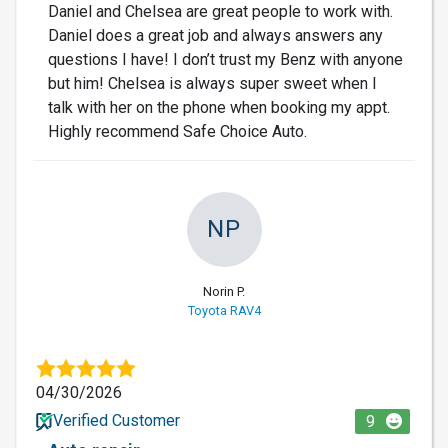
Daniel and Chelsea are great people to work with.
Daniel does a great job and always answers any
questions I have! I don’t trust my Benz with anyone
but him! Chelsea is always super sweet when I
talk with her on the phone when booking my appt.
Highly recommend Safe Choice Auto.
NP
Norin P.
Toyota RAV4
04/30/2026
Verified Customer
9