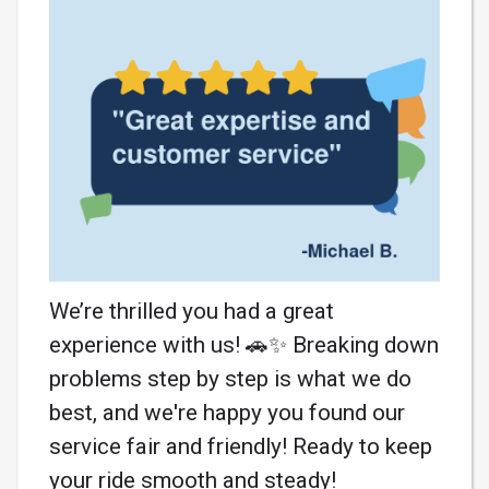
We’re thrilled you had a great
experience with us! 🚗✨ Breaking down
problems step by step is what we do
best, and we're happy you found our
service fair and friendly! Ready to keep
your ride smooth and steady!