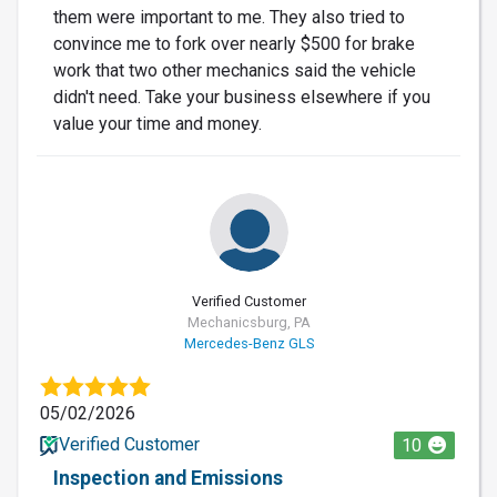
them were important to me. They also tried to
convince me to fork over nearly $500 for brake
work that two other mechanics said the vehicle
didn't need. Take your business elsewhere if you
value your time and money.
Verified Customer
Mechanicsburg, PA
Mercedes-Benz GLS
05/02/2026
Verified Customer
10
Inspection and Emissions