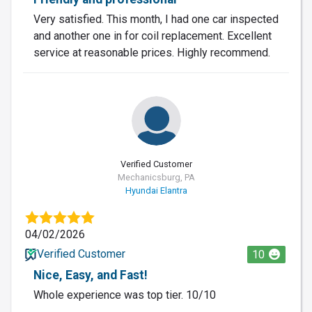
Very satisfied. This month, I had one car inspected
and another one in for coil replacement. Excellent
service at reasonable prices. Highly recommend.
Verified Customer
Mechanicsburg, PA
Hyundai Elantra
04/02/2026
Verified Customer
10
Nice, Easy, and Fast!
Whole experience was top tier. 10/10