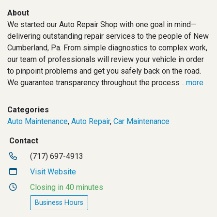
About
We started our Auto Repair Shop with one goal in mind—
delivering outstanding repair services to the people of New
Cumberland, Pa. From simple diagnostics to complex work,
our team of professionals will review your vehicle in order
to pinpoint problems and get you safely back on the road.
We guarantee transparency throughout the process
...more
Categories
Auto Maintenance
,
Auto Repair
,
Car Maintenance
Contact
(717) 697-4913
Visit Website
Closing in 40 minutes
Business Hours