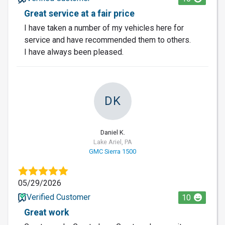
Great service at a fair price
I have taken a number of my vehicles here for
service and have recommended them to others.
I have always been pleased.
DK
Daniel K.
Lake Ariel, PA
GMC Sierra 1500
05/29/2026
Verified Customer
10
Great work