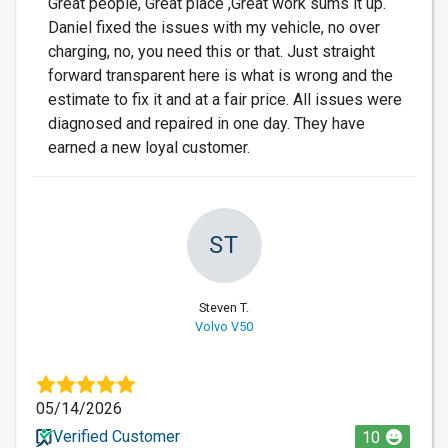
Great people, Great place ,Great work sums it up.
Daniel fixed the issues with my vehicle, no over
charging, no, you need this or that. Just straight
forward transparent here is what is wrong and the
estimate to fix it and at a fair price. All issues were
diagnosed and repaired in one day. They have
earned a new loyal customer.
ST
Steven T.
Volvo V50
05/14/2026
Verified Customer
10