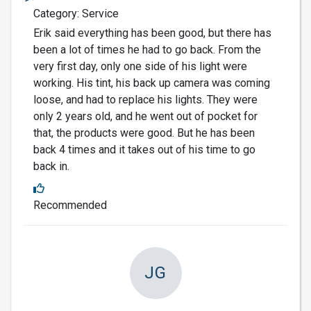
Category: Service
Erik said everything has been good, but there has
been a lot of times he had to go back. From the
very first day, only one side of his light were
working. His tint, his back up camera was coming
loose, and had to replace his lights. They were
only 2 years old, and he went out of pocket for
that, the products were good. But he has been
back 4 times and it takes out of his time to go
back in.
Recommended
JG