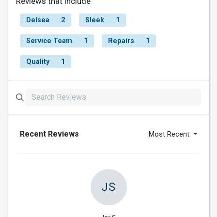
Reviews that include
Delsea
2
Sleek
1
Service Team
1
Repairs
1
Quality
1
Recent Reviews
Most Recent
JS