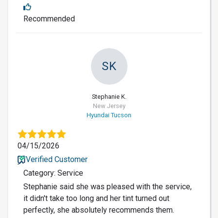
Recommended
SK
Stephanie K.
New Jersey
Hyundai Tucson
04/15/2026
Verified Customer
Category: Service
Stephanie said she was pleased with the service,
it didn't take too long and her tint turned out
perfectly, she absolutely recommends them.