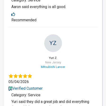
Category: Service
Aaron said everything is all good.
Recommended
YZ
Yuri Z.
New Jersey
Mitsubishi Lancer
05/04/2026
Verified Customer
Category: Service
Yuri said they did a great job and did everything