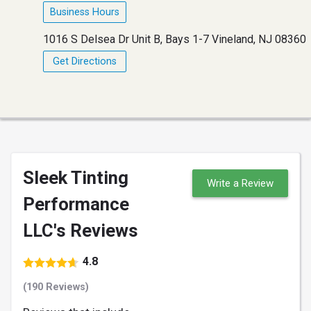
Business Hours
1016 S Delsea Dr Unit B, Bays 1-7 Vineland, NJ 08360
Get Directions
Sleek Tinting
Write a Review
Performance
LLC's Reviews
4.8
(190 Reviews)