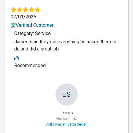
07/01/2026
Verified Customer
Category: Service
James said they did everything he asked them to
do and did a great job.
Recommended
ES
Elenia S.
Vineland, NJ
Volkswagen Jetta Sedan