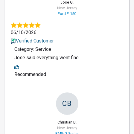
Jose G.
New Jersey
Ford F-150
06/10/2026
Verified Customer
Category: Service
Jose said everything went fine.
Recommended
CB
Christian B.
New Jersey
BMW 3 Series