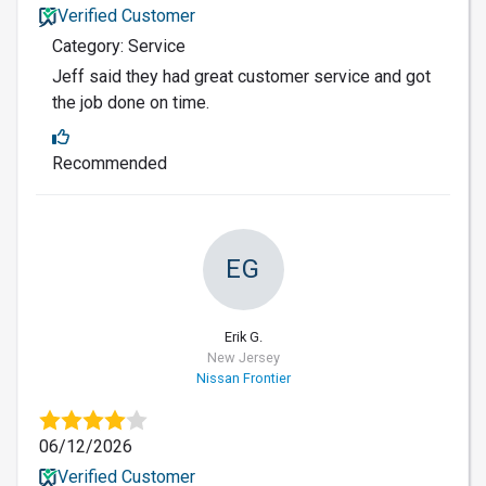
Verified Customer
Category: Service
Jeff said they had great customer service and got
the job done on time.
Recommended
EG
Erik G.
New Jersey
Nissan Frontier
06/12/2026
Verified Customer