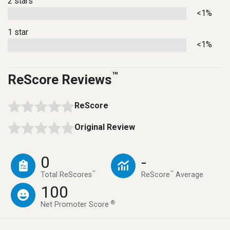
2 stars
<1%
1 star
<1%
™
ReScore Reviews
ReScore
Original Review
0
-
™
™
Total ReScores
ReScore
Average
100
®
Net Promoter Score