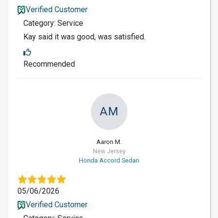
Verified Customer
Category: Service
Kay said it was good, was satisfied.
Recommended
AM
Aaron M.
New Jersey
Honda Accord Sedan
05/06/2026
Verified Customer