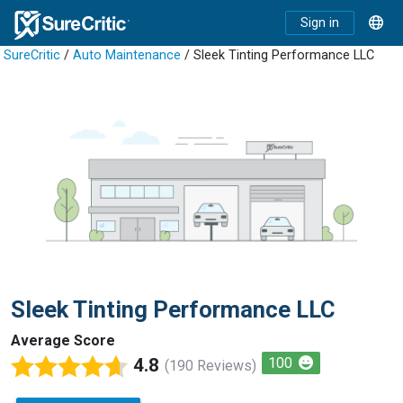
Sign in
SureCritic
/
Auto Maintenance
/ Sleek Tinting Performance LLC
Sleek Tinting Performance LLC
Average Score
4.8
100
(190 Reviews)