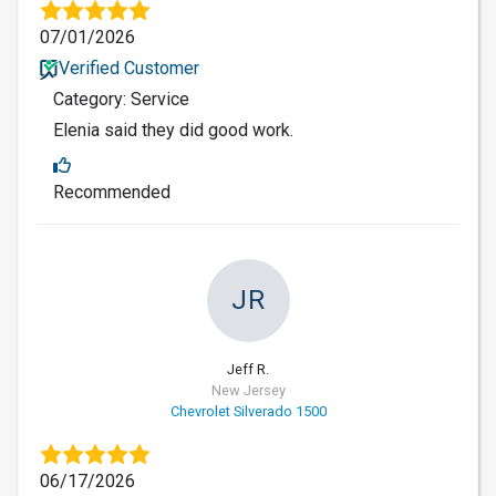
07/01/2026
Verified Customer
Category: Service
Elenia said they did good work.
Recommended
JR
Jeff R.
New Jersey
Chevrolet Silverado 1500
06/17/2026