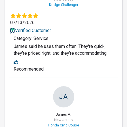
Dodge Challenger
07/13/2026
Verified Customer
Category: Service
James said he uses them often. They're quick,
they're priced right, and they're accommodating.
Recommended
JA
James A.
New Jersey
Honda Civic Coupe