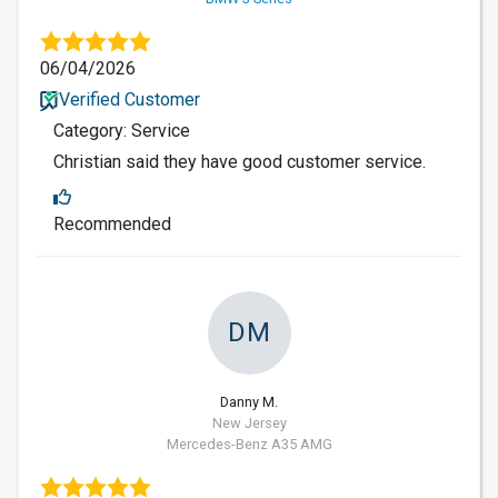
06/04/2026
Verified Customer
Category: Service
Christian said they have good customer service.
Recommended
DM
Danny M.
New Jersey
Mercedes-Benz A35 AMG