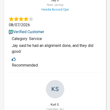
Jay S.
New Jersey
Honda Accord Cpe
08/07/2026
Verified Customer
Category: Service
Jay said he had an alignment done, and they did
good.
Recommended
KS
Kurt S.
Camden, NJ