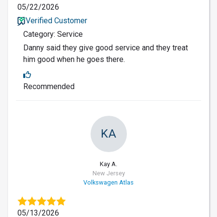
05/22/2026
Verified Customer
Category: Service
Danny said they give good service and they treat
him good when he goes there.
Recommended
KA
Kay A.
New Jersey
Volkswagen Atlas
05/13/2026