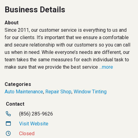
Business Details
About
Since 2011, our customer service is everything to us and
for our clients. It’s important that we ensure a comfortable
and secure relationship with our customers so you can call
us when in need. While everyone’s needs are different, our
team takes the same measures for each individual task to
make sure that we provide the best service
...more
Categories
Auto Maintenance
,
Repair Shop
,
Window Tinting
Contact
(856) 285-9626
Visit Website
Closed