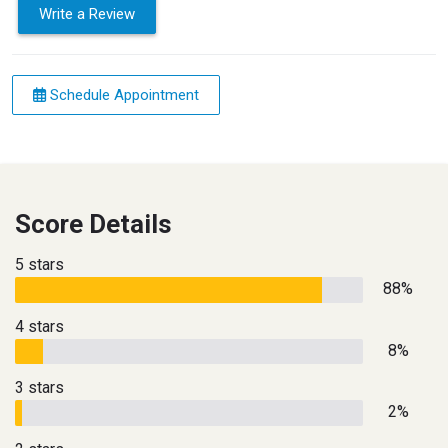
Write a Review
Schedule Appointment
Score Details
5 stars
88%
4 stars
8%
3 stars
2%