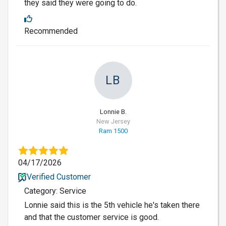
they said they were going to do.
Recommended
LB
Lonnie B.
New Jersey
Ram 1500
04/17/2026
Verified Customer
Category: Service
Lonnie said this is the 5th vehicle he's taken there
and that the customer service is good.