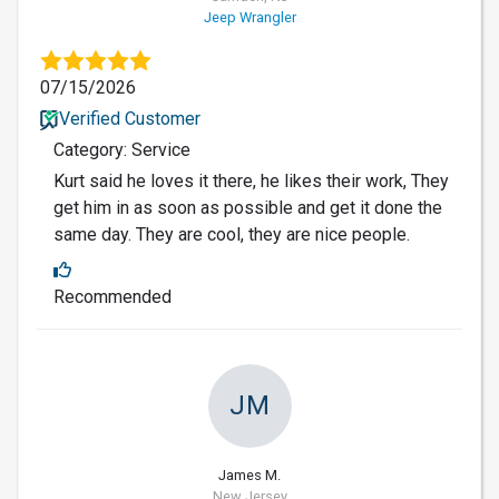
Jeep Wrangler
07/15/2026
Verified Customer
Category: Service
Kurt said he loves it there, he likes their work, They
get him in as soon as possible and get it done the
same day. They are cool, they are nice people.
Recommended
JM
James M.
New Jersey