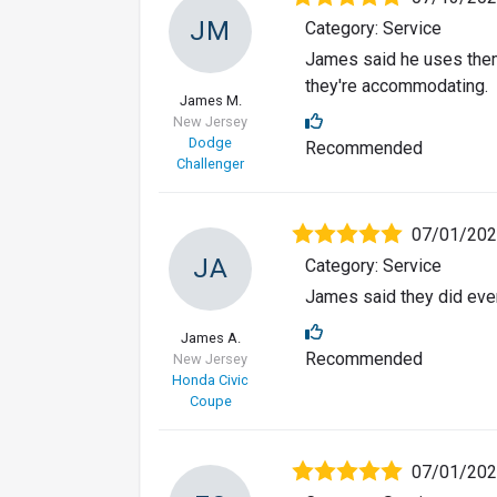
JM
Category: Service
James said he uses them o
they're accommodating.
James M.
New Jersey
Dodge
Recommended
Challenger
07/01/20
JA
Category: Service
James said they did ever
James A.
Recommended
New Jersey
Honda Civic
Coupe
07/01/20