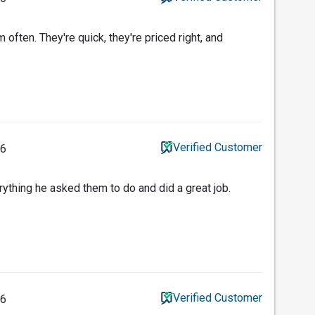
ften. They're quick, they're priced right, and
Verified Customer
26
ything he asked them to do and did a great job.
Verified Customer
26