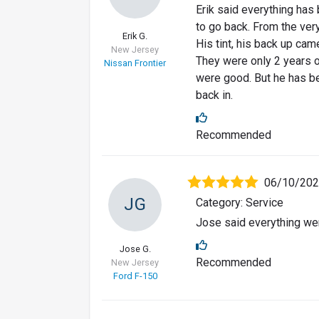
Erik said everything has
to go back. From the very
Erik G.
His tint, his back up cam
New Jersey
They were only 2 years ol
Nissan Frontier
were good. But he has be
back in.
Recommended
06/10/20
JG
Category: Service
Jose said everything wen
Jose G.
Recommended
New Jersey
Ford F-150