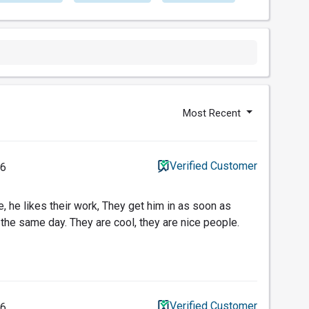
Most Recent
Verified Customer
26
re, he likes their work, They get him in as soon as
 the same day. They are cool, they are nice people.
Verified Customer
26