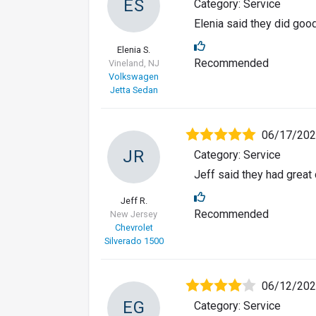
ES
Category: Service
Elenia said they did goo
Elenia S.
Recommended
Vineland, NJ
Volkswagen
Jetta Sedan
06/17/20
JR
Category: Service
Jeff said they had great
Jeff R.
Recommended
New Jersey
Chevrolet
Silverado 1500
06/12/20
EG
Category: Service