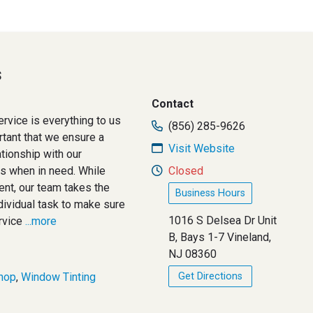
s
Contact
rvice is everything to us
(856) 285-9626
ortant that we ensure a
Visit Website
tionship with our
us when in need. While
Closed
ent, our team takes the
Business Hours
ividual task to make sure
1016 S Delsea Dr Unit
rvice
...more
B, Bays 1-7 Vineland,
NJ 08360
hop
,
Window Tinting
Get Directions