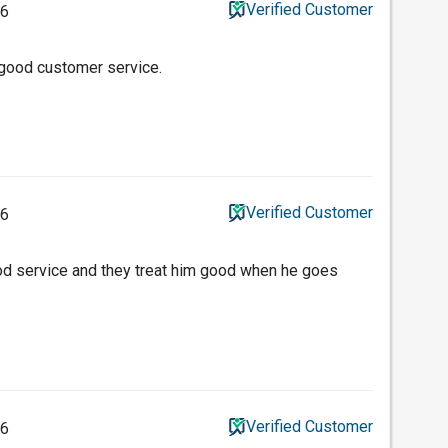
Verified Customer
26
 good customer service.
Verified Customer
26
od service and they treat him good when he goes
Verified Customer
26