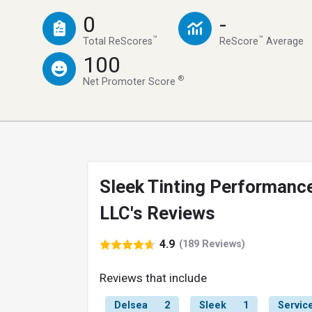
0
-
™
™
Total ReScores
ReScore
Average
100
®
Net Promoter Score
Sleek Tinting Performanc
LLC's Reviews
4.9
(189 Reviews)
Reviews that include
Delsea
2
Sleek
1
Servic