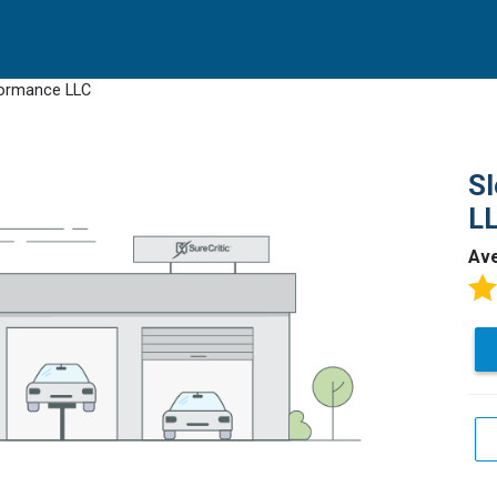
rformance LLC
Sl
L
Av