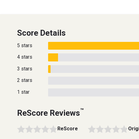
Score Details
5 stars
4 stars
3 stars
2 stars
1 star
™
ReScore Reviews
ReScore
Orig