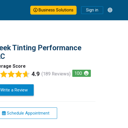
Business Solutions
Sign in
eek Tinting Performance
LC
erage Score
4.9
100
(189 Reviews)
Write a Review
Schedule Appointment