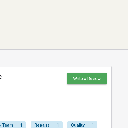
e
Write a Review
e Team
1
Repairs
1
Quality
1