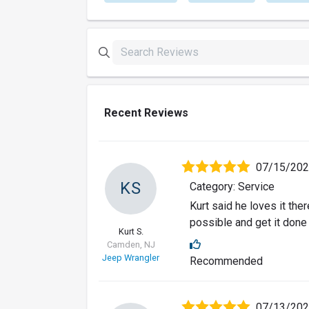
Recent Reviews
07/15/20
KS
Category: Service
Kurt said he loves it the
possible and get it done
Kurt S.
Camden, NJ
Jeep Wrangler
Recommended
07/13/20