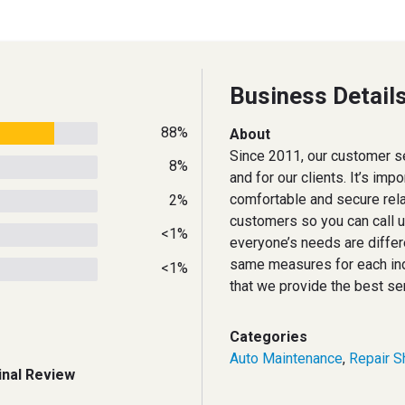
Business Detail
88%
About
Since 2011, our customer se
8%
and for our clients. It’s imp
comfortable and secure rela
2%
customers so you can call 
<1%
everyone’s needs are differ
same measures for each ind
<1%
that we provide the best se
Categories
Auto Maintenance
,
Repair S
inal Review