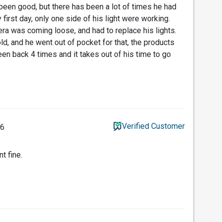
 been good, but there has been a lot of times he had
 first day, only one side of his light were working.
era was coming loose, and had to replace his lights.
d, and he went out of pocket for that, the products
en back 4 times and it takes out of his time to go
Verified Customer
26
t fine.