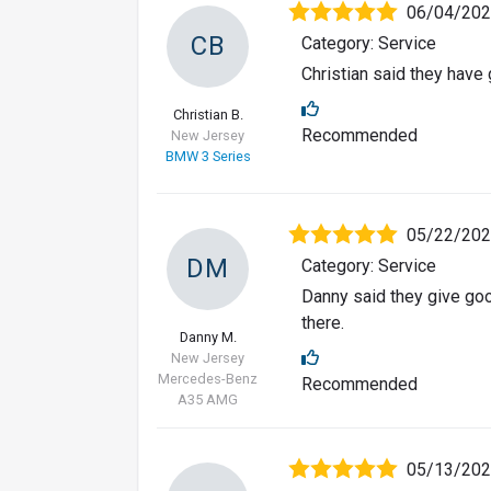
06/04/20
CB
Category: Service
Christian said they have
Christian B.
Recommended
New Jersey
BMW 3 Series
05/22/20
DM
Category: Service
Danny said they give go
there.
Danny M.
New Jersey
Mercedes-Benz
Recommended
A35 AMG
05/13/20