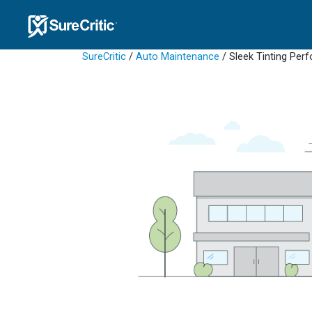
SureCritic
/
Auto Maintenance
/ Sleek Tinting Pe