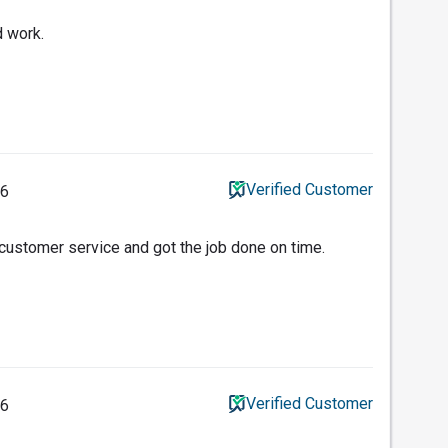
d work.
Verified Customer
26
 customer service and got the job done on time.
Verified Customer
26