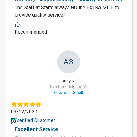
The Staff at Stan's always GO the EXTRA MILE to
provide quality service!
Recommended
AS
Amy S.
Dearborn Heights, MI
Chevrolet Cobalt
03/12/2020
Verified Customer
Excellent Service