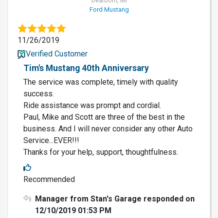
Dearborn, MI
Ford Mustang
11/26/2019
Verified Customer
Tim's Mustang 40th Anniversary
The service was complete, timely with quality
success.
Ride assistance was prompt and cordial.
Paul, Mike and Scott are three of the best in the
business. And I will never consider any other Auto
Service...EVER!!!
Thanks for your help, support, thoughtfulness.
Recommended
Manager from Stan's Garage responded on
12/10/2019 01:53 PM