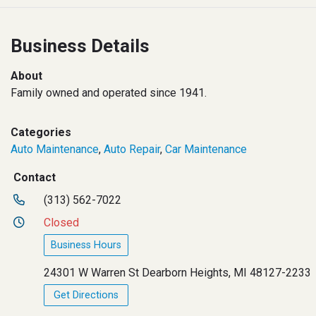
Business Details
About
Family owned and operated since 1941.
Categories
Auto Maintenance
,
Auto Repair
,
Car Maintenance
Contact
(313) 562-7022
Closed
Business Hours
24301 W Warren St Dearborn Heights, MI 48127-2233
Get Directions