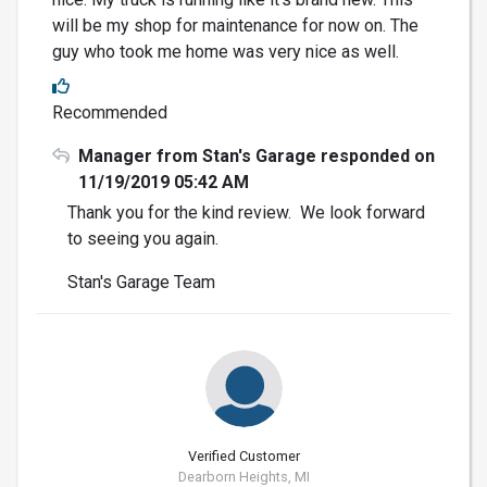
will be my shop for maintenance for now on. The
guy who took me home was very nice as well.
Recommended
Manager from Stan's Garage responded on
11/19/2019 05:42 AM
Thank you for the kind review. We look forward
to seeing you again.
Stan's Garage Team
Verified Customer
Dearborn Heights, MI