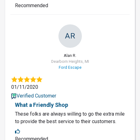
Recommended
AR
Alan R.
Dearborn Heights, MI
Ford Escape
01/11/2020
Verified Customer
What a Friendly Shop
These folks are always willing to go the extra mile
to provide the best service to their customers.
Recommended