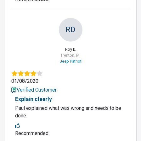
RD
Roy D.
Trenton, MI
Jeep Patriot
01/08/2020
Verified Customer
Explain clearly
Paul explained what was wrong and needs to be
done
Recommended