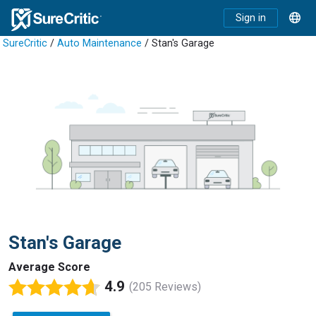
Sign in
SureCritic
/
Auto Maintenance
/ Stan's Garage
Stan's Garage
Average Score
4.9
(205 Reviews)