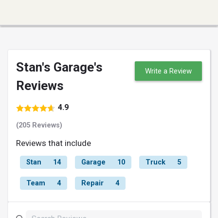
Stan's Garage's
Write a Review
Reviews
4.9
(205 Reviews)
Reviews that include
Stan
14
Garage
10
Truck
5
Team
4
Repair
4