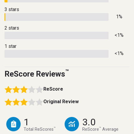
3 stars
1%
2 stars
<1%
1 star
<1%
™
ReScore Reviews
ReScore
Original Review
1
3.0
™
™
Total ReScores
ReScore
Average