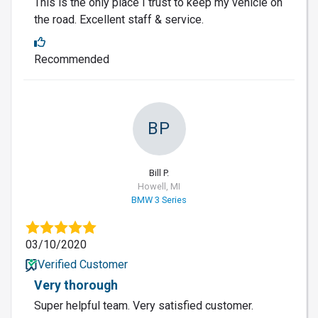
This is the only place I trust to keep my vehicle on
the road. Excellent staff & service.
Recommended
BP
Bill P.
Howell, MI
BMW 3 Series
03/10/2020
Verified Customer
Very thorough
Super helpful team. Very satisfied customer.