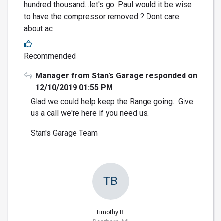
hundred thousand...let's go. Paul would it be wise
to have the compressor removed ? Dont care
about ac
Recommended
Manager from Stan's Garage responded on
12/10/2019 01:55 PM
Glad we could help keep the Range going. Give
us a call we're here if you need us.
Stan's Garage Team
TB
Timothy B.