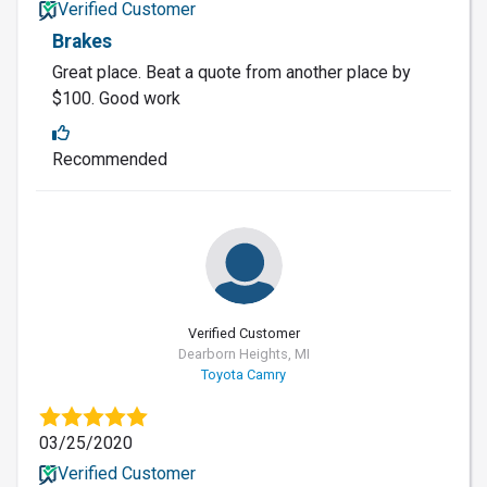
Verified Customer
Brakes
Great place. Beat a quote from another place by
$100. Good work
Recommended
Verified Customer
Dearborn Heights, MI
Toyota Camry
03/25/2020
Verified Customer