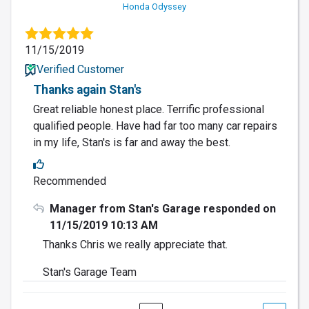
Honda Odyssey
11/15/2019
Verified Customer
Thanks again Stan's
Great reliable honest place. Terrific professional
qualified people. Have had far too many car repairs
in my life, Stan's is far and away the best.
Recommended
Manager from Stan's Garage responded on
11/15/2019 10:13 AM
Thanks Chris we really appreciate that.
Stan's Garage Team