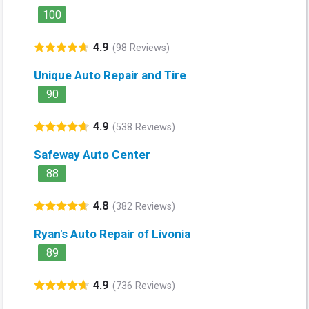
100
4.9
(98 Reviews)
Unique Auto Repair and Tire
90
4.9
(538 Reviews)
Safeway Auto Center
88
4.8
(382 Reviews)
Ryan's Auto Repair of Livonia
89
4.9
(736 Reviews)