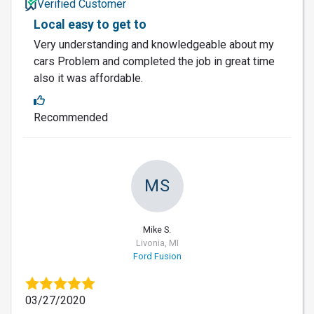
Verified Customer
Local easy to get to
Very understanding and knowledgeable about my
cars Problem and completed the job in great time
also it was affordable.
Recommended
MS
Mike S.
Livonia, MI
Ford Fusion
03/27/2020