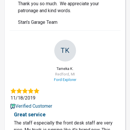
Thank you so much. We appreciate your
patronage and kind words.
Stan's Garage Team
TK
Tameka K.
Redford, MI
Ford Explorer
11/18/2019
Verified Customer
Great service
The staff especially the front desk staff are very
nice. My truck is running like it's brand new. This