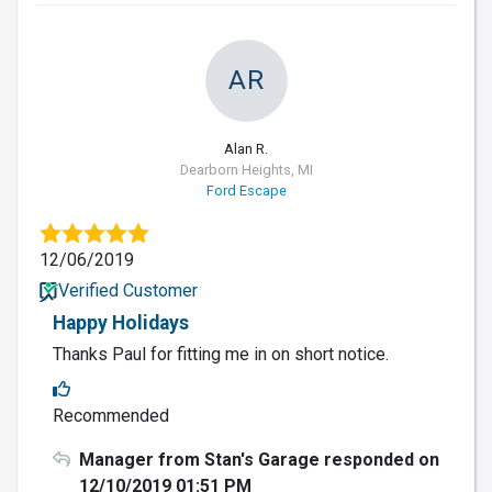
AR
Alan R.
Dearborn Heights, MI
Ford Escape
12/06/2019
Verified Customer
Happy Holidays
Thanks Paul for fitting me in on short notice.
Recommended
Manager from Stan's Garage responded on
12/10/2019 01:51 PM