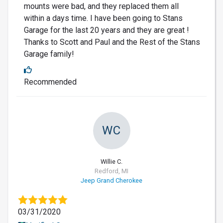
mounts were bad, and they replaced them all
within a days time. I have been going to Stans
Garage for the last 20 years and they are great !
Thanks to Scott and Paul and the Rest of the Stans
Garage family!
Recommended
WC
Willie C.
Redford, MI
Jeep Grand Cherokee
03/31/2020