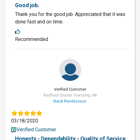
Good job.
Thank you for the good job. Appreciated that it was
done fast and on time.
Recommended
Verified Customer
Redford Charter Township, MI
Buick Rendezvous
03/18/2020
Verified Customer
Honesty - Dependability - Quality of Service