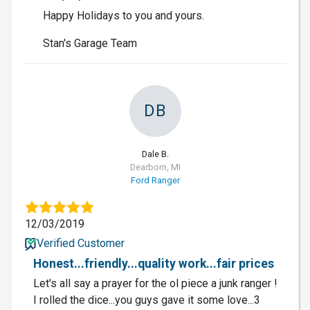
Happy Holidays to you and yours.
Stan's Garage Team
DB
Dale B.
Dearborn, MI
Ford Ranger
12/03/2019
Verified Customer
Honest...friendly...quality work...fair prices
Let's all say a prayer for the ol piece a junk ranger !
I rolled the dice...you guys gave it some love...3