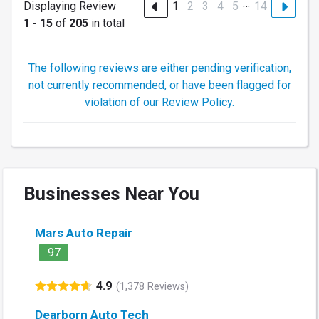
…
Displaying Review
1
2
3
4
5
14
1 - 15
of
205
in total
The following reviews are either pending verification,
not currently recommended, or have been flagged for
violation of our Review Policy.
Businesses Near You
Mars Auto Repair
97
4.9
(1,378 Reviews)
Dearborn Auto Tech