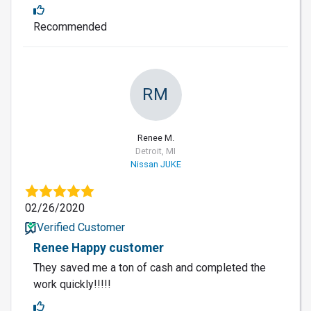
Recommended
RM
Renee M.
Detroit, MI
Nissan JUKE
02/26/2020
Verified Customer
Renee Happy customer
They saved me a ton of cash and completed the
work quickly!!!!!