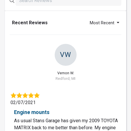
Recent Reviews
Most Recent
VW
Vernon W.
Redford, MI
02/07/2021
Engine mounts
As usual Stans Garage has given my 2009 TOYOTA
MATRIX back to me better than before. My engine