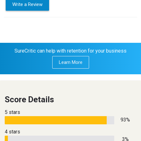
Write a Review
SureCritic can help with retention for your business
Learn More
Score Details
5 stars
93%
4 stars
3%