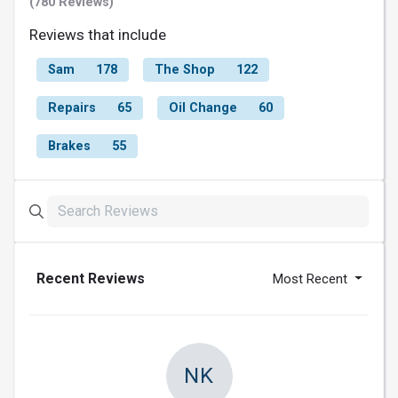
(780 Reviews)
Reviews that include
Sam
178
The Shop
122
Repairs
65
Oil Change
60
Brakes
55
Recent Reviews
Most Recent
NK