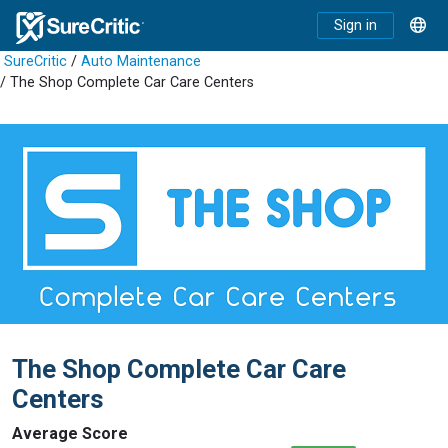
Sign in
SureCritic
/
Auto Maintenance
/ The Shop Complete Car Care Centers
The Shop Complete Car Care
Centers
Average Score