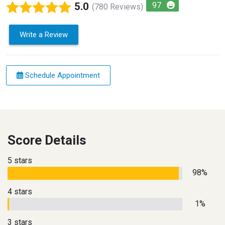
5.0
97
(780 Reviews)
Write a Review
Schedule Appointment
Score Details
5 stars
98%
4 stars
1%
3 stars