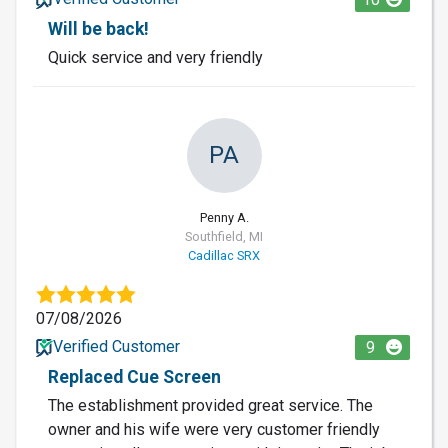
Will be back!
Quick service and very friendly
PA
Penny A.
Southfield, MI
Cadillac SRX
07/08/2026
Verified Customer
9
Replaced Cue Screen
The establishment provided great service. The
owner and his wife were very customer friendly