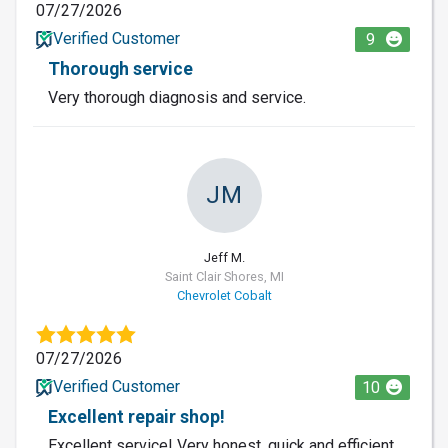
07/27/2026
Verified Customer
9
Thorough service
Very thorough diagnosis and service.
JM
Jeff M.
Saint Clair Shores, MI
Chevrolet Cobalt
07/27/2026
Verified Customer
10
Excellent repair shop!
Excellent service! Very honest, quick and efficient.