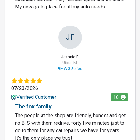
My new go to place for all my auto needs
JF
Jeannie F.
Utica, MI
BMW 3 Series
07/23/2026
Verified Customer
10
The fox family
The people at the shop are friendly, honest and get
no B. S with them redrive, forty five minutes just to
go to them for any car repairs we have for years.
It's the only place we trust