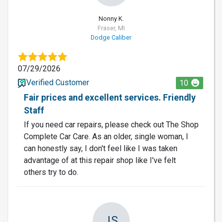
Nonny K.
Fraser, MI
Dodge Caliber
07/29/2026
Verified Customer
10
Fair prices and excellent services. Friendly
Staff
If you need car repairs, please check out The Shop
Complete Car Care. As an older, single woman, I
can honestly say, I don't feel like I was taken
advantage of at this repair shop like I've felt
others try to do.
JS