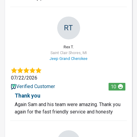
RT
Rex T.
Saint Clair Shores, MI
Jeep Grand Cherokee
07/22/2026
Verified Customer
10
Thank you
Again Sam and his team were amazing. Thank you
again for the fast friendly service and honesty