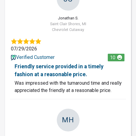
Jonathan S.
Saint Clair Shores, MI
Chevrolet Cutaway
07/29/2026
Verified Customer
10
Friendly service provided in a timely
fashion at a reasonable price.
Was impressed with the turnaround time and really
appreciated the friendly at a reasonable price.
MH