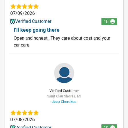
07/09/2026
Verified Customer
10
I’ll keep going there
Open and honest . They care about cost and your
car care
Verified Customer
Saint Clair Shores, MI
Jeep Cherokee
07/08/2026
Verified Customer
10