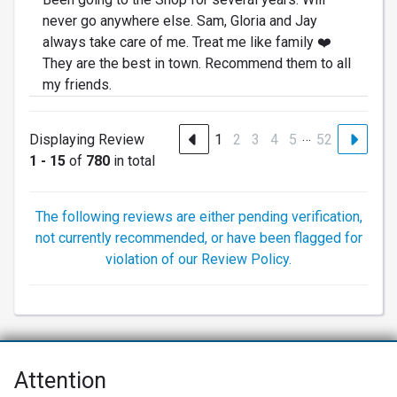
never go anywhere else. Sam, Gloria and Jay
always take care of me. Treat me like family ❤️
They are the best in town. Recommend them to all
my friends.
…
Displaying Review
1
2
3
4
5
52
1 - 15
of
780
in total
The following reviews are either pending verification,
not currently recommended, or have been flagged for
violation of our Review Policy.
Attention
Net Promoter® NPS®, NPS Prism®, and the NPS-related emoticons are