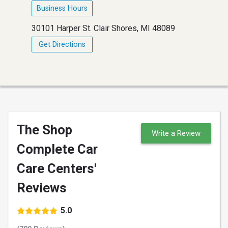
Business Hours
30101 Harper St. Clair Shores, MI 48089
Get Directions
The Shop
Write a Review
Complete Car
Care Centers'
Reviews
5.0