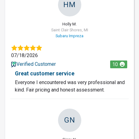
HM
Holly M.
Saint Clair Shores, MI
Subaru Impreza
07/18/2026
Verified Customer
10
Great customer service
Everyone I encountered was very professional and
kind. Fair pricing and honest assessment.
GN