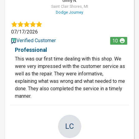
Ginny N.
Saint Clair Shores, MI
Dodge Journey
07/17/2026
Verified Customer
10
Professional
This was our first time dealing with this shop. We
were very impressed with the customer service as
well as the repair. They were informative,
explaining what was wrong and what needed to me
done. They also completed the service in a timely
manner.
LC