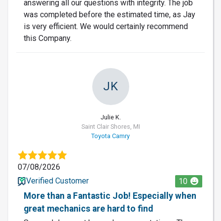
answering all our questions with integrity. The job
was completed before the estimated time, as Jay
is very efficient. We would certainly recommend
this Company.
JK
Julie K.
Saint Clair Shores, MI
Toyota Camry
07/08/2026
Verified Customer
10
More than a Fantastic Job! Especially when
great mechanics are hard to find