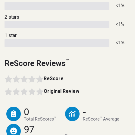
<1%
2 stars
<1%
1 star
<1%
™
ReScore Reviews
ReScore
Original Review
0
-
™
™
Total ReScores
ReScore
Average
97