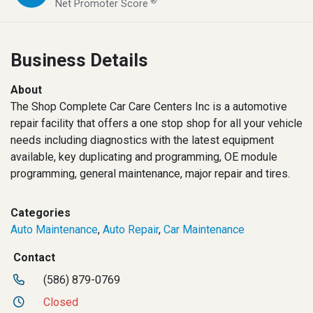
®
Net Promoter Score
Business Details
About
The Shop Complete Car Care Centers Inc is a automotive
repair facility that offers a one stop shop for all your vehicle
needs including diagnostics with the latest equipment
available, key duplicating and programming, OE module
programming, general maintenance, major repair and tires.
Categories
Auto Maintenance
,
Auto Repair
,
Car Maintenance
Contact
(586) 879-0769
Closed