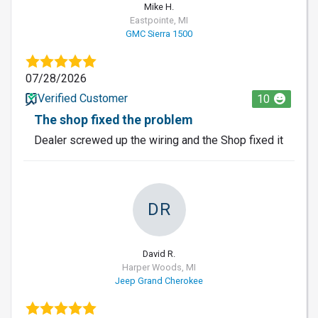
Mike H.
Eastpointe, MI
GMC Sierra 1500
07/28/2026
Verified Customer
10
The shop fixed the problem
Dealer screwed up the wiring and the Shop fixed it
DR
David R.
Harper Woods, MI
Jeep Grand Cherokee