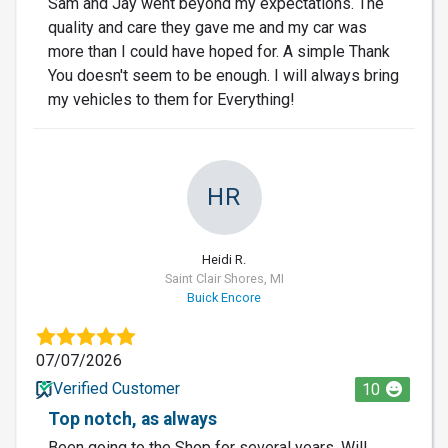
Sam and Jay went beyond my expectations. The
quality and care they gave me and my car was
more than I could have hoped for. A simple Thank
You doesn't seem to be enough. I will always bring
my vehicles to them for Everything!
HR
Heidi R.
Saint Clair Shores, MI
Buick Encore
07/07/2026
Verified Customer
10
Top notch, as always
Been going to the Shop for several years. Will