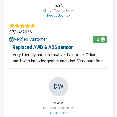
Lisa C.
Clinton Township, MI
Dodge Journey
07/14/2026
Verified Customer
10
Replaced AWD & ABS sensor
Very friendly and informative. Fair price. Office
staff was knowledgeable and kind. Very satisfied.
DW
Dave W.
Saint Clair Shores, MI
Buick Encore