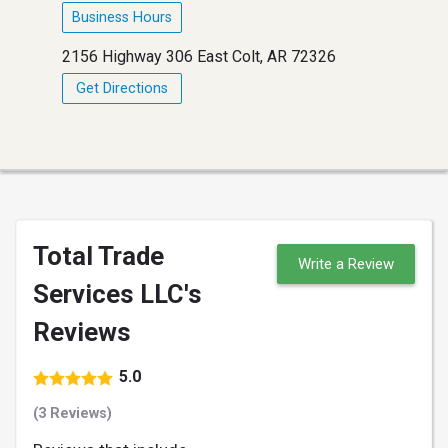
Business Hours
2156 Highway 306 East Colt, AR 72326
Get Directions
Total Trade
Write a Review
Services LLC's
Reviews
5.0
(3 Reviews)