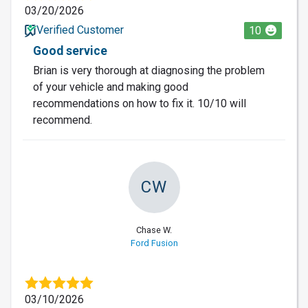
03/20/2026
Verified Customer
10
Good service
Brian is very thorough at diagnosing the problem
of your vehicle and making good
recommendations on how to fix it. 10/10 will
recommend.
CW
Chase W.
Ford Fusion
03/10/2026