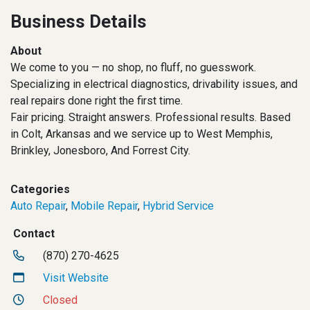
Business Details
About
We come to you — no shop, no fluff, no guesswork.
Specializing in electrical diagnostics, drivability issues, and
real repairs done right the first time.
Fair pricing. Straight answers. Professional results. Based
in Colt, Arkansas and we service up to West Memphis,
Brinkley, Jonesboro, And Forrest City.
Categories
Auto Repair
,
Mobile Repair
,
Hybrid Service
Contact
(870) 270-4625
Visit Website
Closed