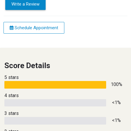
Write a Review
Schedule Appointment
Score Details
5 stars
100%
4 stars
<1%
3 stars
<1%