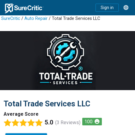
Sign in
SureCritic
/
Auto Repair
/ Total Trade Services LLC
Total Trade Services LLC
Average Score
5.0
100
(3 Reviews)