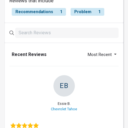
Reviews that include
Recommendations
1
Problem
1
Recent Reviews
Most Recent
EB
Essie B.
Chevrolet Tahoe