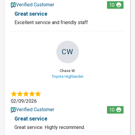
Verified Customer
10
Great service
Excellent service and friendly staff.
CW
Chase W.
Toyota Highlander
02/09/2026
Verified Customer
10
Great service
Great service. Highly recommend.