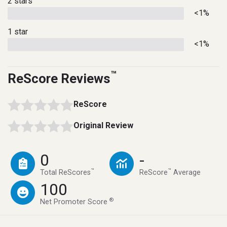
2 stars
<1%
1 star
<1%
™
ReScore Reviews
ReScore
Original Review
0
-
™
™
Total ReScores
ReScore
Average
100
®
Net Promoter Score