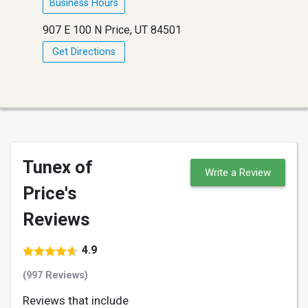
Business Hours
907 E 100 N Price, UT 84501
Get Directions
Tunex of
Write a Review
Price's
Reviews
4.9
(997 Reviews)
Reviews that include