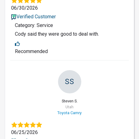
06/30/2026
Verified Customer
Category: Service
Cody said they were good to deal with.
Recommended
SS
Steven S.
Utah
Toyota Camry
06/25/2026