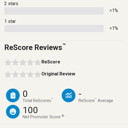
2 stars
<1%
1 star
<1%
™
ReScore Reviews
ReScore
Original Review
0
-
™
™
Total ReScores
ReScore
Average
100
®
Net Promoter Score