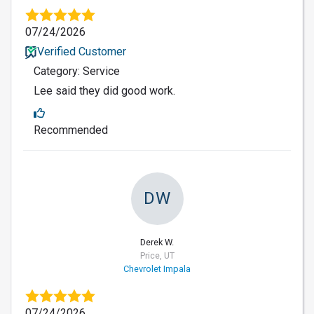
07/24/2026
Verified Customer
Category: Service
Lee said they did good work.
Recommended
DW
Derek W.
Price, UT
Chevrolet Impala
07/24/2026