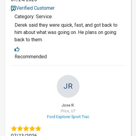
Verified Customer
Category: Service
Derek said they were quick, fast, and got back to
him about what was going on. He plans on going
back to them.
Recommended
JR
Jose R.
Price, UT
Ford Explorer Sport Trac
07/13/2026