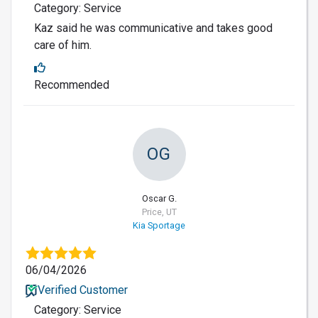
Category: Service
Kaz said he was communicative and takes good
care of him.
Recommended
OG
Oscar G.
Price, UT
Kia Sportage
06/04/2026
Verified Customer
Category: Service