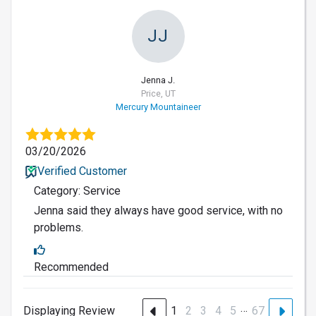
JJ
Jenna J.
Price, UT
Mercury Mountaineer
03/20/2026
Verified Customer
Category: Service
Jenna said they always have good service, with no
problems.
Recommended
…
Displaying Review
1
2
3
4
5
67