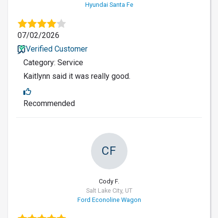
Hyundai Santa Fe
07/02/2026
Verified Customer
Category: Service
Kaitlynn said it was really good.
Recommended
CF
Cody F.
Salt Lake City, UT
Ford Econoline Wagon