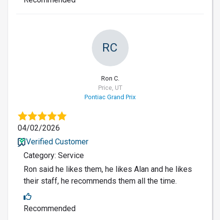
RC
Ron C.
Price, UT
Pontiac Grand Prix
04/02/2026
Verified Customer
Category: Service
Ron said he likes them, he likes Alan and he likes
their staff, he recommends them all the time.
Recommended