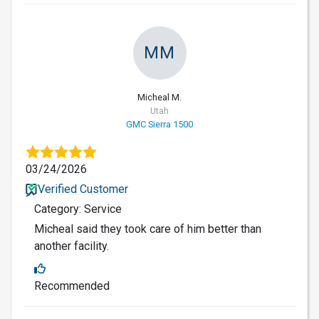
MM
Micheal M.
Utah
GMC Sierra 1500
03/24/2026
Verified Customer
Category: Service
Micheal said they took care of him better than
another facility.
Recommended