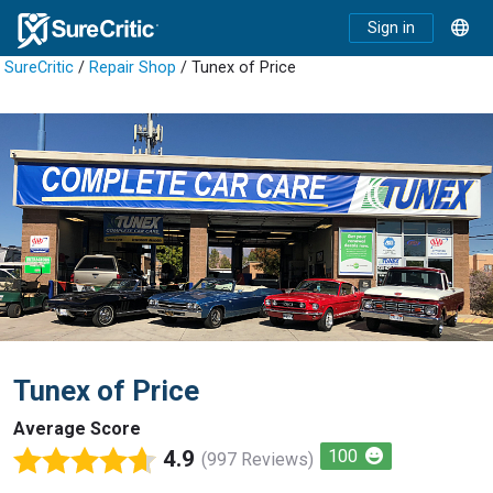
Sign in
SureCritic
/
Repair Shop
/ Tunex of Price
Tunex of Price
Average Score
4.9
100
(997 Reviews)