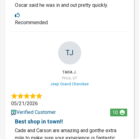
Oscar said he was in and out pretty quickly.
Recommended
TJ
TARA J.
Price, UT
Jeep Grand Cherokee
05/21/2026
Verified Customer
10
Best shop in town!!
Cade and Carson are amazing and gonthe extra
mile to make sure your experience is fantastic.