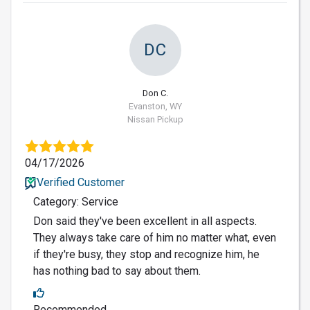
DC
Don C.
Evanston, WY
Nissan Pickup
04/17/2026
Verified Customer
Category: Service
Don said they've been excellent in all aspects.
They always take care of him no matter what, even
if they're busy, they stop and recognize him, he
has nothing bad to say about them.
Recommended