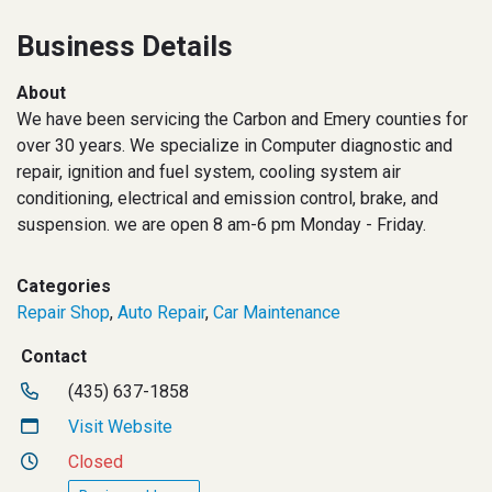
Business Details
About
We have been servicing the Carbon and Emery counties for
over 30 years. We specialize in Computer diagnostic and
repair, ignition and fuel system, cooling system air
conditioning, electrical and emission control, brake, and
suspension. we are open 8 am-6 pm Monday - Friday.
Categories
Repair Shop
,
Auto Repair
,
Car Maintenance
Contact
(435) 637-1858
Visit Website
Closed