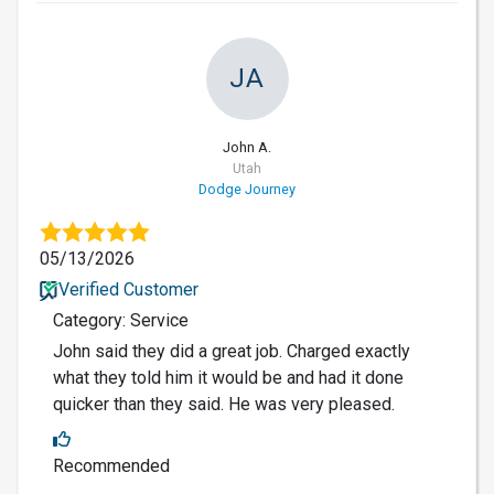
JA
John A.
Utah
Dodge Journey
05/13/2026
Verified Customer
Category: Service
John said they did a great job. Charged exactly
what they told him it would be and had it done
quicker than they said. He was very pleased.
Recommended