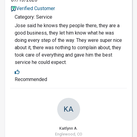
Verified Customer
Category: Service
Jose said he knows they people there, they are a
good business, they let him know what he was
doing every step of the way. They were super nice
about it, there was nothing to complain about, they
took care of everything and gave him the best
service he could expect.
Recommended
KA
Kaitlynn A.
Englewood, CO