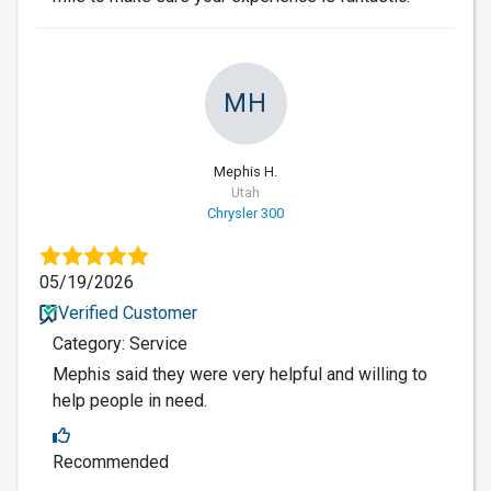
MH
Mephis H.
Utah
Chrysler 300
05/19/2026
Verified Customer
Category: Service
Mephis said they were very helpful and willing to
help people in need.
Recommended