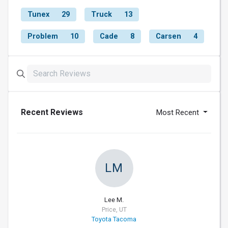
Tunex
29
Truck
13
Problem
10
Cade
8
Carsen
4
Recent Reviews
Most Recent
LM
Lee M.
Price, UT
Toyota Tacoma