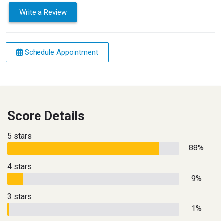
Write a Review
Schedule Appointment
Score Details
5 stars
88%
4 stars
9%
3 stars
1%