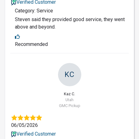
Verified Customer
Category: Service
Steven said they provided good service, they went
above and beyond.
Recommended
KC
Kaz C.
Utah
GMC Pickup
06/05/2026
Verified Customer