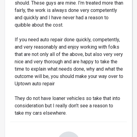
should. These guys are mine. I’m treated more than
fairly, the work is always done very competently
and quickly and I have never had a reason to
quibble about the cost.
If you need auto repair done quickly, competently,
and very reasonably and enjoy working with folks
that are not only all of the above, but also very very
nice and very thorough and are happy to take the
time to explain what needs done, why and what the
outcome will be, you should make your way over to
Uptown auto repair
They do not have loaner vehicles so take that into
consideration but I really don’t see a reason to
take my cars elsewhere.