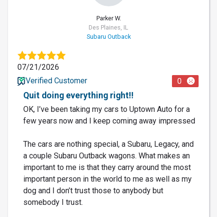
Parker W.
Des Plaines, IL
Subaru Outback
07/21/2026
Verified Customer
0
Quit doing everything right!!
OK, I’ve been taking my cars to Uptown Auto for a
few years now and I keep coming away impressed
The cars are nothing special, a Subaru, Legacy, and
a couple Subaru Outback wagons. What makes an
important to me is that they carry around the most
important person in the world to me as well as my
dog and I don’t trust those to anybody but
somebody I trust.