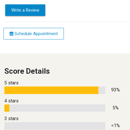
Write a Review
Schedule Appointment
Score Details
5 stars
93%
4 stars
5%
3 stars
<1%