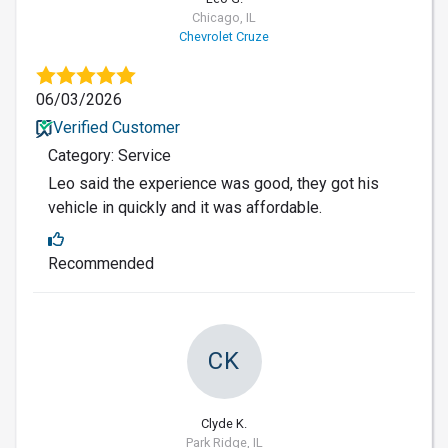
Chicago, IL
Chevrolet Cruze
06/03/2026
Verified Customer
Category: Service
Leo said the experience was good, they got his
vehicle in quickly and it was affordable.
Recommended
CK
Clyde K.
Park Ridge, IL