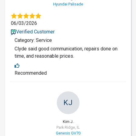
Hyundai Palisade
06/03/2026
Verified Customer
Category: Service
Clyde said good communication, repairs done on
time, and reasonable prices.
Recommended
KJ
Kim J.
Park Ridge, IL
Genesis GV70