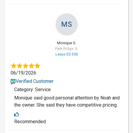
MS
Monique S.
Park Ridge, IL
Lexus ES 350
06/19/2026
Verified Customer
Category: Service
Monique said good personal attention by Noah and
the owner. She said they have competitive pricing.
Recommended