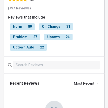
(797 Reviews)
Reviews that include
Norm
89
Oil Change
31
Problem
27
Uptown
24
Uptown Auto
22
Recent Reviews
Most Recent