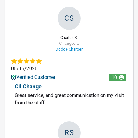
CS
Charles S.
Chicago, IL
Dodge Charger
06/15/2026
Verified Customer
10
Oil Change
Great service, and great communication on my visit
from the staff.
RS