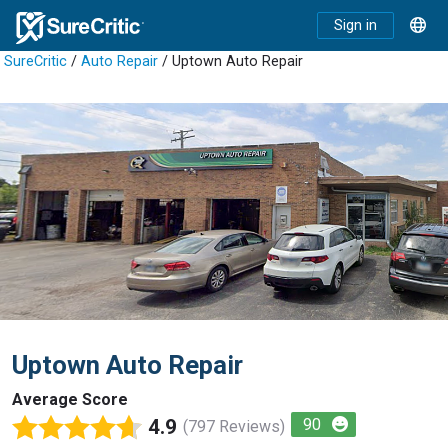
Sign in
SureCritic
/
Auto Repair
/ Uptown Auto Repair
Uptown Auto Repair
Average Score
4.9
90
(797 Reviews)