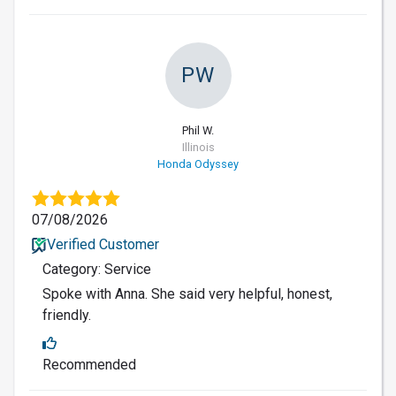
PW
Phil W.
Illinois
Honda Odyssey
07/08/2026
Verified Customer
Category: Service
Spoke with Anna. She said very helpful, honest,
friendly.
Recommended