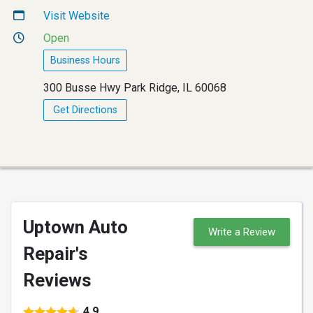
Visit Website
Open
Business Hours
300 Busse Hwy Park Ridge, IL 60068
Get Directions
Uptown Auto
Write a Review
Repair's
Reviews
4.9