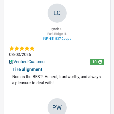
LC
Lynda C.
Park Ridge, IL
INFINITI G37 Coupe
08/03/2026
Verified Customer
10
Tire alignment
Norn is the BEST! Honest, trustworthy, and always
a pleasure to deal with!
PW