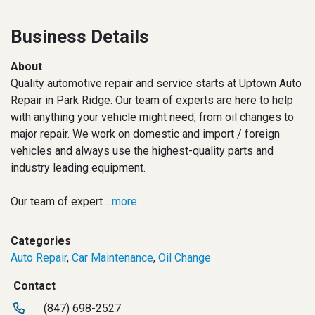
Business Details
About
Quality automotive repair and service starts at Uptown Auto
Repair in Park Ridge. Our team of experts are here to help
with anything your vehicle might need, from oil changes to
major repair. We work on domestic and import / foreign
vehicles and always use the highest-quality parts and
industry leading equipment.
Our team of expert
...more
Categories
Auto Repair
,
Car Maintenance
,
Oil Change
Contact
(847) 698-2527