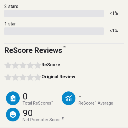
2 stars
<1%
1 star
<1%
™
ReScore Reviews
ReScore
Original Review
0
-
™
™
Total ReScores
ReScore
Average
90
®
Net Promoter Score