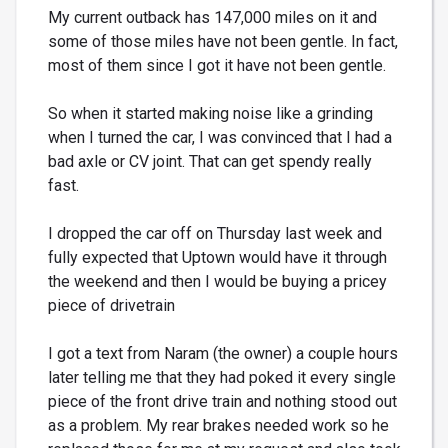
My current outback has 147,000 miles on it and
some of those miles have not been gentle. In fact,
most of them since I got it have not been gentle.
So when it started making noise like a grinding
when I turned the car, I was convinced that I had a
bad axle or CV joint. That can get spendy really
fast.
I dropped the car off on Thursday last week and
fully expected that Uptown would have it through
the weekend and then I would be buying a pricey
piece of drivetrain
I got a text from Naram (the owner) a couple hours
later telling me that they had poked it every single
piece of the front drive train and nothing stood out
as a problem. My rear brakes needed work so he