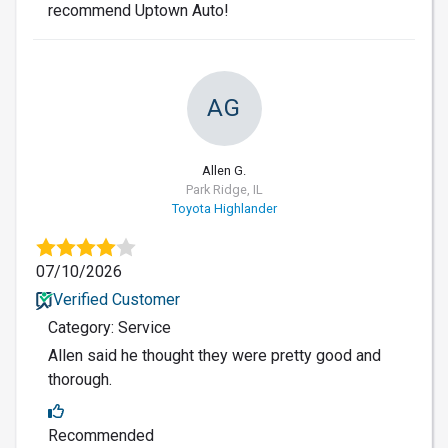
recommend Uptown Auto!
AG
Allen G.
Park Ridge, IL
Toyota Highlander
07/10/2026
Verified Customer
Category: Service
Allen said he thought they were pretty good and
thorough.
Recommended