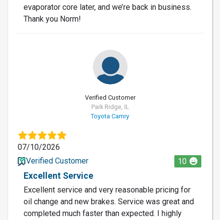
evaporator core later, and we’re back in business.
Thank you Norm!
Verified Customer
Park Ridge, IL
Toyota Camry
07/10/2026
Verified Customer
10
Excellent Service
Excellent service and very reasonable pricing for
oil change and new brakes. Service was great and
completed much faster than expected. I highly