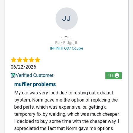
JJ
Jim J.
Park Ridge, IL
INFINITI G37 Coupe
06/22/2026
Verified Customer
10
muffler problems
My car was very loud due to rusting out exhaust
system. Norm gave me the option of replacing the
bad parts, which was expensive, or, getting a
temporary fix by welding, which was much cheaper.
I decided to buy some time with the cheaper way. I
appreciated the fact that Norm gave me options.