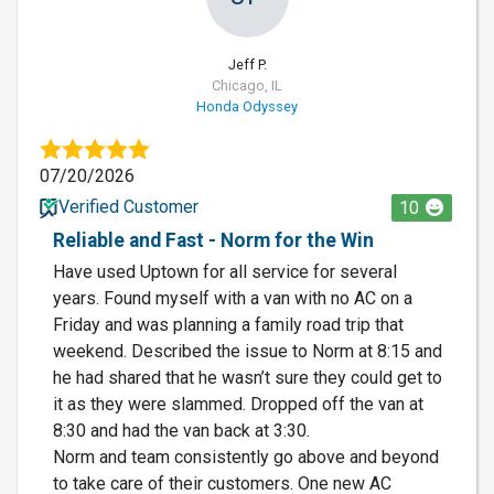
Jeff P.
Chicago, IL
Honda Odyssey
07/20/2026
Verified Customer
10
Reliable and Fast - Norm for the Win
Have used Uptown for all service for several
years. Found myself with a van with no AC on a
Friday and was planning a family road trip that
weekend. Described the issue to Norm at 8:15 and
he had shared that he wasn’t sure they could get to
it as they were slammed. Dropped off the van at
8:30 and had the van back at 3:30.
Norm and team consistently go above and beyond
to take care of their customers. One new AC