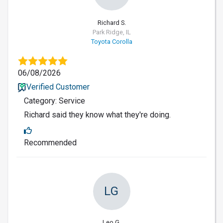
Richard S.
Park Ridge, IL
Toyota Corolla
06/08/2026
Verified Customer
Category: Service
Richard said they know what they're doing.
Recommended
LG
Leo G.