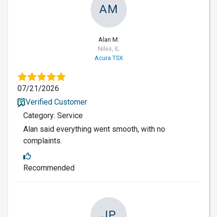
AM
Alan M.
Niles, IL
Acura TSX
07/21/2026
Verified Customer
Category: Service
Alan said everything went smooth, with no
complaints.
Recommended
JP