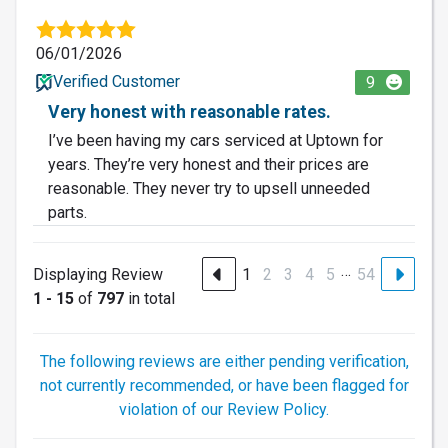
06/01/2026
Verified Customer
9
Very honest with reasonable rates.
I’ve been having my cars serviced at Uptown for
years. They’re very honest and their prices are
reasonable. They never try to upsell unneeded
parts.
…
Displaying Review
1
2
3
4
5
54
1 - 15
of
797
in total
The following reviews are either pending verification,
not currently recommended, or have been flagged for
violation of our Review Policy.