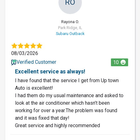
RO
Rayona O.
Park Ridge, IL
Subaru Outback
08/03/2026
Verified Customer
10
Excellent service as always!
I have found that the service I get from Up town
Auto is excellent!
I had them do my usual maintenance and asked to
look at the air conditioner which hasn’t been
working for over a year.The problem was found
and it was fixed that day!
Great service and highly recommended