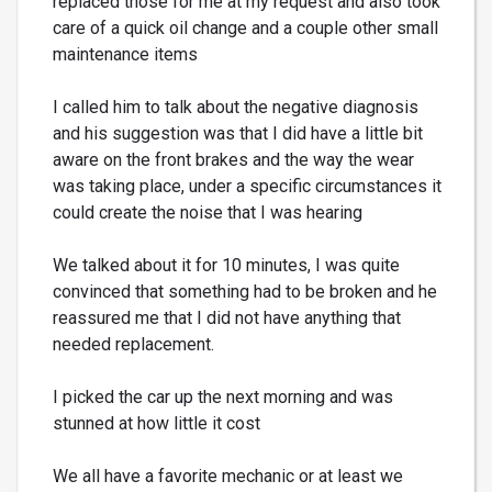
replaced those for me at my request and also took
care of a quick oil change and a couple other small
maintenance items
I called him to talk about the negative diagnosis
and his suggestion was that I did have a little bit
aware on the front brakes and the way the wear
was taking place, under a specific circumstances it
could create the noise that I was hearing
We talked about it for 10 minutes, I was quite
convinced that something had to be broken and he
reassured me that I did not have anything that
needed replacement.
I picked the car up the next morning and was
stunned at how little it cost
We all have a favorite mechanic or at least we