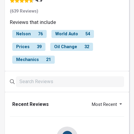
4.9
(639 Reviews)
Reviews that include
Nelson
76
World Auto
54
Prices
39
Oil Change
32
Mechanics
21
Recent Reviews
Most Recent