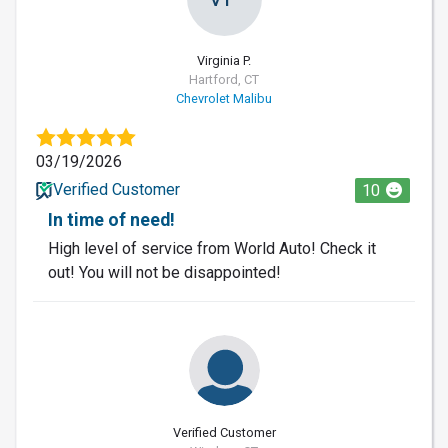
Virginia P.
Hartford, CT
Chevrolet Malibu
03/19/2026
Verified Customer
10
In time of need!
High level of service from World Auto! Check it
out! You will not be disappointed!
Verified Customer