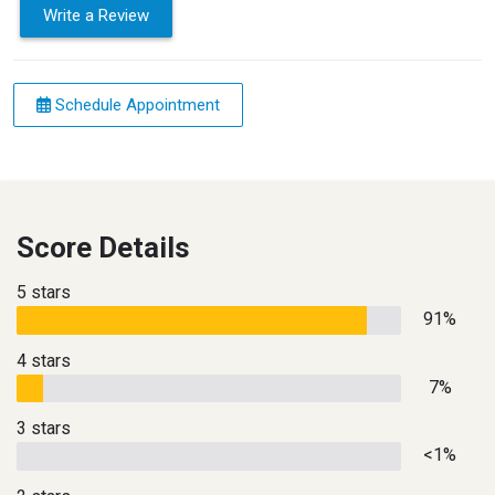
Write a Review
Schedule Appointment
Score Details
5 stars
91%
4 stars
7%
3 stars
<1%