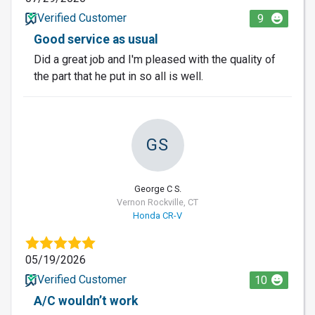
Verified Customer
9
Good service as usual
Did a great job and I'm pleased with the quality of
the part that he put in so all is well.
GS
George C S.
Vernon Rockville, CT
Honda CR-V
05/19/2026
Verified Customer
10
A/C wouldn’t work