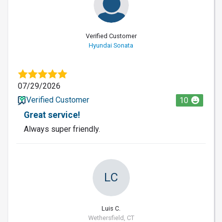
Verified Customer
Hyundai Sonata
07/29/2026
Verified Customer
10
Great service!
Always super friendly.
LC
Luis C.
Wethersfield, CT