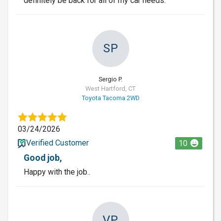
definitely be back for all of my car needs.
SP
Sergio P.
West Hartford, CT
Toyota Tacoma 2WD
03/24/2026
Verified Customer
10
Good job,
Happy with the job..
VP