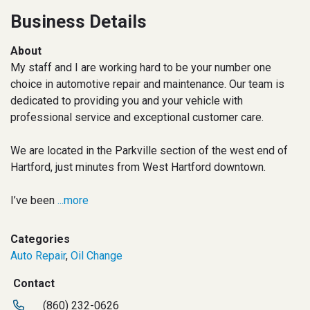
Business Details
About
My staff and I are working hard to be your number one
choice in automotive repair and maintenance. Our team is
dedicated to providing you and your vehicle with
professional service and exceptional customer care.
We are located in the Parkville section of the west end of
Hartford, just minutes from West Hartford downtown.
I’ve been
...more
Categories
Auto Repair
,
Oil Change
Contact
(860) 232-0626