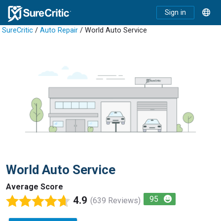
Sign in
SureCritic
/
Auto Repair
/ World Auto Service
World Auto Service
Average Score
4.9
95
(639 Reviews)