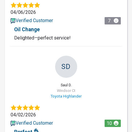
04/06/2026
Verified Customer
7
Oil Change
Delighted—perfect service!
SD
Saul D.
Windsor Ct
Toyota Highlander
04/02/2026
Verified Customer
10
Perfect 👌