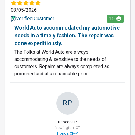
03/05/2026
Verified Customer
10
World Auto accommodated my automotive
needs in a timely fashion. The repair was
done expeditiously.
The Folks at World Auto are always
accommodating & sensitive to the needs of
customers. Repairs are always completed as
promised and at a reasonable price.
RP
Rebecca P.
Newington, CT
Honda CR-V