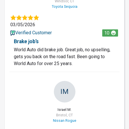
Windsor, CT
Toyota Sequoia
03/05/2026
Verified Customer
10
Brake job’s
World Auto did brake job. Great job, no upselling,
gets you back on the road fast. Been going to
World Auto for over 25 years.
IM
Israel M.
Bristol, CT
Nissan Rogue