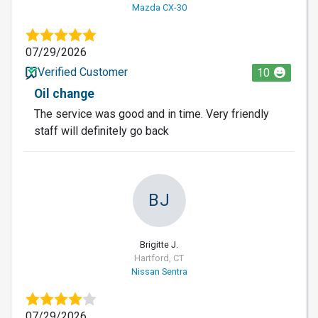
Mazda CX-30
07/29/2026
Verified Customer
10
Oil change
The service was good and in time. Very friendly
staff will definitely go back
BJ
Brigitte J.
Hartford, CT
Nissan Sentra
07/29/2026