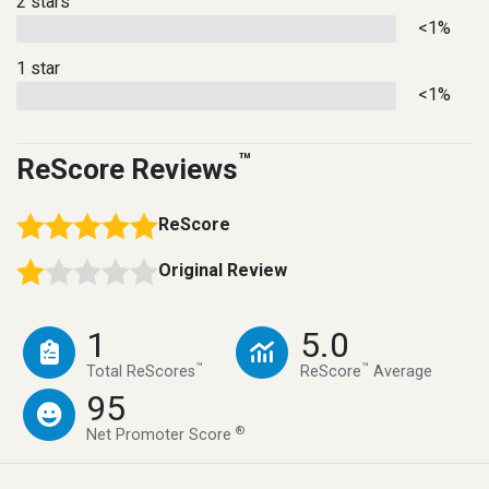
2 stars
<1%
1 star
<1%
™
ReScore Reviews
ReScore
Original Review
1
5.0
™
™
Total ReScores
ReScore
Average
95
®
Net Promoter Score