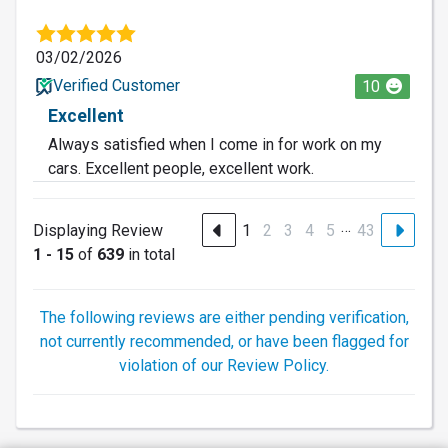
03/02/2026
Verified Customer
10
Excellent
Always satisfied when I come in for work on my
cars. Excellent people, excellent work.
…
Displaying Review
1
2
3
4
5
43
1 - 15
of
639
in total
The following reviews are either pending verification,
not currently recommended, or have been flagged for
violation of our Review Policy.