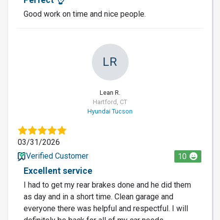
Good work on time and nice people.
LR
Lean R.
Hartford, CT
Hyundai Tucson
03/31/2026
Verified Customer
10
Excellent service
I had to get my rear brakes done and he did them
as day and in a short time. Clean garage and
everyone there was helpful and respectful. I will