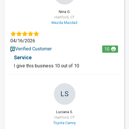
Nina G.
Hartford, CT
Mazda Mazda3
04/16/2026
Verified Customer
10
Service
I give this business 10 out of 10
LS
Luciana S.
Hartford, CT
Toyota Camry