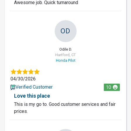
Awesome job. Quick turnaround
OD
Odile D.
Hartford, CT
Honda Pilot
04/30/2026
Verified Customer
10
Love this place
This is my go to. Good customer services and fair
prices.