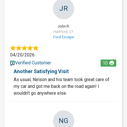
JR
John R.
Hartford, CT
Ford Escape
04/20/2026
Verified Customer
10
Another Satisfying Visit
As usual, Nelson and his team took great care of
my car and got me back on the road again! I
wouldn't go anywhere else.
NG