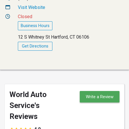
Visit Website
Closed
Business Hours
12 S Whitney St Hartford, CT 06106
Get Directions
World Auto
Write a Review
Service's
Reviews