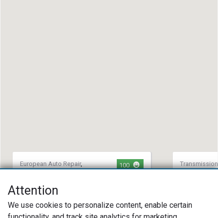
European Auto Repair
,
Transmission
100
Transmission Repair
,
Tire
Maintenance
Repair
South 63 
Attention
ARCAR LLC
(573) 42
We use cookies to personalize content, enable certain
(312) 792-1692
12851 S U
functionality, and track site analytics for marketing