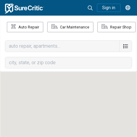
Sign in
Auto Repair
Car Maintenance
Repair Shop