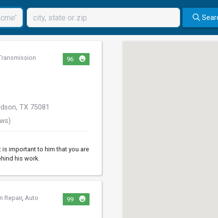
Sear
Transmission
96
rdson, TX 75081
ews)
 is important to him that you are
ehind his work.
n Repair
,
Auto
99