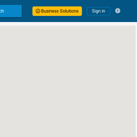
ch
Business Solutions
Sign in