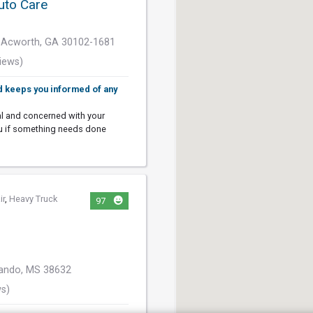
uto Care
 Acworth, GA 30102-1681
iews)
d keeps you informed of any
al and concerned with your
ou if something needs done
ir
,
Heavy Truck
97
nando, MS 38632
ws)