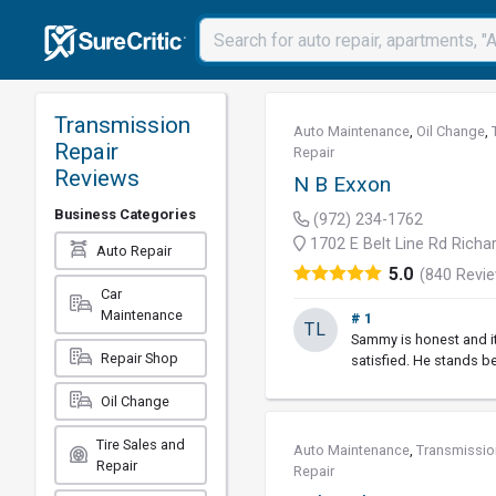
Transmission
Auto Maintenance
,
Oil Change
,
Repair
Repair
Reviews
N B Exxon
Business Categories
(972) 234-1762
1702 E Belt Line Rd Richa
Auto Repair
5.0
(840 Revi
Car
Maintenance
# 1
TL
Sammy is honest and it
Repair Shop
satisfied. He stands b
Oil Change
Tire Sales and
Auto Maintenance
,
Transmissio
Repair
Repair