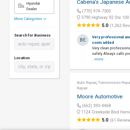
Cabena's Japanese A
Hyundai
Dealer
(770) 974-7300
3790 Highway 92 Ste 100
More Categories
5.0
(1,262 Rev
Search for Business
Very professional an
BE
costs added
Very clean profession
safety Always calls y
Location
...more
Auto Repair
,
Transmission Repa
Repair
Moore Automotive
(662) 393-4468
1124 Creekside Blvd Her
5.0
(61 Revie