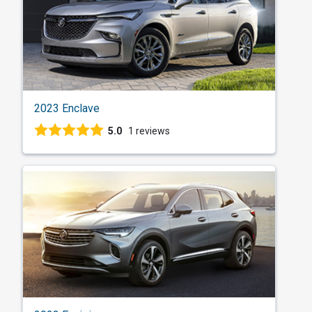
2023 Enclave
5.0
1 reviews