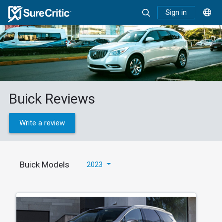
Sign in
Buick Reviews
Write a review
Buick Models
2023