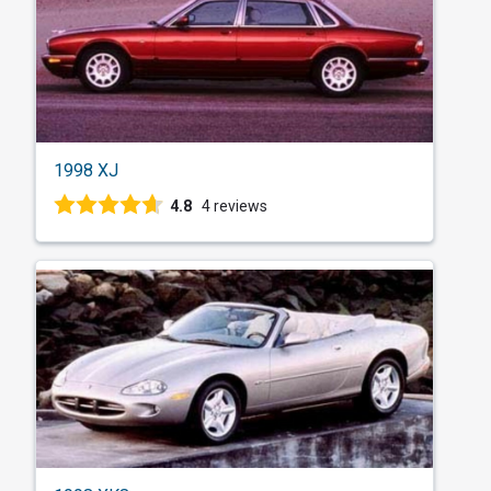
1998 XJ
4.8
4 reviews