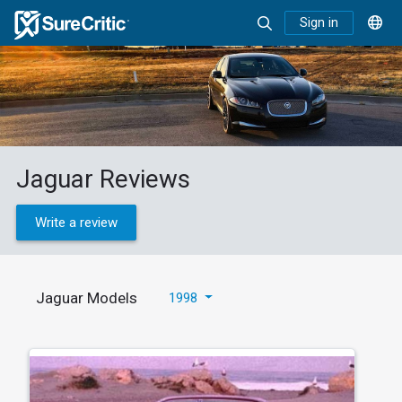
Sign in
Jaguar Reviews
Write a review
Jaguar Models
1998