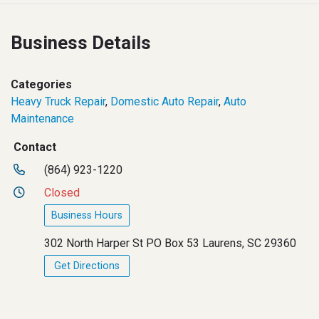
Business Details
Categories
Heavy Truck Repair
,
Domestic Auto Repair
,
Auto
Maintenance
Contact
(864) 923-1220
Closed
Business Hours
302 North Harper St PO Box 53 Laurens, SC 29360
Get Directions