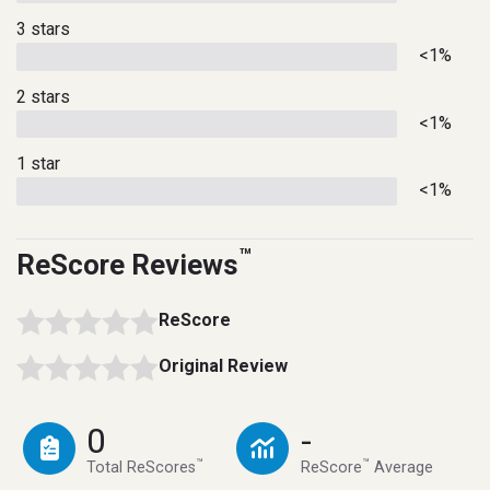
3 stars
<1%
2 stars
<1%
1 star
<1%
™
ReScore Reviews
ReScore
Original Review
0
-
™
™
Total ReScores
ReScore
Average