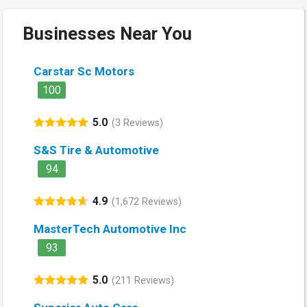
Businesses Near You
Carstar Sc Motors
100
5.0
(3 Reviews)
S&S Tire & Automotive
94
4.9
(1,672 Reviews)
MasterTech Automotive Inc
93
5.0
(211 Reviews)