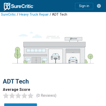
Sign in
SureCritic
/
Heavy Truck Repair
/ ADT Tech
ADT Tech
Average Score
(0 Reviews)