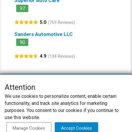
Superior Auto Care
97
5.0
(769 Reviews)
Sanders Automotive LLC
90
4.9
(134 Reviews)
Attention
Net Promoter® NPS®, NPS Prism®, and the NPS-related emoticons are
We use cookies to personalize content, enable certain
registered trademarks of Bain & Company, Inc., Satmetrix Systems, Inc.,
functionality, and track site analytics for marketing
and Fred Reichheld. Net Promoter Score™ and Net Promoter System™ are
service marks of Bain & Company, Inc., and Fred Reichheld.
purposes. You consent to our cookies if you continue to
use this website.
Privacy Policy
Terms of Use
Review Policy
Manage Cookies
Accept Cookies