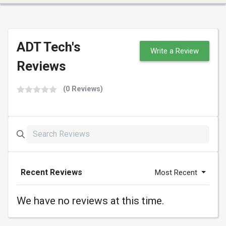
ADT Tech's
Write a Review
Reviews
(0 Reviews)
Recent Reviews
Most Recent
We have no reviews at this time.