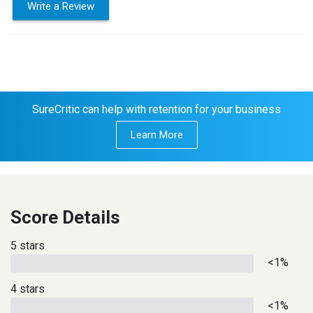
Write a Review
SureCritic can help with retention for your business
Learn More
Score Details
5 stars
<1%
4 stars
<1%