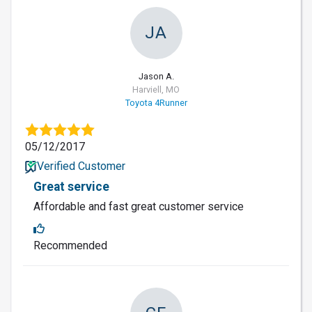
JA
Jason A.
Harviell, MO
Toyota 4Runner
05/12/2017
Verified Customer
Great service
Affordable and fast great customer service
Recommended