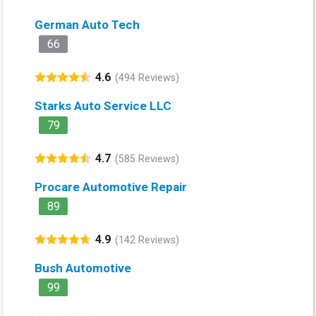
German Auto Tech
66
4.6
(494 Reviews)
Starks Auto Service LLC
79
4.7
(585 Reviews)
Procare Automotive Repair
89
4.9
(142 Reviews)
Bush Automotive
99