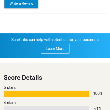
Write a Review
SureCritic can help with retention for your business
Learn More
Score Details
5 stars
100%
4 stars
<1%