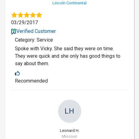
Lincoln Continental
03/29/2017
Verified Customer
Category: Service
Spoke with Vicky. She said they were on time.
They were quick and she only has good things to
say about them.
Recommended
LH
Leonard H.
Missouri