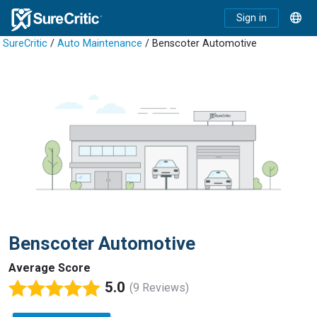
Sign in
SureCritic
/
Auto Maintenance
/ Benscoter Automotive
Benscoter Automotive
Average Score
5.0
(9 Reviews)