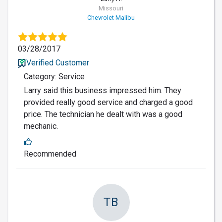
Missouri
Chevrolet Malibu
03/28/2017
Verified Customer
Category: Service
Larry said this business impressed him. They
provided really good service and charged a good
price. The technician he dealt with was a good
mechanic.
Recommended
TB