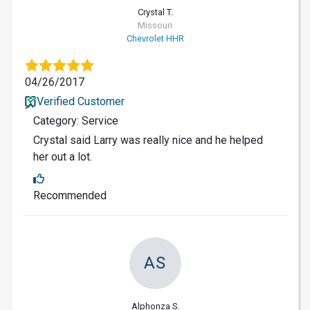
Crystal T.
Missouri
Chevrolet HHR
04/26/2017
Verified Customer
Category: Service
Crystal said Larry was really nice and he helped
her out a lot.
Recommended
AS
Alphonza S.