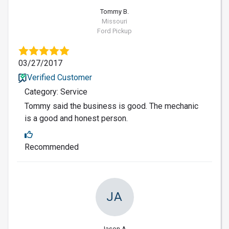
Tommy B.
Missouri
Ford Pickup
03/27/2017
Verified Customer
Category: Service
Tommy said the business is good. The mechanic
is a good and honest person.
Recommended
JA
Jason A.