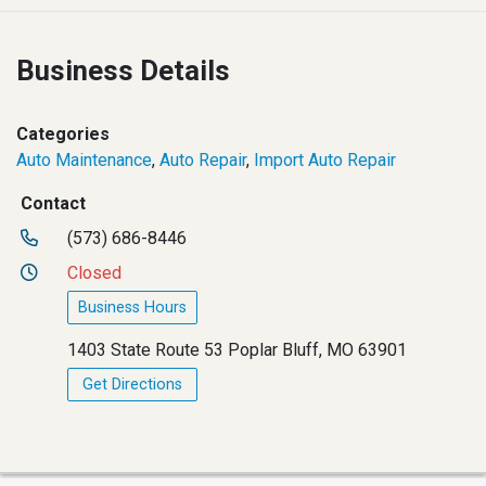
Business Details
Categories
Auto Maintenance
,
Auto Repair
,
Import Auto Repair
Contact
(573) 686-8446
Closed
Business Hours
1403 State Route 53 Poplar Bluff, MO 63901
Get Directions