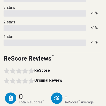
3 stars
<1%
2 stars
<1%
1 star
<1%
™
ReScore Reviews
ReScore
Original Review
0
-
™
™
Total ReScores
ReScore
Average