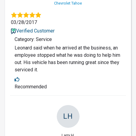
Chevrolet Tahoe
03/28/2017
Verified Customer
Category: Service
Leonard said when he arrived at the business, an
employee stopped what he was doing to help him
out. His vehicle has been running great since they
serviced it.
Recommended
LH
Larry H.