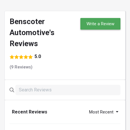
Benscoter
Write a Review
Automotive's
Reviews
5.0
(9 Reviews)
Recent Reviews
Most Recent