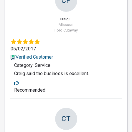
CF
Creig F.
Missouri
Ford Cutaway
05/02/2017
Verified Customer
Category: Service
Creig said the business is excellent.
Recommended
CT