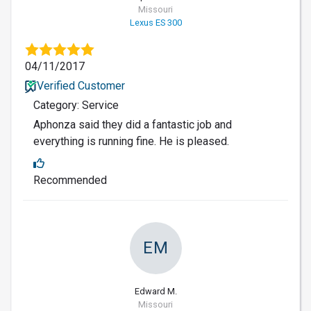
Missouri
Lexus ES 300
04/11/2017
Verified Customer
Category: Service
Aphonza said they did a fantastic job and
everything is running fine. He is pleased.
Recommended
EM
Edward M.
Missouri