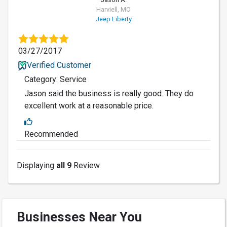
Harviell, MO
Jeep Liberty
03/27/2017
Verified Customer
Category: Service
Jason said the business is really good. They do
excellent work at a reasonable price.
Recommended
Displaying
all 9
Review
Businesses Near You