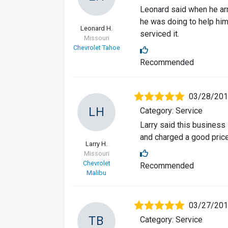
Leonard said when he ar
he was doing to help him
Leonard H.
serviced it.
Missouri
Chevrolet Tahoe
Recommended
03/28/20
LH
Category: Service
Larry said this business
and charged a good price
Larry H.
Missouri
Chevrolet
Recommended
Malibu
03/27/20
TB
Category: Service