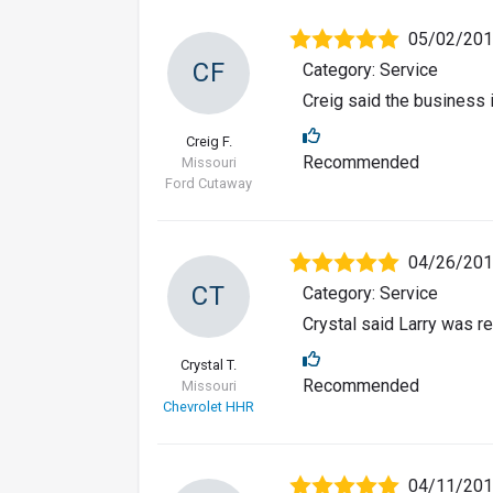
05/02/20
CF
Category: Service
Creig said the business i
Creig F.
Recommended
Missouri
Ford Cutaway
04/26/20
CT
Category: Service
Crystal said Larry was re
Crystal T.
Recommended
Missouri
Chevrolet HHR
04/11/20