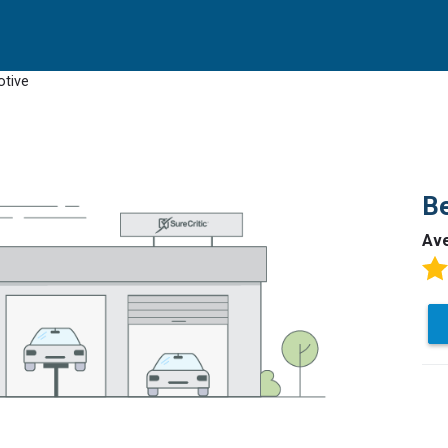
otive
B
Av