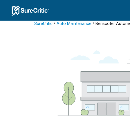
SureCritic
/
Auto Maintenance
/ Benscoter Autom