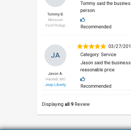
Tommy said the business
person.
Tommy B.
Missouri
Ford Pickup
Recommended
03/27/20
JA
Category: Service
Jason said the business 
reasonable price.
Jason A.
Harviell, MO
Jeep Liberty
Recommended
Displaying
all 9
Review