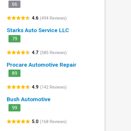
66
4.6
(494 Reviews)
Starks Auto Service LLC
79
4.7
(585 Reviews)
Procare Automotive Repair
89
4.9
(142 Reviews)
Bush Automotive
99
5.0
(168 Reviews)