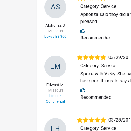
AS
Category: Service
Aphonza said they did a f
pleased.
Alphonza S.
Missouri
Lexus ES 300
Recommended
03/29/20
EM
Category: Service
Spoke with Vicky. She sa
has good things to say a
Edward M.
Missouri
Lincoln
Recommended
Continental
03/28/20
LH
Category: Service