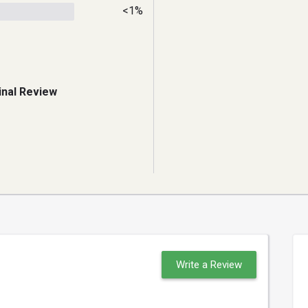
<1%
inal Review
Write a Review