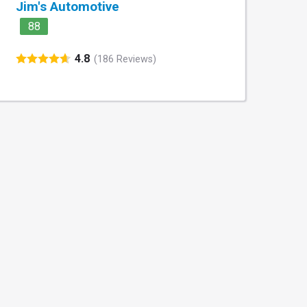
Jim's Automotive
88
4.8
(186 Reviews)