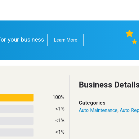
 for your business
Learn More
Business Detail
100%
Categories
<1%
Auto Maintenance
,
Auto Rep
<1%
<1%