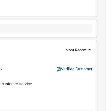
Most Recent
Verified Customer
17
t customer service