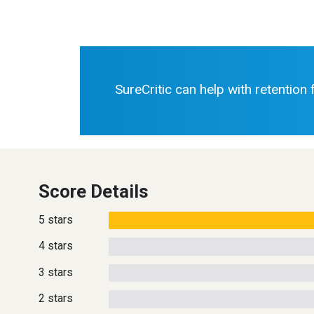
SureCritic can help with retention
Score Details
5 stars
4 stars
3 stars
2 stars