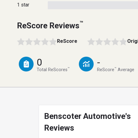
1 star
™
ReScore Reviews
ReScore
Orig
0
-
™
™
Total ReScores
ReScore
Average
Benscoter Automotive's
Reviews