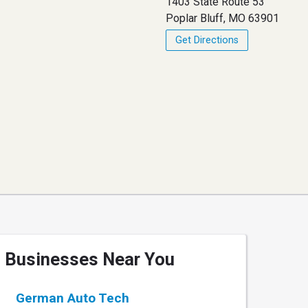
1403 State Route 53
Poplar Bluff, MO 63901
Get Directions
Businesses Near You
German Auto Tech