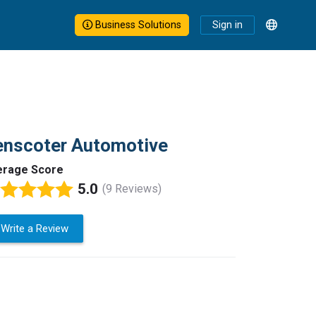
Business Solutions
Sign in
enscoter Automotive
erage Score
5.0
(9 Reviews)
Write a Review