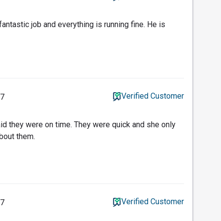
antastic job and everything is running fine. He is
Verified Customer
17
id they were on time. They were quick and she only
bout them.
Verified Customer
17