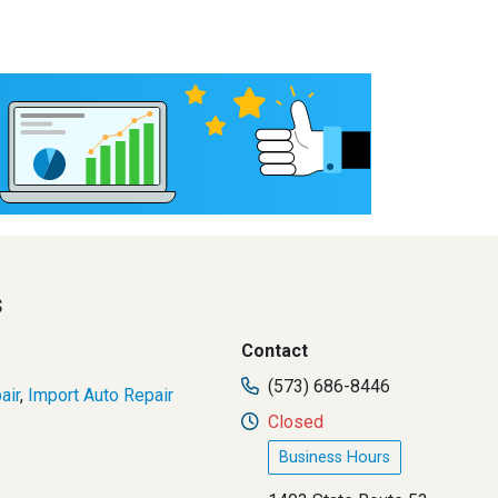
s
Contact
(573) 686-8446
air
,
Import Auto Repair
Closed
Business Hours