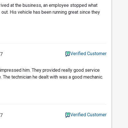
rived at the business, an employee stopped what
 out. His vehicle has been running great since they
Verified Customer
17
 impressed him. They provided really good service
. The technician he dealt with was a good mechanic.
Verified Customer
17