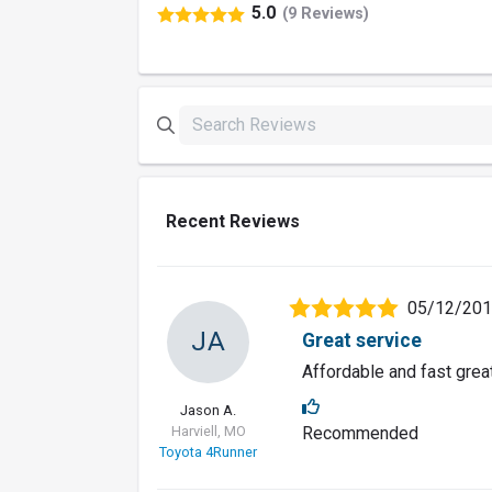
5.0
(9 Reviews)
Recent Reviews
05/12/20
JA
Great service
Affordable and fast grea
Jason A.
Harviell, MO
Recommended
Toyota 4Runner