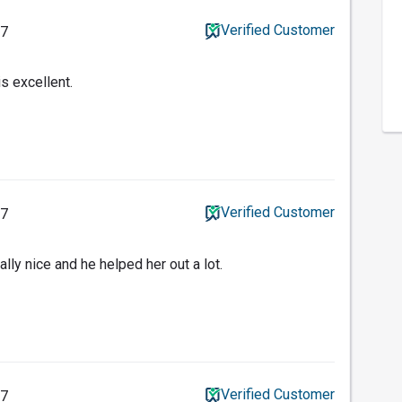
Verified Customer
17
s excellent.
Verified Customer
17
ally nice and he helped her out a lot.
Verified Customer
17