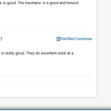
 is good. The mechanic is a good and honest
Verified Customer
17
is really good. They do excellent work at a