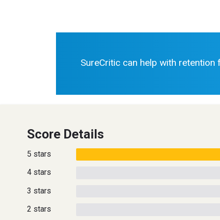
SureCritic can help with retention
Score Details
5 stars
4 stars
3 stars
2 stars