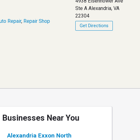
4938 Eisenhower Ave
Ste A Alexandria, VA
22304
uto Repair
,
Repair Shop
Get Directions
Businesses Near You
Alexandria Exxon North