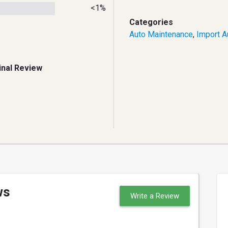
<1%
Categories
Auto Maintenance
,
Import A
inal Review
ws
Write a Review