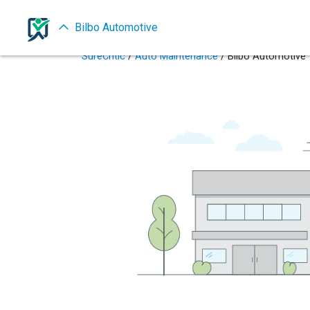
Bilbo Automotive
SureCritic
/
Auto Maintenance
/ Bilbo Automotive