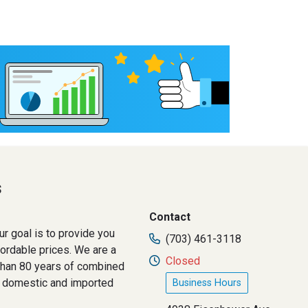
s
Contact
ur goal is to provide you
(703) 461-3118
fordable prices. We are a
Closed
than 80 years of combined
h domestic and imported
Business Hours