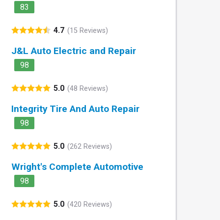
83
4.7
(15 Reviews)
J&L Auto Electric and Repair
98
5.0
(48 Reviews)
Integrity Tire And Auto Repair
98
5.0
(262 Reviews)
Wright's Complete Automotive
98
5.0
(420 Reviews)