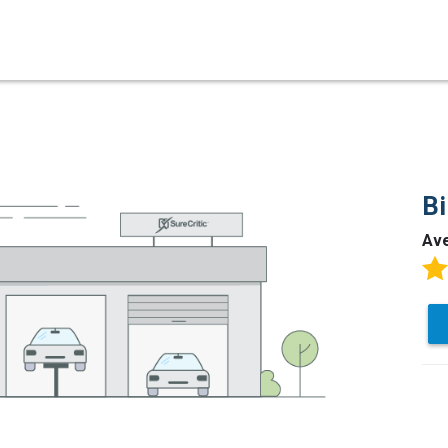
Bi
Av