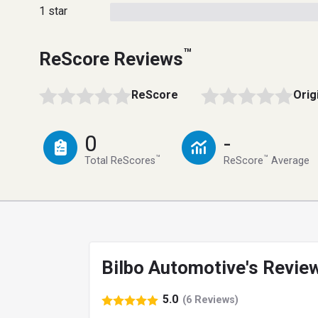
1 star
™
ReScore Reviews
ReScore
Orig
0
-
™
™
Total ReScores
ReScore
Average
Bilbo Automotive's Revie
5.0
(6 Reviews)