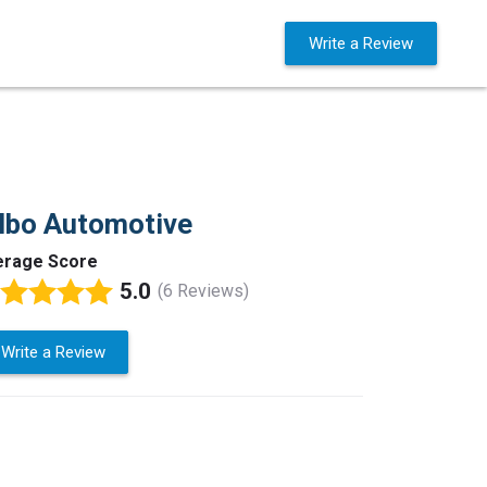
Business Solutions
Sign in
Write a Review
lbo Automotive
erage Score
5.0
(6 Reviews)
Write a Review