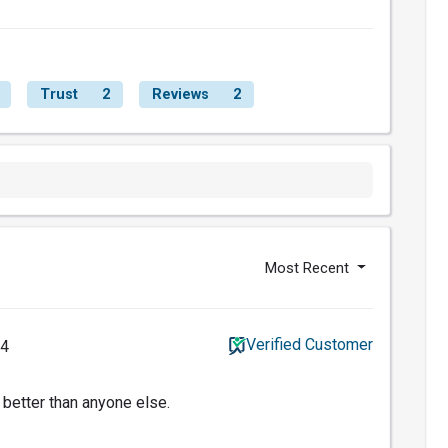
Trust
2
Reviews
2
Most Recent
Verified Customer
14
 better than anyone else.