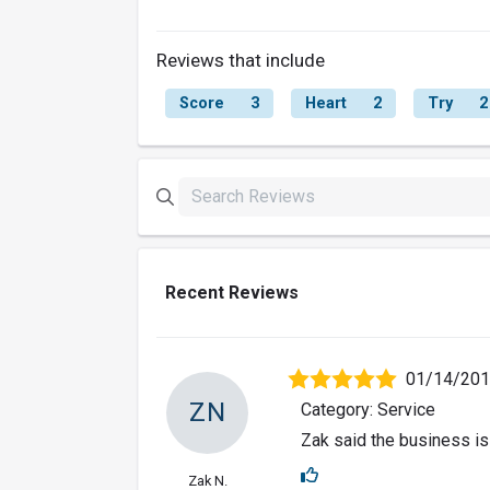
Reviews that include
Score
3
Heart
2
Try
2
Recent Reviews
01/14/20
ZN
Category: Service
Zak said the business is
Zak N.