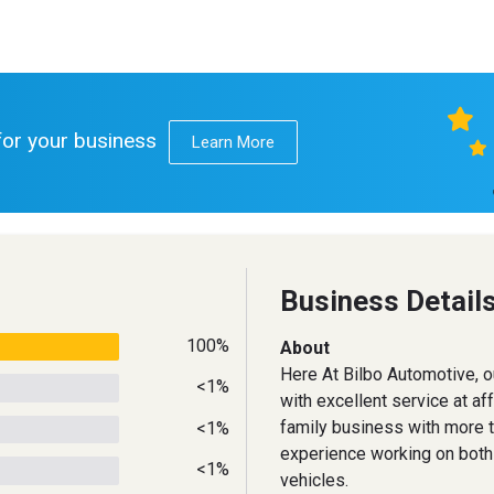
 for your business
Learn More
Business Detail
100%
About
Here At Bilbo Automotive, o
<1%
with excellent service at af
family business with more 
<1%
experience working on bot
<1%
vehicles.