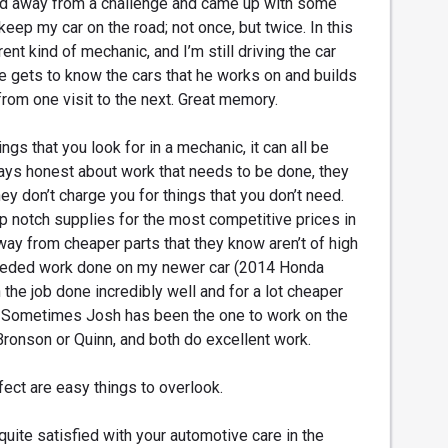
ed away from a challenge and came up with some
 keep my car on the road; not once, but twice. In this
rent kind of mechanic, and I’m still driving the car
he gets to know the cars that he works on and builds
from one visit to the next. Great memory.
ngs that you look for in a mechanic, it can all be
ays honest about work that needs to be done, they
hey don’t charge you for things that you don’t need.
op notch supplies for the most competitive prices in
way from cheaper parts that they know aren’t of high
needed work done on my newer car (2014 Honda
the job done incredibly well and for a lot cheaper
 Sometimes Josh has been the one to work on the
 Bronson or Quinn, and both do excellent work.
rfect are easy things to overlook.
quite satisfied with your automotive care in the