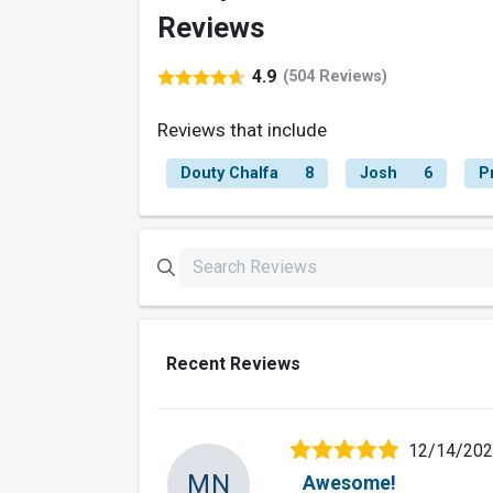
Reviews
4.9
(504 Reviews)
Reviews that include
Douty Chalfa
8
Josh
6
P
Recent Reviews
12/14/20
MN
Awesome!