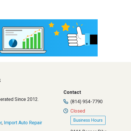
s
Contact
erated Since 2012.
(814) 954-7790
Closed
Business Hours
r
,
Import Auto Repair