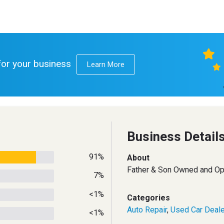
 for your business
Learn More
Business Detail
91%
About
Father & Son Owned and Op
7%
<1%
Categories
Auto Repair
,
Used Car Deale
<1%