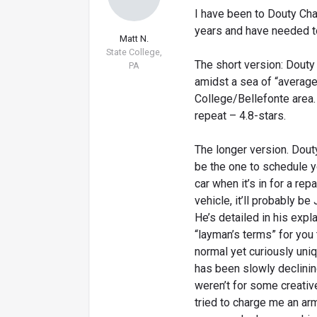
I have been to Douty Cha
years and have needed to
Matt N.
State College,
The short version: Douty 
PA
amidst a sea of “average
College/Bellefonte area. 
repeat – 4.8-stars.
The longer version. Douty
be the one to schedule y
car when it’s in for a re
vehicle, it’ll probably be
He’s detailed in his expl
“layman’s terms” for you 
normal yet curiously uniq
has been slowly declining
weren’t for some creati
tried to charge me an ar