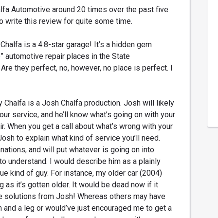
lfa Automotive around 20 times over the past five
 write this review for quite some time.
Chalfa is a 4.8-star garage! It’s a hidden gem
” automotive repair places in the State
Are they perfect, no, however, no place is perfect. I
 Chalfa is a Josh Chalfa production. Josh will likely
our service, and he’ll know what’s going on with your
pair. When you get a call about what’s wrong with your
 Josh to explain what kind of service you’ll need.
anations, and will put whatever is going on into
to understand. I would describe him as a plainly
ue kind of guy. For instance, my older car (2004)
 as it’s gotten older. It would be dead now if it
ve solutions from Josh! Whereas others may have
m and a leg or would’ve just encouraged me to get a