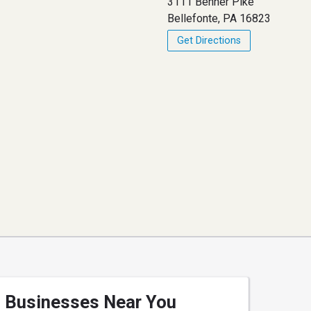
3111 Benner Pike
Bellefonte, PA 16823
Get Directions
Businesses Near You