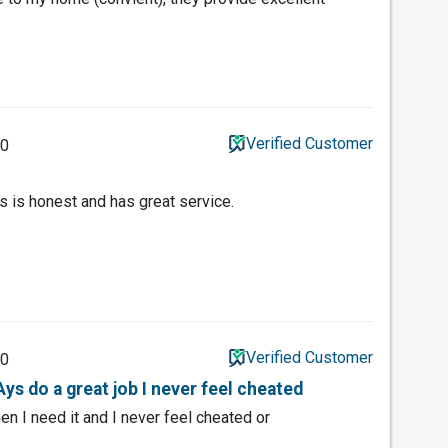
Verified Customer
20
s is honest and has great service.
Verified Customer
20
ys do a great job I never feel cheated
en I need it and I never feel cheated or