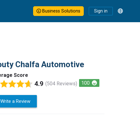
Business Solutions
Sign in
uty Chalfa Automotive
erage Score
4.9
100
(504 Reviews)
Write a Review