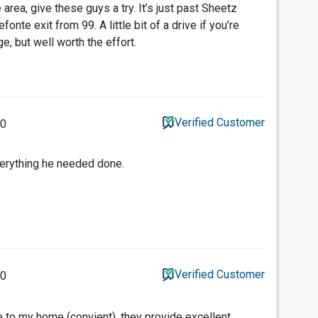
area, give these guys a try. It’s just past Sheetz
fonte exit from 99. A little bit of a drive if you’re
, but well worth the effort.
Verified Customer
20
verything he needed done.
Verified Customer
20
e to my home (convient), they provide excellent