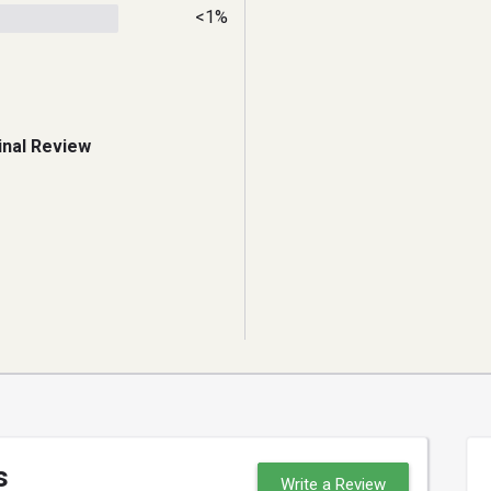
<1%
inal Review
s
Write a Review