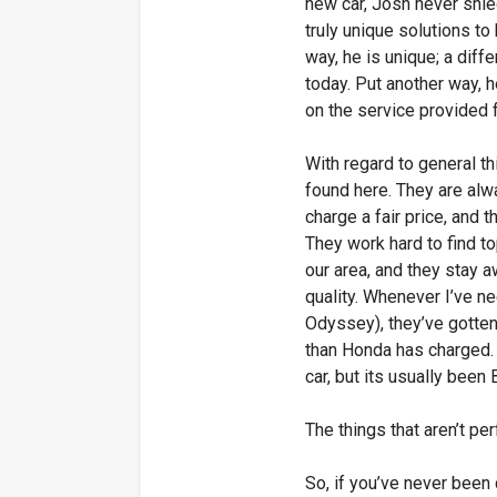
new car, Josh never shi
truly unique solutions to
way, he is unique; a diffe
today. Put another way, 
on the service provided 
With regard to general thi
found here. They are alw
charge a fair price, and t
They work hard to find t
our area, and they stay a
quality. Whenever I’ve 
Odyssey), they’ve gotten 
than Honda has charged.
car, but its usually been
The things that aren’t pe
So, if you’ve never been 