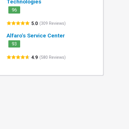
Technologies
96
5.0
(309 Reviews)
Alfaro's Service Center
93
4.9
(580 Reviews)