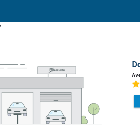
e
Do
Av