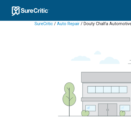
SureCritic
/
Auto Repair
/ Douty Chalfa Automotiv