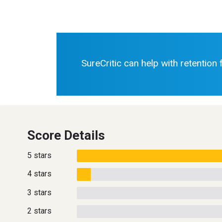
SureCritic can help with retention
Score Details
5 stars
4 stars
3 stars
2 stars