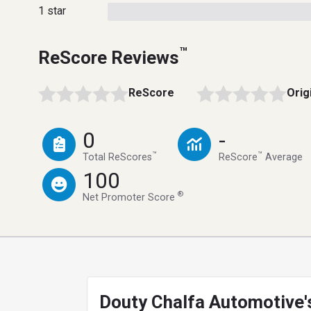
1 star
™
ReScore Reviews
ReScore
Orig
0
-
™
™
Total ReScores
ReScore
Average
100
®
Net Promoter Score
Douty Chalfa Automotive'