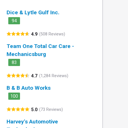
Dice & Lytle Gulf Inc.
94
4.9
(508 Reviews)
Team One Total Car Care -
Mechanicsburg
83
4.7
(1,284 Reviews)
B & B Auto Works
100
5.0
(73 Reviews)
Harvey's Automotive