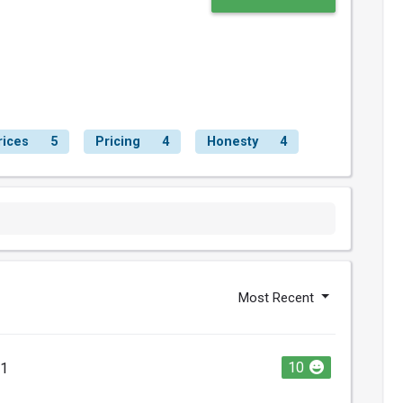
rices
5
Pricing
4
Honesty
4
Most Recent
10
21