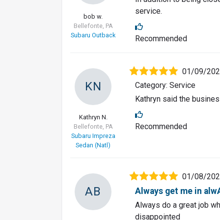
service.
bob w.
Bellefonte, PA
Subaru Outback
Recommended
01/09/20
KN
Category: Service
Kathryn said the busines
Kathryn N.
Recommended
Bellefonte, PA
Subaru Impreza
Sedan (Natl)
01/08/20
AB
Always get me in alwA
Always do a great job wh
disappointed