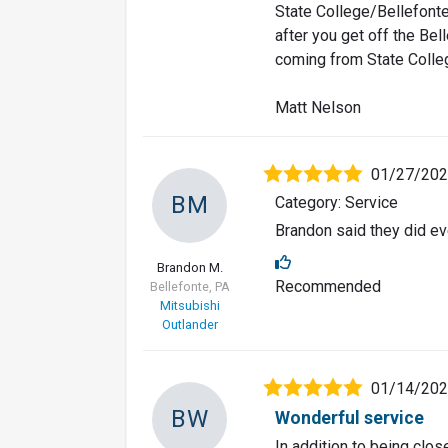
State College/Bellefonte 
after you get off the Belle
coming from State College
Matt Nelson
01/27/20
BM
Category: Service
Brandon said they did e
Brandon M.
Recommended
Bellefonte, PA
Mitsubishi
Outlander
01/14/20
BW
Wonderful service
In addition to being clos