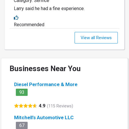
Category: Service
Larry said he had a fine experience.
Recommended
View all Reviews
Businesses Near You
Diesel Performance & More
93
4.9
(115 Reviews)
Mitchell's Automotive LLC
67