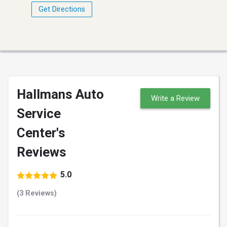
Get Directions
Hallmans Auto
Write a Review
Service
Center's
Reviews
5.0
(3 Reviews)