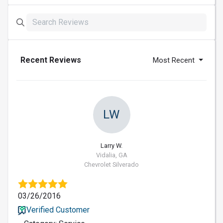
Recent Reviews
Most Recent
LW
Larry W.
Vidalia, GA
Chevrolet Silverado
03/26/2016
Verified Customer