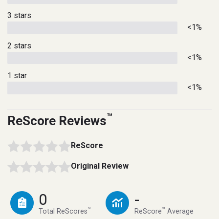
3 stars
<1%
2 stars
<1%
1 star
<1%
™
ReScore Reviews
ReScore
Original Review
0
-
™
™
Total ReScores
ReScore
Average