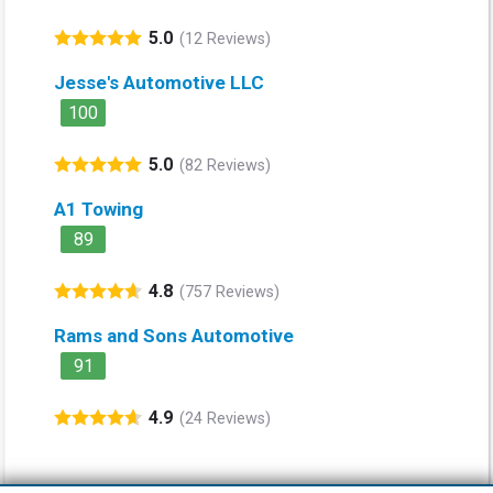
5.0
(12 Reviews)
Jesse's Automotive LLC
100
5.0
(82 Reviews)
A1 Towing
89
4.8
(757 Reviews)
Rams and Sons Automotive
91
4.9
(24 Reviews)