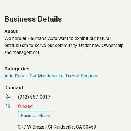
Business Details
About
We here at Hallman's Auto want to exhibit our natural
enthusiasm to serve our community. Under new Ownership
and management
Categories
Auto Repair
,
Car Maintenance
,
Diesel Services
Contact
(912) 557-0017
Closed
Business Hours
377 W Brazell St Reidsville, GA 30453