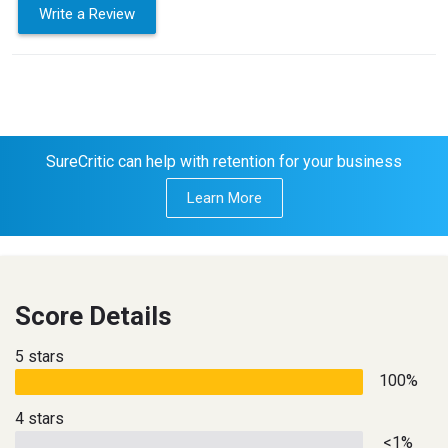
Write a Review
SureCritic can help with retention for your business
Learn More
Score Details
5 stars
100%
4 stars
<1%