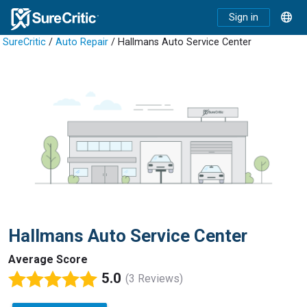
Sign in
SureCritic
/
Auto Repair
/ Hallmans Auto Service Center
Hallmans Auto Service Center
Average Score
5.0
(3 Reviews)