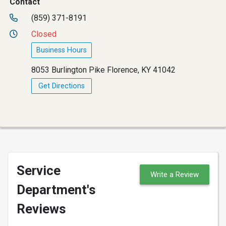
Contact
(859) 371-8191
Closed
Business Hours
8053 Burlington Pike Florence, KY 41042
Get Directions
Service
Write a Review
Department's
Reviews