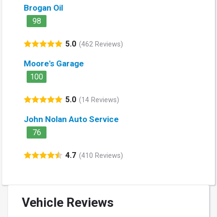
Brogan Oil
98
5.0
(462 Reviews)
Moore's Garage
100
5.0
(14 Reviews)
John Nolan Auto Service
76
4.7
(410 Reviews)
Vehicle Reviews