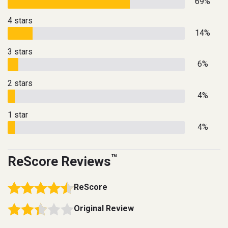
69%
4 stars
14%
3 stars
6%
2 stars
4%
1 star
4%
™
ReScore Reviews
ReScore
Original Review