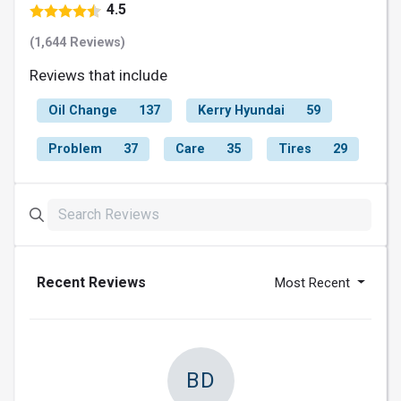
4.5
(1,644 Reviews)
Reviews that include
Oil Change
137
Kerry Hyundai
59
Problem
37
Care
35
Tires
29
Recent Reviews
Most Recent
BD