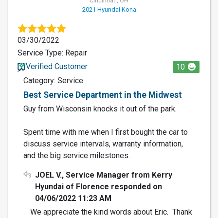
Cincinnati, OH
2021 Hyundai Kona
03/30/2022
Service Type: Repair
Verified Customer
10
Category: Service
Best Service Department in the Midwest
Guy from Wisconsin knocks it out of the park.
Spent time with me when I first bought the car to
discuss service intervals, warranty information,
and the big service milestones.
JOEL V., Service Manager from Kerry
Hyundai of Florence responded on
04/06/2022 11:23 AM
We appreciate the kind words about Eric. Thank