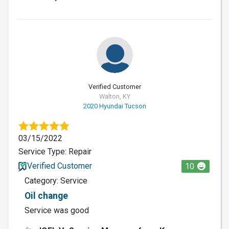
Verified Customer
Walton, KY
2020 Hyundai Tucson
03/15/2022
Service Type: Repair
Verified Customer
10
Category: Service
Oil change
Service was good