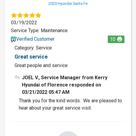
2020 Hyundai Santa Fe
03/19/2022
Service Type: Maintenance
Verified Customer
10
Category: Service
Great service
Great people and service
JOEL V., Service Manager from Kerry
Hyundai of Florence responded on
03/21/2022 05:47 AM
Thank you for the kind words. We are pleased to
hear about your great service visit.