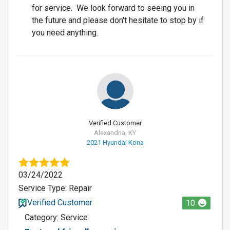
for service. We look forward to seeing you in
the future and please don't hesitate to stop by if
you need anything.
Verified Customer
Alexandria, KY
2021 Hyundai Kona
03/24/2022
Service Type: Repair
Verified Customer
10
Category: Service