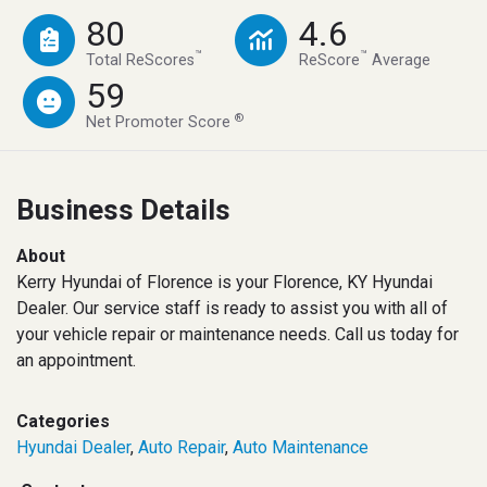
80
4.6
™
™
Total ReScores
ReScore
Average
59
®
Net Promoter Score
Business Details
About
Kerry Hyundai of Florence is your Florence, KY Hyundai
Dealer. Our service staff is ready to assist you with all of
your vehicle repair or maintenance needs. Call us today for
an appointment.
Categories
Hyundai Dealer
,
Auto Repair
,
Auto Maintenance