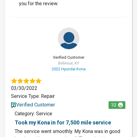
you for the review.
Verified Customer
Bellevue, KY
2022 Hyundai Kona
03/30/2022
Service Type: Repair
Verified Customer
10
Category: Service
Took my Kona in for 7,500 mile service
The service went smoothly. My Kona was in good