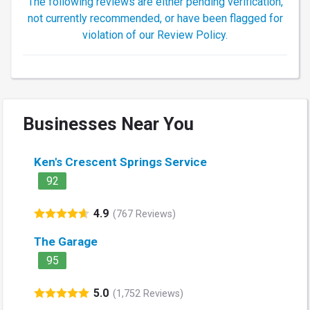
The following reviews are either pending verification,
not currently recommended, or have been flagged for
violation of our Review Policy.
Businesses Near You
Ken's Crescent Springs Service
92
4.9
(767 Reviews)
The Garage
95
5.0
(1,752 Reviews)