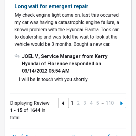
Long wait for emergent repair
My check engine light came on, last this occurred
my car was having a catastrophic engine failure, a
known problem with the Hyundai Elantra. Took car
to dealership and was told the wait to look at the
vehicle would be 3 months. Bought a new car.
JOEL V., Service Manager from Kerry
Hyundai of Florence responded on
03/14/2022 05:54 AM
I will be in touch with you shortly.
…
Displaying Review
1
2
3
4
5
110
1 - 15
of
1644
in
total