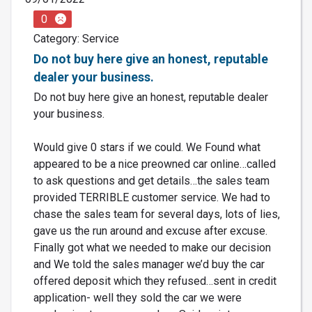
0
Category: Service
Do not buy here give an honest, reputable
dealer your business.
Do not buy here give an honest, reputable dealer
your business.
Would give 0 stars if we could. We Found what
appeared to be a nice preowned car online…called
to ask questions and get details…the sales team
provided TERRIBLE customer service. We had to
chase the sales team for several days, lots of lies,
gave us the run around and excuse after excuse.
Finally got what we needed to make our decision
and We told the sales manager we’d buy the car
offered deposit which they refused…sent in credit
application- well they sold the car we were