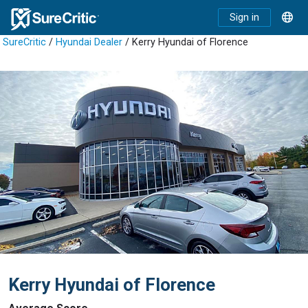
Sign in
SureCritic
/
Hyundai Dealer
/ Kerry Hyundai of Florence
Kerry Hyundai of Florence