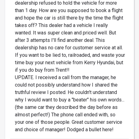
dealership refused to hold the vehicle for more
than 1 day. How are you supposed to book a flight
and hope the car is still there by the time the flight
takes off? This dealer had a vehicle I really
wanted. It was super clean and priced well. But
after 3 attempts I'll find another deal. This
dealership has no care for customer service at all.
If you want to be lied to, railroaded, and waste your
time buy your next vehicle from Kerry Hyundai, but
if you do buy from Trent!!
UPDATE. I received a call from the manager, he
could not possibly understand how I shared the
truthful review I posted. He couldn't understand
why I would want to buy a "beater" his own words...
(the same car they described the day before as
almost perfect!) The phone call ended with, so
your one of those people. Great customer service
and choice of manager! Dodged a bullet here!