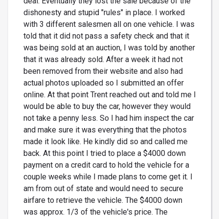
deal. Eventually they lost the sale because of the
dishonesty and stupid "rules" in place. I worked
with 3 different salesmen all on one vehicle. I was
told that it did not pass a safety check and that it
was being sold at an auction, I was told by another
that it was already sold. After a week it had not
been removed from their website and also had
actual photos uploaded so I submitted an offer
online. At that point Trent reached out and told me I
would be able to buy the car, however they would
not take a penny less. So I had him inspect the car
and make sure it was everything that the photos
made it look like. He kindly did so and called me
back. At this point I tried to place a $4000 down
payment on a credit card to hold the vehicle for a
couple weeks while I made plans to come get it. I
am from out of state and would need to secure
airfare to retrieve the vehicle. The $4000 down
was approx. 1/3 of the vehicle's price. The