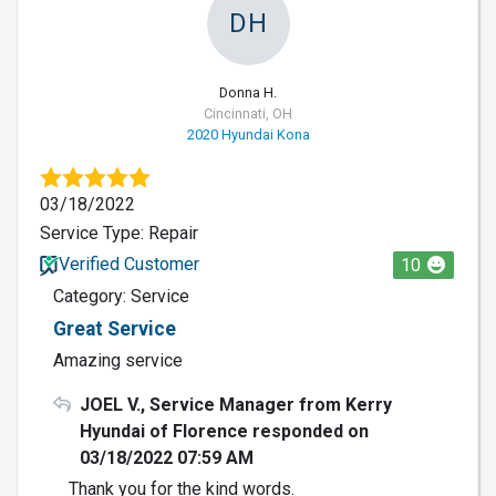
DH
Donna H.
Cincinnati, OH
2020 Hyundai Kona
03/18/2022
Service Type: Repair
Verified Customer
10
Category: Service
Great Service
Amazing service
JOEL V., Service Manager from Kerry
Hyundai of Florence responded on
03/18/2022 07:59 AM
Thank you for the kind words.