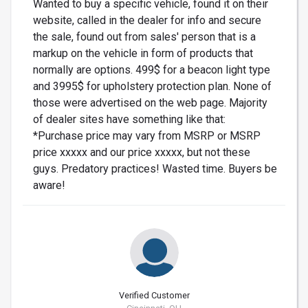
Wanted to buy a specific vehicle, found it on their
website, called in the dealer for info and secure
the sale, found out from sales' person that is a
markup on the vehicle in form of products that
normally are options. 499$ for a beacon light type
and 3995$ for upholstery protection plan. None of
those were advertised on the web page. Majority
of dealer sites have something like that:
*Purchase price may vary from MSRP or MSRP
price xxxxx and our price xxxxx, but not these
guys. Predatory practices! Wasted time. Buyers be
aware!
Verified Customer