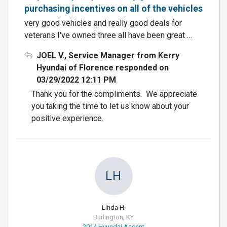
purchasing incentives on all of the vehicles
very good vehicles and really good deals for
veterans I've owned three all have been great …
JOEL V., Service Manager from Kerry
Hyundai of Florence responded on
03/29/2022 12:11 PM
Thank you for the compliments. We appreciate
you taking the time to let us know about your
positive experience.
LH
Linda H.
Burlington, KY
2014 Hyundai Accent