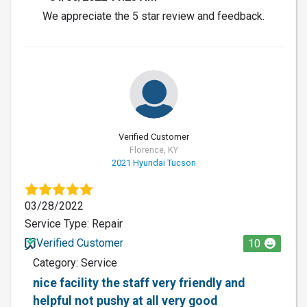
We appreciate the 5 star review and feedback.
Verified Customer
Florence, KY
2021 Hyundai Tucson
03/28/2022
Service Type: Repair
Verified Customer
10
Category: Service
nice facility the staff very friendly and
helpful not pushy at all very good