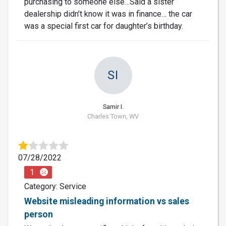
purchasing to someone else…Said a sister
dealership didn’t know it was in finance… the car
was a special first car for daughter’s birthday.
SI
Samir I.
Charles Town, WV
07/28/2022
1
Category: Service
Website misleading information vs sales
person