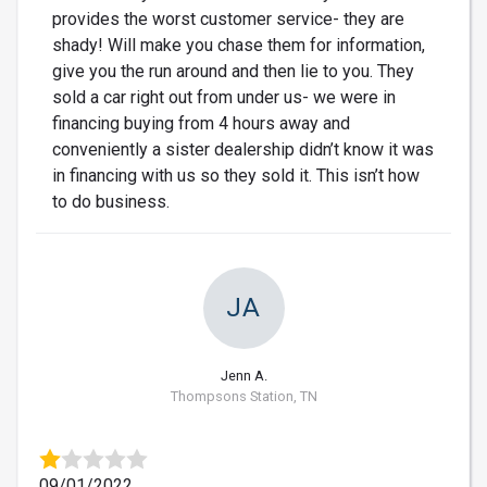
provides the worst customer service- they are
shady! Will make you chase them for information,
give you the run around and then lie to you. They
sold a car right out from under us- we were in
financing buying from 4 hours away and
conveniently a sister dealership didn’t know it was
in financing with us so they sold it. This isn’t how
to do business.
JA
Jenn A.
Thompsons Station, TN
09/01/2022