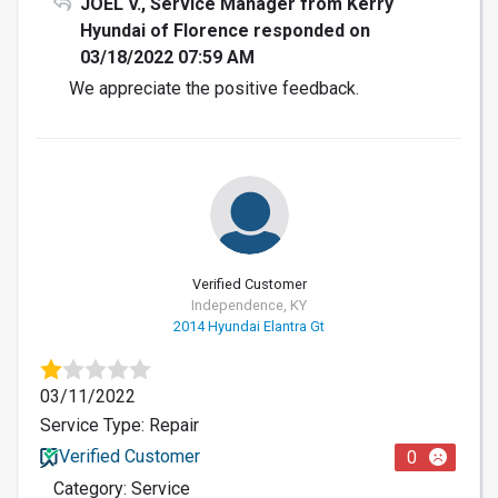
JOEL V., Service Manager from Kerry
Hyundai of Florence responded on
03/18/2022 07:59 AM
We appreciate the positive feedback.
Verified Customer
Independence, KY
2014 Hyundai Elantra Gt
03/11/2022
Service Type: Repair
Verified Customer
0
Category: Service