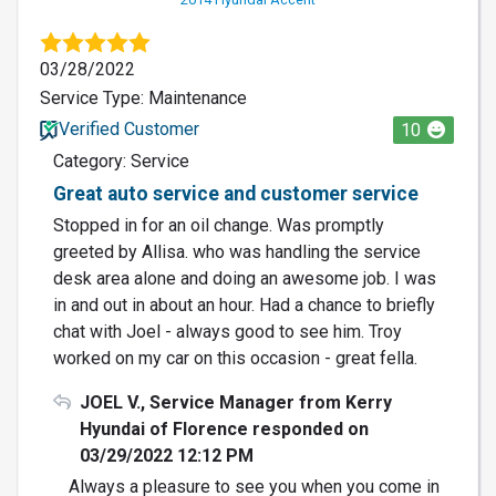
03/28/2022
Service Type: Maintenance
Verified Customer
10
Category: Service
Great auto service and customer service
Stopped in for an oil change. Was promptly
greeted by Allisa. who was handling the service
desk area alone and doing an awesome job. I was
in and out in about an hour. Had a chance to briefly
chat with Joel - always good to see him. Troy
worked on my car on this occasion - great fella.
JOEL V., Service Manager from Kerry
Hyundai of Florence responded on
03/29/2022 12:12 PM
Always a pleasure to see you when you come in