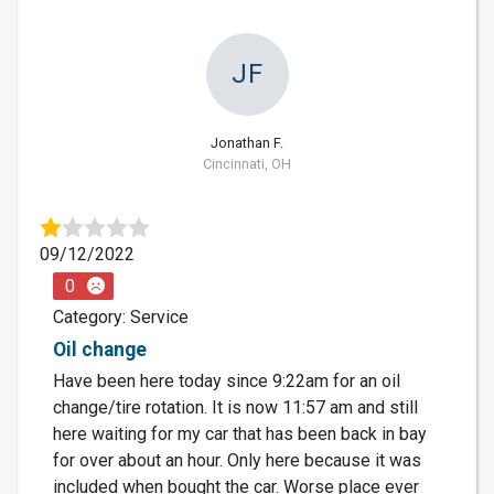
JF
Jonathan F.
Cincinnati, OH
09/12/2022
0
Category: Service
Oil change
Have been here today since 9:22am for an oil
change/tire rotation. It is now 11:57 am and still
here waiting for my car that has been back in bay
for over about an hour. Only here because it was
included when bought the car. Worse place ever