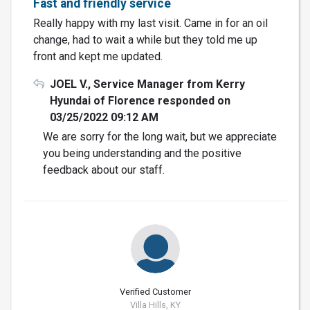
Fast and friendly service
Really happy with my last visit. Came in for an oil
change, had to wait a while but they told me up
front and kept me updated.
JOEL V., Service Manager from Kerry
Hyundai of Florence responded on
03/25/2022 09:12 AM
We are sorry for the long wait, but we appreciate
you being understanding and the positive
feedback about our staff.
Verified Customer
Villa Hills, KY