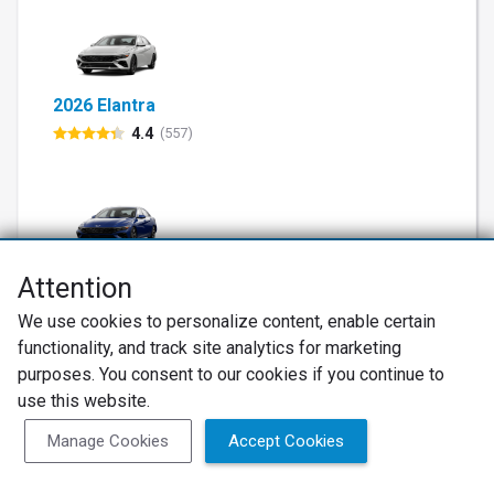
2026 Elantra
4.4
(557)
2026 Elantra Hybrid
Attention
4.2
(115)
We use cookies to personalize content, enable certain
functionality, and track site analytics for marketing
purposes. You consent to our cookies if you continue to
use this website.
Manage Cookies
Accept Cookies
2026 Elantra N
4.5
(63)