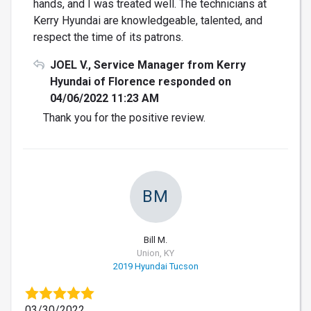
hands, and I was treated well. The technicians at
Kerry Hyundai are knowledgeable, talented, and
respect the time of its patrons.
JOEL V., Service Manager from Kerry
Hyundai of Florence responded on
04/06/2022 11:23 AM
Thank you for the positive review.
BM
Bill M.
Union, KY
2019 Hyundai Tucson
03/30/2022