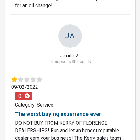
for an oil change!
JA
Jennifer A.
Thompsons Station, TN
09/02/2022
0
Category: Service
The worst buying experience ever!
DO NOT BUY FROM KERRY OF FLORENCE
DEALERSHIPS! Run and let an honest reputable
dealer earn your business! The Kerry sales team