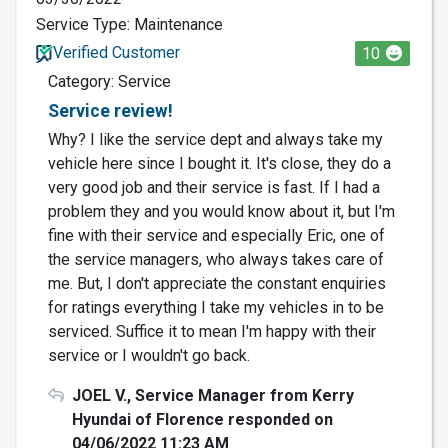
Service Type: Maintenance
Verified Customer
10
Category: Service
Service review!
Why? I like the service dept and always take my
vehicle here since I bought it. It's close, they do a
very good job and their service is fast. If I had a
problem they and you would know about it, but I'm
fine with their service and especially Eric, one of
the service managers, who always takes care of
me. But, I don't appreciate the constant enquiries
for ratings everything I take my vehicles in to be
serviced. Suffice it to mean I'm happy with their
service or I wouldn't go back.
JOEL V., Service Manager from Kerry
Hyundai of Florence responded on
04/06/2022 11:23 AM