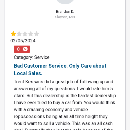
Brandon D.
Slayton, MN
02/05/2024
0
Category: Service
Bad Customer Service. Only Care about
Local Sales.
Trent Kessans did a great job of following up and
answering all of my questions. I would rate him 5
stars. But this dealership is the hardest dealership
I have ever tried to buy a car from. You would think
with a crashing economy and vehicle
repossessions being at an all time height they
would want to sell a vehicle. This was an all cash