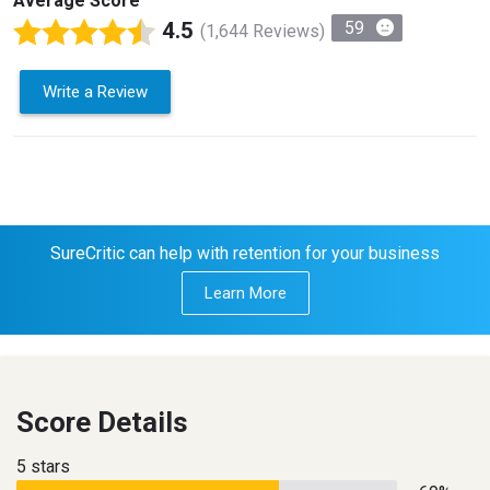
Average Score
4.5
59
(1,644 Reviews)
Write a Review
SureCritic can help with retention for your business
Learn More
Score Details
5 stars